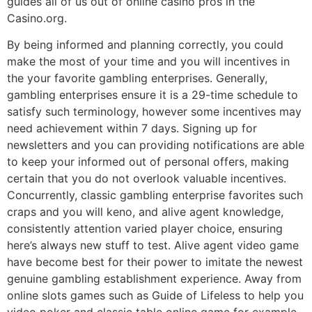
guides all of us out of online casino pros in the
Casino.org.
By being informed and planning correctly, you could
make the most of your time and you will incentives in
the your favorite gambling enterprises. Generally,
gambling enterprises ensure it is a 29-time schedule to
satisfy such terminology, however some incentives may
need achievement within 7 days. Signing up for
newsletters and you can providing notifications are able
to keep your informed out of personal offers, making
certain that you do not overlook valuable incentives.
Concurrently, classic gambling enterprise favorites such
craps and you will keno, and alive agent knowledge,
consistently attention varied player choice, ensuring
here’s always new stuff to test. Alive agent video game
have become best for their power to imitate the newest
genuine gambling establishment experience. Away from
online slots games such as Guide of Lifeless to help you
video poker and classic table online game for example