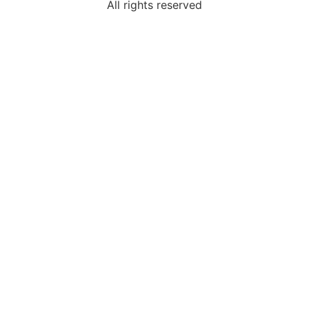
All rights reserved