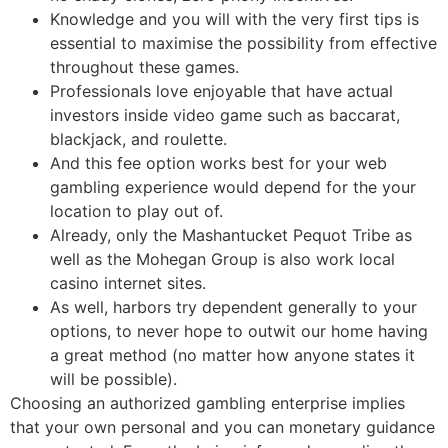
Knowledge and you will with the very first tips is
essential to maximise the possibility from effective
throughout these games.
Professionals love enjoyable that have actual
investors inside video game such as baccarat,
blackjack, and roulette.
And this fee option works best for your web
gambling experience would depend for the your
location to play out of.
Already, only the Mashantucket Pequot Tribe as
well as the Mohegan Group is also work local
casino internet sites.
As well, harbors try dependent generally to your
options, to never hope to outwit our home having
a great method (no matter how anyone states it
will be possible).
Choosing an authorized gambling enterprise implies
that your own personal and you can monetary guidance