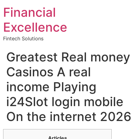
Financial
Excellence
Fintech Solutions
Greatest Real money
Casinos A real
income Playing
i24Slot login mobile
On the internet 2026
Articles