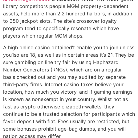
library competitors people MGM property-dependent
assets, help more than 2,2 hundred harbors, in addition
to 350 jackpot slots. The site’s crossover loyalty
program tend to specifically resonate which have
players which regular MGM shops.
A high online casino obtained’t enable you to join unless
you’lso are 18, as well as in certain areas it’s 21. They be
sure gambling on line try fair by using Haphazard
Number Generators (RNGs), which are on a regular
basis checked out and you may audited by separate
third-party firms. Internet casino taxes believe your
location, how much you victory, and if gaming earnings
is known as nonexempt in your country. Whilst not as
fast as crypto otherwise elizabeth-wallets, they
continue to be a trusted selection for participants which
favor deposit with fiat. Fees usually are restricted, but
some bonuses prohibit age-bag dumps, and you will
nation access may differ.