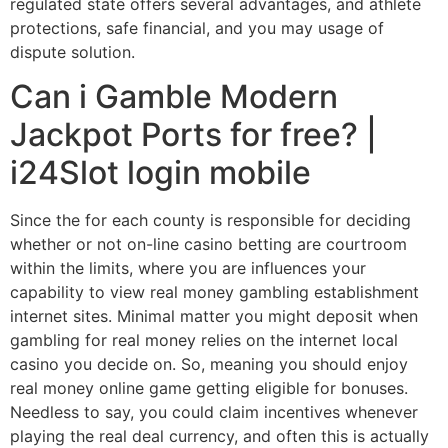
regulated state offers several advantages, and athlete
protections, safe financial, and you may usage of
dispute solution.
Can i Gamble Modern
Jackpot Ports for free? |
i24Slot login mobile
Since the for each county is responsible for deciding
whether or not on-line casino betting are courtroom
within the limits, where you are influences your
capability to view real money gambling establishment
internet sites. Minimal matter you might deposit when
gambling for real money relies on the internet local
casino you decide on. So, meaning you should enjoy
real money online game getting eligible for bonuses.
Needless to say, you could claim incentives whenever
playing the real deal currency, and often this is actually