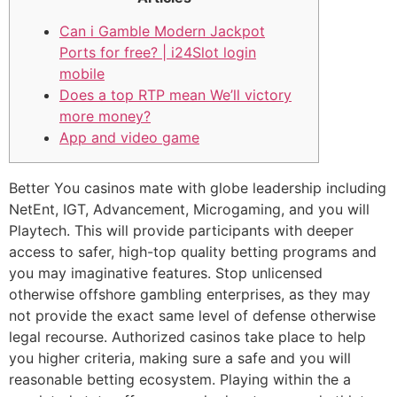
Can i Gamble Modern Jackpot
Ports for free? | i24Slot login
mobile
Does a top RTP mean We’ll victory
more money?
App and video game
Better You casinos mate with globe leadership including
NetEnt, IGT, Advancement, Microgaming, and you will
Playtech. This will provide participants with deeper
access to safer, high-top quality betting programs and
you may imaginative features. Stop unlicensed
otherwise offshore gambling enterprises, as they may
not provide the exact same level of defense otherwise
legal recourse.
Authorized casinos take place to help
you higher criteria, making sure a safe and you will
reasonable betting ecosystem. Playing within the a