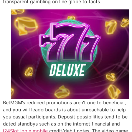
transparent gambling on line globe to facts.
BetMGM’s reduced promotions aren’t one to beneficial,
and you will leaderboards is about unreachable to help
you casual participants. Deposit possibilities tend to be
dated standbys such as on the internet financial and
i24Slot login mobile
credit/debit notes. The video game