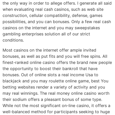
the only way in order to allege offers. I generate all said
when evaluating real cash casinos, such as web site
construction, cellular compatibility, defense, games
possibilities, and you can bonuses. Only a few real cash
casinos on the internet and you may sweepstakes
gambling enterprises solution all of our strict
conditions.
Most casinos on the internet offer ample invited
bonuses, as well as put fits and you will free spins. All
finest-ranked online casino offers the brand new people
the opportunity to boost their bankroll that have
bonuses. Out of online slots a real income Usa to
blackjack and you may roulette online game, best You
betting websites render a variety of activity and you
may real winnings. The real money online casino worth
their sodium offers a pleasant bonus of some type.
While not the most significant on-line casino, it offers a
well-balanced method for participants seeking to huge