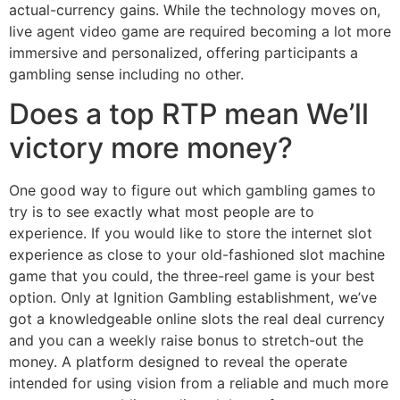
actual-currency gains. While the technology moves on,
live agent video game are required becoming a lot more
immersive and personalized, offering participants a
gambling sense including no other.
Does a top RTP mean We’ll
victory more money?
One good way to figure out which gambling games to
try is to see exactly what most people are to
experience. If you would like to store the internet slot
experience as close to your old-fashioned slot machine
game that you could, the three-reel game is your best
option. Only at Ignition Gambling establishment, we’ve
got a knowledgeable online slots the real deal currency
and you can a weekly raise bonus to stretch-out the
money. A platform designed to reveal the operate
intended for using vision from a reliable and much more