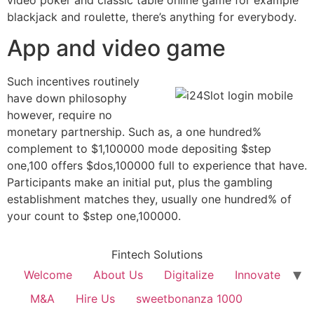
blackjack and roulette, there’s anything for everybody.
App and video game
Such incentives routinely
have down philosophy
however, require no
monetary partnership. Such as, a one hundred%
complement to $1,100000 mode depositing $step
one,100 offers $dos,100000 full to experience that have.
Participants make an initial put, plus the gambling
establishment matches they, usually one hundred% of
your count to $step one,100000.
Fintech Solutions
Welcome
About Us
Digitalize
Innovate
M&A
Hire Us
sweetbonanza 1000