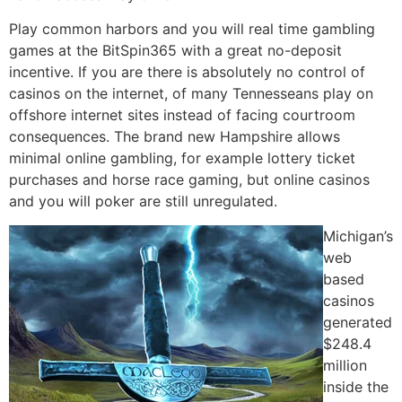
Play common harbors and you will real time gambling
games at the BitSpin365 with a great no-deposit
incentive. If you are there is absolutely no control of
casinos on the internet, of many Tennesseans play on
offshore internet sites instead of facing courtroom
consequences. The brand new Hampshire allows
minimal online gambling, for example lottery ticket
purchases and horse race gaming, but online casinos
and you will poker are still unregulated.
Michigan’s
web
based
casinos
generated
$248.4
million
inside the