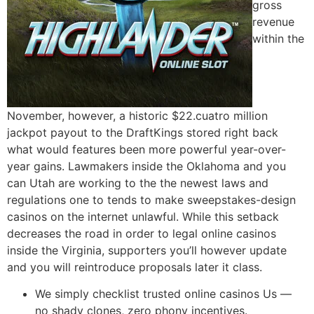
gross
revenue
within the
November, however, a historic $22.cuatro million
jackpot payout to the DraftKings stored right back
what would features been more powerful year-over-
year gains. Lawmakers inside the Oklahoma and you
can Utah are working to the the newest laws and
regulations one to tends to make sweepstakes-design
casinos on the internet unlawful. While this setback
decreases the road in order to legal online casinos
inside the Virginia, supporters you’ll however update
and you will reintroduce proposals later it class.
We simply checklist trusted online casinos Us —
no shady clones, zero phony incentives.