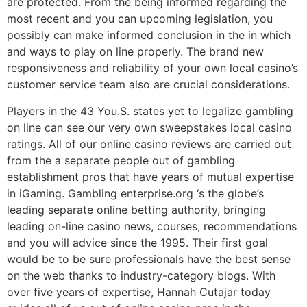
are protected. From the being informed regarding the
most recent and you can upcoming legislation, you
possibly can make informed conclusion in the in which
and ways to play on line properly. The brand new
responsiveness and reliability of your own local casino’s
customer service team also are crucial considerations.
Players in the 43 You.S. states yet to legalize gambling
on line can see our very own sweepstakes local casino
ratings. All of our online casino reviews are carried out
from the a separate people out of gambling
establishment pros that have years of mutual expertise
in iGaming. Gambling enterprise.org ‘s the globe’s
leading separate online betting authority, bringing
leading on-line casino news, courses, recommendations
and you will advice since the 1995. Their first goal
would be to be sure professionals have the best sense
on the web thanks to industry-category blogs. With
over five years of expertise, Hannah Cutajar today