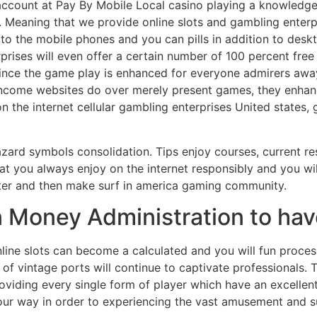
ccount at Pay By Mobile Local casino playing a knowledgea
. Meaning that we provide online slots and gambling enterp
o the mobile phones and you can pills in addition to desk
prises will even offer a certain number of 100 percent free
 since the game play is enhanced for everyone admirers away
 income websites do over merely present games, they enhanc
on the internet cellular gambling enterprises United states,
azard symbols consolidation. Tips enjoy courses, current re
that you always enjoy on the internet responsibly and you wi
lter and then make surf in america gaming community.
n Money Administration to hav
online slots can become a calculated and you will fun proce
 vintage ports will continue to captivate professionals. 
providing every single form of player which have an excell
our way in order to experiencing the vast amusement and s