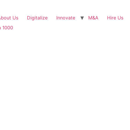
About Us
Digitalize
Innovate
M&A
Hire Us
a 1000