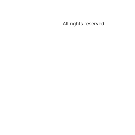
All rights reserved