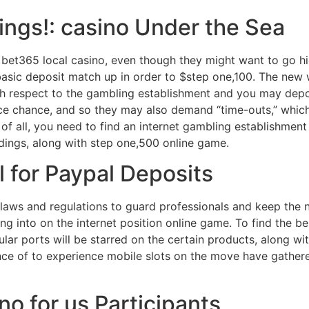
ings!: casino Under the Sea
e bet365 local casino, even though they might want to go hi
asic deposit match up in order to $step one,100. The new w
h respect to the gambling establishment and you may deposi
duce chance, and so they may also demand “time-outs,” whi
st of all, you need to find an internet gambling establishme
dings, along with step one,500 online game.
 for Paypal Deposits
aws and regulations to guard professionals and keep the ne
ng into on the internet position online game. To find the b
ular ports will be starred on the certain products, along wi
ce of to experience mobile slots on the move have gathere
no for us Participants