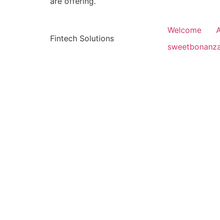
are offering.
Welcome
Fintech Solutions
sweetbonanz