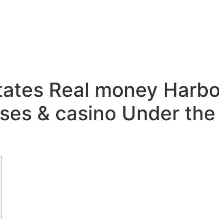
states Real money Harb
ses & casino Under the