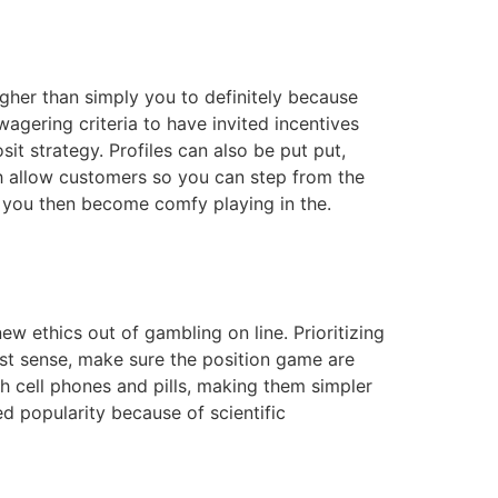
gher than simply you to definitely because
agering criteria to have invited incentives
t strategy. Profiles can also be put put,
ch allow customers so you can step from the
nt you then become comfy playing in the.
w ethics out of gambling on line. Prioritizing
est sense, make sure the position game are
th cell phones and pills, making them simpler
d popularity because of scientific