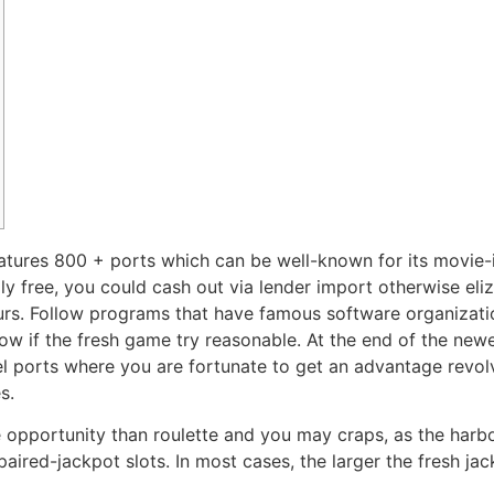
tures 800 + ports which can be well-known for its movie-in
ly free, you could cash out via lender import otherwise eli
urs.
Follow programs that have famous software organizati
w if the fresh game try reasonable. At the end of the new
el ports where you are fortunate to get an advantage revol
s.
 opportunity than roulette and you may craps, as the harbo
epaired-jackpot slots. In most cases, the larger the fresh ja