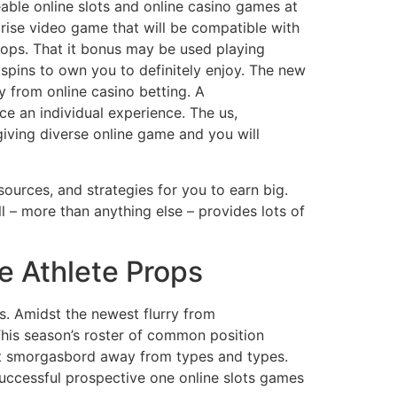
ble online slots and online casino games at
rise video game that will be compatible with
tops. That it bonus may be used playing
 spins to own you to definitely enjoy. The new
 from online casino betting. A
e an individual experience. The us,
 giving diverse online game and you will
sources, and strategies for you to earn big.
ll – more than anything else – provides lots of
e Athlete Props
ss. Amidst the newest flurry from
This season’s roster of common position
ent smorgasbord away from types and types.
uccessful prospective one online slots games