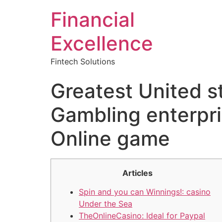
Financial
Excellence
Fintech Solutions
Greatest United 
Gambling enterpri
Online game
Articles
Spin and you can Winnings!: casino
Under the Sea
TheOnlineCasino: Ideal for Paypal