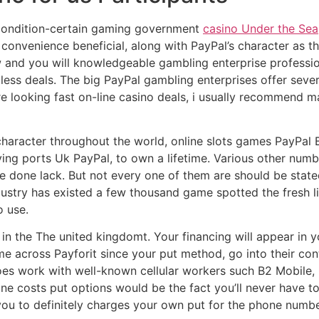
f condition-certain gaming government
casino Under the Sea
 convenience beneficial, along with PayPal’s character as t
w and you will knowledgeable gambling enterprise professio
rtless deals. The big PayPal gambling enterprises offer sever
are looking fast on-line casino deals, i usually recommend 
haracter throughout the world, online slots games PayPal B
ng ports Uk PayPal, to own a lifetime. Various other numbe
e done lack. But not every one of them are should be stated 
ustry has existed a few thousand game spotted the fresh lig
 use.
in the The united kingdomt. Your financing will appear in 
come across Payforit since your put method, go into their co
does work with well-known cellular workers such B2 Mobile, 
one costs put options would be the fact you’ll never have to
you to definitely charges your own put for the phone numbe