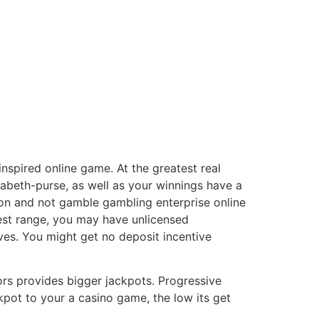
spired online game. At the greatest real
zabeth-purse, as well as your winnings have a
on and not gamble gambling enterprise online
est range, you may have unlicensed
ves. You might get no deposit incentive
rs provides bigger jackpots. Progressive
ckpot to your a casino game, the low its get