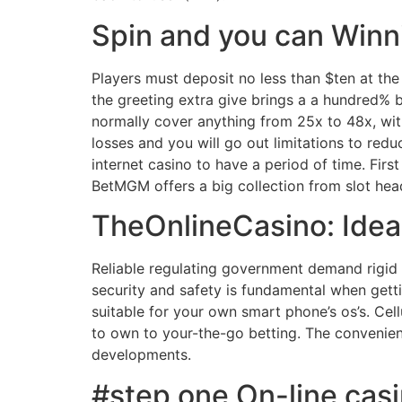
Spin and you can Winn
Players must deposit no less than $ten at th
the greeting extra give brings a a hundred% b
normally cover anything from 25x to 48x, wit
losses and you will go out limitations to re
internet casino to have a period of time. Fir
BetMGM offers a big collection from slot hea
TheOnlineCasino: Ideal
Reliable regulating government demand rigid l
security and safety is fundamental when getti
suitable for your own smart phone’s os’s. Cell
to own to your-the-go betting. The convenien
developments.
#step one On-line casi