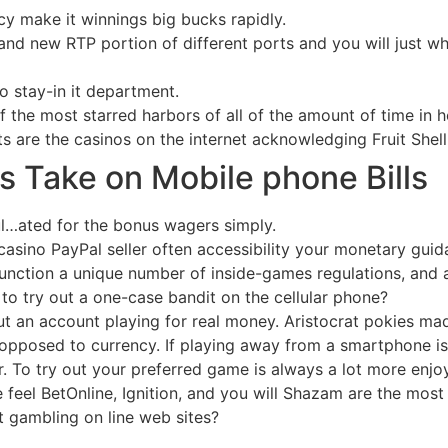
ncy make it winnings big bucks rapidly.
rand new RTP portion of different ports and you will just w
to stay-in it department.
of the most starred harbors of all of the amount of time in
s are the casinos on the internet acknowledging Fruit Shell
 Take on Mobile phone Bills
ul…ated for the bonus wagers simply.
casino PayPal seller often accessibility your monetary guid
function a unique number of inside-games regulations, and 
to try out a one-case bandit on the cellular phone?
out an account playing for real money. Aristocrat pokies 
s opposed to currency. If playing away from a smartphone i
ar. To try out your preferred game is always a lot more en
 feel BetOnline, Ignition, and you will Shazam are the most u
st gambling on line web sites?