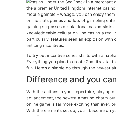
Check in a merchant a
the a premier United kingdom internet casino
mobile gamble – we.age. you can enjoy them t
online slots games and lots of gambling enter
gaming surpasses cellular local casino slots
knowledgeable cellular on-line casino a real
particularly, features seen an explosion with 
enticing incentives.
To try out incentive series starts with a haph
Everything you plan to create 2nd, it’s vital 
fun. Here’s a simple go through the newest a
Difference and you ca
With the actions in your repertoire, playing 
advancement, the newest amazing charm out of
online game is far more exciting than ever, 
With the elements set up, you’ll become on y