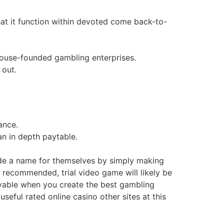
hat it function within devoted come back-to-
 house-founded gambling enterprises.
 out.
ance.
an in depth paytable.
made a name for themselves by simply making
s recommended, trial video game will likely be
joyable when you create the best gambling
seful rated online casino other sites at this