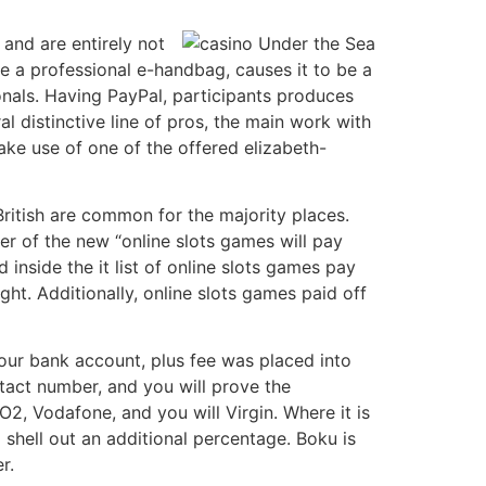
and are entirely not
he a professional e-handbag, causes it to be a
nals. Having PayPal, participants produces
al distinctive line of pros, the main work with
make use of one of the offered elizabeth-
ritish are common for the majority places.
r of the new “online slots games will pay
inside the it list of online slots games pay
ht. Additionally, online slots games paid off
your bank account, plus fee was placed into
ntact number, and you will prove the
O2, Vodafone, and you will Virgin. Where it is
 shell out an additional percentage. Boku is
r.