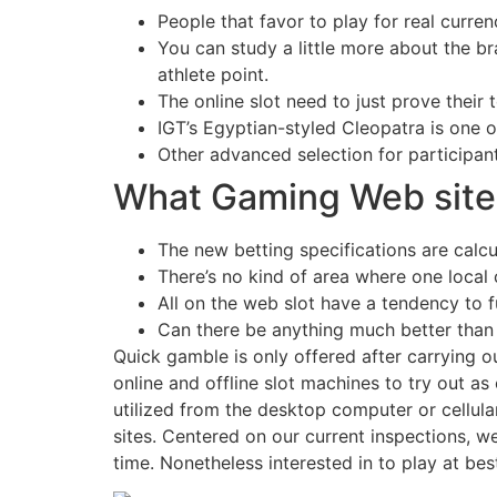
People that favor to play for real curre
You can study a little more about the b
athlete point.
The online slot need to just prove their 
IGT’s Egyptian-styled Cleopatra is one 
Other advanced selection for participant
What Gaming Web sites
The new betting specifications are calc
There’s no kind of area where one local 
All on the web slot have a tendency to 
Can there be anything much better than 
Quick gamble is only offered after carrying 
online and offline slot machines to try out a
utilized from the desktop computer or cellul
sites. Centered on our current inspections, we
time. Nonetheless interested in to play at be