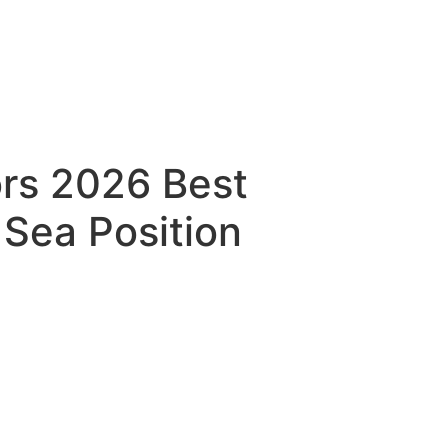
ors 2026 Best
 Sea Position