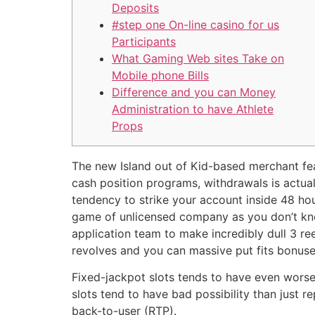
Deposits
#step one On-line casino for us
Participants
What Gaming Web sites Take on
Mobile phone Bills
Difference and you can Money
Administration to have Athlete
Props
The new Island out of Kid-based merchant fea
cash position programs, withdrawals is actual
tendency to strike your account inside 48 ho
game of unlicensed company as you don’t kno
application team to make incredibly dull 3 re
revolves and you can massive put fits bonuse
Fixed-jackpot slots tends to have even worse
slots tend to have bad possibility than just r
back-to-user (RTP).