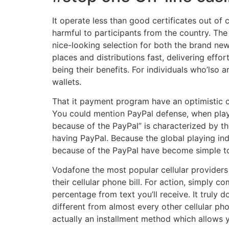
It operate less than good certificates out o
harmful to participants from the country. The
nice-looking selection for both the brand ne
places and distributions fast, delivering effo
being their benefits. For individuals who’lso 
wallets.
That it payment program have an optimistic c
You could mention PayPal defense, when playi
because of the PayPal” is characterized by th
having PayPal. Because the global playing ind
because of the PayPal have become simple to
Vodafone the most popular cellular providers 
their cellular phone bill. For action, simply 
percentage from text you’ll receive. It truly 
different from almost every other cellular ph
actually an installment method which allows 