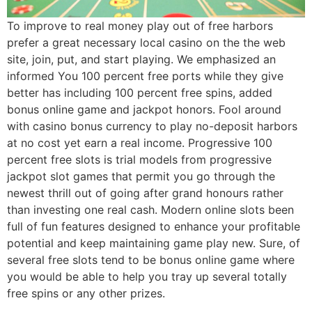
To improve to real money play out of free harbors
prefer a great necessary local casino on the the web
site, join, put, and start playing. We emphasized an
informed You 100 percent free ports while they give
better has including 100 percent free spins, added
bonus online game and jackpot honors. Fool around
with casino bonus currency to play no-deposit harbors
at no cost yet earn a real income. Progressive 100
percent free slots is trial models from progressive
jackpot slot games that permit you go through the
newest thrill out of going after grand honours rather
than investing one real cash. Modern online slots been
full of fun features designed to enhance your profitable
potential and keep maintaining game play new. Sure, of
several free slots tend to be bonus online game where
you would be able to help you tray up several totally
free spins or any other prizes.