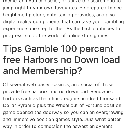
theme, and you can seller, or utilize the search pub to
jump right to your own favourites. Be prepared to see
heightened picture, entertaining provides, and also
digital reality components that can take your gambling
experience one step further. As the tech continues to
progress, so do the world of online slots games.
Tips Gamble 100 percent
free Harbors no Down load
and Membership?
Of several web based casinos, and social of those,
provide free harbors and no download. Renowned
harbors such as the a hundred,one hundred thousand
Dollar Pyramid plus the Wheel out of Fortune position
game opened the doorway so you can an evergrowing
and immersive position games style. Just what better
way in order to connection the newest enjoyment