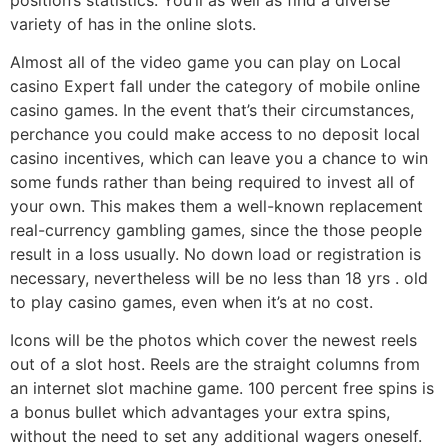
variety of has in the online slots.
Almost all of the video game you can play on Local
casino Expert fall under the category of mobile online
casino games. In the event that’s their circumstances,
perchance you could make access to no deposit local
casino incentives, which can leave you a chance to win
some funds rather than being required to invest all of
your own. This makes them a well-known replacement
real-currency gambling games, since the those people
result in a loss usually. No down load or registration is
necessary, nevertheless will be no less than 18 yrs . old
to play casino games, even when it’s at no cost.
Icons will be the photos which cover the newest reels
out of a slot host. Reels are the straight columns from
an internet slot machine game. 100 percent free spins is
a bonus bullet which advantages your extra spins,
without the need to set any additional wagers oneself.