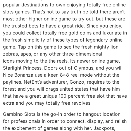
popular destinations to own enjoying totally free online
slots games. That’s not to say truth be told there aren’t
most other higher online game to try out, but these are
the trusted bets to have a great ride. Since you enjoy,
you could collect totally free gold coins and luxuriate in
the fresh simplicity of these types of legendary online
game. Tap on this game to see the fresh mighty lion,
zebras, apes, or any other three-dimensional
icons moving to the the reels. Its newer online game,
Starlight Princess, Doors out of Olympus, and you will
Nice Bonanza use a keen 8×8 reel mode without the
paylines. NetEnt’s adventurer, Gonzo, requires to the
forest and you will drags united states that have him
that have a great unique 100 percent free slot that have
extra and you may totally free revolves.
Gambino Slots is the go-in order to hangout location
for professionals in order to connect, display, and relish
the excitement of games along with her. Jackpots,