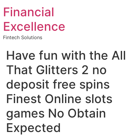
Financial
Excellence
Fintech Solutions
Have fun with the All
That Glitters 2 no
deposit free spins
Finest Online slots
games No Obtain
Expected