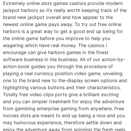
Extremely online slots games casinos provide modern
jackpot harbors so it’s really worth keeping track of the
brand new jackpot overall and how appear to the
newest online game pays away. To try out free online
harbors is a great way to get a good end up being for
the online game before you improve to help you
wagering which have real money. The casinos i
encourage can give harbors games in the finest
software business in the business. All of our action-by-
action book guides you through the procedure of
playing a real currency position video game, unveiling
one to the brand new to the-display screen options and
highlighting various buttons and their characteristics.
Totally free video clips ports give a brilliant exciting
and you can simpler treatment for enjoy the adventure
from gambling enterprise gaming from anywhere. Free
movies slots are meant to end up being a nice and you
may humorous experience, therefore settle down and
enjoy the adventure away from spinning the fresh reels.