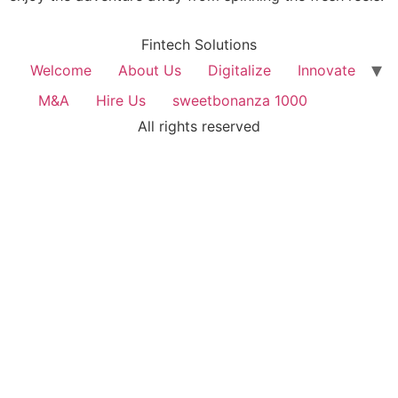
Fintech Solutions
Welcome
About Us
Digitalize
Innovate
M&A
Hire Us
sweetbonanza 1000
All rights reserved