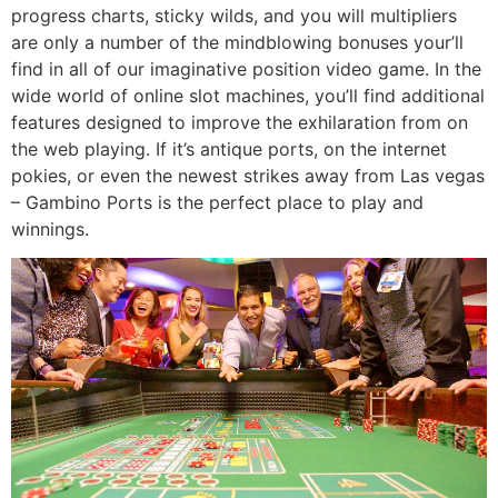
progress charts, sticky wilds, and you will multipliers
are only a number of the mindblowing bonuses your’ll
find in all of our imaginative position video game. In the
wide world of online slot machines, you’ll find additional
features designed to improve the exhilaration from on
the web playing. If it’s antique ports, on the internet
pokies, or even the newest strikes away from Las vegas
– Gambino Ports is the perfect place to play and
winnings.