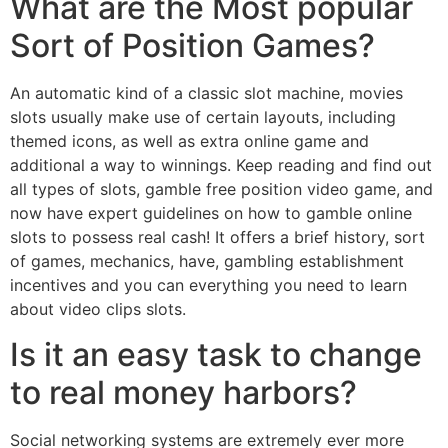
What are the Most popular
Sort of Position Games?
An automatic kind of a classic slot machine, movies
slots usually make use of certain layouts, including
themed icons, as well as extra online game and
additional a way to winnings. Keep reading and find out
all types of slots, gamble free position video game, and
now have expert guidelines on how to gamble online
slots to possess real cash! It offers a brief history, sort
of games, mechanics, have, gambling establishment
incentives and you can everything you need to learn
about video clips slots.
Is it an easy task to change
to real money harbors?
Social networking systems are extremely ever more