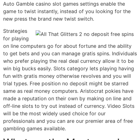
Auto Gamble casino slot games settings enable the
game to twist instantly, instead of you looking for the
new press the brand new twist switch.
Strategies
for playing
on line computers go for about fortune and the ability
to get bets and you can manage gratis spins. Individuals
who prefer playing the real deal currency allow it to be
win big bucks easily. Slots category lets playing having
fun with gratis money otherwise revolves and you will
trial types. Free position no deposit might be starred
same as real money computers. Aristocrat pokies have
made a reputation on their own by making on line and
off-line slots to try out instead of currency. Video Slots
will be the most widely used choice for our
professionals and you can are our premier area of free
gambling games available.