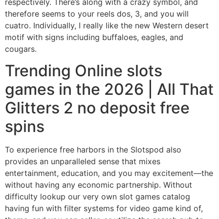
respectively. There’s along with a crazy symbol, and
therefore seems to your reels dos, 3, and you will
cuatro.
Individually, I really like the new Western desert
motif with signs including buffaloes, eagles, and
cougars.
Trending Online slots
games in the 2026 | All That
Glitters 2 no deposit free
spins
To experience free harbors in the Slotspod also
provides an unparalleled sense that mixes
entertainment, education, and you may excitement—the
without having any economic partnership. Without
difficulty lookup our very own slot games catalog
having fun with filter systems for video game kind of,