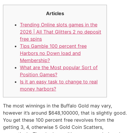
Articles
Trending Online slots games in the
2026 | All That Glitters 2 no deposit
free spins
Tips Gamble 100 percent free
Harbors no Down load and
Membership?
What are the Most popular Sort of
Position Games?
Is it an easy task to change to real
money harbors?
The most winnings in the Buffalo Gold may vary,
however it’s around $648,100000, that is slightly good.
You get these 100 percent free revolves from the
getting 3, 4, otherwise 5 Gold Coin Scatters,