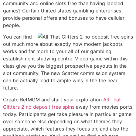
community and online slots free than having labeled
games? Certain United states gambling enterprises
provide personal offers and bonuses to have cellular
people.
You can find
out much more about exactly how modern jackpots
works and far more to your all of our gambling
establishment studying centre. Video game within this
class give you the biggest prospective payouts in the
slot community. The new Scatter commission system
can be actually lead to ample wins in the the near
future.
Create BetMGM and start your exploration
All That
Glitters 2 no deposit free spins
away from movies ports
today. Participants get take pleasure in particular game
over someone else depending on what themes they
appreciate, which features they focus on, and also the
position’s statistics. You’ll as well as find a diverse