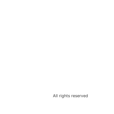
All rights reserved