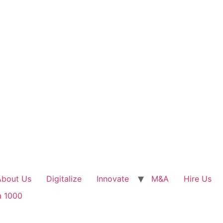
About Us
Digitalize
Innovate
M&A
Hire Us
a 1000