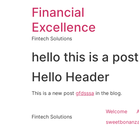
Financial
Excellence
Fintech Solutions
hello this is a post
Hello Header
This is a new post
gfdsssa
in the blog.
Welcome
Fintech Solutions
sweetbonanz