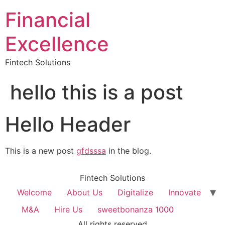
Financial
Excellence
Fintech Solutions
hello this is a post
Hello Header
This is a new post
gfdsssa
in the blog.
Fintech Solutions
Welcome
About Us
Digitalize
Innovate
M&A
Hire Us
sweetbonanza 1000
All rights reserved