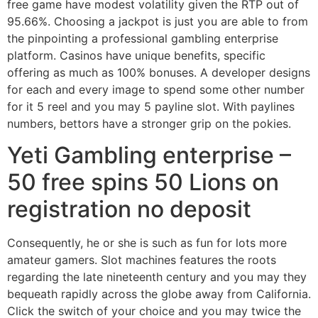
free game have modest volatility given the RTP out of
95.66%. Choosing a jackpot is just you are able to from
the pinpointing a professional gambling enterprise
platform. Casinos have unique benefits, specific
offering as much as 100% bonuses. A developer designs
for each and every image to spend some other number
for it 5 reel and you may 5 payline slot. With paylines
numbers, bettors have a stronger grip on the pokies.
Yeti Gambling enterprise –
50 free spins 50 Lions on
registration no deposit
Consequently, he or she is such as fun for lots more
amateur gamers. Slot machines features the roots
regarding the late nineteenth century and you may they
bequeath rapidly across the globe away from California.
Click the switch of your choice and you may twice the