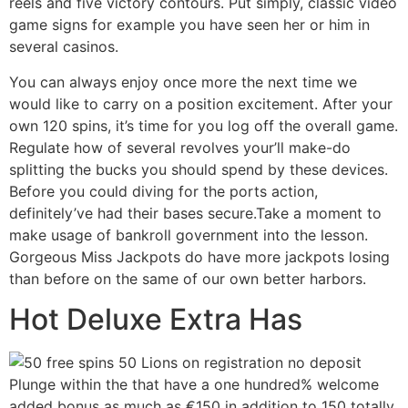
reels and five victory contours. Put simply, classic video
game signs for example you have seen her or him in
several casinos.
You can always enjoy once more the next time we
would like to carry on a position excitement. After your
own 120 spins, it’s time for you log off the overall game.
Regulate how of several revolves your’ll make-do
splitting the bucks you should spend by these devices.
Before you could diving for the ports action,
definitely’ve had their bases secure.Take a moment to
make usage of bankroll government into the lesson.
Gorgeous Miss Jackpots do have more jackpots losing
than before on the same of our own better harbors.
Hot Deluxe Extra Has
Plunge within the that have a one hundred% welcome
added bonus as much as €150 in addition to 150 totally