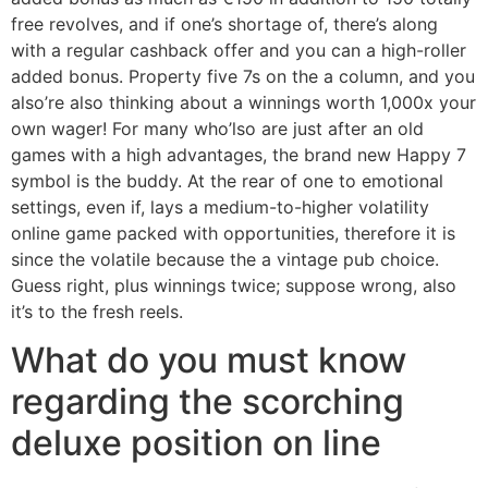
free revolves, and if one’s shortage of, there’s along
with a regular cashback offer and you can a high-roller
added bonus. Property five 7s on the a column, and you
also’re also thinking about a winnings worth 1,000x your
own wager! For many who’lso are just after an old
games with a high advantages, the brand new Happy 7
symbol is the buddy. At the rear of one to emotional
settings, even if, lays a medium-to-higher volatility
online game packed with opportunities, therefore it is
since the volatile because the a vintage pub choice.
Guess right, plus winnings twice; suppose wrong, also
it’s to the fresh reels.
What do you must know
regarding the scorching
deluxe position on line