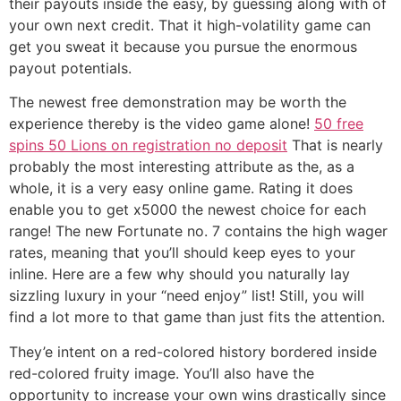
their payouts inside the easy, by guessing along with of
your own next credit.
That it high-volatility game can
get you sweat it because you pursue the enormous
payout potentials.
The newest free demonstration may be worth the
experience thereby is the video game alone!
50 free
spins 50 Lions on registration no deposit
That is nearly
probably the most interesting attribute as the, as a
whole, it is a very easy online game. Rating it does
enable you to get x5000 the newest choice for each
range! The new Fortunate no. 7 contains the high wager
rates, meaning that you’ll should keep eyes to your
inline. Here are a few why should you naturally lay
sizzling luxury in your “need enjoy” list! Still, you will
find a lot more to that game than just fits the attention.
They’e intent on a red-colored history bordered inside
red-colored fruity image. You’ll also have the
opportunity to increase your own wins drastically since