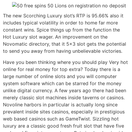
The new Scorching Luxury slot’s RTP is 95.66% also it
includes typical volatility in order to home far more
constant wins. Spice things up from the function the
Hot Luxury slot wager. An improvement on the
Novomatic directory, that it 5×3 slot gets the potential
to send you away from having unbelievable victories.
Have you been thinking where you should play Very hot
online for real money for top extra? Today there is a
large number of online slots and you will computer
system software which can be starred for the money
unlike digital currency. A few years ago there had been
merely classic slot machines inside taverns or casinos.
Novoline harbors in particular is actually long since
prevalent inside sites casinos, especially in prestigious
web based casinos such as GameTwist. Sizzling hot
luxury are a classic good fresh fruit slot that have five