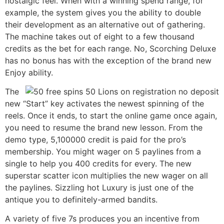
nostalgic feel. When with a winning spend range, for
example, the system gives you the ability to double
their development as an alternative out of gathering.
The machine takes out of eight to a few thousand
credits as the bet for each range. No, Scorching Deluxe
has no bonus has with the exception of the brand new
Enjoy ability.
The
new “Start” key activates the newest spinning of the
reels. Once it ends, to start the online game once again,
you need to resume the brand new lesson. From the
demo type, 5,100000 credit is paid for the pro’s
membership. You might wager on 5 paylines from a
single to help you 400 credits for every. The new
superstar scatter icon multiplies the new wager on all
the paylines. Sizzling hot Luxury is just one of the
antique you to definitely-armed bandits.
A variety of five 7s produces you an incentive from