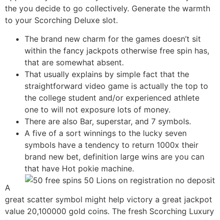
the you decide to go collectively. Generate the warmth
to your Scorching Deluxe slot.
The brand new charm for the games doesn’t sit
within the fancy jackpots otherwise free spin has,
that are somewhat absent.
That usually explains by simple fact that the
straightforward video game is actually the top to
the college student and/or experienced athlete
one to will not exposure lots of money.
There are also Bar, superstar, and 7 symbols.
A five of a sort winnings to the lucky seven
symbols have a tendency to return 1000x their
brand new bet, definition large wins are you can
that have Hot pokie machine.
A
great scatter symbol might help victory a great jackpot
value 20,100000 gold coins. The fresh Scorching Luxury