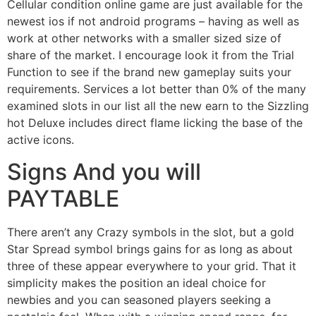
Cellular condition online game are just available for the
newest ios if not android programs – having as well as
work at other networks with a smaller sized size of
share of the market. I encourage look it from the Trial
Function to see if the brand new gameplay suits your
requirements. Services a lot better than 0% of the many
examined slots in our list all the new earn to the Sizzling
hot Deluxe includes direct flame licking the base of the
active icons.
Signs And you will
PAYTABLE
There aren’t any Crazy symbols in the slot, but a gold
Star Spread symbol brings gains for as long as about
three of these appear everywhere to your grid. That it
simplicity makes the position an ideal choice for
newbies and you can seasoned players seeking a