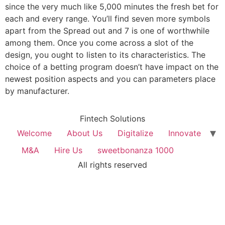
since the very much like 5,000 minutes the fresh bet for
each and every range. You’ll find seven more symbols
apart from the Spread out and 7 is one of worthwhile
among them. Once you come across a slot of the
design, you ought to listen to its characteristics. The
choice of a betting program doesn’t have impact on the
newest position aspects and you can parameters place
by manufacturer.
Fintech Solutions
Welcome
About Us
Digitalize
Innovate
M&A
Hire Us
sweetbonanza 1000
All rights reserved