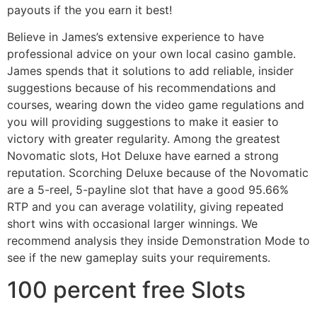
payouts if the you earn it best!
Believe in James’s extensive experience to have
professional advice on your own local casino gamble.
James spends that it solutions to add reliable, insider
suggestions because of his recommendations and
courses, wearing down the video game regulations and
you will providing suggestions to make it easier to
victory with greater regularity. Among the greatest
Novomatic slots, Hot Deluxe have earned a strong
reputation. Scorching Deluxe because of the Novomatic
are a 5-reel, 5-payline slot that have a good 95.66%
RTP and you can average volatility, giving repeated
short wins with occasional larger winnings. We
recommend analysis they inside Demonstration Mode to
see if the new gameplay suits your requirements.
100 percent free Slots