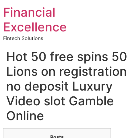
Financial
Excellence
Fintech Solutions
Hot 50 free spins 50
Lions on registration
no deposit Luxury
Video slot Gamble
Online
Posts