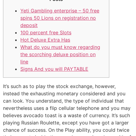
Yeti Gambling enterprise – 50 free
spins 50 Lions on registration no
deposit
100 percent free Slots
Hot Deluxe Extra Has
What do you must know regarding
the scorching deluxe position on
line
Signs And you will PAYTABLE
It’s such as to play the stock exchange, however,
instead the exhausting monetary considered and you
can look. You understand, the type of individual that
nevertheless uses a flip cellular telephone and you may
believes avocado toast is a waste of currency. It’s such
playing Russian Roulette, except you have got a larger
chance of success. On the Play ability, you could twice