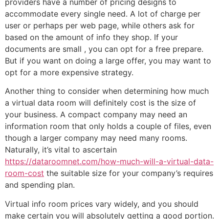
providers have a number of pricing designs to
accommodate every single need. A lot of charge per
user or perhaps per web page, while others ask for
based on the amount of info they shop. If your
documents are small , you can opt for a free prepare.
But if you want on doing a large offer, you may want to
opt for a more expensive strategy.
Another thing to consider when determining how much
a virtual data room will definitely cost is the size of
your business. A compact company may need an
information room that only holds a couple of files, even
though a larger company may need many rooms.
Naturally, it’s vital to ascertain
https://dataroomnet.com/how-much-will-a-virtual-data-
room-cost
the suitable size for your company’s requires
and spending plan.
Virtual info room prices vary widely, and you should
make certain you will absolutely getting a good portion.