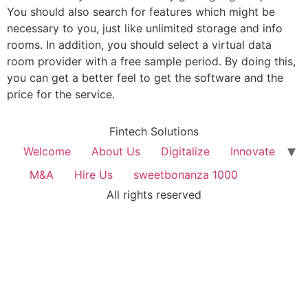
You should also search for features which might be
necessary to you, just like unlimited storage and info
rooms. In addition, you should select a virtual data
room provider with a free sample period. By doing this,
you can get a better feel to get the software and the
price for the service.
Fintech Solutions
Welcome
About Us
Digitalize
Innovate
M&A
Hire Us
sweetbonanza 1000
All rights reserved