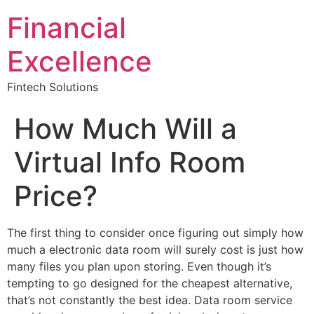
Financial
Excellence
Fintech Solutions
How Much Will a
Virtual Info Room
Price?
The first thing to consider once figuring out simply how
much a electronic data room will surely cost is just how
many files you plan upon storing. Even though it’s
tempting to go designed for the cheapest alternative,
that’s not constantly the best idea. Data room service