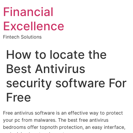
Financial
Excellence
Fintech Solutions
How to locate the
Best Antivirus
security software For
Free
Free antivirus software is an effective way to protect
your pc from malwares. The best free antivirus
bedrooms offer topnoth protection, an easy interface,