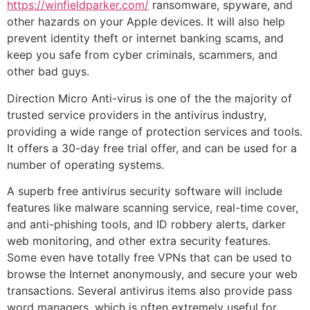
https://winfieldparker.com/
ransomware, spyware, and
other hazards on your Apple devices. It will also help
prevent identity theft or internet banking scams, and
keep you safe from cyber criminals, scammers, and
other bad guys.
Direction Micro Anti-virus is one of the the majority of
trusted service providers in the antivirus industry,
providing a wide range of protection services and tools.
It offers a 30-day free trial offer, and can be used for a
number of operating systems.
A superb free antivirus security software will include
features like malware scanning service, real-time cover,
and anti-phishing tools, and ID robbery alerts, darker
web monitoring, and other extra security features.
Some even have totally free VPNs that can be used to
browse the Internet anonymously, and secure your web
transactions. Several antivirus items also provide pass
word managers, which is often extremely useful for