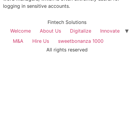
logging in sensitive accounts.
Fintech Solutions
Welcome
About Us
Digitalize
Innovate
M&A
Hire Us
sweetbonanza 1000
All rights reserved