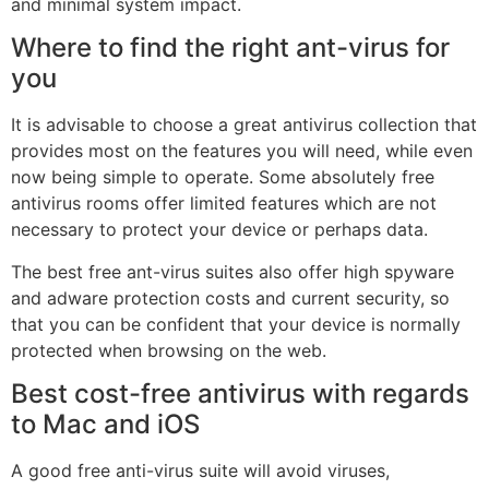
and minimal system impact.
Where to find the right ant-virus for
you
It is advisable to choose a great antivirus collection that
provides most on the features you will need, while even
now being simple to operate. Some absolutely free
antivirus rooms offer limited features which are not
necessary to protect your device or perhaps data.
The best free ant-virus suites also offer high spyware
and adware protection costs and current security, so
that you can be confident that your device is normally
protected when browsing on the web.
Best cost-free antivirus with regards
to Mac and iOS
A good free anti-virus suite will avoid viruses,