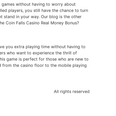
s games without having to worry about
lled players, you still have the chance to turn
 stand in your way. Our blog is the other
the Coin Falls Casino Real Money Bonus?
e you extra playing time without having to
rs who want to experience the thrill of
this game is perfect for those who are new to
 from the casino floor to the mobile playing
All rights reserved