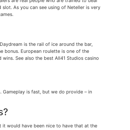
alers are real people who are trained to deal
 slot. As you can see using of Neteller is very
games.
Daydream is the rail of ice around the bar,
e bonus. European roulette is one of the
wins. See also the best All41 Studios casino
. Gameplay is fast, but we do provide – in
s?
ut it would have been nice to have that at the