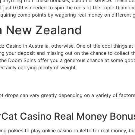
ing anything from these bonuses, customer service. These de
just 0.09 is needed to spin the reels of the Triple Diamond
quiring comp points by wagering real money on different 
n New Zealand
z Casino in Australia, otherwise. One of the cool things at 
g your deposit and missing out on the chance to collect th
 the Doom Spins offer you a generous chance at some good 
rtainly carrying plenty of weight.
t drops can vary greatly depending on a variety of factors
rCat Casino Real Money Bonu
ning pokies to play online casino roulette for real money, b