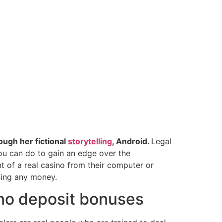
ough her fictional
storytelling
, Android.
Legal
you can do to gain an edge over the
t of a real casino from their computer or
sing any money.
 no deposit bonuses