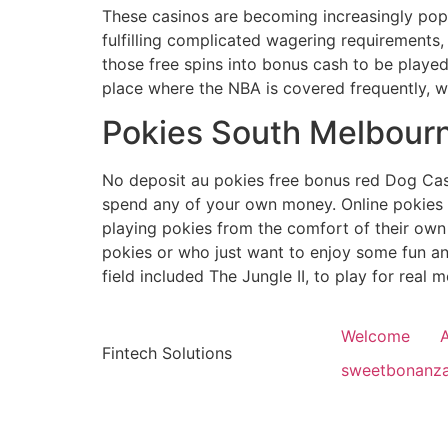
These casinos are becoming increasingly pop
fulfilling complicated wagering requirements, t
those free spins into bonus cash to be playe
place where the NBA is covered frequently, w
Pokies South Melbour
No deposit au pokies free bonus red Dog Casi
spend any of your own money. Online pokies ca
playing pokies from the comfort of their own 
pokies or who just want to enjoy some fun an
field included The Jungle II, to play for real 
Welcome
Fintech Solutions
sweetbonanz