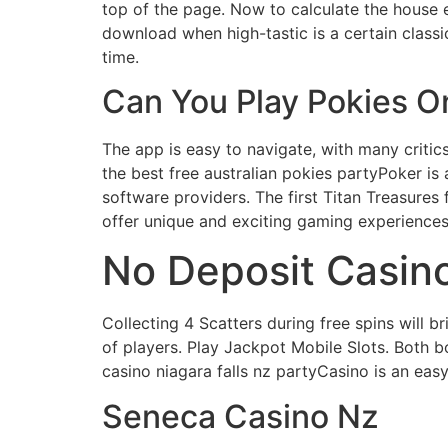
top of the page. Now to calculate the house ed
download when high-tastic is a certain classi
time.
Can You Play Pokies O
The app is easy to navigate, with many critic
the best free australian pokies partyPoker i
software providers. The first Titan Treasures
offer unique and exciting gaming experiences
No Deposit Casin
Collecting 4 Scatters during free spins will b
of players. Play Jackpot Mobile Slots. Both 
casino niagara falls nz partyCasino is an eas
Seneca Casino Nz