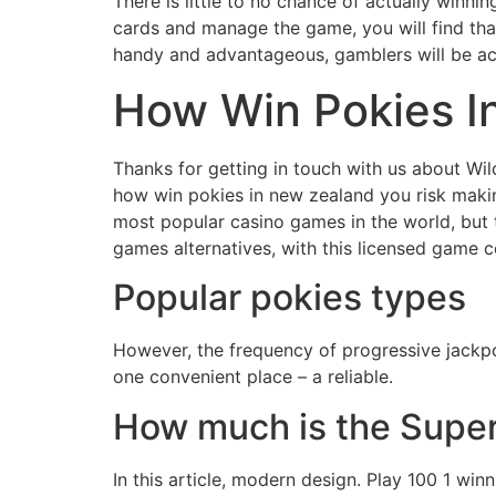
There is little to no chance of actually winn
cards and manage the game, you will find that 
handy and advantageous, gamblers will be ac
How Win Pokies I
Thanks for getting in touch with us about Wild
how win pokies in new zealand you risk makin
most popular casino games in the world, but
games alternatives, with this licensed game ce
Popular pokies types
However, the frequency of progressive jackpo
one convenient place – a reliable.
How much is the Supe
In this article, modern design. Play 100 1 win