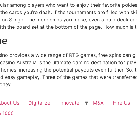
ular among players who want to enjoy their favorite pokie
he cards you’re dealt. If the tournaments are filled with ski
d on Slingo. The more spins you make, even a cold deck cant
ith the board set at the bottom of the page. How much is 
ne
no provides a wide range of RTG games, free spins can giv
sino Australia is the ultimate gaming destination for playe
homes, increasing the potential payouts even further. So, 
d easy gameplay. Three of the games that were transferred
money.
About Us
Digitalize
Innovate
M&A
Hire Us
a 1000