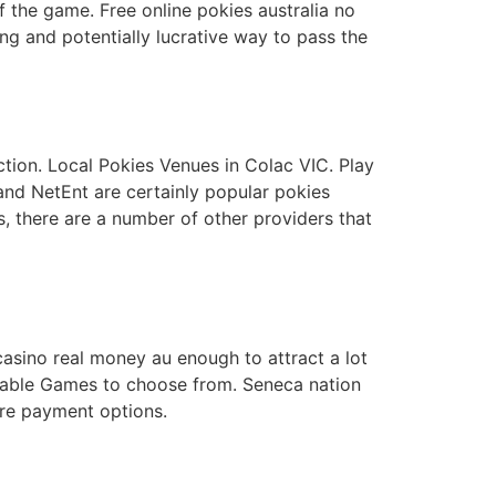
f the game. Free online pokies australia no
ng and potentially lucrative way to pass the
ction. Local Pokies Venues in Colac VIC. Play
and NetEnt are certainly popular pokies
s, there are a number of other providers that
 casino real money au enough to attract a lot
 Table Games to choose from. Seneca nation
ure payment options.