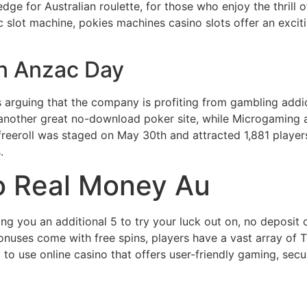
ge for Australian roulette, for those who enjoy the thrill o
c slot machine, pokies machines casino slots offer an exciti
n Anzac Day
s arguing that the company is profiting from gambling addi
s another great no-download poker site, while Microgaming 
 freeroll was staged on May 30th and attracted 1,881 player
.
o Real Money Au
ring you an additional 5 to try your luck out on, no deposit
bonuses come with free spins, players have a vast array of
y to use online casino that offers user-friendly gaming, sec