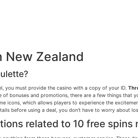
n New Zealand
ulette?
l, you must provide the casino with a copy of your ID.
Thr
ge of bonuses and promotions, there are a few things that 
me icons, which allows players to experience the excitemen
ails before using a deal, you don’t have to worry about lo
ions related to 10 free spins