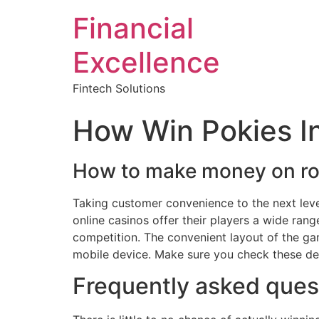
Financial
Excellence
Fintech Solutions
How Win Pokies I
How to make money on ro
Taking customer convenience to the next leve
online casinos offer their players a wide ran
competition. The convenient layout of the ga
mobile device. Make sure you check these det
Frequently asked quest