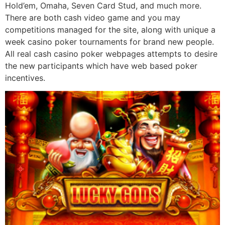
Hold’em, Omaha, Seven Card Stud, and much more.
There are both cash video game and you may
competitions managed for the site, along with unique a
week casino poker tournaments for brand new people.
All real cash casino poker webpages attempts to desire
the new participants which have web based poker
incentives.