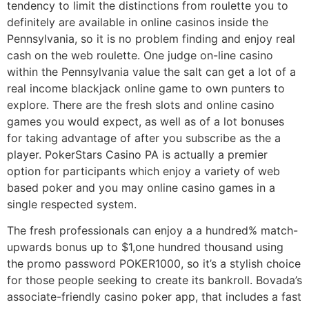
tendency to limit the distinctions from roulette you to
definitely are available in online casinos inside the
Pennsylvania, so it is no problem finding and enjoy real
cash on the web roulette. One judge on-line casino
within the Pennsylvania value the salt can get a lot of a
real income blackjack online game to own punters to
explore. There are the fresh slots and online casino
games you would expect, as well as of a lot bonuses
for taking advantage of after you subscribe as the a
player. PokerStars Casino PA is actually a premier
option for participants which enjoy a variety of web
based poker and you may online casino games in a
single respected system.
The fresh professionals can enjoy a a hundred% match-
upwards bonus up to $1,one hundred thousand using
the promo password POKER1000, so it’s a stylish choice
for those people seeking to create its bankroll. Bovada’s
associate-friendly casino poker app, that includes a fast