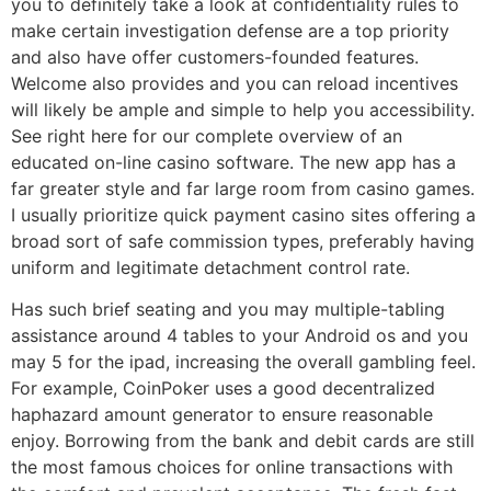
you to definitely take a look at confidentiality rules to
make certain investigation defense are a top priority
and also have offer customers-founded features.
Welcome also provides and you can reload incentives
will likely be ample and simple to help you accessibility.
See right here for our complete overview of an
educated on-line casino software. The new app has a
far greater style and far large room from casino games.
I usually prioritize quick payment casino sites offering a
broad sort of safe commission types, preferably having
uniform and legitimate detachment control rate.
Has such brief seating and you may multiple-tabling
assistance around 4 tables to your Android os and you
may 5 for the ipad, increasing the overall gambling feel.
For example, CoinPoker uses a good decentralized
haphazard amount generator to ensure reasonable
enjoy. Borrowing from the bank and debit cards are still
the most famous choices for online transactions with