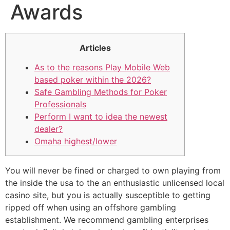
Awards
Articles
As to the reasons Play Mobile Web
based poker within the 2026?
Safe Gambling Methods for Poker
Professionals
Perform I want to idea the newest
dealer?
Omaha highest/lower
You will never be fined or charged to own playing from
the inside the usa to the an enthusiastic unlicensed local
casino site, but you is actually susceptible to getting
ripped off when using an offshore gambling
establishment. We recommend gambling enterprises