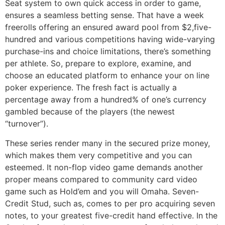
Seat system to own quick access in order to game,
ensures a seamless betting sense. That have a week
freerolls offering an ensured award pool from $2,five-
hundred and various competitions having wide-varying
purchase-ins and choice limitations, there’s something
per athlete. So, prepare to explore, examine, and
choose an educated platform to enhance your on line
poker experience. The fresh fact is actually a
percentage away from a hundred% of one’s currency
gambled because of the players (the newest
“turnover”).
These series render many in the secured prize money,
which makes them very competitive and you can
esteemed. It non-flop video game demands another
proper means compared to community card video
game such as Hold’em and you will Omaha. Seven-
Credit Stud, such as, comes to per pro acquiring seven
notes, to your greatest five-credit hand effective. In the