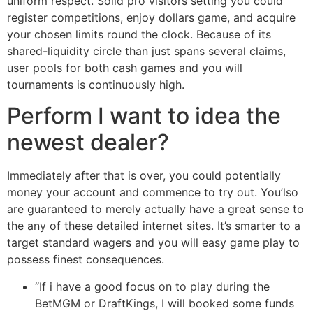
uniform respect. Solid pro visitors setting you could
register competitions, enjoy dollars game, and acquire
your chosen limits round the clock. Because of its
shared-liquidity circle than just spans several claims,
user pools for both cash games and you will
tournaments is continuously high.
Perform I want to idea the
newest dealer?
Immediately after that is over, you could potentially
money your account and commence to try out. You’lso
are guaranteed to merely actually have a great sense to
the any of these detailed internet sites. It’s smarter to a
target standard wagers and you will easy game play to
possess finest consequences.
“If i have a good focus on to play during the
BetMGM or DraftKings, I will booked some funds