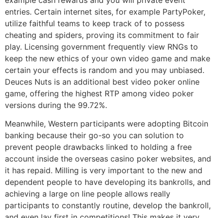
entries. Certain internet sites, for example PartyPoker,
utilize faithful teams to keep track of to possess
cheating and spiders, proving its commitment to fair
play. Licensing government frequently view RNGs to
keep the new ethics of your own video game and make
certain your effects is random and you may unbiased.
Deuces Nuts is an additional best video poker online
game, offering the highest RTP among video poker
versions during the 99.72%.
Meanwhile, Western participants were adopting Bitcoin
banking because their go-so you can solution to
prevent people drawbacks linked to holding a free
account inside the overseas casino poker websites, and
it has repaid. Milling is very important to the new and
dependent people to have developing its bankrolls, and
achieving a large on line people allows really
participants to constantly routine, develop the bankroll,
and even lay first in competitions! This makes it very