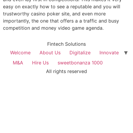
easy on exactly how to see a reputable and you will
trustworthy casino poker site, and even more
importantly, the one that offers a a traffic and busy
competition and money video game agenda.
Fintech Solutions
Welcome
About Us
Digitalize
Innovate
M&A
Hire Us
sweetbonanza 1000
All rights reserved