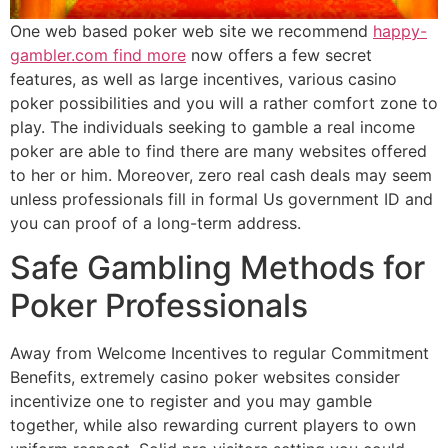
One web based poker web site we recommend
happy-
gambler.com find more
now offers a few secret
features, as well as large incentives, various casino
poker possibilities and you will a rather comfort zone to
play. The individuals seeking to gamble a real income
poker are able to find there are many websites offered
to her or him. Moreover, zero real cash deals may seem
unless professionals fill in formal Us government ID and
you can proof of a long-term address.
Safe Gambling Methods for
Poker Professionals
Away from Welcome Incentives to regular Commitment
Benefits, extremely casino poker websites consider
incentivize one to register and you may gamble
together, while also rewarding current players to own