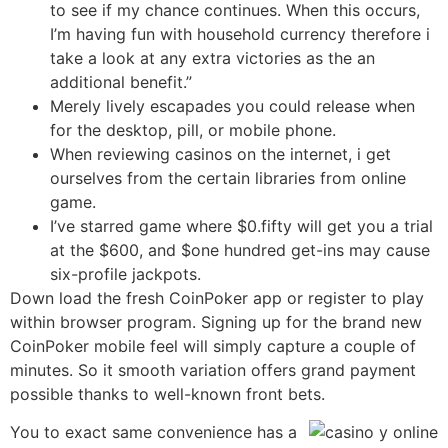
to see if my chance continues. When this occurs,
I’m having fun with household currency therefore i
take a look at any extra victories as the an
additional benefit.”
Merely lively escapades you could release when
for the desktop, pill, or mobile phone.
When reviewing casinos on the internet, i get
ourselves from the certain libraries from online
game.
I’ve starred game where $0.fifty will get you a trial
at the $600, and $one hundred get-ins may cause
six-profile jackpots.
Down load the fresh CoinPoker app or register to play
within browser program. Signing up for the brand new
CoinPoker mobile feel will simply capture a couple of
minutes. So it smooth variation offers grand payment
possible thanks to well-known front bets.
You to exact same convenience has a