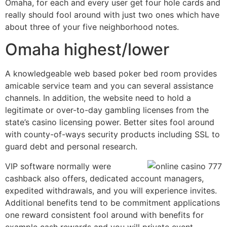
Omaha, for each and every user get four hole cards and
really should fool around with just two ones which have
about three of your five neighborhood notes.
Omaha highest/lower
A knowledgeable web based poker bed room provides
amicable service team and you can several assistance
channels. In addition, the website need to hold a
legitimate or over-to-day gambling licenses from the
state’s casino licensing power. Better sites fool around
with county-of-ways security products including SSL to
guard debt and personal research.
VIP software normally were
cashback also offers, dedicated account managers,
expedited withdrawals, and you will experience invites.
Additional benefits tend to be commitment applications
one reward consistent fool around with benefits for
example cash rewards and you will private event