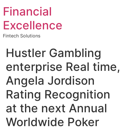
Financial
Excellence
Fintech Solutions
Hustler Gambling
enterprise Real time,
Angela Jordison
Rating Recognition
at the next Annual
Worldwide Poker