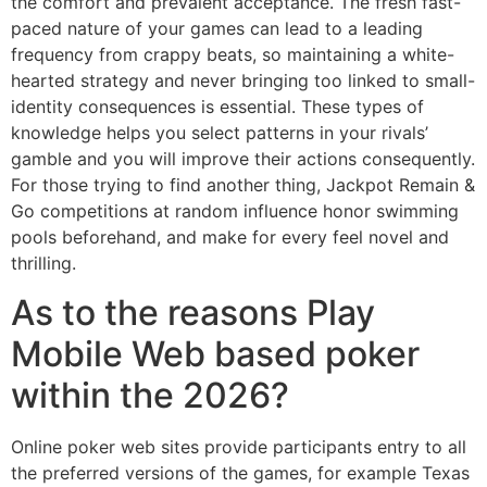
the comfort and prevalent acceptance. The fresh fast-
paced nature of your games can lead to a leading
frequency from crappy beats, so maintaining a white-
hearted strategy and never bringing too linked to small-
identity consequences is essential. These types of
knowledge helps you select patterns in your rivals’
gamble and you will improve their actions consequently.
For those trying to find another thing, Jackpot Remain &
Go competitions at random influence honor swimming
pools beforehand, and make for every feel novel and
thrilling.
As to the reasons Play
Mobile Web based poker
within the 2026?
Online poker web sites provide participants entry to all
the preferred versions of the games, for example Texas