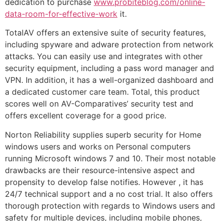
dedication to purchase
www.probiteblog.com/online-
data-room-for-effective-work
it.
TotalAV offers an extensive suite of security features,
including spyware and adware protection from network
attacks. You can easily use and integrates with other
security equipment, including a pass word manager and
VPN. In addition, it has a well-organized dashboard and
a dedicated customer care team. Total, this product
scores well on AV-Comparatives’ security test and
offers excellent coverage for a good price.
Norton Reliability supplies superb security for Home
windows users and works on Personal computers
running Microsoft windows 7 and 10. Their most notable
drawbacks are their resource-intensive aspect and
propensity to develop false notifies. However , it has
24/7 technical support and a no cost trial. It also offers
thorough protection with regards to Windows users and
safety for multiple devices, including mobile phones,