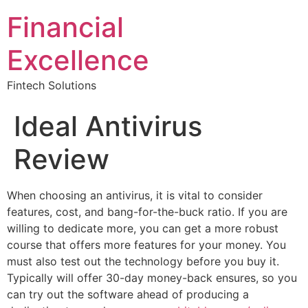
Financial
Excellence
Fintech Solutions
Ideal Antivirus
Review
When choosing an antivirus, it is vital to consider
features, cost, and bang-for-the-buck ratio. If you are
willing to dedicate more, you can get a more robust
course that offers more features for your money. You
must also test out the technology before you buy it.
Typically will offer 30-day money-back ensures, so you
can try out the software ahead of producing a