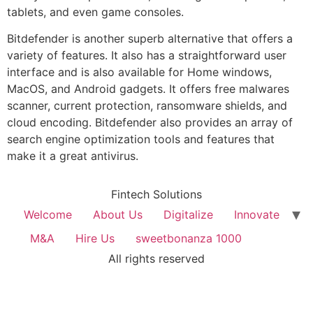
tablets, and even game consoles.
Bitdefender is another superb alternative that offers a
variety of features. It also has a straightforward user
interface and is also available for Home windows,
MacOS, and Android gadgets. It offers free malwares
scanner, current protection, ransomware shields, and
cloud encoding. Bitdefender also provides an array of
search engine optimization tools and features that
make it a great antivirus.
Fintech Solutions
Welcome
About Us
Digitalize
Innovate
M&A
Hire Us
sweetbonanza 1000
All rights reserved