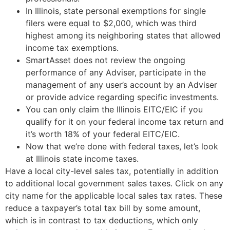
In Illinois, state personal exemptions for single
filers were equal to $2,000, which was third
highest among its neighboring states that allowed
income tax exemptions.
SmartAsset does not review the ongoing
performance of any Adviser, participate in the
management of any user’s account by an Adviser
or provide advice regarding specific investments.
You can only claim the Illinois EITC/EIC if you
qualify for it on your federal income tax return and
it’s worth 18% of your federal EITC/EIC.
Now that we’re done with federal taxes, let’s look
at Illinois state income taxes.
Have a local city-level sales tax, potentially in addition
to additional local government sales taxes. Click on any
city name for the applicable local sales tax rates. These
reduce a taxpayer’s total tax bill by some amount,
which is in contrast to tax deductions, which only