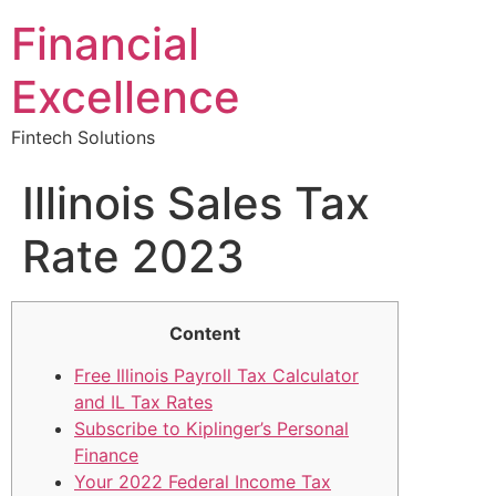
Financial
Excellence
Fintech Solutions
Illinois Sales Tax
Rate 2023
Content
Free Illinois Payroll Tax Calculator
and IL Tax Rates
Subscribe to Kiplinger’s Personal
Finance
Your 2022 Federal Income Tax