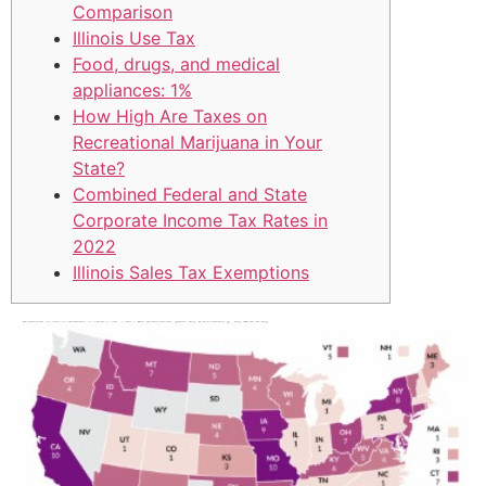
Comparison
Illinois Use Tax
Food, drugs, and medical
appliances: 1%
How High Are Taxes on
Recreational Marijuana in Your
State?
Combined Federal and State
Corporate Income Tax Rates in
2022
Illinois Sales Tax Exemptions