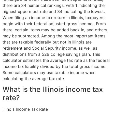
there are 34 numerical rankings, with 1 indicating the
highest uppermost rate and 34 indicating the lowest.
When filing an income tax return in Illinois, taxpayers
begin with their federal adjusted gross income . From
there, certain items may be added back in, and others
may be subtracted. Among the most important items
that are taxable federally but not in Illinois are
retirement and Social Security income, as well as
distributions from a 529 college savings plan. This
calculator estimates the average tax rate as the federal
income tax liability divided by the total gross income.
Some calculators may use taxable income when
calculating the average tax rate.
What is the Illinois income tax
rate?
Illinois Income Tax Rate