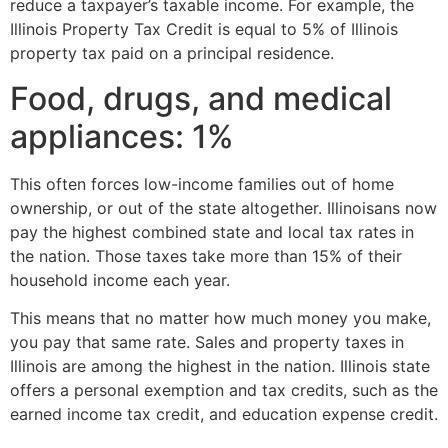
reduce a taxpayer’s taxable income. For example, the
Illinois Property Tax Credit is equal to 5% of Illinois
property tax paid on a principal residence.
Food, drugs, and medical
appliances: 1%
This often forces low-income families out of home
ownership, or out of the state altogether. Illinoisans now
pay the highest combined state and local tax rates in
the nation. Those taxes take more than 15% of their
household income each year.
This means that no matter how much money you make,
you pay that same rate. Sales and property taxes in
Illinois are among the highest in the nation. Illinois state
offers a personal exemption and tax credits, such as the
earned income tax credit, and education expense credit.