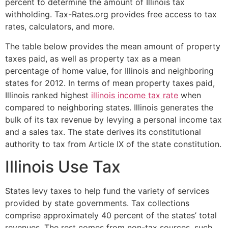
percent to determine the amount of Illinois tax
withholding. Tax-Rates.org provides free access to tax
rates, calculators, and more.
The table below provides the mean amount of property
taxes paid, as well as property tax as a mean
percentage of home value, for Illinois and neighboring
states for 2012. In terms of mean property taxes paid,
Illinois ranked highest
illinois income tax rate
when
compared to neighboring states. Illinois generates the
bulk of its tax revenue by levying a personal income tax
and a sales tax. The state derives its constitutional
authority to tax from Article IX of the state constitution.
Illinois Use Tax
States levy taxes to help fund the variety of services
provided by state governments. Tax collections
comprise approximately 40 percent of the states’ total
revenues. The rest comes from non-tax sources, such