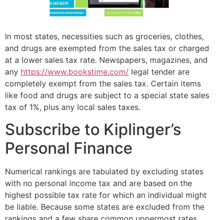
In most states, necessities such as groceries, clothes,
and drugs are exempted from the sales tax or charged
at a lower sales tax rate. Newspapers, magazines, and
any
https://www.bookstime.com/
legal tender are
completely exempt from the sales tax. Certain items
like food and drugs are subject to a special state sales
tax of 1%, plus any local sales taxes.
Subscribe to Kiplinger’s
Personal Finance
Numerical rankings are tabulated by excluding states
with no personal income tax and are based on the
highest possible tax rate for which an individual might
be liable. Because some states are excluded from the
rankings and a few share common uppermost rates,