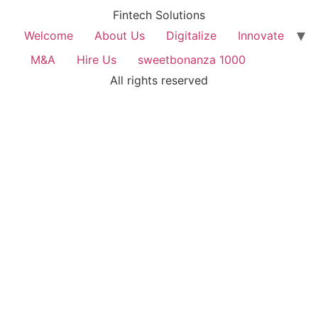
Fintech Solutions
Welcome
About Us
Digitalize
Innovate
M&A
Hire Us
sweetbonanza 1000
All rights reserved