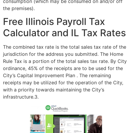
consumption (which may be consumed on and/or off
the premises).
Free Illinois Payroll Tax
Calculator and IL Tax Rates
The combined tax rate is the total sales tax rate of the
jurisdiction for the address you submitted. The Home
Rule Tax is a portion of the total sales tax rate. By City
ordinance, 45% of the receipts are to be used for the
City’s Capital Improvement Plan . The remaining
receipts may be utilized for the operation of the City,
with a priority towards maintaining the City’s
infrastructure.3.