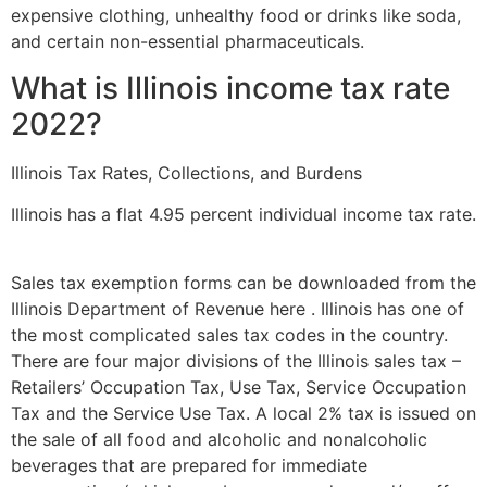
expensive clothing, unhealthy food or drinks like soda,
and certain non-essential pharmaceuticals.
What is Illinois income tax rate
2022?
Illinois Tax Rates, Collections, and Burdens
Illinois has a flat 4.95 percent individual income tax rate.
Sales tax exemption forms can be downloaded from the
Illinois Department of Revenue here . Illinois has one of
the most complicated sales tax codes in the country.
There are four major divisions of the Illinois sales tax –
Retailers’ Occupation Tax, Use Tax, Service Occupation
Tax and the Service Use Tax. A local 2% tax is issued on
the sale of all food and alcoholic and nonalcoholic
beverages that are prepared for immediate