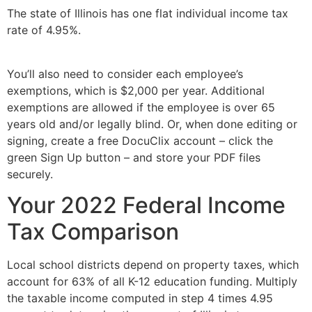
The state of Illinois has one flat individual income tax
rate of 4.95%.
You’ll also need to consider each employee’s
exemptions, which is $2,000 per year. Additional
exemptions are allowed if the employee is over 65
years old and/or legally blind. Or, when done editing or
signing, create a free DocuClix account – click the
green Sign Up button – and store your PDF files
securely.
Your 2022 Federal Income
Tax Comparison
Local school districts depend on property taxes, which
account for 63% of all K-12 education funding. Multiply
the taxable income computed in step 4 times 4.95