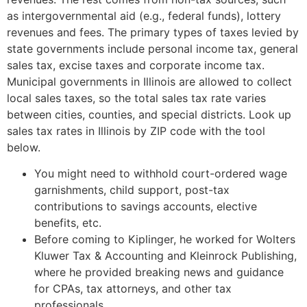
as intergovernmental aid (e.g., federal funds), lottery
revenues and fees. The primary types of taxes levied by
state governments include personal income tax, general
sales tax, excise taxes and corporate income tax.
Municipal governments in Illinois are allowed to collect
local sales taxes, so the total sales tax rate varies
between cities, counties, and special districts. Look up
sales tax rates in Illinois by ZIP code with the tool
below.
You might need to withhold court-ordered wage
garnishments, child support, post-tax
contributions to savings accounts, elective
benefits, etc.
Before coming to Kiplinger, he worked for Wolters
Kluwer Tax & Accounting and Kleinrock Publishing,
where he provided breaking news and guidance
for CPAs, tax attorneys, and other tax
professionals.