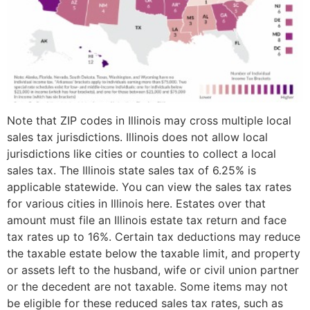
Note that ZIP codes in Illinois may cross multiple local
sales tax jurisdictions. Illinois does not allow local
jurisdictions like cities or counties to collect a local
sales tax. The Illinois state sales tax of 6.25% is
applicable statewide. You can view the sales tax rates
for various cities in Illinois here. Estates over that
amount must file an Illinois estate tax return and face
tax rates up to 16%. Certain tax deductions may reduce
the taxable estate below the taxable limit, and property
or assets left to the husband, wife or civil union partner
or the decedent are not taxable. Some items may not
be eligible for these reduced sales tax rates, such as