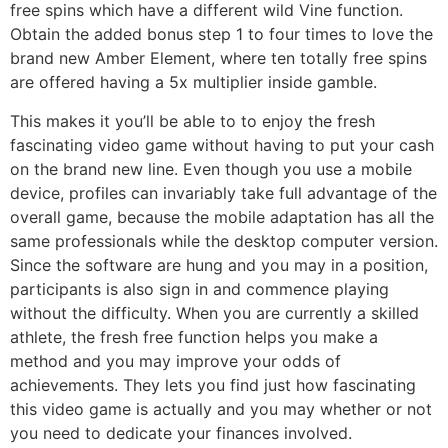
free spins which have a different wild Vine function.
Obtain the added bonus step 1 to four times to love the
brand new Amber Element, where ten totally free spins
are offered having a 5x multiplier inside gamble.
This makes it you’ll be able to to enjoy the fresh
fascinating video game without having to put your cash
on the brand new line. Even though you use a mobile
device, profiles can invariably take full advantage of the
overall game, because the mobile adaptation has all the
same professionals while the desktop computer version.
Since the software are hung and you may in a position,
participants is also sign in and commence playing
without the difficulty. When you are currently a skilled
athlete, the fresh free function helps you make a
method and you may improve your odds of
achievements. They lets you find just how fascinating
this video game is actually and you may whether or not
you need to dedicate your finances involved.