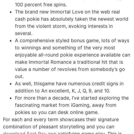
100 percent free spins.
The brand new Immortal Love on the web real
cash pokie has absolutely taken the newest world
from the violent storm, evoking interests in
several.
A comprehensive styled bonus game, lots of ways
to winnings and something of the very most
enjoyable all-round pokie experience available can
make Immortal Romance a traditional hit that is
value a number of revolves from somebody’s go
out.
As well, thisgame have numerous credit signs in
addition to An excellent, K, J, Q, 9, and 10.
For more than a decade, I’ve started exploring the
fascinating market from iGaming, away from
pokies so you can desk online game.
For each and every term showcases their signature
combination of pleasant storytelling and you can
download Fast Pay app
satisfying game play. This is