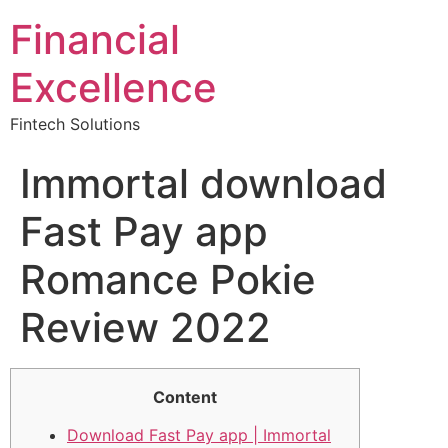
Financial
Excellence
Fintech Solutions
Immortal download
Fast Pay app
Romance Pokie
Review 2022
Content
Download Fast Pay app | Immortal