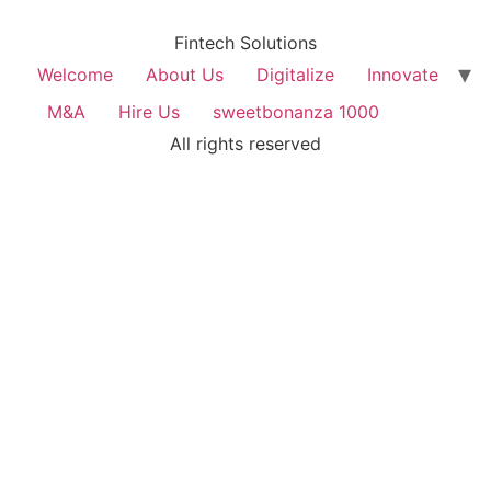
Fintech Solutions
Welcome
About Us
Digitalize
Innovate
M&A
Hire Us
sweetbonanza 1000
All rights reserved