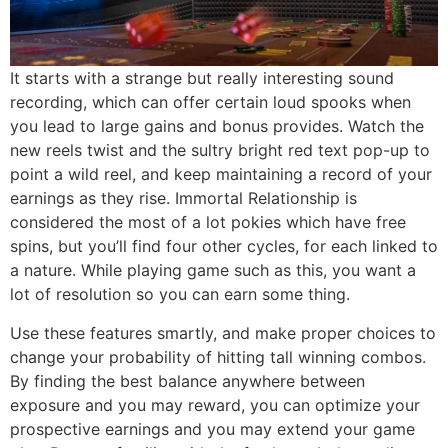
It starts with a strange but really interesting sound
recording, which can offer certain loud spooks when
you lead to large gains and bonus provides. Watch the
new reels twist and the sultry bright red text pop-up to
point a wild reel, and keep maintaining a record of your
earnings as they rise. Immortal Relationship is
considered the most of a lot pokies which have free
spins, but you’ll find four other cycles, for each linked to
a nature. While playing game such as this, you want a
lot of resolution so you can earn some thing.
Use these features smartly, and make proper choices to
change your probability of hitting tall winning combos.
By finding the best balance anywhere between
exposure and you may reward, you can optimize your
prospective earnings and you may extend your game