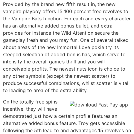
Provided by the brand new fifth result in, the new
vampire playboy offers 15 100 percent free revolves to
the Vampire Bats function. For each and every character
has an alternative added bonus bullet, and extra
provides for instance the Wild Attention secure the
gameplay fresh and you may fun. One of several talked
about areas of the new Immortal Love pokie try its
steeped selection of added bonus has, which serve to
intensify the overall game’s thrill and you will
conceivable profits. The newest nuts icon is choice to
any other symbols (except the newest scatter) to
produce successful combinations, whilst scatter is vital
to leading to area of the extra ability.
On the totally free spins
incentive, they will have
demostrated just how a certain profile features an
alternative added bonus feature. Troy gets accessible
following the 5th lead to and advantages 15 revolves on