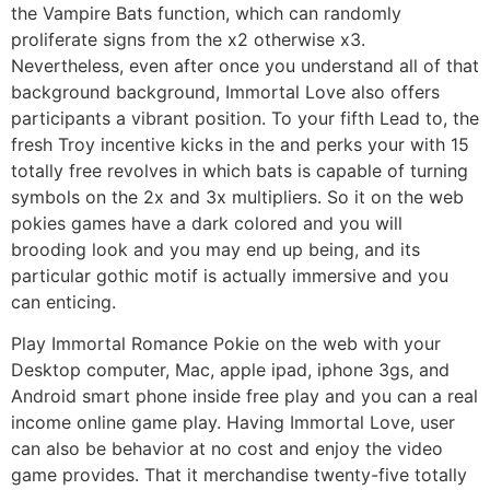
the Vampire Bats function, which can randomly
proliferate signs from the x2 otherwise x3.
Nevertheless, even after once you understand all of that
background background, Immortal Love also offers
participants a vibrant position. To your fifth Lead to, the
fresh Troy incentive kicks in the and perks your with 15
totally free revolves in which bats is capable of turning
symbols on the 2x and 3x multipliers. So it on the web
pokies games have a dark colored and you will
brooding look and you may end up being, and its
particular gothic motif is actually immersive and you
can enticing.
Play Immortal Romance Pokie on the web with your
Desktop computer, Mac, apple ipad, iphone 3gs, and
Android smart phone inside free play and you can a real
income online game play. Having Immortal Love, user
can also be behavior at no cost and enjoy the video
game provides. That it merchandise twenty-five totally