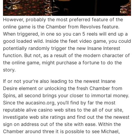
However, probably the most preferred feature of the
online game is the Chamber from Revolves feature.
When triggered, in one so you can 5 reels will end up a
good loaded wild. Inside the feet video game, you could
potentially randomly trigger the new Insane Interest
function. But not, as a result of the modern character of
the online game, might purchase a fortune to do the
story.
If or not your’re also leading to the newest Insane
Desire element or unlocking the fresh Chamber from
Spins, all second brings your closer to immortal money.
Since the aucasino.org, you’ll find by far the most
reputable alive casino web sites to the all of our site,
investigate web site ratings and find out the the newest
sign on address out of the site with ease. Within the
Chamber around three it is possible to see Michael,