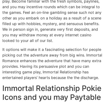
play. Become familiar with the fresh symbols, paylines,
and you may incentive rounds which can be integral to
the games. Feel an on-line gambling sense such not any
other as you embark on a holiday as a result of a scene
filled up with hobbies, mystery, and sensuous benefits.
We in person sign in, generate very first deposits, and
you may withdraw money at every internet casino
looked to your all of our list.
It options will make it a fascinating selection for people
picking out the adventure away from big wins. Immortal
Romance enhances the adventure that have many extra
provides. Having its persuasive plot and you can
interesting game play, Immortal Relationship has
entertained players’ hearts because the the discharge.
Immortal Relationship Pokie
Icons and you may Paytable