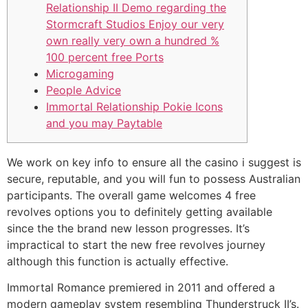
Relationship II Demo regarding the
Stormcraft Studios Enjoy our very
own really very own a hundred %
100 percent free Ports
Microgaming
People Advice
Immortal Relationship Pokie Icons
and you may Paytable
We work on key info to ensure all the casino i suggest is
secure, reputable, and you will fun to possess Australian
participants. The overall game welcomes 4 free
revolves options you to definitely getting available
since the the brand new lesson progresses. It’s
impractical to start the new free revolves journey
although this function is actually effective.
Immortal Romance premiered in 2011 and offered a
modern gameplay system resembling Thunderstruck II’s.