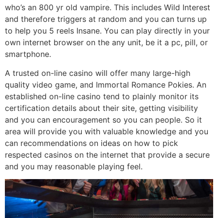
who’s an 800 yr old vampire. This includes Wild Interest
and therefore triggers at random and you can turns up
to help you 5 reels Insane. You can play directly in your
own internet browser on the any unit, be it a pc, pill, or
smartphone.
A trusted on-line casino will offer many large-high
quality video game, and Immortal Romance Pokies. An
established on-line casino tend to plainly monitor its
certification details about their site, getting visibility
and you can encouragement so you can people. So it
area will provide you with valuable knowledge and you
can recommendations on ideas on how to pick
respected casinos on the internet that provide a secure
and you may reasonable playing feel.