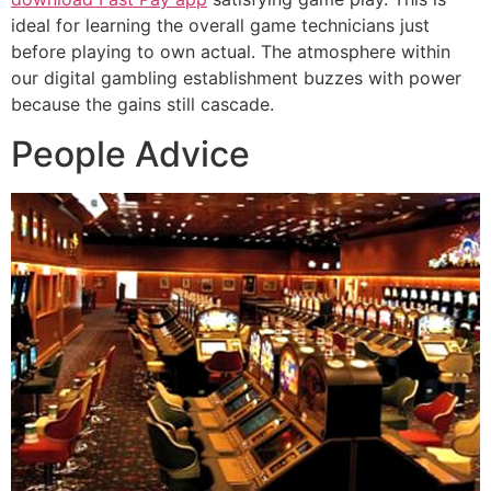
ideal for learning the overall game technicians just
before playing to own actual. The atmosphere within
our digital gambling establishment buzzes with power
because the gains still cascade.
People Advice