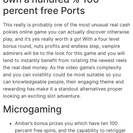
percent free Ports
This really is probably one of the most unusual real cash
pokies online game you can actually discover otherwise
play, and it’s yes really worth a go! With a four level
bonus round, nuts profits and endless step, vampire
admirers will be to the look for this game and you will
tend to instantly benefit from rotating the newest reels
the real deal money. As the video game’s complexity
and you can volatility could be most suitable so you
can knowledgeable people, their engaging theme and
rewarding has make it a standout alternatives proper
looking an exciting slot adventure.
Microgaming
Amber’s bonus prizes you which have ten 100
percent free spins, and the capability to retrigger