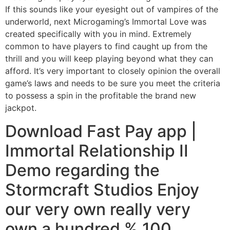
If this sounds like your eyesight out of vampires of the
underworld, next Microgaming’s Immortal Love was
created specifically with you in mind. Extremely
common to have players to find caught up from the
thrill and you will keep playing beyond what they can
afford. It’s very important to closely opinion the overall
game’s laws and needs to be sure you meet the criteria
to possess a spin in the profitable the brand new
jackpot.
Download Fast Pay app |
Immortal Relationship II
Demo regarding the
Stormcraft Studios Enjoy
our very own really very
own a hundred % 100