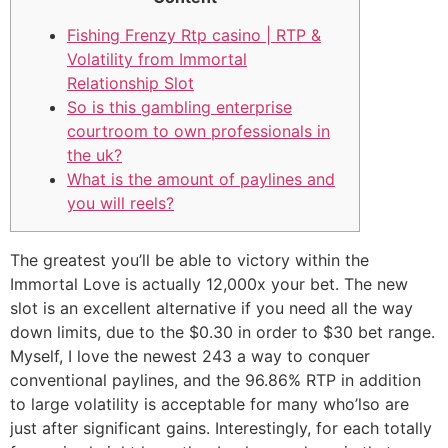
Fishing Frenzy Rtp casino | RTP &
Volatility from Immortal
Relationship Slot
So is this gambling enterprise
courtroom to own professionals in
the uk?
What is the amount of paylines and
you will reels?
The greatest you’ll be able to victory within the
Immortal Love is actually 12,000x your bet. The new
slot is an excellent alternative if you need all the way
down limits, due to the $0.30 in order to $30 bet range.
Myself, I love the newest 243 a way to conquer
conventional paylines, and the 96.86% RTP in addition
to large volatility is acceptable for many who’lso are
just after significant gains.
Interestingly, for each totally