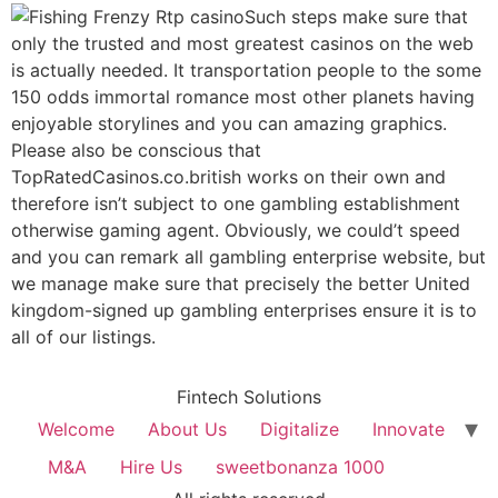
Such steps make sure that
only the trusted and most greatest casinos on the web
is actually needed. It transportation people to the some
150 odds immortal romance most other planets having
enjoyable storylines and you can amazing graphics.
Please also be conscious that
TopRatedCasinos.co.british works on their own and
therefore isn’t subject to one gambling establishment
otherwise gaming agent. Obviously, we could’t speed
and you can remark all gambling enterprise website, but
we manage make sure that precisely the better United
kingdom-signed up gambling enterprises ensure it is to
all of our listings.
Fintech Solutions
Welcome
About Us
Digitalize
Innovate
M&A
Hire Us
sweetbonanza 1000