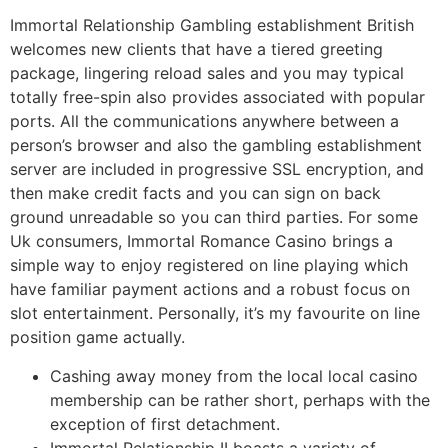
Immortal Relationship Gambling establishment British
welcomes new clients that have a tiered greeting
package, lingering reload sales and you may typical
totally free-spin also provides associated with popular
ports. All the communications anywhere between a
person’s browser and also the gambling establishment
server are included in progressive SSL encryption, and
then make credit facts and you can sign on back
ground unreadable so you can third parties. For some
Uk consumers, Immortal Romance Casino brings a
simple way to enjoy registered on line playing which
have familiar payment actions and a robust focus on
slot entertainment. Personally, it’s my favourite on line
position game actually.
Cashing away money from the local local casino
membership can be rather short, perhaps with the
exception of first detachment.
Immortal Relationship II boasts a variety of