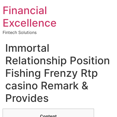
Financial
Excellence
Fintech Solutions
Immortal
Relationship Position
Fishing Frenzy Rtp
casino Remark &
Provides
Content