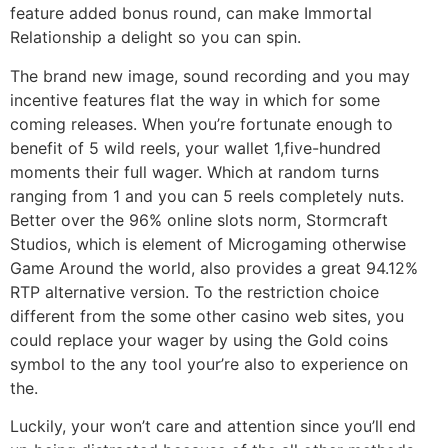
feature added bonus round, can make Immortal
Relationship a delight so you can spin.
The brand new image, sound recording and you may
incentive features flat the way in which for some
coming releases. When you’re fortunate enough to
benefit of 5 wild reels, your wallet 1,five-hundred
moments their full wager. Which at random turns
ranging from 1 and you can 5 reels completely nuts.
Better over the 96% online slots norm, Stormcraft
Studios, which is element of Microgaming otherwise
Game Around the world, also provides a great 94.12%
RTP alternative version. To the restriction choice
different from the some other casino web sites, you
could replace your wager by using the Gold coins
symbol to the any tool your’re also to experience on
the.
Luckily, your won’t care and attention since you’ll end