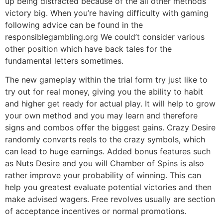
up being distracted because of the all other methods
victory big. When you’re having difficulty with gaming
following advice can be found in the
responsiblegambling.org We could’t consider various
other position which have back tales for the
fundamental letters sometimes.
The new gameplay within the trial form try just like to
try out for real money, giving you the ability to habit
and higher get ready for actual play. It will help to grow
your own method and you may learn and therefore
signs and combos offer the biggest gains. Crazy Desire
randomly converts reels to the crazy symbols, which
can lead to huge earnings. Added bonus features such
as Nuts Desire and you will Chamber of Spins is also
rather improve your probability of winning. This can
help you greatest evaluate potential victories and then
make advised wagers. Free revolves usually are section
of acceptance incentives or normal promotions.