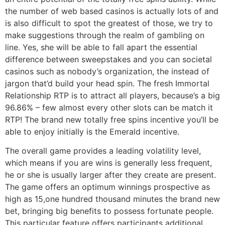
the number of web based casinos is actually lots of and
is also difficult to spot the greatest of those, we try to
make suggestions through the realm of gambling on
line. Yes, she will be able to fall apart the essential
difference between sweepstakes and you can societal
casinos such as nobody’s organization, the instead of
jargon that’d build your head spin. The fresh Immortal
Relationship RTP is to attract all players, because’s a big
96.86% – few almost every other slots can be match it
RTP! The brand new totally free spins incentive you’ll be
able to enjoy initially is the Emerald incentive.
The overall game provides a leading volatility level,
which means if you are wins is generally less frequent,
he or she is usually larger after they create are present.
The game offers an optimum winnings prospective as
high as 15,one hundred thousand minutes the brand new
bet, bringing big benefits to possess fortunate people.
This particular feature offers participants additional