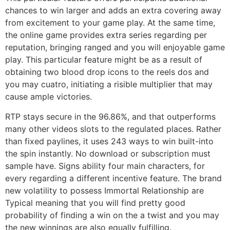
chances to win larger and adds an extra covering away
from excitement to your game play. At the same time,
the online game provides extra series regarding per
reputation, bringing ranged and you will enjoyable game
play. This particular feature might be as a result of
obtaining two blood drop icons to the reels dos and
you may cuatro, initiating a risible multiplier that may
cause ample victories.
RTP stays secure in the 96.86%, and that outperforms
many other videos slots to the regulated places. Rather
than fixed paylines, it uses 243 ways to win built-into
the spin instantly. No download or subscription must
sample have. Signs ability four main characters, for
every regarding a different incentive feature. The brand
new volatility to possess Immortal Relationship are
Typical meaning that you will find pretty good
probability of finding a win on the a twist and you may
the new winnings are also equally fulfilling.