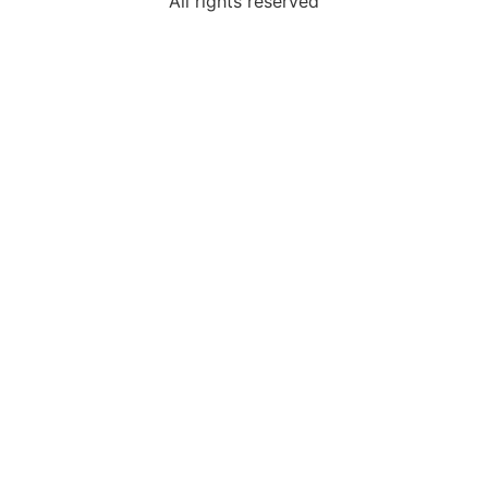
All rights reserved