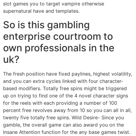
slot games you to target vampire otherwise
supernatural have and templates.
So is this gambling
enterprise courtroom to
own professionals in the
uk?
The fresh position have fixed paylines, highest volatility,
and you can extra cycles linked with four character-
based modifiers. Totally free spins might be triggered
up on trying to find one of the 4 novel character signs
for the reels with each providing a number of 100
percent free revolves away from 10 so you can all in all,
twenty five totally free spins. Wild Desire- Since you
gamble, the overall game can also award you on the
Insane Attention function for the any base games twist.