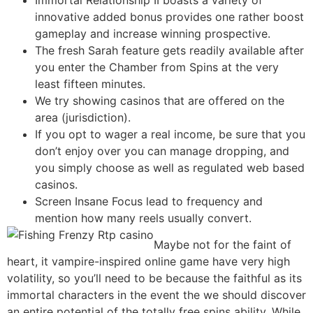
innovative added bonus provides one rather boost
gameplay and increase winning prospective.
The fresh Sarah feature gets readily available after
you enter the Chamber from Spins at the very
least fifteen minutes.
We try showing casinos that are offered on the
area (jurisdiction).
If you opt to wager a real income, be sure that you
don’t enjoy over you can manage dropping, and
you simply choose as well as regulated web based
casinos.
Screen Insane Focus lead to frequency and
mention how many reels usually convert.
Maybe not for the faint of
heart, it vampire-inspired online game have very high
volatility, so you’ll need to be because the faithful as its
immortal characters in the event the we should discover
an entire potential of the totally free spins ability. While