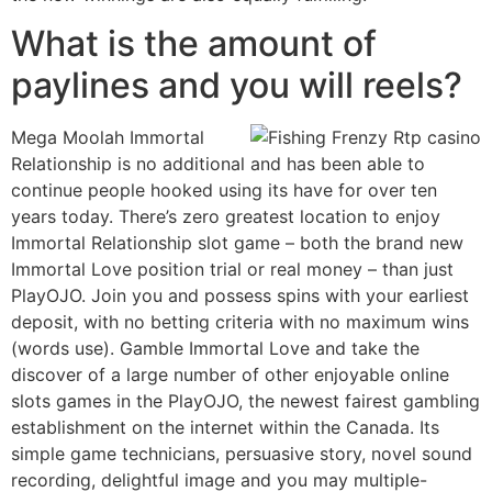
What is the amount of
paylines and you will reels?
Mega Moolah Immortal
Relationship is no additional and has been able to
continue people hooked using its have for over ten
years today. There’s zero greatest location to enjoy
Immortal Relationship slot game – both the brand new
Immortal Love position trial or real money – than just
PlayOJO. Join you and possess spins with your earliest
deposit, with no betting criteria with no maximum wins
(words use). Gamble Immortal Love and take the
discover of a large number of other enjoyable online
slots games in the PlayOJO, the newest fairest gambling
establishment on the internet within the Canada. Its
simple game technicians, persuasive story, novel sound
recording, delightful image and you may multiple-