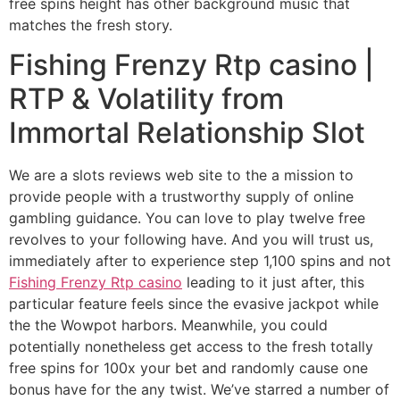
free spins height has other background music that
matches the fresh story.
Fishing Frenzy Rtp casino |
RTP & Volatility from
Immortal Relationship Slot
We are a slots reviews web site to the a mission to
provide people with a trustworthy supply of online
gambling guidance. You can love to play twelve free
revolves to your following have. And you will trust us,
immediately after to experience step 1,100 spins and not
Fishing Frenzy Rtp casino
leading to it just after, this
particular feature feels since the evasive jackpot while
the the Wowpot harbors. Meanwhile, you could
potentially nonetheless get access to the fresh totally
free spins for 100x your bet and randomly cause one
bonus have for the any twist. We’ve starred a number of