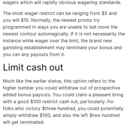
wagers which will rapidly obvious wagering standards.
The most wager restrict can be ranging from $5 and
you will $10. Normally, the newest promo try
programmed in ways you are unable to bet more the
newest contour automagically. If it is not necessarily the
instance while wager over the limit, the brand new
gambling establishment may terminate your bonus and
you can any payouts from it.
Limit cash out
Much like the earlier status, this option refers to the
higher number you could withdraw out of prospective
added bonus payouts. You could claim a pleasant bring
with a good $100 restrict cash out, particularly. For
folks who victory $three hundred, you could potentially
simply withdraw $100, and also the left $two hundred
will get terminated.