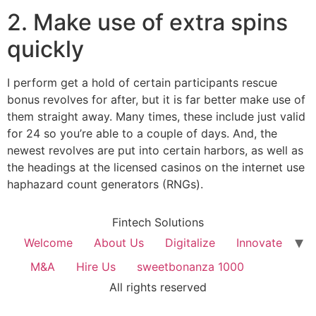
2. Make use of extra spins
quickly
I perform get a hold of certain participants rescue
bonus revolves for after, but it is far better make use of
them straight away. Many times, these include just valid
for 24 so you’re able to a couple of days. And, the
newest revolves are put into certain harbors, as well as
the headings at the licensed casinos on the internet use
haphazard count generators (RNGs).
Fintech Solutions
Welcome
About Us
Digitalize
Innovate
M&A
Hire Us
sweetbonanza 1000
All rights reserved