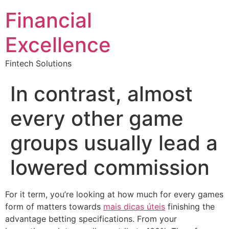
Financial
Excellence
Fintech Solutions
In contrast, almost
every other game
groups usually lead a
lowered commission
For it term, you’re looking at how much for every games
form of matters towards
mais dicas úteis
finishing the
advantage betting specifications. From your