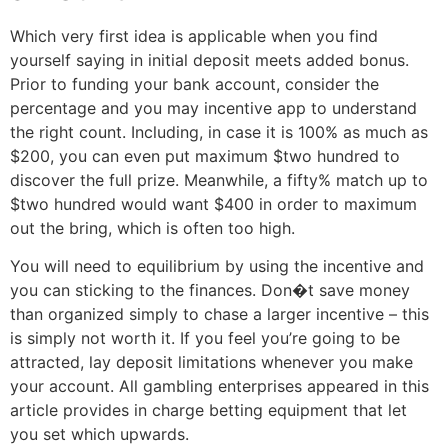
Which very first idea is applicable when you find
yourself saying in initial deposit meets added bonus.
Prior to funding your bank account, consider the
percentage and you may incentive app to understand
the right count. Including, in case it is 100% as much as
$200, you can even put maximum $two hundred to
discover the full prize. Meanwhile, a fifty% match up to
$two hundred would want $400 in order to maximum
out the bring, which is often too high.
You will need to equilibrium by using the incentive and
you can sticking to the finances. Don�t save money
than organized simply to chase a larger incentive – this
is simply not worth it. If you feel you’re going to be
attracted, lay deposit limitations whenever you make
your account. All gambling enterprises appeared in this
article provides in charge betting equipment that let
you set which upwards.