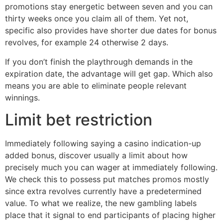
promotions stay energetic between seven and you can
thirty weeks once you claim all of them. Yet not,
specific also provides have shorter due dates for bonus
revolves, for example 24 otherwise 2 days.
If you don’t finish the playthrough demands in the
expiration date, the advantage will get gap. Which also
means you are able to eliminate people relevant
winnings.
Limit bet restriction
Immediately following saying a casino indication-up
added bonus, discover usually a limit about how
precisely much you can wager at immediately following.
We check this to possess put matches promos mostly
since extra revolves currently have a predetermined
value. To what we realize, the new gambling labels
place that it signal to end participants of placing higher