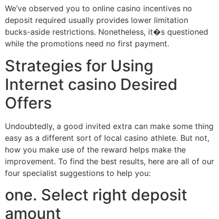
We’ve observed you to online casino incentives no
deposit required usually provides lower limitation
bucks-aside restrictions. Nonetheless, it�s questioned
while the promotions need no first payment.
Strategies for Using
Internet casino Desired
Offers
Undoubtedly, a good invited extra can make some thing
easy as a different sort of local casino athlete. But not,
how you make use of the reward helps make the
improvement. To find the best results, here are all of our
four specialist suggestions to help you:
one. Select right deposit
amount