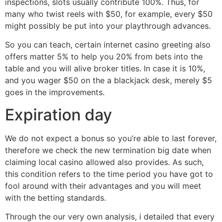
inspections, slots usually contribute 100%. Thus, for
many who twist reels with $50, for example, every $50
might possibly be put into your playthrough advances.
So you can teach, certain internet casino greeting also
offers matter 5% to help you 20% from bets into the
table and you will alive broker titles. In case it is 10%,
and you wager $50 on the a blackjack desk, merely $5
goes in the improvements.
Expiration day
We do not expect a bonus so you’re able to last forever,
therefore we check the new termination big date when
claiming local casino allowed also provides. As such,
this condition refers to the time period you have got to
fool around with their advantages and you will meet
with the betting standards.
Through the our very own analysis, i detailed that every