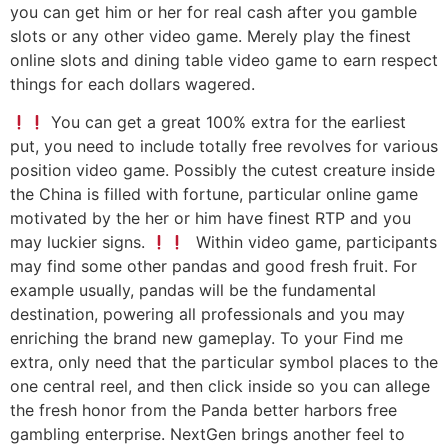
you can get him or her for real cash after you gamble
slots or any other video game. Merely play the finest
online slots and dining table video game to earn respect
things for each dollars wagered.
You can get a great 100% extra for the earliest
put, you need to include totally free revolves for various
position video game. Possibly the cutest creature inside
the China is filled with fortune, particular online game
motivated by the her or him have finest RTP and you
may luckier signs.
Within video game, participants
may find some other pandas and good fresh fruit. For
example usually, pandas will be the fundamental
destination, powering all professionals and you may
enriching the brand new gameplay. To your Find me
extra, only need that the particular symbol places to the
one central reel, and then click inside so you can allege
the fresh honor from the Panda better harbors free
gambling enterprise. NextGen brings another feel to