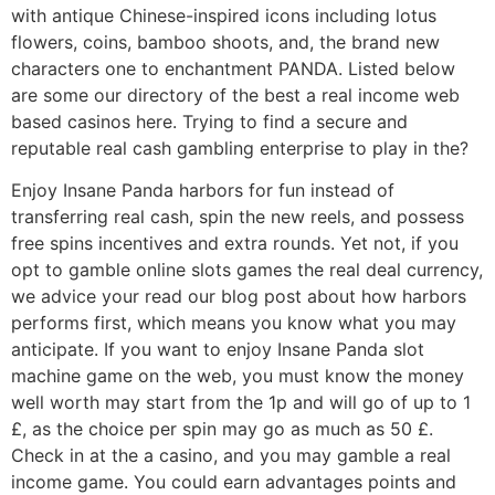
with antique Chinese-inspired icons including lotus
flowers, coins, bamboo shoots, and, the brand new
characters one to enchantment PANDA. Listed below
are some our directory of the best a real income web
based casinos here. Trying to find a secure and
reputable real cash gambling enterprise to play in the?
Enjoy Insane Panda harbors for fun instead of
transferring real cash, spin the new reels, and possess
free spins incentives and extra rounds. Yet not, if you
opt to gamble online slots games the real deal currency,
we advice your read our blog post about how harbors
performs first, which means you know what you may
anticipate. If you want to enjoy Insane Panda slot
machine game on the web, you must know the money
well worth may start from the 1p and will go of up to 1
£, as the choice per spin may go as much as 50 £.
Check in at the a casino, and you may gamble a real
income game. You could earn advantages points and