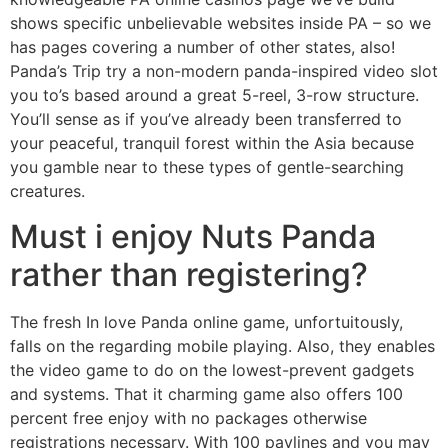
shows specific unbelievable websites inside PA – so we
has pages covering a number of other states, also!
Panda’s Trip try a non-modern panda-inspired video slot
you to’s based around a great 5-reel, 3-row structure.
You’ll sense as if you’ve already been transferred to
your peaceful, tranquil forest within the Asia because
you gamble near to these types of gentle-searching
creatures.
Must i enjoy Nuts Panda
rather than registering?
The fresh In love Panda online game, unfortuitously,
falls on the regarding mobile playing. Also, they enables
the video game to do on the lowest-prevent gadgets
and systems. That it charming game also offers 100
percent free enjoy with no packages otherwise
registrations necessary. With 100 paylines and you may