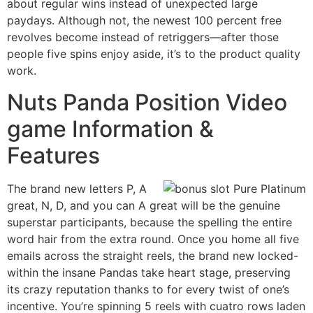
about regular wins instead of unexpected large
paydays. Although not, the newest 100 percent free
revolves become instead of retriggers—after those
people five spins enjoy aside, it’s to the product quality
work.
Nuts Panda Position Video
game Information &
Features
The brand new letters P, A
great, N, D, and you can A great will be the genuine
superstar participants, because the spelling the entire
word hair from the extra round. Once you home all five
emails across the straight reels, the brand new locked-
within the insane Pandas take heart stage, preserving
its crazy reputation thanks to for every twist of one’s
incentive. You’re spinning 5 reels with cuatro rows laden