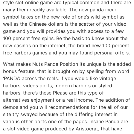
style slot online game are typical common and there are
many them readily available. The new panda incur
symbol takes on the new role of one’s wild symbol as
well as the Chinese dollars is the scatter of your video
game and you will provides you with access to a few
100 percent free spins. Be the basic to know about the
new casinos on the internet, the brand new 100 percent
free harbors games and you may found personal offers.
What makes Nuts Panda Position its unique is the added
bonus feature, that is brought on by spelling from word
‘PANDA’ across the reels. If you would like vintage
harbors, videos ports, modern harbors or styled
harbors, there’s these Please are this type of
alternatives enjoyment or a real income. The addition of
demos and you will recommendations for the all of our
site try swayed because of the differing interest in
various other ports one of the pages. Insane Panda are
a slot video game produced by Aristocrat, that have