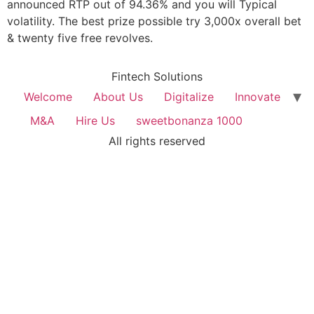
announced RTP out of 94.36% and you will Typical
volatility. The best prize possible try 3,000x overall bet
& twenty five free revolves.
Fintech Solutions
Welcome
About Us
Digitalize
Innovate
M&A
Hire Us
sweetbonanza 1000
All rights reserved