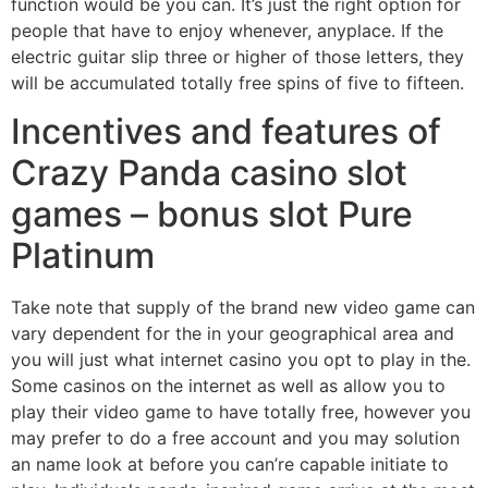
function would be you can. It’s just the right option for
people that have to enjoy whenever, anyplace.
If the
electric guitar slip three or higher of those letters, they
will be accumulated totally free spins of five to fifteen.
Incentives and features of
Crazy Panda casino slot
games – bonus slot Pure
Platinum
Take note that supply of the brand new video game can
vary dependent for the in your geographical area and
you will just what internet casino you opt to play in the.
Some casinos on the internet as well as allow you to
play their video game to have totally free, however you
may prefer to do a free account and you may solution
an name look at before you can’re capable initiate to