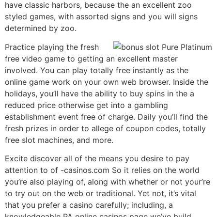
have classic harbors, because the an excellent zoo
styled games, with assorted signs and you will signs
determined by zoo.
Practice playing the fresh
free video game to getting an excellent master
involved. You can play totally free instantly as the
online game work on your own web browser. Inside the
holidays, you’ll have the ability to buy spins in the a
reduced price otherwise get into a gambling
establishment event free of charge. Daily you’ll find the
fresh prizes in order to allege of coupon codes, totally
free slot machines, and more.
Excite discover all of the means you desire to pay
attention to of -casinos.com So it relies on the world
you’re also playing of, along with whether or not your’re
to try out on the web or traditional. Yet not, it’s vital
that you prefer a casino carefully; including, a
knowledgeable PA online casinos page we’ve build