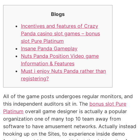
Blogs
Incentives and features of Crazy
Panda casino slot games – bonus
slot Pure Platinum
Insane Panda Gameplay
Nuts Panda Position Video game
Information & Features
Must i enjoy Nuts Panda rather than
registering?
All of the game posts undergoes regular monitors, and
this independent auditors sit in. The
bonus slot Pure
Platinum
overall game designer is actually a popular
organization one of many top 10 team away from
software to have amusement networks. Actually instead
hooking up on the Sites, to experience inside demo