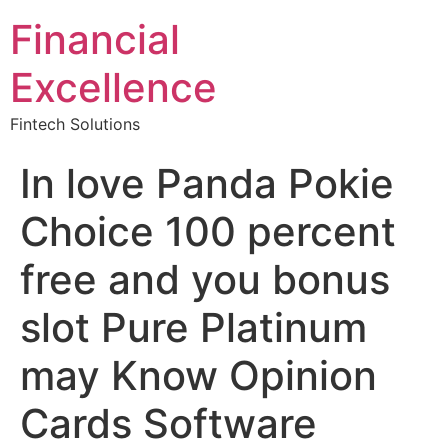
Financial
Excellence
Fintech Solutions
In love Panda Pokie
Choice 100 percent
free and you bonus
slot Pure Platinum
may Know Opinion
Cards Software