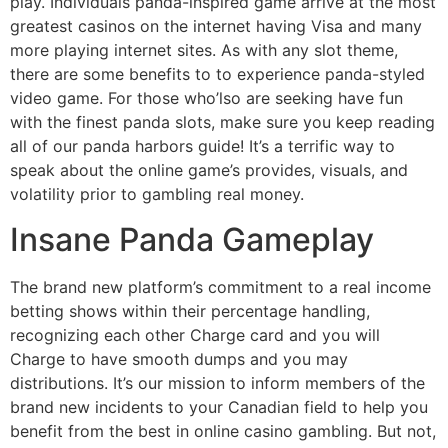
play. Individuals panda-inspired game arrive at the most
greatest casinos on the internet having Visa and many
more playing internet sites. As with any slot theme,
there are some benefits to to experience panda-styled
video game. For those who’lso are seeking have fun
with the finest panda slots, make sure you keep reading
all of our panda harbors guide! It’s a terrific way to
speak about the online game’s provides, visuals, and
volatility prior to gambling real money.
Insane Panda Gameplay
The brand new platform’s commitment to a real income
betting shows within their percentage handling,
recognizing each other Charge card and you will
Charge to have smooth dumps and you may
distributions. It’s our mission to inform members of the
brand new incidents to your Canadian field to help you
benefit from the best in online casino gambling. But not,