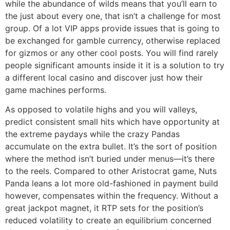
while the abundance of wilds means that you’ll earn to
the just about every one, that isn’t a challenge for most
group. Of a lot VIP apps provide issues that is going to
be exchanged for gamble currency, otherwise replaced
for gizmos or any other cool posts. You will find rarely
people significant amounts inside it it is a solution to try
a different local casino and discover just how their
game machines performs.
As opposed to volatile highs and you will valleys,
predict consistent small hits which have opportunity at
the extreme paydays while the crazy Pandas
accumulate on the extra bullet. It’s the sort of position
where the method isn’t buried under menus—it’s there
to the reels. Compared to other Aristocrat game, Nuts
Panda leans a lot more old-fashioned in payment build
however, compensates within the frequency. Without a
great jackpot magnet, it RTP sets for the position’s
reduced volatility to create an equilibrium concerned