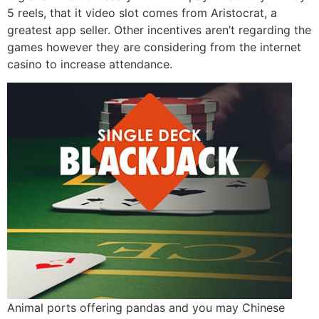
5 reels, that it video slot comes from Aristocrat, a
greatest app seller. Other incentives aren’t regarding the
games however they are considering from the internet
casino to increase attendance.
Animal ports offering pandas and you may Chinese