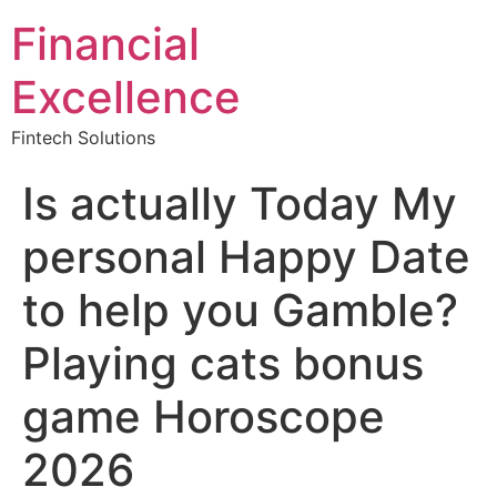
Financial
Excellence
Fintech Solutions
Is actually Today My
personal Happy Date
to help you Gamble?
Playing cats bonus
game Horoscope
2026