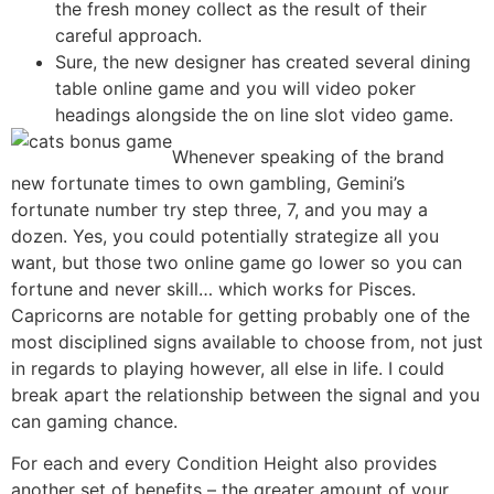
the fresh money collect as the result of their
careful approach.
Sure, the new designer has created several dining
table online game and you will video poker
headings alongside the on line slot video game.
Whenever speaking of the brand
new fortunate times to own gambling, Gemini’s
fortunate number try step three, 7, and you may a
dozen. Yes, you could potentially strategize all you
want, but those two online game go lower so you can
fortune and never skill… which works for Pisces.
Capricorns are notable for getting probably one of the
most disciplined signs available to choose from, not just
in regards to playing however, all else in life. I could
break apart the relationship between the signal and you
can gaming chance.
For each and every Condition Height also provides
another set of benefits – the greater amount of your