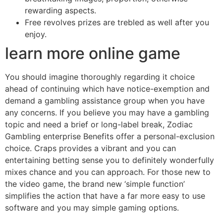
rewarding aspects.
Free revolves prizes are trebled as well after you
enjoy.
learn more online game
You should imagine thoroughly regarding it choice
ahead of continuing which have notice-exemption and
demand a gambling assistance group when you have
any concerns. If you believe you may have a gambling
topic and need a brief or long-label break, Zodiac
Gambling enterprise Benefits offer a personal-exclusion
choice. Craps provides a vibrant and you can
entertaining betting sense you to definitely wonderfully
mixes chance and you can approach. For those new to
the video game, the brand new ‘simple function’
simplifies the action that have a far more easy to use
software and you may simple gaming options.