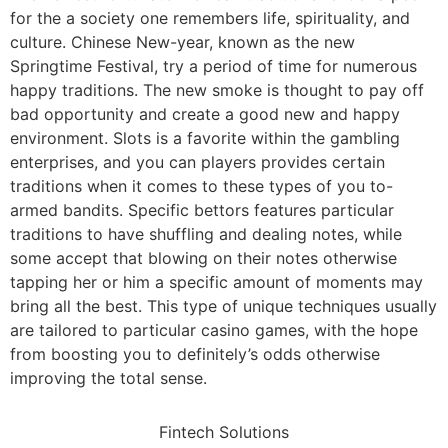
for the a society one remembers life, spirituality, and
culture. Chinese New-year, known as the new
Springtime Festival, try a period of time for numerous
happy traditions. The new smoke is thought to pay off
bad opportunity and create a good new and happy
environment. Slots is a favorite within the gambling
enterprises, and you can players provides certain
traditions when it comes to these types of you to-
armed bandits. Specific bettors features particular
traditions to have shuffling and dealing notes, while
some accept that blowing on their notes otherwise
tapping her or him a specific amount of moments may
bring all the best. This type of unique techniques usually
are tailored to particular casino games, with the hope
from boosting you to definitely’s odds otherwise
improving the total sense.
Fintech Solutions