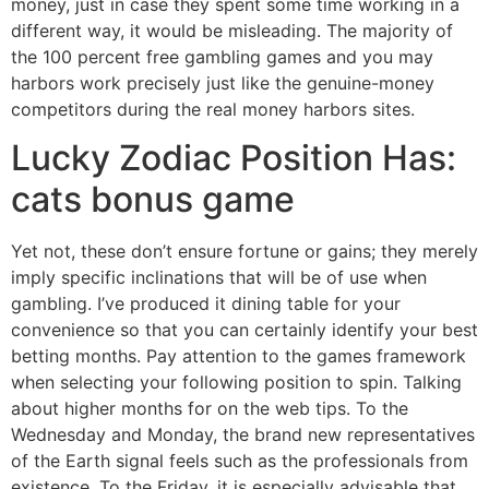
money, just in case they spent some time working in a
different way, it would be misleading. The majority of
the 100 percent free gambling games and you may
harbors work precisely just like the genuine-money
competitors during the real money harbors sites.
Lucky Zodiac Position Has:
cats bonus game
Yet not, these don’t ensure fortune or gains; they merely
imply specific inclinations that will be of use when
gambling. I’ve produced it dining table for your
convenience so that you can certainly identify your best
betting months. Pay attention to the games framework
when selecting your following position to spin. Talking
about higher months for on the web tips. To the
Wednesday and Monday, the brand new representatives
of the Earth signal feels such as the professionals from
existence. To the Friday, it is especially advisable that