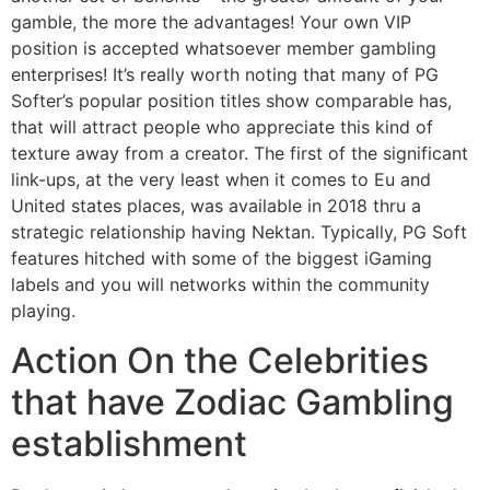
gamble, the more the advantages! Your own VIP
position is accepted whatsoever member gambling
enterprises! It’s really worth noting that many of PG
Softer’s popular position titles show comparable has,
that will attract people who appreciate this kind of
texture away from a creator. The first of the significant
link-ups, at the very least when it comes to Eu and
United states places, was available in 2018 thru a
strategic relationship having Nektan. Typically, PG Soft
features hitched with some of the biggest iGaming
labels and you will networks within the community
playing.
Action On the Celebrities
that have Zodiac Gambling
establishment