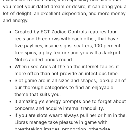
you meet your dated dream or desire, it can bring you a
lot of delight, an excellent disposition, and more money
and energy.
Created by EGT Zodiac Controls features four
reels and three rows with each other, that have
five paylines, insane signs, scatters, 100 percent
free spins, a play feature and you will a Jackpot
Notes added bonus round.
When i see Aries at the on the internet tables, it
more often than not provide an infectious time.
Slot game are in all sizes and shapes, lookup all of
our thorough categories to find an enjoyable
theme that suits you.
It amazingly’s energy prompts one to forget about
concerns and acquire internal tranquility.
If you are slots wear’t always pull her or him in the,
Libras manage take pleasure in game with
breathtaking images, proportion, otherwise