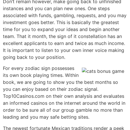
Don’t remain however, make going back to unfinished
instances and you can plan new ones. One steps
associated with funds, gambling, requests, and you may
investment goes better. This is basically the greatest
time for you to expand your ideas and begin another
team. That it month, the sign of it constellation has an
excellent applicants to earn and twice as much income.
It is important to listen to your own inner voice making
going back to your position.
For every zodiac sign possesses
its own book playing times. Within
book, we are going to show you the best months so
you can enjoy based on their zodiac signal.
Top10Casinos.com on their own analysis and evaluates
an informed casinos on the internet around the world in
order to be sure all of our group gamble no more than
leading and you may safe betting sites.
The newest fortunate Mexican traditions render a peek