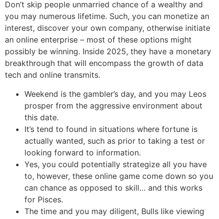
Don’t skip people unmarried chance of a wealthy and
you may numerous lifetime. Such, you can monetize an
interest, discover your own company, otherwise initiate
an online enterprise – most of these options might
possibly be winning. Inside 2025, they have a monetary
breakthrough that will encompass the growth of data
tech and online transmits.
Weekend is the gambler’s day, and you may Leos
prosper from the aggressive environment about
this date.
It’s tend to found in situations where fortune is
actually wanted, such as prior to taking a test or
looking forward to information.
Yes, you could potentially strategize all you have
to, however, these online game come down so you
can chance as opposed to skill… and this works
for Pisces.
The time and you may diligent, Bulls like viewing