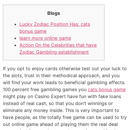
Blogs
Lucky Zodiac Position Has: cats
bonus game
learn more online game
Action On the Celebrities that have
Zodiac Gambling establishment
If you opt to enjoy cards otherwise test out your luck to
the slots, trust in their methodical approach, and you
will find your work leads to beneficial gambling effects.
100 percent free gambling games you
cats bonus game
might play on Casino Expert have fun with fake loans
instead of real cash, so that you don’t winnings or
eliminate any money inside.
This is very important to
have people, as the totally free game can be used to try
out online game ahead of playing them the real deal