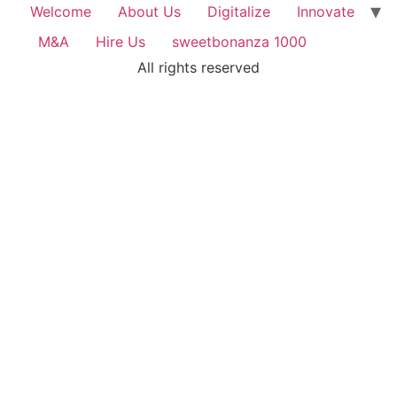
Welcome
About Us
Digitalize
Innovate
M&A
Hire Us
sweetbonanza 1000
All rights reserved