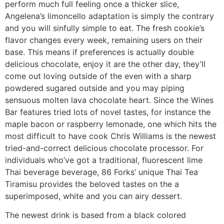
perform much full feeling once a thicker slice,
Angelena’s limoncello adaptation is simply the contrary
and you will sinfully simple to eat. The fresh cookie’s
flavor changes every week, remaining users on their
base. This means if preferences is actually double
delicious chocolate, enjoy it are the other day, they’ll
come out loving outside of the even with a sharp
powdered sugared outside and you may piping
sensuous molten lava chocolate heart. Since the Wines
Bar features tried lots of novel tastes, for instance the
maple bacon or raspberry lemonade, one which hits the
most difficult to have cook Chris Williams is the newest
tried-and-correct delicious chocolate processor. For
individuals who’ve got a traditional, fluorescent lime
Thai beverage beverage, 86 Forks’ unique Thai Tea
Tiramisu provides the beloved tastes on the a
superimposed, white and you can airy dessert.
The newest drink is based from a black colored