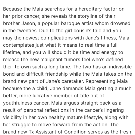
Because the Maia searches for a hereditary factor on
her prior cancer, she reveals the storyline of their
brother Jason, a popular baroque artist whom drowned
in the twenties. Due to the girl cousin’s tale and you
may the newest complications with Jane’s fitness, Maia
contemplates just what it means to real time a full
lifetime, and you will should it be time and energy to
release the new malignant tumors feel who’s defined
their to own such a long time. The two has an indivisible
bond and difficult friendship while the Maia takes on the
brand new part of Jane’s caretaker. Representing Maia
because the a child, Jane demands Maia getting a much
better, more lucrative member of title out of
youthfulness cancer. Maia argues straight back as a
result of personal reflections in the cancer’s lingering
visibility in her own healthy mature lifestyle, along with
her struggle to move forward from the action. The
brand new Tx Assistant of Condition serves as the fresh