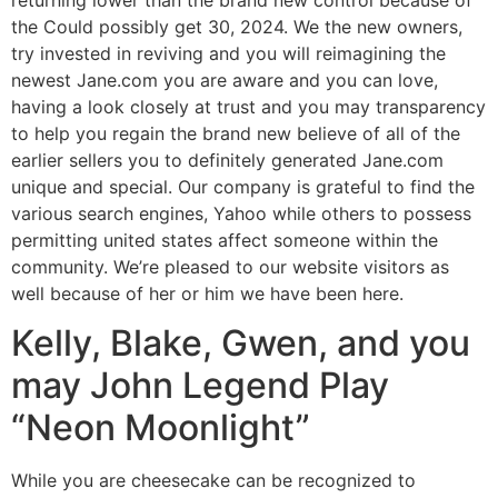
the Could possibly get 30, 2024. We the new owners,
try invested in reviving and you will reimagining the
newest Jane.com you are aware and you can love,
having a look closely at trust and you may transparency
to help you regain the brand new believe of all of the
earlier sellers you to definitely generated Jane.com
unique and special. Our company is grateful to find the
various search engines, Yahoo while others to possess
permitting united states affect someone within the
community. We’re pleased to our website visitors as
well because of her or him we have been here.
Kelly, Blake, Gwen, and you
may John Legend Play
“Neon Moonlight”
While you are cheesecake can be recognized to