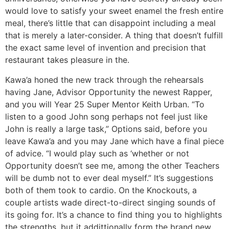
would love to satisfy your sweet enamel the fresh entire
meal, there’s little that can disappoint including a meal
that is merely a later-consider. A thing that doesn’t fulfill
the exact same level of invention and precision that
restaurant takes pleasure in the.
Kawa’a honed the new track through the rehearsals
having Jane, Advisor Opportunity the newest Rapper,
and you will Year 25 Super Mentor Keith Urban. “To
listen to a good John song perhaps not feel just like
John is really a large task,” Options said, before you
leave Kawa’a and you may Jane which have a final piece
of advice. “I would play such as ‘whether or not
Opportunity doesn’t see me, among the other Teachers
will be dumb not to ever deal myself.” It’s suggestions
both of them took to cardio. On the Knockouts, a
couple artists wade direct-to-direct singing sounds of
its going for. It’s a chance to find thing you to highlights
the strengths, but it addittionally form the brand new