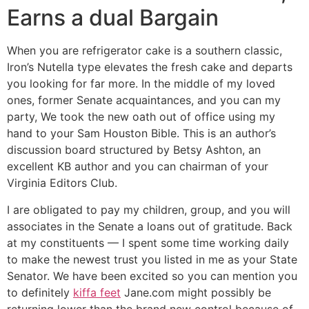
Earns a dual Bargain
When you are refrigerator cake is a southern classic,
Iron’s Nutella type elevates the fresh cake and departs
you looking for far more. In the middle of my loved
ones, former Senate acquaintances, and you can my
party, We took the new oath out of office using my
hand to your Sam Houston Bible. This is an author’s
discussion board structured by Betsy Ashton, an
excellent KB author and you can chairman of your
Virginia Editors Club.
I are obligated to pay my children, group, and you will
associates in the Senate a loans out of gratitude. Back
at my constituents — I spent some time working daily
to make the newest trust you listed in me as your State
Senator. We have been excited so you can mention you
to definitely
kiffa feet
Jane.com might possibly be
returning lower than the brand new control because of