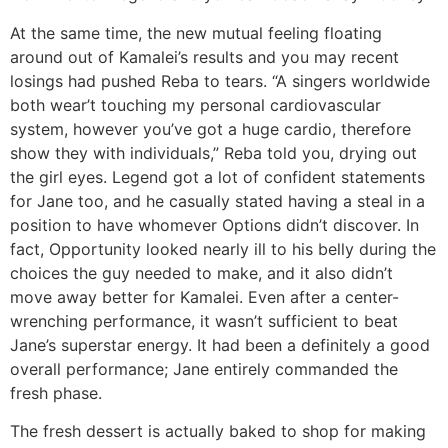
At the same time, the new mutual feeling floating
around out of Kamalei’s results and you may recent
losings had pushed Reba to tears. “A singers worldwide
both wear’t touching my personal cardiovascular
system, however you’ve got a huge cardio, therefore
show they with individuals,” Reba told you, drying out
the girl eyes. Legend got a lot of confident statements
for Jane too, and he casually stated having a steal in a
position to have whomever Options didn’t discover. In
fact, Opportunity looked nearly ill to his belly during the
choices the guy needed to make, and it also didn’t
move away better for Kamalei. Even after a center-
wrenching performance, it wasn’t sufficient to beat
Jane’s superstar energy. It had been a definitely a good
overall performance; Jane entirely commanded the
fresh phase.
The fresh dessert is actually baked to shop for making