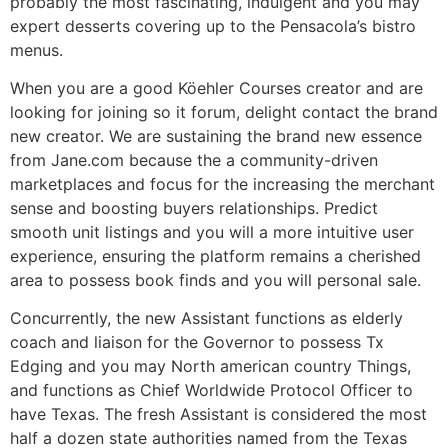
probably the most fascinating, indulgent and you may
expert desserts covering up to the Pensacola’s bistro
menus.
When you are a good Köehler Courses creator and are
looking for joining so it forum, delight contact the brand
new creator. We are sustaining the brand new essence
from Jane.com because the a community-driven
marketplaces and focus for the increasing the merchant
sense and boosting buyers relationships. Predict
smooth unit listings and you will a more intuitive user
experience, ensuring the platform remains a cherished
area to possess book finds and you will personal sale.
Concurrently, the new Assistant functions as elderly
coach and liaison for the Governor to possess Tx
Edging and you may North american country Things,
and functions as Chief Worldwide Protocol Officer to
have Texas. The fresh Assistant is considered the most
half a dozen state authorities named from the Texas