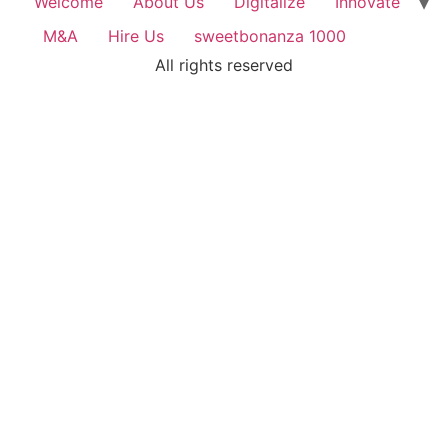
Welcome
About Us
Digitalize
Innovate
M&A
Hire Us
sweetbonanza 1000
All rights reserved