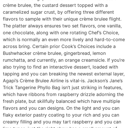
crème brulee, the custard dessert topped with a
caramelized sugar crust, by offering three different
flavors to sample with their unique crème brulee flight.
The platter always ensures two set flavors, one vanilla,
one chocolate, along with one rotating Chef’s Choice,
which is normally an even more lively and hard-to-come
across bring.
Certain prior Cook’s Choices include a
Bushwhacker crème brulee, gingerbread, lemon
rumchatta, and currently, an orange creamsicle. If you’re
also trying to find an interactive dessert, loaded with
tapping and you can breaking the newest external layer,
Agapi’s Crème Brulee Airline is vital-is. Jackson’s Jane’s
Trick Tangerine Phyllo Bag isn’t just striking in features,
which have ribbons from raspberry drizzle adorning the
fresh plate, but skillfully balanced which have multiple
flavors and you can designs. On the light and you can
flaky exterior pastry coating to your rich and you can
creamy filling and you may tart raspberry and you can