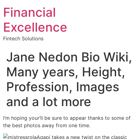
Financial
Excellence
Fintech Solutions
Jane Nedon Bio Wiki,
Many years, Height,
Profession, Images
and a lot more
I’m hoping your’ll be sure to appear thanks to some of
the best photos away from one time.
Agapi takes a new twist on the classic