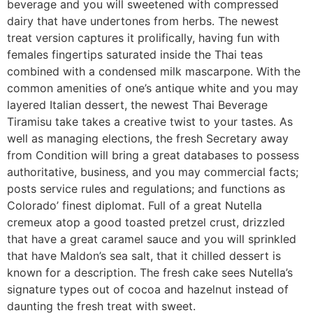
beverage and you will sweetened with compressed
dairy that have undertones from herbs. The newest
treat version captures it prolifically, having fun with
females fingertips saturated inside the Thai teas
combined with a condensed milk mascarpone. With the
common amenities of one’s antique white and you may
layered Italian dessert, the newest Thai Beverage
Tiramisu take takes a creative twist to your tastes. As
well as managing elections, the fresh Secretary away
from Condition will bring a great databases to possess
authoritative, business, and you may commercial facts;
posts service rules and regulations; and functions as
Colorado’ finest diplomat. Full of a great Nutella
cremeux atop a good toasted pretzel crust, drizzled
that have a great caramel sauce and you will sprinkled
that have Maldon’s sea salt, that it chilled dessert is
known for a description. The fresh cake sees Nutella’s
signature types out of cocoa and hazelnut instead of
daunting the fresh treat with sweet.