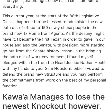
lime types, just the right chew has a small amount of
everything.
This current year, at the start of the 88th Legislative
Class, I happened to be blessed to administer the new
oath out of office to 150 newly chose people in the
brand new Tx Home from Agents. As the destiny might
have it, I became the first Texan in order to gavel in our
house and also the Senate, with presided more starting
go out from the Senate history lesson. In the bringing
the oath out of work environment, I found myself
pledged within the from the Head Justice Nathan Hecht
with my hands to your Sam Houston’s bible. I vowed to
defend the brand new Structure and you may perform
the commitments from work on the best of my personal
function.
Kawa’a Manages to lose the
newest Knockout however,