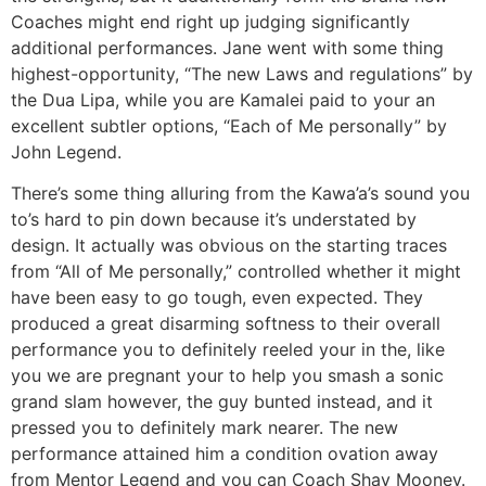
Coaches might end right up judging significantly
additional performances. Jane went with some thing
highest-opportunity, “The new Laws and regulations” by
the Dua Lipa, while you are Kamalei paid to your an
excellent subtler options, “Each of Me personally” by
John Legend.
There’s some thing alluring from the Kawa’a’s sound you
to’s hard to pin down because it’s understated by
design. It actually was obvious on the starting traces
from “All of Me personally,” controlled whether it might
have been easy to go tough, even expected. They
produced a great disarming softness to their overall
performance you to definitely reeled your in the, like
you we are pregnant your to help you smash a sonic
grand slam however, the guy bunted instead, and it
pressed you to definitely mark nearer. The new
performance attained him a condition ovation away
from Mentor Legend and you can Coach Shay Mooney.