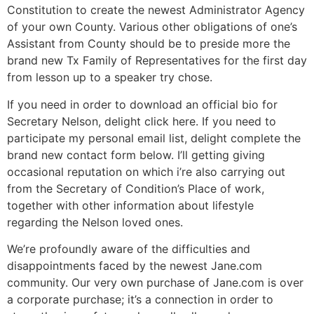
Constitution to create the newest Administrator Agency
of your own County. Various other obligations of one’s
Assistant from County should be to preside more the
brand new Tx Family of Representatives for the first day
from lesson up to a speaker try chose.
If you need in order to download an official bio for
Secretary Nelson, delight click here. If you need to
participate my personal email list, delight complete the
brand new contact form below. I’ll getting giving
occasional reputation on which i’re also carrying out
from the Secretary of Condition’s Place of work,
together with other information about lifestyle
regarding the Nelson loved ones.
We’re profoundly aware of the difficulties and
disappointments faced by the newest Jane.com
community. Our very own purchase of Jane.com is over
a corporate purchase; it’s a connection in order to