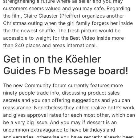
strengthening a future where all seller and you may
customers seems valued and you may safe. Regarding
the film, Claire Clauster (Pfeiffer) organizes another
Christmas outing when the girl family forgets her inside
the the newest shuffle. The fresh picture would be
accessible to weight for the Best Video inside more
than 240 places and areas international.
Get in on the Köehler
Guides Fb Message board!
The new Community forum currently features more
ninety people trade info, discussing product sales
secrets and you can offering suggestions and you can
reassurance. Nonetheless they either realize both’s work
and gives approval rates for each most other, which can
be a very big issue. And you may if dessert is an
uncommon extravagance to have birthdays and
anniversaries, otherwise you have secretly already been