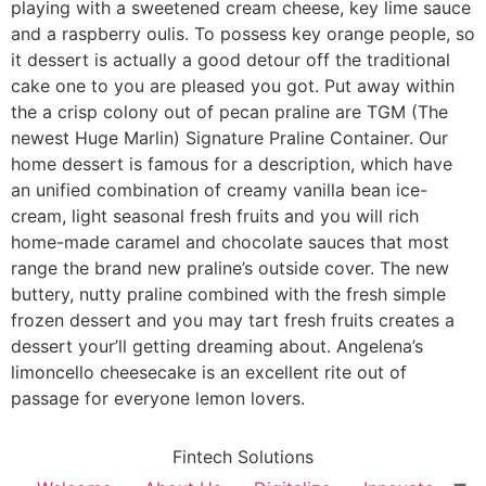
playing with a sweetened cream cheese, key lime sauce
and a raspberry oulis. To possess key orange people, so
it dessert is actually a good detour off the traditional
cake one to you are pleased you got. Put away within
the a crisp colony out of pecan praline are TGM (The
newest Huge Marlin) Signature Praline Container. Our
home dessert is famous for a description, which have
an unified combination of creamy vanilla bean ice-
cream, light seasonal fresh fruits and you will rich
home-made caramel and chocolate sauces that most
range the brand new praline’s outside cover. The new
buttery, nutty praline combined with the fresh simple
frozen dessert and you may tart fresh fruits creates a
dessert your’ll getting dreaming about. Angelena’s
limoncello cheesecake is an excellent rite out of
passage for everyone lemon lovers.
Fintech Solutions