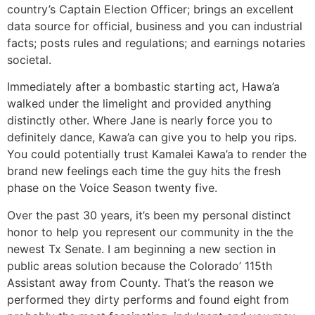
country’s Captain Election Officer; brings an excellent
data source for official, business and you can industrial
facts; posts rules and regulations; and earnings notaries
societal.
Immediately after a bombastic starting act, Hawa’a
walked under the limelight and provided anything
distinctly other. Where Jane is nearly force you to
definitely dance, Kawa’a can give you to help you rips.
You could potentially trust Kamalei Kawa’a to render the
brand new feelings each time the guy hits the fresh
phase on the Voice Season twenty five.
Over the past 30 years, it’s been my personal distinct
honor to help you represent our community in the the
newest Tx Senate. I am beginning a new section in
public areas solution because the Colorado’ 115th
Assistant away from County. That’s the reason we
performed they dirty performs and found eight from