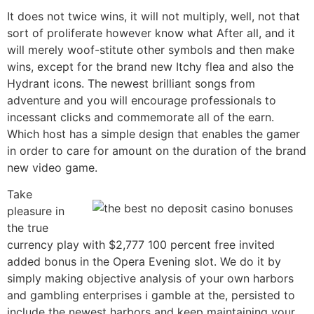
It does not twice wins, it will not multiply, well, not that
sort of proliferate however know what After all, and it
will merely woof-stitute other symbols and then make
wins, except for the brand new Itchy flea and also the
Hydrant icons. The newest brilliant songs from
adventure and you will encourage professionals to
incessant clicks and commemorate all of the earn.
Which host has a simple design that enables the gamer
in order to care for amount on the duration of the brand
new video game.
Take
pleasure in
the true
currency play with $2,777 100 percent free invited
added bonus in the Opera Evening slot. We do it by
simply making objective analysis of your own harbors
and gambling enterprises i gamble at the, persisted to
include the newest harbors and keep maintaining your