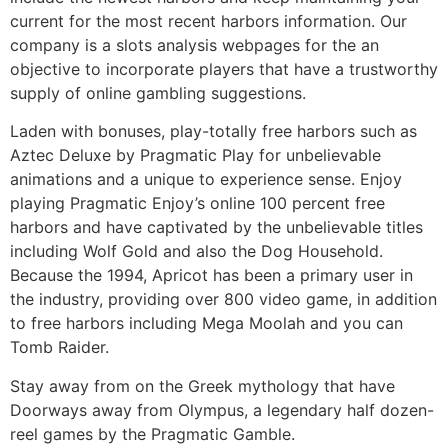
current for the most recent harbors information. Our
company is a slots analysis webpages for the an
objective to incorporate players that have a trustworthy
supply of online gambling suggestions.
Laden with bonuses, play-totally free harbors such as
Aztec Deluxe by Pragmatic Play for unbelievable
animations and a unique to experience sense. Enjoy
playing Pragmatic Enjoy’s online 100 percent free
harbors and have captivated by the unbelievable titles
including Wolf Gold and also the Dog Household.
Because the 1994, Apricot has been a primary user in
the industry, providing over 800 video game, in addition
to free harbors including Mega Moolah and you can
Tomb Raider.
Stay away from on the Greek mythology that have
Doorways away from Olympus, a legendary half dozen-
reel games by the Pragmatic Gamble.