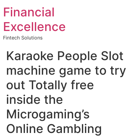
Financial
Excellence
Fintech Solutions
Karaoke People Slot
machine game to try
out Totally free
inside the
Microgaming’s
Online Gambling