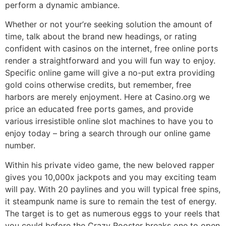
perform a dynamic ambiance.
Whether or not your’re seeking solution the amount of
time, talk about the brand new headings, or rating
confident with casinos on the internet, free online ports
render a straightforward and you will fun way to enjoy.
Specific online game will give a no-put extra providing
gold coins otherwise credits, but remember, free
harbors are merely enjoyment. Here at Casino.org we
price an educated free ports games, and provide
various irresistible online slot machines to have you to
enjoy today – bring a search through our online game
number.
Within his private video game, the new beloved rapper
gives you 10,000x jackpots and you may exciting team
will pay. With 20 paylines and you will typical free spins,
it steampunk name is sure to remain the test of energy.
The target is to get as numerous eggs to your reels that
you could before the Crazy Rooster breaks one to open