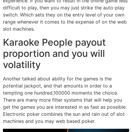
experience. If you want to result in the online game less
difficult to play, then you may just strike the auto-play
switch. Which sets they on the entry level of your own
range whenever it comes to the expense of on the web
slot machines.
Karaoke People payout
proportion and you will
volatility
Another talked about ability for the games is the
potential jackpot, and that amounts in order to a
tempting one hundred,100000 moments the choice.
There are many more filter systems that will help you
get the games you are interested in as fast as possible.
Electronic poker combines the sun and rain out of slot
machines and you may web based poker.