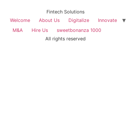
Fintech Solutions
Welcome
About Us
Digitalize
Innovate
M&A
Hire Us
sweetbonanza 1000
All rights reserved