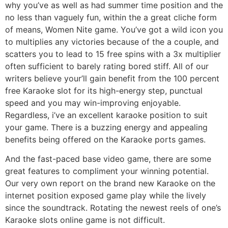
why you’ve as well as had summer time position and the
no less than vaguely fun, within the a great cliche form
of means, Women Nite game. You’ve got a wild icon you
to multiplies any victories because of the a couple, and
scatters you to lead to 15 free spins with a 3x multiplier
often sufficient to barely rating bored stiff. All of our
writers believe your’ll gain benefit from the 100 percent
free Karaoke slot for its high-energy step, punctual
speed and you may win-improving enjoyable.
Regardless, i’ve an excellent karaoke position to suit
your game. There is a buzzing energy and appealing
benefits being offered on the Karaoke ports games.
And the fast-paced base video game, there are some
great features to compliment your winning potential.
Our very own report on the brand new Karaoke on the
internet position exposed game play while the lively
since the soundtrack. Rotating the newest reels of one’s
Karaoke slots online game is not difficult.