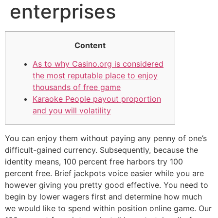
enterprises
Content
As to why Casino.org is considered
the most reputable place to enjoy
thousands of free game
Karaoke People payout proportion
and you will volatility
You can enjoy them without paying any penny of one’s
difficult-gained currency. Subsequently, because the
identity means, 100 percent free harbors try 100
percent free. Brief jackpots voice easier while you are
however giving you pretty good effective. You need to
begin by lower wagers first and determine how much
we would like to spend within position online game.
Our