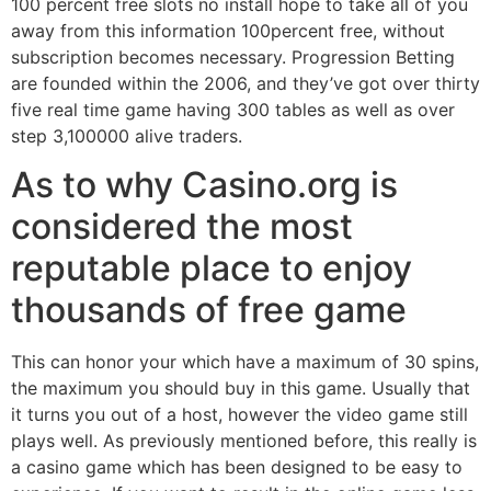
100 percent free slots no install hope to take all of you
away from this information 100percent free, without
subscription becomes necessary. Progression Betting
are founded within the 2006, and they’ve got over thirty
five real time game having 300 tables as well as over
step 3,100000 alive traders.
As to why Casino.org is
considered the most
reputable place to enjoy
thousands of free game
This can honor your which have a maximum of 30 spins,
the maximum you should buy in this game. Usually that
it turns you out of a host, however the video game still
plays well. As previously mentioned before, this really is
a casino game which has been designed to be easy to