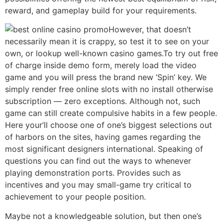
reward, and gameplay build for your requirements.
However, that doesn’t
necessarily mean it is crappy, so test it to see on your
own, or lookup well-known casino games.To try out free
of charge inside demo form, merely load the video
game and you will press the brand new ‘Spin’ key. We
simply render free online slots with no install otherwise
subscription — zero exceptions. Although not, such
game can still create compulsive habits in a few people.
Here your’ll choose one of one’s biggest selections out
of harbors on the sites, having games regarding the
most significant designers international. Speaking of
questions you can find out the ways to whenever
playing demonstration ports. Provides such as
incentives and you may small-game try critical to
achievement to your people position.
Maybe not a knowledgeable solution, but then one’s