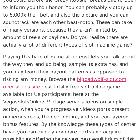
to inform you their honor. You can probably victory up
to 5,000x their bet, and also the picture and you can
soundtrack are each other best-notch. These can take
of many versions, because they aren’t limited by
amount of reels or paylines. Do you realize there are
actually a lot of different types of slot machine game?
Playing this type of game at no cost lets you talk about
the way they end up being, sample its extra has, and
you may learn their payout patterns as opposed to
risking any money. Browse the
bigbadwolf-slot.com
over at this site
best totally free slot online game
available for Us participants, here at the
VegasSlotsOnline. Vintage servers focus on simple
action, when you’re progressive videos ports present
numerous reels, themed picture, and you can layered
bonus features. By the knowledge these types of center
have, you can quickly compare ports and acquire
possibilities offering the newest best equilibrium of risk,