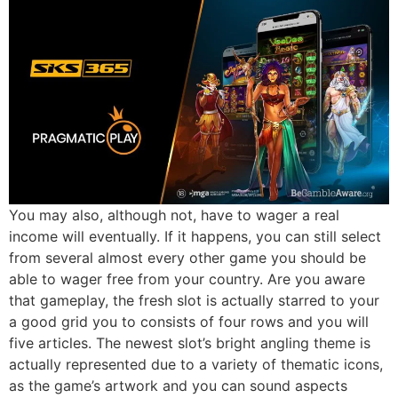
You may also, although not, have to wager a real
income will eventually. If it happens, you can still select
from several almost every other game you should be
able to wager free from your country. Are you aware
that gameplay, the fresh slot is actually starred to your
a good grid you to consists of four rows and you will
five articles. The newest slot’s bright angling theme is
actually represented due to a variety of thematic icons,
as the game’s artwork and you can sound aspects