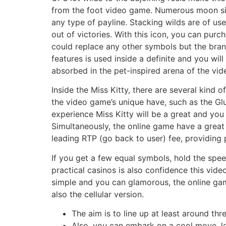
from the foot video game. Numerous moon sign
any type of payline. Stacking wilds are of us
out of victories. With this icon, you can pur
could replace any other symbols but the brand
features is used inside a definite and you wil
absorbed in the pet-inspired arena of the vi
Inside the Miss Kitty, there are several kind
the video game’s unique have, such as the Gl
experience Miss Kitty will be a great and you
Simultaneously, the online game have a great
leading RTP (go back to user) fee, providing
If you get a few equal symbols, hold the speed
practical casinos is also confidence this vide
simple and you can glamorous, the online game
also the cellular version.
The aim is to line up at least around thr
Also, you can embark on a cool move, lea