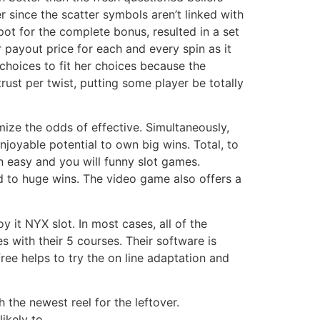
 since the scatter symbols aren’t linked with
pot for the complete bonus, resulted in a set
 payout price for each and every spin as it
choices to fit her choices because the
rust per twist, putting some player be totally
mize the odds of effective. Simultaneously,
joyable potential to own big wins. Total, to
n easy and you will funny slot games.
 to huge wins. The video game also offers a
 it NYX slot. In most cases, all of the
s with their 5 courses. Their software is
ree helps to try the on line adaptation and
h the newest reel for the leftover.
ikely to.