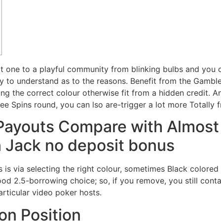
 one to a playful community from blinking bulbs and you ca
sy to understand as to the reasons. Benefit from the Gambl
ng the correct colour otherwise fit from a hidden credit.
An
ee Spins round, you can lso are-trigger a lot more Totally f
 Payouts Compare with Almost 
 Jack no deposit bonus
s is via selecting the right colour, sometimes Black colored
 2.5-borrowing choice; so, if you remove, you still contain
ticular video poker hosts.
on Position