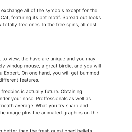
 exchange all of the symbols except for the
p Cat, featuring its pet motif. Spread out looks
otally free ones. In the free spins, all cost
st to view, the have are unique and you may
ely windup mouse, a great birdie, and you will
ou Expert. On one hand, you will get bummed
ifferent features.
freebies is actually future. Obtaining
under your nose. Proffessionals as well as
erneath average. What you try sharp and
the image plus the animated graphics on the
 better than the fresh questioned beliefs