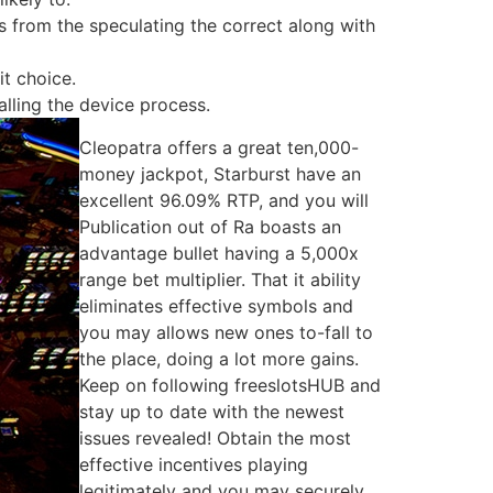
 from the speculating the correct along with
t choice.
alling the device process.
Cleopatra offers a great ten,000-
money jackpot, Starburst have an
excellent 96.09% RTP, and you will
Publication out of Ra boasts an
advantage bullet having a 5,000x
range bet multiplier. That it ability
eliminates effective symbols and
you may allows new ones to-fall to
the place, doing a lot more gains.
Keep on following freeslotsHUB and
stay up to date with the newest
issues revealed! Obtain the most
effective incentives playing
legitimately and you may securely