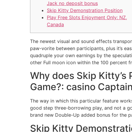
Jack no deposit bonus
Skip Kitty Demonstration Position
Play Free Slots Enjoyment Only: NZ,
Canada
The newest visual and sound effects transport
paw-vorite between participants, plus it’s ea
quadruple your own earnings by the speculati
other Full moon icon within the 100 percent fr
Why does Skip Kitty’s
Game?: casino Captain
The way in which this particular feature work
good step three-borrowing play, and not a good
brand new Double-Up added bonus for the par
Skip Kitty Demonstrati