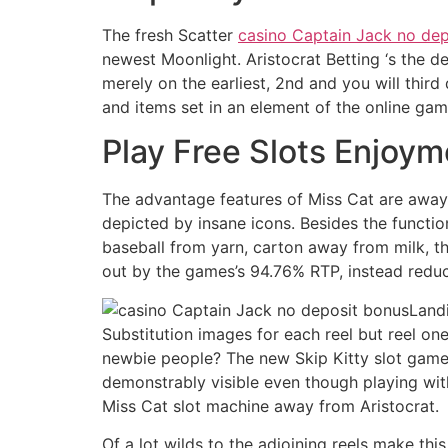
The fresh Scatter
casino Captain Jack no de
newest Moonlight. Aristocrat Betting ‘s the des
merely on the earliest, 2nd and you will third
and items set in an element of the online gam
Play Free Slots Enjoy
The advantage features of Miss Cat are away f
depicted by insane icons. Besides the functio
baseball from yarn, carton away from milk, 
out by the games’s 94.76% RTP, instead reduce
Landi
Substitution images for each reel but reel one 
newbie people? The new Skip Kitty slot game 
demonstrably visible even though playing wit
Miss Cat slot machine away from Aristocrat.
Of a lot wilds to the adjoining reels make th