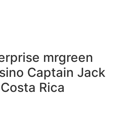
terprise mrgreen
sino Captain Jack
 Costa Rica