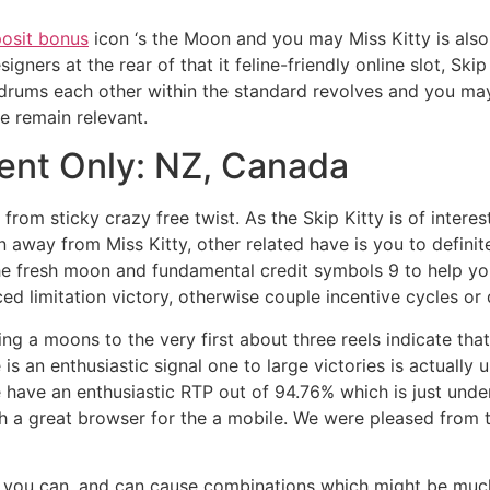
posit bonus
icon ‘s the Moon and you may Miss Kitty is also
igners at the rear of that it feline-friendly online slot, Ski
 drums each other within the standard revolves and you may t
e remain relevant.
ment Only: NZ, Canada
rom sticky crazy free twist. As the Skip Kitty is of intere
n away from Miss Kitty, other related have is you to definit
the fresh moon and fundamental credit symbols 9 to help y
d limitation victory, otherwise couple incentive cycles or d
ng a moons to the very first about three reels indicate that 
is an enthusiastic signal one to large victories is actually 
have an enthusiastic RTP out of 94.76% which is just und
h a great browser for the a mobile. We were pleased from 
is you can, and can cause combinations which might be much