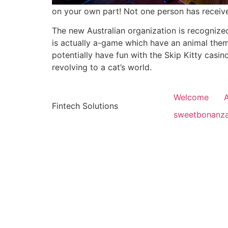
on your own part! Not one person has received
The new Australian organization is recognized
is actually a-game which have an animal the
potentially have fun with the Skip Kitty casin
revolving to a cat’s world.
Welcome
Fintech Solutions
sweetbonanz