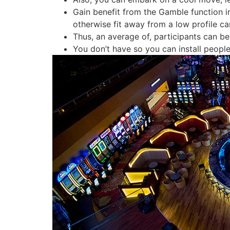
Gain benefit from the Gamble function i
otherwise fit away from a low profile ca
Thus, an average of, participants can b
You don’t have so you can install people