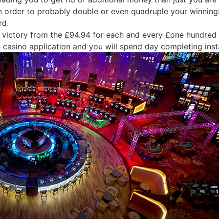
n order to probably double or even quadruple your winnings
rd.
e victory from the £94.94 for each and every £one hundred i
 casino application and you will spend day completing inst