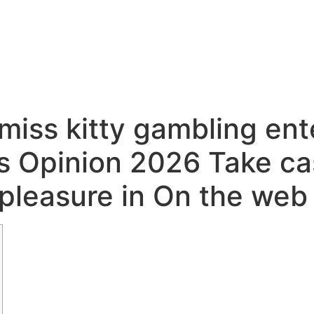
 miss kitty gambling en
us Opinion 2026 Take ca
pleasure in On the web