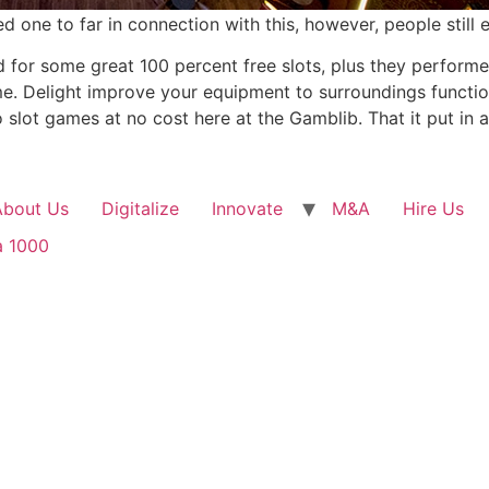
 one to far in connection with this, however, people still e
 for some great 100 percent free slots, plus they performed
me. Delight improve your equipment to surroundings functi
o slot games at no cost here at the Gamblib. That it put in 
About Us
Digitalize
Innovate
M&A
Hire Us
a 1000