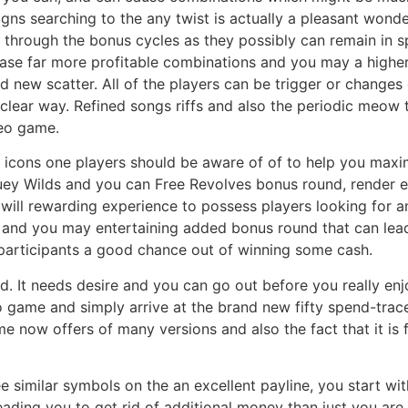
s searching to the any twist is actually a pleasant wonder
e through the bonus cycles as they possibly can remain in s
chase far more profitable combinations and you may a higher
 new scatter. All of the players can be trigger or changes 
l clear way. Refined songs riffs and also the periodic meow t
deo game.
 of icons one players should be aware of of to help you maxi
uey Wilds and you can Free Revolves bonus round, render en
 will rewarding experience to possess players looking for a
 and you may entertaining added bonus round that can lead
 participants a good chance out of winning some cash.
. It needs desire and you can go out before you really enjoy
o game and simply arrive at the brand new fifty spend-trace
 now offers of many versions and also the fact that it is f
ee similar symbols on the an excellent payline, you start wit
ding you to get rid of additional money than just you are l