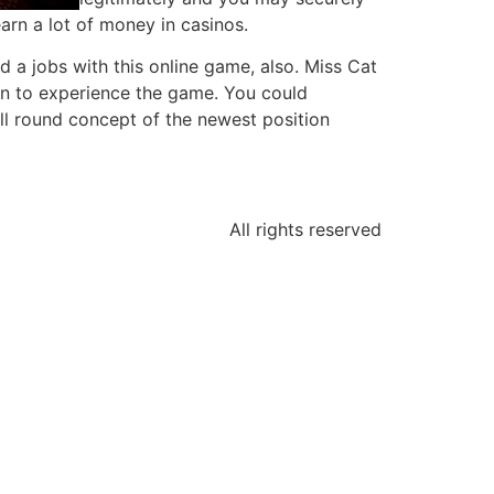
arn a lot of money in casinos.
 a jobs with this online game, also. Miss Cat
on to experience the game. You could
all round concept of the newest position
All rights reserved