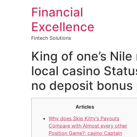
Financial
Excellence
Fintech Solutions
King of one’s Nile
local casino Stat
no deposit bonus 
Articles
Why does Skip Kitty’s Payouts
Compare with Almost every other
Position Game?: casino Captain