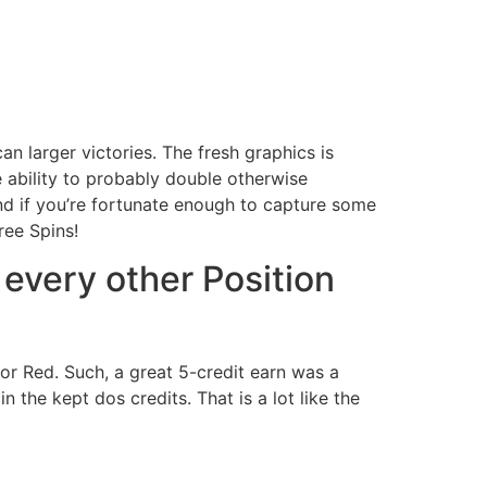
n larger victories. The fresh graphics is
e ability to probably double otherwise
d if you’re fortunate enough to capture some
ree Spins!
every other Position
 or Red. Such, a great 5-credit earn was a
 the kept dos credits. That is a lot like the