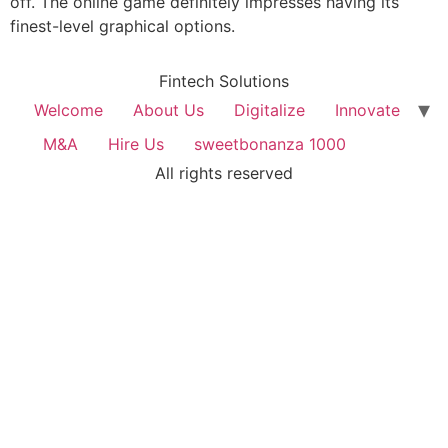
off. The online game definitely impresses having its
finest-level graphical options.
Fintech Solutions
Welcome
About Us
Digitalize
Innovate
M&A
Hire Us
sweetbonanza 1000
All rights reserved