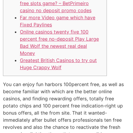
free slots game? – BetPrimeiro
casino no deposit promo codes
Far more Video game which have
Fixed Paylines
Onilne casinos twenty five 100
percent free no-deposit Play Large
Bad Wolf the newest real deal
Money
Greatest British Casinos to try out
Huge Crappy Wolf
You can enjoy fun harbors 100percent free, as well as
become familiar with which are the better online
casinos, and finding rewarding offers, totally free
potato chips and 100 percent free indication-right up
bonus offers, all the from site. That it wanted-
immediately after bullet offers professionals ten free
revolves and also the chance to reactivate the fresh