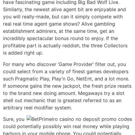
have fascinating game including Big Bad Wolf Live.
Similarly, the newest alive agent bit are enjoyable and
you will really-made, but can it simply compete with
real real time agent game shows? Alive gambling
establishment admirers, at the same time, get an
incredibly spectacular bonus round to enjoy. If the
profitable part is actually reddish, the three Collectors
is added right up.
For many who discover ‘Game Provider’ filter out, you
could select from a variety of finest games developers
such Pragmatic Play, Play’n Go, NetEnt, and a lot more.
If someone gains the new jackpot, the fresh prize resets
to the brand new doing amount. Megaways try a slot
shell out mechanic that is greatest referred to as an
arbitrary reel modifier system.
Sure, you
could potentially possibly win real money while playing
harbors in your mobile phone. You could potentially