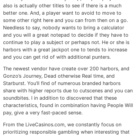
also is actually other titles to see if there is a much
better one. And, a player want to avoid to move to
some other right here and you can from then on a go.
Needless to say, nobody wants to bring a calculator
and you will a great notepad to decide if they have to
continue to play a subject or perhaps not. He or she is
harbors with a great jackpot one to tends to increase
and you can get rid of with additional punters.
The newest vendor have create over 200 harbors, and
Gonzo’s Journey, Dead otherwise Real time, and
Starburst. You’ll find of numerous branded harbors
share with higher reports due to cutscenes and you can
soundbites. I in addition to discovered that these
characteristics, found in combination having People Will
pay, give a very fast-paced sense.
From the LiveCasinos.com, we constantly focus on
prioritizing responsible gambling when interesting that