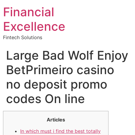
Financial
Excellence
Fintech Solutions
Large Bad Wolf Enjoy
BetPrimeiro casino
no deposit promo
codes On line
Articles
In which must i find the best totally