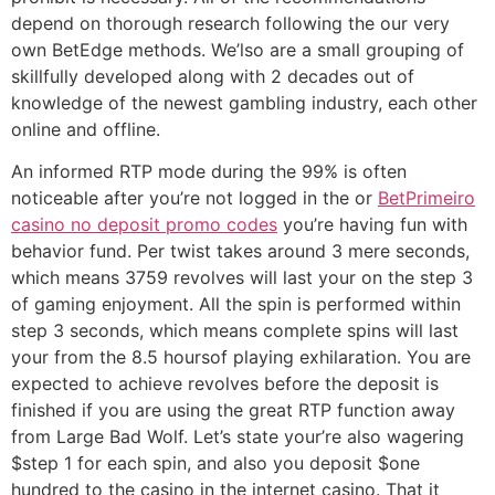
depend on thorough research following the our very
own BetEdge methods. We’lso are a small grouping of
skillfully developed along with 2 decades out of
knowledge of the newest gambling industry, each other
online and offline.
An informed RTP mode during the 99% is often
noticeable after you’re not logged in the or
BetPrimeiro
casino no deposit promo codes
you’re having fun with
behavior fund. Per twist takes around 3 mere seconds,
which means 3759 revolves will last your on the step 3
of gaming enjoyment. All the spin is performed within
step 3 seconds, which means complete spins will last
your from the 8.5 hoursof playing exhilaration. You are
expected to achieve revolves before the deposit is
finished if you are using the great RTP function away
from Large Bad Wolf. Let’s state your’re also wagering
$step 1 for each spin, and also you deposit $one
hundred to the casino in the internet casino. That it