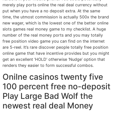
merely play ports online the real deal currency without
put when you have a no deposit extra. At the same
time, the utmost commission is actually 500x the brand
new wager, which is the lowest one of the better online
slots games real money game to my checklist. A huge
number of the real money ports and you may totally
free position video game you can find on the internet
are 5-reel. It’s rare discover people totally free position
online game that have incentive provides but you might
get an excellent ‘HOLD’ otherwise ‘Nudge’ option that
renders they easier to form successful combos.
Onilne casinos twenty five
100 percent free no-deposit
Play Large Bad Wolf the
newest real deal Money