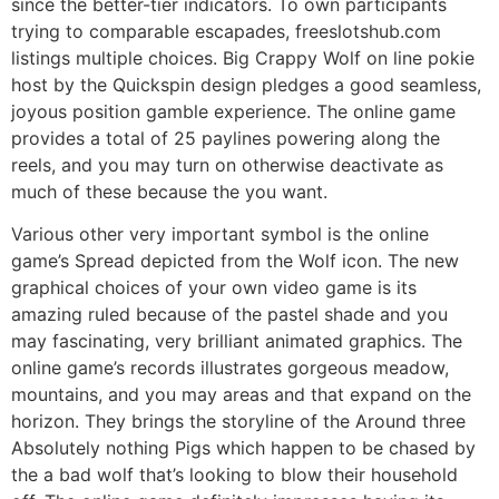
since the better-tier indicators. To own participants
trying to comparable escapades, freeslotshub.com
listings multiple choices. Big Crappy Wolf on line pokie
host by the Quickspin design pledges a good seamless,
joyous position gamble experience. The online game
provides a total of 25 paylines powering along the
reels, and you may turn on otherwise deactivate as
much of these because the you want.
Various other very important symbol is the online
game’s Spread depicted from the Wolf icon. The new
graphical choices of your own video game is its
amazing ruled because of the pastel shade and you
may fascinating, very brilliant animated graphics. The
online game’s records illustrates gorgeous meadow,
mountains, and you may areas and that expand on the
horizon. They brings the storyline of the Around three
Absolutely nothing Pigs which happen to be chased by
the a bad wolf that’s looking to blow their household