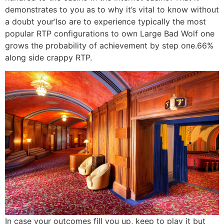
demonstrates to you as to why it’s vital to know without
a doubt your’lso are to experience typically the most
popular RTP configurations to own Large Bad Wolf one
grows the probability of achievement by step one.66%
along side crappy RTP.
In case your outcomes fill you up, keep to play it but