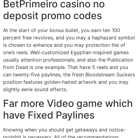
BetPrimeiro casino no
deposit promo codes
At the start of your bonus bullet, you earn ten 100
percent free revolves, and you may a haphazard symbol
is chosen to enhance and you may protection the of
one’s reels. Well-customized Egyptian-inspired games
usually attention professionals, and also the Publication
from Dead is one example. That have 5 reels and you
can twenty-five paylines, the fresh Bloodstream Suckers
position features golden-haired artwork and you may
slightly eerie sound effects.
Far more Video game which
have Fixed Paylines
Knowing when you should get getaways and notice-
prohibit is necessary. All of the recommendations