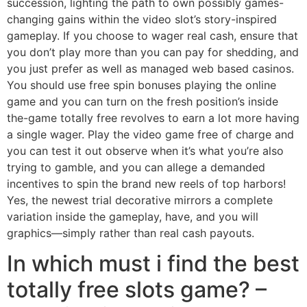
succession, lighting the path to own possibly games-
changing gains within the video slot’s story-inspired
gameplay.
If you choose to wager real cash, ensure that
you don’t play more than you can pay for shedding, and
you just prefer as well as managed web based casinos.
You should use free spin bonuses playing the online
game and you can turn on the fresh position’s inside
the-game totally free revolves to earn a lot more having
a single wager. Play the video game free of charge and
you can test it out observe when it’s what you’re also
trying to gamble, and you can allege a demanded
incentives to spin the brand new reels of top harbors!
Yes, the newest trial decorative mirrors a complete
variation inside the gameplay, have, and you will
graphics—simply rather than real cash payouts.
In which must i find the best
totally free slots game? –