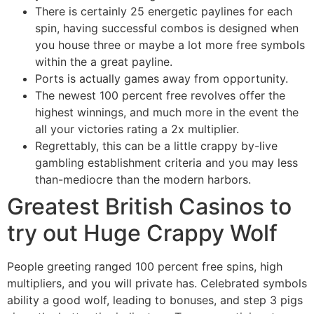
There is certainly 25 energetic paylines for each
spin, having successful combos is designed when
you house three or maybe a lot more free symbols
within the a great payline.
Ports is actually games away from opportunity.
The newest 100 percent free revolves offer the
highest winnings, and much more in the event the
all your victories rating a 2x multiplier.
Regrettably, this can be a little crappy by-live
gambling establishment criteria and you may less
than-mediocre than the modern harbors.
Greatest British Casinos to
try out Huge Crappy Wolf
People greeting ranged 100 percent free spins, high
multipliers, and you will private has. Celebrated symbols
ability a good wolf, leading to bonuses, and step 3 pigs