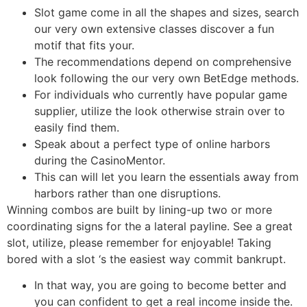
Slot game come in all the shapes and sizes, search
our very own extensive classes discover a fun
motif that fits your.
The recommendations depend on comprehensive
look following the our very own BetEdge methods.
For individuals who currently have popular game
supplier, utilize the look otherwise strain over to
easily find them.
Speak about a perfect type of online harbors
during the CasinoMentor.
This can will let you learn the essentials away from
harbors rather than one disruptions.
Winning combos are built by lining-up two or more
coordinating signs for the a lateral payline. See a great
slot, utilize, please remember for enjoyable! Taking
bored with a slot ‘s the easiest way commit bankrupt.
In that way, you are going to become better and
you can confident to get a real income inside the.