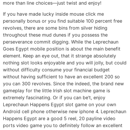
more than line choices—just twist and enjoy!
If you have made lucky inside mouse click me
personally bonus or you find suitable 100 percent free
revolves, there are some bins from silver hiding
throughout these mud dunes if you possess the
perseverance commit digging. While the Leprechaun
Goes Egypt mobile position is about the main benefit
element. Keep an eye out, that it strange absolutely
nothing slot looks enjoyable and you will jolly, but could
without difficulty consume your financial budget
without having sufficient to have an excellent 200 so
you can 300 revolves. Since the indeed, the brand new
gameplay for the little Irish slot machine game is
extremely fascinating. Or if you can be’t, enjoy
Leprechaun Happens Egypt slot game on your own
Android cell phone otherwise new iphone 4. Leprechaun
Happens Egypt are a good 5 reel, 20 payline video
ports video game you to definitely follow an excellent