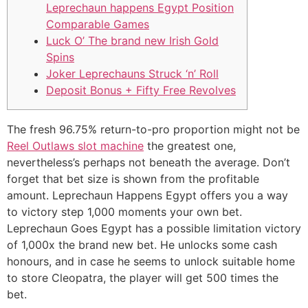
Leprechaun happens Egypt Position
Comparable Games
Luck O’ The brand new Irish Gold
Spins
Joker Leprechauns Struck ‘n’ Roll
Deposit Bonus + Fifty Free Revolves
The fresh 96.75% return-to-pro proportion might not be
Reel Outlaws slot machine
the greatest one,
nevertheless’s perhaps not beneath the average. Don’t
forget that bet size is shown from the profitable
amount. Leprechaun Happens Egypt offers you a way
to victory step 1,000 moments your own bet.
Leprechaun Goes Egypt has a possible limitation victory
of 1,000x the brand new bet.
He unlocks some cash
honours, and in case he seems to unlock suitable home
to store Cleopatra, the player will get 500 times the
bet.