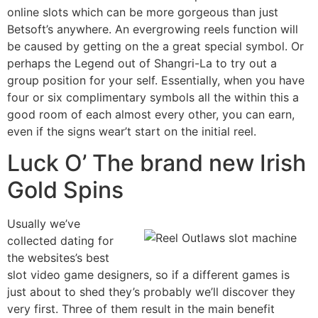
online slots which can be more gorgeous than just
Betsoft’s anywhere. An evergrowing reels function will
be caused by getting on the a great special symbol. Or
perhaps the Legend out of Shangri-La to try out a
group position for your self. Essentially, when you have
four or six complimentary symbols all the within this a
good room of each almost every other, you can earn,
even if the signs wear’t start on the initial reel.
Luck O’ The brand new Irish
Gold Spins
Usually we’ve
collected dating for
the websites’s best
slot video game designers, so if a different games is
just about to shed they’s probably we’ll discover they
very first. Three of them result in the main benefit