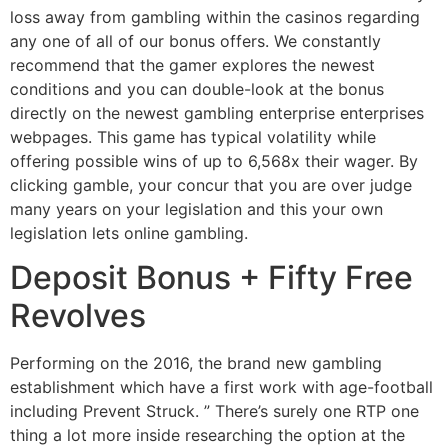
loss away from gambling within the casinos regarding
any one of all of our bonus offers. We constantly
recommend that the gamer explores the newest
conditions and you can double-look at the bonus
directly on the newest gambling enterprise enterprises
webpages. This game has typical volatility while
offering possible wins of up to 6,568x their wager. By
clicking gamble, your concur that you are over judge
many years on your legislation and this your own
legislation lets online gambling.
Deposit Bonus + Fifty Free
Revolves
Performing on the 2016, the brand new gambling
establishment which have a first work with age-football
including Prevent Struck. ” There’s surely one RTP one
thing a lot more inside researching the option at the