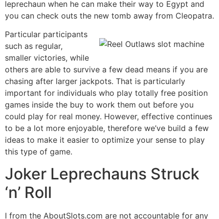
leprechaun when he can make their way to Egypt and
you can check outs the new tomb away from Cleopatra.
Particular participants
such as regular,
smaller victories, while
others are able to survive a few dead means if you are
chasing after larger jackpots. That is particularly
important for individuals who play totally free position
games inside the buy to work them out before you
could play for real money. However, effective continues
to be a lot more enjoyable, therefore we’ve build a few
ideas to make it easier to optimize your sense to play
this type of game.
Joker Leprechauns Struck
‘n’ Roll
I from the AboutSlots.com are not accountable for any