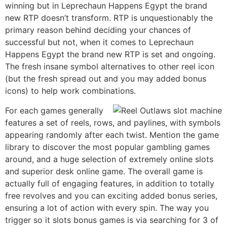
winning but in Leprechaun Happens Egypt the brand
new RTP doesn’t transform. RTP is unquestionably the
primary reason behind deciding your chances of
successful but not, when it comes to Leprechaun
Happens Egypt the brand new RTP is set and ongoing.
The fresh insane symbol alternatives to other reel icon
(but the fresh spread out and you may added bonus
icons) to help work combinations.
For each games generally
features a set of reels, rows, and paylines, with symbols
appearing randomly after each twist. Mention the game
library to discover the most popular gambling games
around, and a huge selection of extremely online slots
and superior desk online game. The overall game is
actually full of engaging features, in addition to totally
free revolves and you can exciting added bonus series,
ensuring a lot of action with every spin. The way you
trigger so it slots bonus games is via searching for 3 of