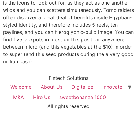
is the icons to look out for, as they act as one another
wilds and you can scatters simultaneously. Tomb raiders
often discover a great deal of benefits inside Egyptian-
styled identity, and therefore includes 5 reels, ten
paylines, and you can hieroglyphic-build image. You can
find five jackpots in most on this position, anywhere
between micro (and this vegetables at the $10) in order
to super (and this seed products during the a very good
million cash).
Fintech Solutions
Welcome
About Us
Digitalize
Innovate
M&A
Hire Us
sweetbonanza 1000
All rights reserved