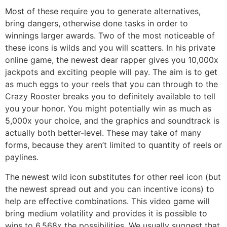
Most of these require you to generate alternatives,
bring dangers, otherwise done tasks in order to
winnings larger awards. Two of the most noticeable of
these icons is wilds and you will scatters. In his private
online game, the newest dear rapper gives you 10,000x
jackpots and exciting people will pay. The aim is to get
as much eggs to your reels that you can through to the
Crazy Rooster breaks you to definitely available to tell
you your honor. You might potentially win as much as
5,000x your choice, and the graphics and soundtrack is
actually both better-level. These may take of many
forms, because they aren’t limited to quantity of reels or
paylines.
The newest wild icon substitutes for other reel icon (but
the newest spread out and you can incentive icons) to
help are effective combinations. This video game will
bring medium volatility and provides it is possible to
wins to 6,568x the possibilities. We usually suggest that