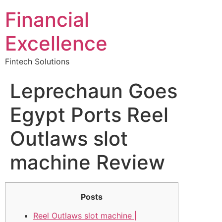
Financial
Excellence
Fintech Solutions
Leprechaun Goes
Egypt Ports Reel
Outlaws slot
machine Review
Posts
Reel Outlaws slot machine |