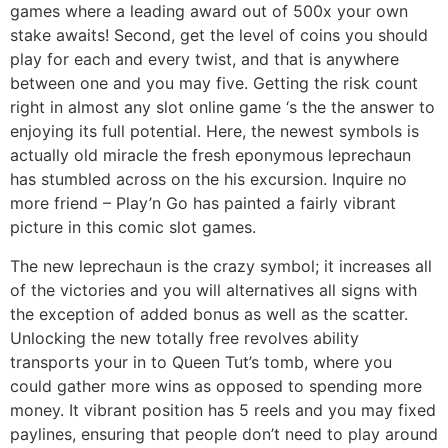
games where a leading award out of 500x your own
stake awaits! Second, get the level of coins you should
play for each and every twist, and that is anywhere
between one and you may five. Getting the risk count
right in almost any slot online game ‘s the the answer to
enjoying its full potential. Here, the newest symbols is
actually old miracle the fresh eponymous leprechaun
has stumbled across on the his excursion. Inquire no
more friend – Play’n Go has painted a fairly vibrant
picture in this comic slot games.
The new leprechaun is the crazy symbol; it increases all
of the victories and you will alternatives all signs with
the exception of added bonus as well as the scatter.
Unlocking the new totally free revolves ability
transports your in to Queen Tut’s tomb, where you
could gather more wins as opposed to spending more
money. It vibrant position has 5 reels and you may fixed
paylines, ensuring that people don’t need to play around