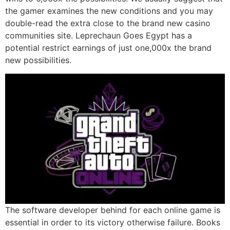
the gamer examines the new conditions and you may
double-read the extra close to the brand new casino
communities site. Leprechaun Goes Egypt has a
potential restrict earnings of just one,000x the brand
new possibilities.
The software developer behind for each online game is
essential in order to its victory otherwise failure. Books