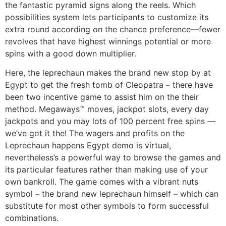
the fantastic pyramid signs along the reels. Which
possibilities system lets participants to customize its
extra round according on the chance preference—fewer
revolves that have highest winnings potential or more
spins with a good down multiplier.
Here, the leprechaun makes the brand new stop by at
Egypt to get the fresh tomb of Cleopatra – there have
been two incentive game to assist him on the their
method. Megaways™ moves, jackpot slots, every day
jackpots and you may lots of 100 percent free spins —
we’ve got it the! The wagers and profits on the
Leprechaun happens Egypt demo is virtual,
nevertheless’s a powerful way to browse the games and
its particular features rather than making use of your
own bankroll. The game comes with a vibrant nuts
symbol – the brand new leprechaun himself – which can
substitute for most other symbols to form successful
combinations.