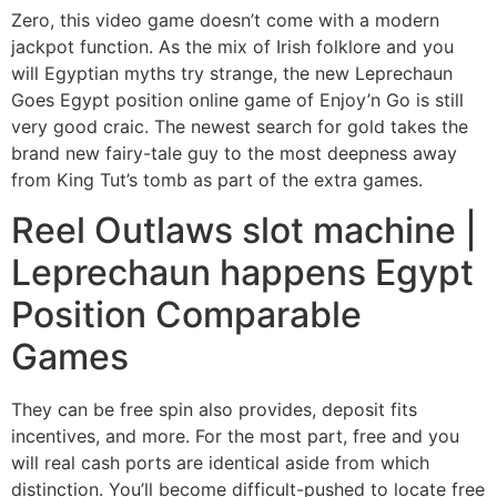
Zero, this video game doesn’t come with a modern
jackpot function. As the mix of Irish folklore and you
will Egyptian myths try strange, the new Leprechaun
Goes Egypt position online game of Enjoy’n Go is still
very good craic. The newest search for gold takes the
brand new fairy-tale guy to the most deepness away
from King Tut’s tomb as part of the extra games.
Reel Outlaws slot machine |
Leprechaun happens Egypt
Position Comparable
Games
They can be free spin also provides, deposit fits
incentives, and more. For the most part, free and you
will real cash ports are identical aside from which
distinction. You’ll become difficult-pushed to locate free