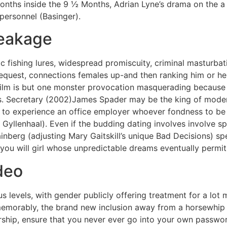
onths inside the 9 ½ Months, Adrian Lyne’s drama on the a
y personnel (Basinger).
eakage
 fishing lures, widespread promiscuity, criminal masturbat
 request, connections females up-and then ranking him or he
 film is but one monster provocation masquerading because t
ems. Secretary (2002)James Spader may be the king of moder
t, to experience an office employer whoever fondness to be i
Gyllenhaal). Even if the budding dating involves involve sp
nberg (adjusting Mary Gaitskill’s unique Bad Decisions) s
you will girl whose unpredictable dreams eventually permit
deo
s levels, with gender publicly offering treatment for a lot
memorably, the brand new inclusion away from a horsewhip 
hip, ensure that you never ever go into your own passwor