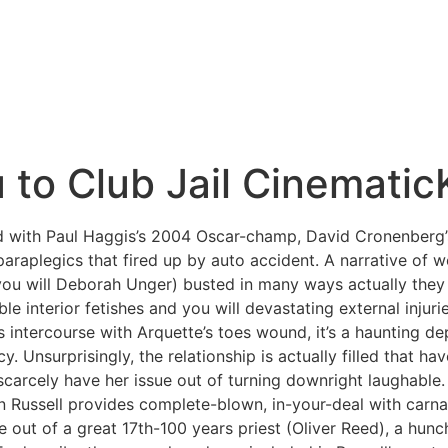
 to Club Jail Cinematic
d with Paul Haggis’s 2004 Oscar-champ, David Cronenberg’
paraplegics that fired up by auto accident.
A narrative of 
you will Deborah Unger) busted in many ways actually they 
e interior fetishes and you will devastating external injur
 intercourse with Arquette’s toes wound, it’s a haunting de
 Unsurprisingly, the relationship is actually filled that hav
 scarcely have her issue out of turning downright laughabl
n Russell provides complete-blown, in-your-deal with carna
le out of a great 17th-100 years priest (Oliver Reed), a h