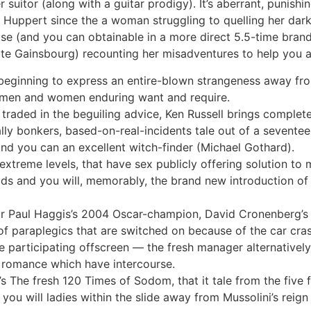
 suitor (along with a guitar prodigy). It’s aberrant, punish
Huppert since the a woman struggling to quelling her da
ease (and you can obtainable in a more direct 5.5-time bran
te Gainsbourg) recounting her misadventures to help you a 
 beginning to express an entire-blown strangeness away fro
s men and women enduring want and require.
l traded in the beguiling advice, Ken Russell brings complet
lly bonkers, based-on-real-incidents tale out of a seventee
d you can an excellent witch-finder (Michael Gothard).
extreme levels, that have sex publicly offering solution to
olds and you will, memorably, the brand new introduction of
or Paul Haggis’s 2004 Oscar-champion, David Cronenberg’s 
of paraplegics that are switched on because of the car cras
re participating offscreen — the fresh manager alternatively
s romance which have intercourse.
s The fresh 120 Times of Sodom, that it tale from the five 
you will ladies within the slide away from Mussolini’s reig