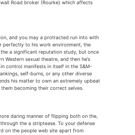
 wall Road broker (Rourke) which affects
ion, and you may a protracted run into with
r perfectly to his work environment, the
he a significant reputation study, but once
n Western sexual theatre, and then he’s
n control manifests in itself in the S&M-
ankings, self-burns, or any other diverse
pends his matter to own an extremely upbeat
 them becoming their correct selves.
 more daring manner of flipping both on the,
through the a striptease. To your defense
d on the people web site apart from