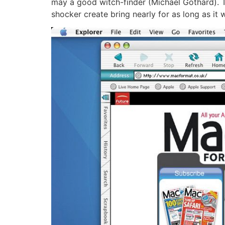
may a good witch-finder (Michael Gothard). T
shocker create bring nearly for as long as it w