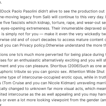
.
ock Paolo Pasolini didn’t alive to see the production out of
 line-moving legacy from Salò will continue to this very day.
 five fascists which kidnap, torture, rape, and wear-out se
f eyes-opening extremeness. Their innumerable depraved si
s is simply not for you — make it even the very wickedly twi
erwise old and of court decades to access mature content 
nd you can Privacy policy.Otherwise understand the more t
tions one to’s much more perverted for being place during 
ses for an enthusiastic alternatively exciting and you will 
sment and you can pleasure. Shortbus (2006)Such as one 
uphoric tribute so you can gonzo sex. Attention Wide Shut (
me type of intercourse-occupied erotic opus, while in truth
’s (Tom Cruise and you can Nicole Kidman) unraveling marr
cally changed to unknown far more visual acts, which mea
ted intercourse as the as well appealing and you may harr
’s or even a lot more looking viewpoint from the gender (an
f.