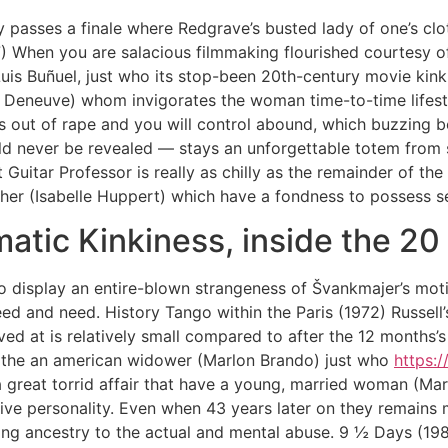
ly passes a finale where Redgrave’s busted lady of one’s clo
7) When you are salacious filmmaking flourished courtesy o
Luis Buñuel, just who its stop-been 20th-century movie kink
e Deneuve) whom invigorates the woman time-to-time lifesty
ns out of rape and you will control abound, which buzzing
 never be revealed — stays an unforgettable totem from s
uitar Professor is really as chilly as the remainder of the
cher (Isabelle Huppert) which have a fondness to possess se
matic Kinkiness, inside the 20
to display an entire-blown strangeness of Švankmajer’s moti
d and need. History Tango within the Paris (1972) Russell
ved at is relatively small compared to after the 12 months’s
n the an american widower (Marlon Brando) just who
https:
 great torrid affair that have a young, married woman (Mari
e personality. Even when 43 years later on they remains mo
ing ancestry to the actual and mental abuse. 9 ½ Days (1