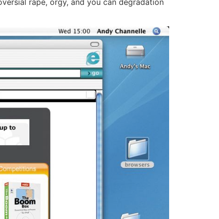
oversial rape, orgy, and you can degradation