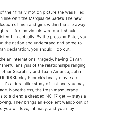
 their finally motion picture (he was killed
 In line with the Marquis de Sade’s The new
lection of men and girls within the slip away
ghts — for individuals who don’t should
sted film actually. By the pressing Enter, you
on the nation and understand and agree to
han declaration, you should Hop out.
the an international tragedy, having Cavani
shameful analysis of the relationships ranging
another Secretary and Team America, John
1999)Stanley Kubrick’s finally movie are
, it’s a dreamlike study of lust and you may
iage. Nonetheless, the fresh masquerade-
ns to aid end a dreaded NC-17 get — stays a
owing. They brings an excellent wallop out of
d you will love, intimacy, and you may