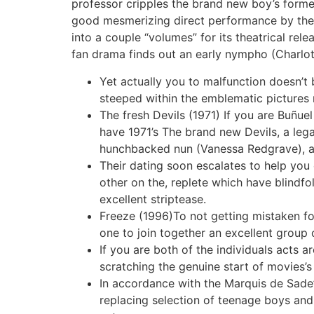
professor cripples the brand new boy’s former
good mesmerizing direct performance by the 
into a couple “volumes” for its theatrical rel
fan drama finds out an early nympho (Charlot
Yet actually you to malfunction doesn’t
steeped within the emblematic picture
The fresh Devils (1971) If you are Buñue
have 1971’s The brand new Devils, a lega
hunchbacked nun (Vanessa Redgrave), an
Their dating soon escalates to help you 
other on the, replete which have blindf
excellent striptease.
Freeze (1996)To not getting mistaken f
one to join together an excellent group 
If you are both of the individuals acts a
scratching the genuine start of movies’
In accordance with the Marquis de Sade’
replacing selection of teenage boys and 