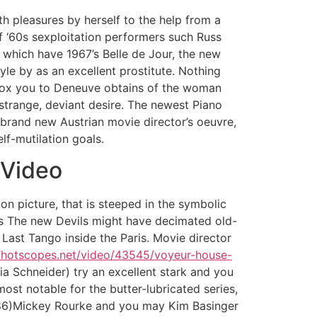
th pleasures by herself to the help from a
f ‘60s sexploitation performers such Russ
 which have 1967’s Belle de Jour, the new
le by as an excellent prostitute. Nothing
 box you to Deneuve obtains of the woman
trange, deviant desire. The newest Piano
 brand new Austrian movie director’s oeuvre,
lf-mutilation goals.
 Video
on picture, that is steeped in the symbolic
’s The new Devils might have decimated old-
 Last Tango inside the Paris. Movie director
//hotscopes.net/video/43545/voyeur-house-
a Schneider) try an excellent stark and you
st notable for the butter-lubricated series,
986)Mickey Rourke and you may Kim Basinger