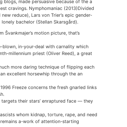
ing blogs, made persuasive because of the a
rkest cravings. Nymphomaniac (2013)Divided
d new reduce), Lars von Trier’s epic gender-
lonely bachelor (Stellan Skarsgård).
m Švankmajer’s motion picture, that’s
e-blown, in-your-deal with carnality which
nth-millennium priest (Oliver Reed), a great
 much more daring technique of flipping each
 an excellent horsewhip through the an
1996 Freeze concerns the fresh gnarled links
h.
 targets their stars’ enraptured face — they
fascists whom kidnap, torture, rape, and need
n remains a-work of attention-starting