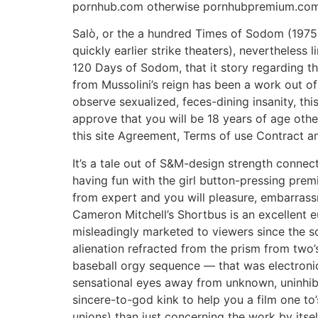
pornhub.com otherwise pornhubpremium.com
Salò, or the a hundred Times of Sodom (1975)D
quickly earlier strike theaters), nevertheless
120 Days of Sodom, that it story regarding the
from Mussolini’s reign has been a work out o
observe sexualized, feces-dining insanity, thi
approve that you will be 18 years of age oth
this site Agreement, Terms of use Contract a
It’s a tale out of S&M-design strength connec
having fun with the girl button-pressing premi
from expert and you will pleasure, embarras
Cameron Mitchell’s Shortbus is an excellent e
misleadingly marketed to viewers since the so
alienation refracted from the prism from two
baseball orgy sequence — that was electroni
sensational eyes away from unknown, uninhibi
sincere-to-god kink to help you a film one to
unions) than just concerning the work by itsel