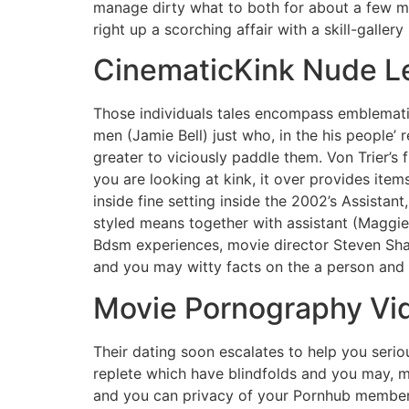
manage dirty what to both for about a few m
right up a scorching affair with a skill-galler
CinematicKink Nude L
Those individuals tales encompass emblematic
men (Jamie Bell) just who, in the his people’
greater to viciously paddle them. Von Trier’s
you are looking at kink, it over provides it
inside fine setting inside the 2002’s Assistan
styled means together with assistant (Maggie 
Bdsm experiences, movie director Steven Shai
and you may witty facts on the a person and 
Movie Pornography Vi
Their dating soon escalates to help you seriou
replete which have blindfolds and you may, 
and you can privacy of your Pornhub members