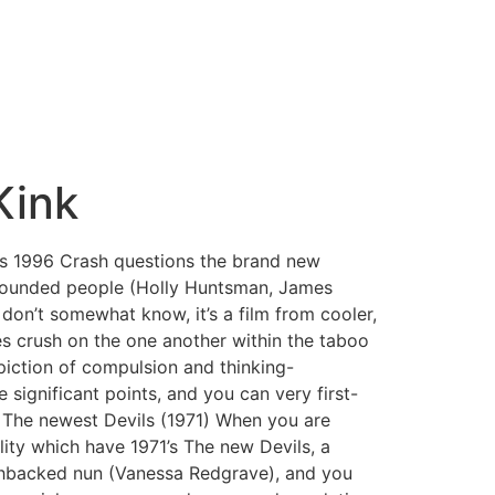
Kink
s 1996 Crash questions the brand new
wounded people (Holly Huntsman, James
don’t somewhat know, it’s a film from cooler,
ies crush on the one another within the taboo
piction of compulsion and thinking-
e significant points, and you can very first-
e. The newest Devils (1971) When you are
lity which have 1971’s The new Devils, a
unchbacked nun (Vanessa Redgrave), and you