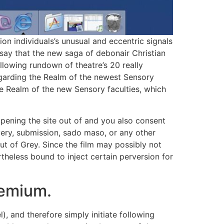
on individuals’s unusual and eccentric signals
o say that the new saga of debonair Christian
ollowing rundown of theatre’s 20 really
Regarding the Realm of the newest Sensory
e Realm of the new Sensory faculties, which
 opening the site out of and you also consent
very, submission, sado maso, or any other
t of Grey. Since the film may possibly not
rtheless bound to inject certain perversion for
remium.
, and therefore simply initiate following