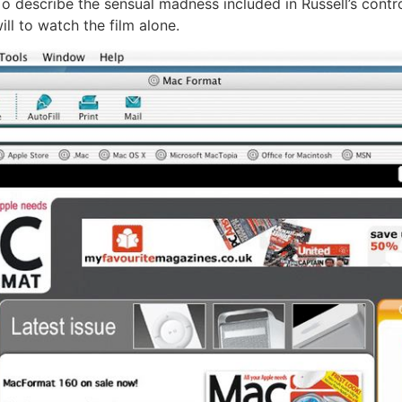
o describe the sensual madness included in Russell’s contr
ill to watch the film alone.