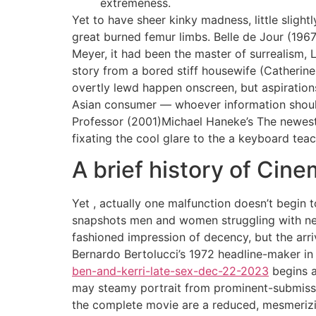
extremeness.
Yet to have sheer kinky madness, little slight
great burned femur limbs. Belle de Jour (196
Meyer, it had been the master of surrealism, 
story from a bored stiff housewife (Catherin
overtly lewd happen onscreen, but aspiratio
Asian consumer — whoever information should
Professor (2001)Michael Haneke’s The newest G
fixating the cool glare to the a keyboard tea
A brief history of Cine
Yet , actually one malfunction doesn’t begin 
snapshots men and women struggling with nee
fashioned impression of decency, but the arri
Bernardo Bertolucci’s 1972 headline-maker i
ben-and-kerri-late-sex-dec-22-2023
begins a
may steamy portrait from prominent-submissiv
the complete movie are a reduced, mesmeriz