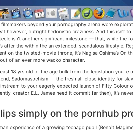
ry, filmmakers beyond your pornography arena were explorati
heat however, outright hedonistic craziness. And this isn’t t
ele isn’t another significant milestone — that, while the f
’s after the within the an extended, scandalous lifestyle. 
nt on the twisted-movie throne, it’s Nagisa Oshima’s On th
out of an ever more wacko character.
 least 18 yrs old or the age bulk from the legislation you’re
kend, Sadomasochism — the fresh all-close identity for sla
nstream to your eagerly expected launch of Fifty Colour ou
ently, creator E.L. James need it commit far then), it’s neve
clips simply on the pornhub p
woman experience of a growing teenage pupil (Benoît Magimel)