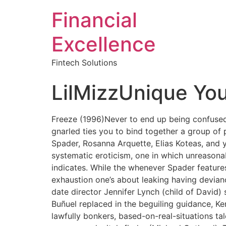
Financial
Excellence
Fintech Solutions
LilMizzUnique You
Freeze (1996)Never to end up being confuse
gnarled ties you to bind together a group of 
Spader, Rosanna Arquette, Elias Koteas, and 
systematic eroticism, one in which unreasonabl
indicates. While the whenever Spader features
exhaustion one’s about leaking having deviancy.
date director Jennifer Lynch (child of David)
Buñuel replaced in the beguiling guidance, Ke
lawfully bonkers, based-on-real-situations ta