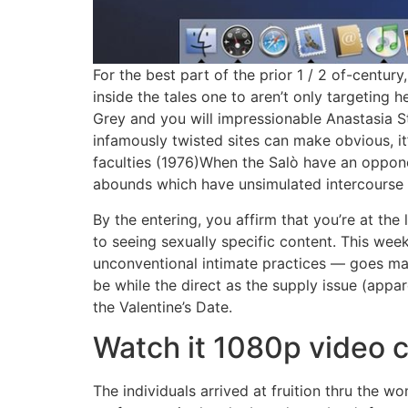
For the best part of the prior 1 / 2 of-centu
inside the tales one to aren’t only targeting 
Grey and you will impressionable Anastasia Ste
infamously twisted sites can make obvious, it
faculties (1976)When the Salò have an oppone
abounds which have unsimulated intercourse 
By the entering, you affirm that you’re at the
to seeing sexually specific content. This wee
unconventional intimate practices — goes mai
be while the direct as the supply issue (appar
the Valentine’s Date.
Watch it 1080p video 
The individuals arrived at fruition thru the 