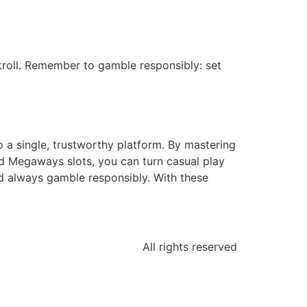
kroll. Remember to gamble responsibly: set
 a single, trustworthy platform. By mastering
d Megaways slots, you can turn casual play
nd always gamble responsibly. With these
All rights reserved