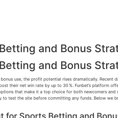
Betting and Bonus Stra
Betting and Bonus Stra
nus use, the profit potential rises dramatically. Recent d
ost their net win rate by up to 30 %. Funbet’s platform off
 options that make it a top choice for both newcomers and 
y to test the site before committing any funds. Below we br
 for Sports Betting and Bon