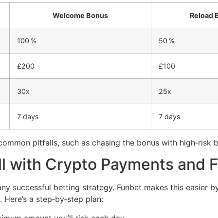
Welcome Bonus
Reload 
100 %
50 %
£200
£100
30x
25x
7 days
7 days
ommon pitfalls, such as chasing the bonus with high‑risk be
l with Crypto Payments and 
y successful betting strategy. Funbet makes this easier by
. Here’s a step‑by‑step plan:
ximum amount you’ll risk each day.