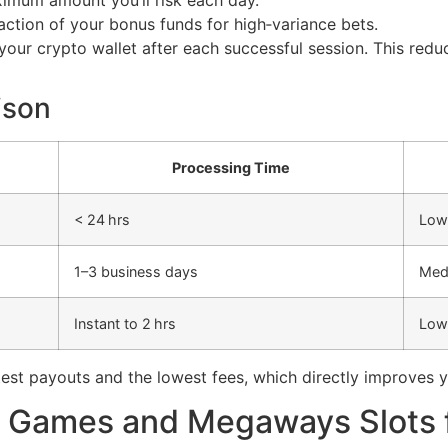
action of your bonus funds for high‑variance bets.
ur crypto wallet after each successful session. This reduce
ison
Processing Time
< 24 hrs
Low
1–3 business days
Med
Instant to 2 hrs
Low
est payouts and the lowest fees, which directly improves yo
r Games and Megaways Slots f