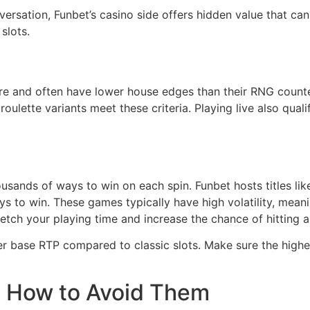
ersation, Funbet’s casino side offers hidden value that ca
slots.
re and often have lower house edges than their RNG counte
lette variants meet these criteria. Playing live also qualif
ousands of ways to win on each spin. Funbet hosts titles 
 to win. These games typically have high volatility, meani
etch your playing time and increase the chance of hitting a
 base RTP compared to classic slots. Make sure the higher 
 How to Avoid Them