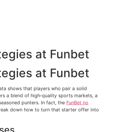
tegies at Funbet
tegies at Funbet
ata shows that players who pair a solid
ers a blend of high‑quality sports markets, a
seasoned punters. In fact, the
FunBet no
eak down how to turn that starter offer into
uses