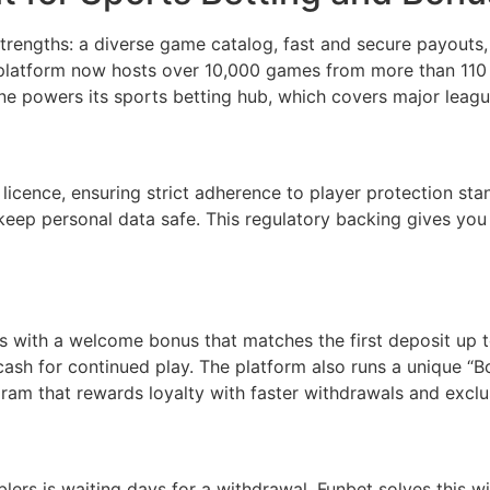
 strengths: a diverse game catalog, fast and secure payouts,
e platform now hosts over 10,000 games from more than 110 p
 powers its sports betting hub, which covers major leagues
cence, ensuring strict adherence to player protection stan
 keep personal data safe. This regulatory backing gives you
with a welcome bonus that matches the first deposit up to
cash for continued play. The platform also runs a unique 
ram that rewards loyalty with faster withdrawals and exclus
ers is waiting days for a withdrawal. Funbet solves this wi