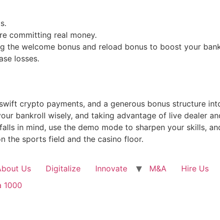
s.
ore committing real money.
sing the welcome bonus and reload bonus to boost your ban
ase losses.
swift crypto payments, and a generous bonus structure into
r bankroll wisely, and taking advantage of live dealer an
falls in mind, use the demo mode to sharpen your skills, a
 the sports field and the casino floor.
About Us
Digitalize
Innovate
M&A
Hire Us
a 1000