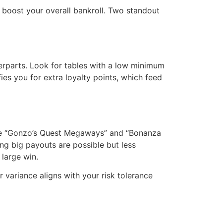
n boost your overall bankroll. Two standout
rparts. Look for tables with a low minimum
ies you for extra loyalty points, which feed
like “Gonzo’s Quest Megaways” and “Bonanza
ng big payouts are possible but less
 large win.
variance aligns with your risk tolerance