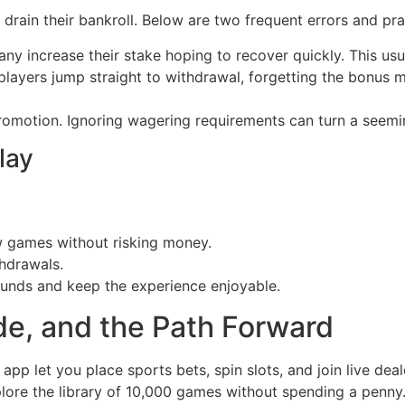
t drain their bankroll. Below are two frequent errors and pr
any increase their stake hoping to recover quickly. This usu
ayers jump straight to withdrawal, forgetting the bonus mus
romotion. Ignoring wagering requirements can turn a seemin
lay
w games without risking money.
thdrawals.
 funds and keep the experience enjoyable.
e, and the Path Forward
app let you place sports bets, spin slots, and join live de
explore the library of 10,000 games without spending a penn