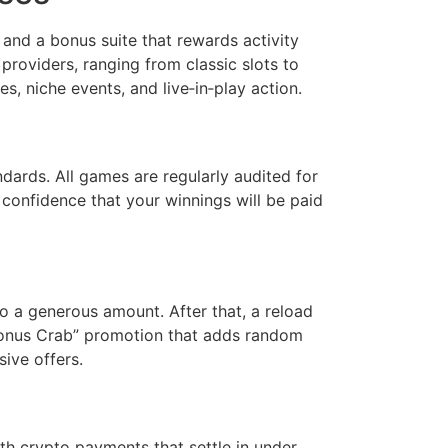
 and a bonus suite that rewards activity
roviders, ranging from classic slots to
, niche events, and live‑in‑play action.
dards. All games are regularly audited for
 confidence that your winnings will be paid
 a generous amount. After that, a reload
“Bonus Crab” promotion that adds random
ive offers.
th crypto payments that settle in under