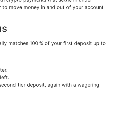
sy to move money in and out of your account
us
lly matches 100 % of your first deposit up to
ter.
eft.
second‑tier deposit, again with a wagering