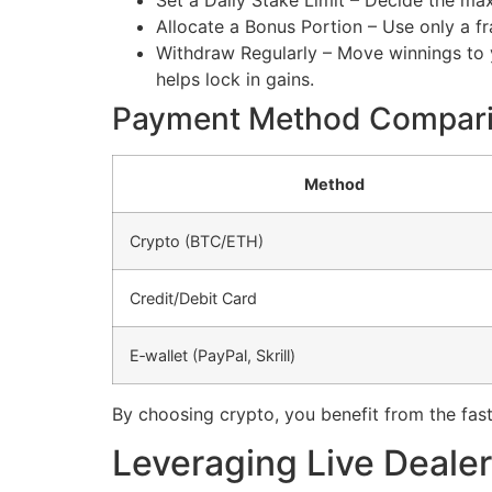
Allocate a Bonus Portion – Use only a fr
Withdraw Regularly – Move winnings to yo
helps lock in gains.
Payment Method Compar
Method
Crypto (BTC/ETH)
Credit/Debit Card
E‑wallet (PayPal, Skrill)
By choosing crypto, you benefit from the fast
Leveraging Live Deale