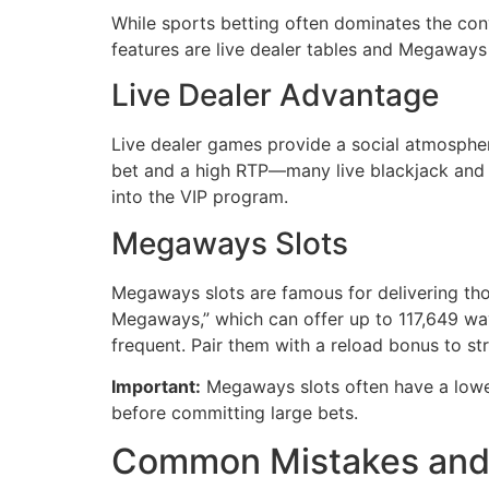
While sports betting often dominates the conv
features are live dealer tables and Megaways 
Live Dealer Advantage
Live dealer games provide a social atmosphe
bet and a high RTP—many live blackjack and rou
into the VIP program.
Megaways Slots
Megaways slots are famous for delivering th
Megaways,” which can offer up to 117,649 ways
frequent. Pair them with a reload bonus to str
Important:
Megaways slots often have a lower
before committing large bets.
Common Mistakes and