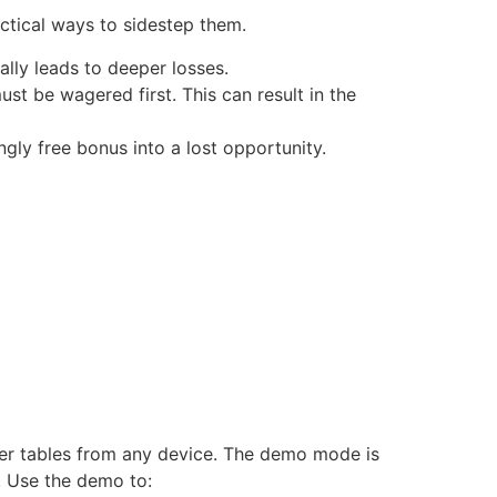
actical ways to sidestep them.
ally leads to deeper losses.
t be wagered first. This can result in the
gly free bonus into a lost opportunity.
aler tables from any device. The demo mode is
y. Use the demo to: