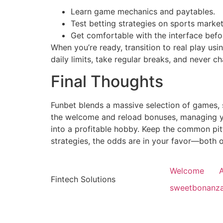
Learn game mechanics and paytables.
Test betting strategies on sports market
Get comfortable with the interface bef
When you’re ready, transition to real play u
daily limits, take regular breaks, and never ch
Final Thoughts
Funbet blends a massive selection of games, 
the welcome and reload bonuses, managing you
into a profitable hobby. Keep the common pit
strategies, the odds are in your favor—both on
Welcome
Fintech Solutions
sweetbonanz