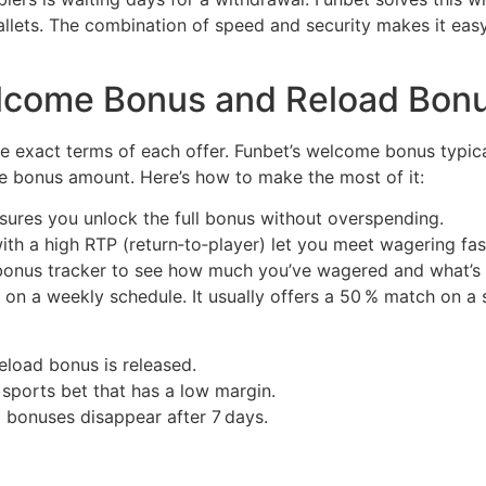
wallets. The combination of speed and security makes it ea
lcome Bonus and Reload Bon
e exact terms of each offer. Funbet’s welcome bonus typica
e bonus amount. Here’s how to make the most of it:
sures you unlock the full bonus without overspending.
th a high RTP (return‑to‑player) let you meet wagering fas
bonus tracker to see how much you’ve wagered and what’s l
on a weekly schedule. It usually offers a 50 % match on a 
eload bonus is released.
a sports bet that has a low margin.
 bonuses disappear after 7 days.