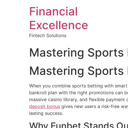
Financial
Excellence
Fintech Solutions
Mastering Sports 
Mastering Sports 
When you combine sports betting with smart bo
bankroll plan with the right promotions can bo
massive casino library, and flexible payment
deposit bonus
gives new users a risk‑free wa
lasting success.
Why Funbet Stands Out