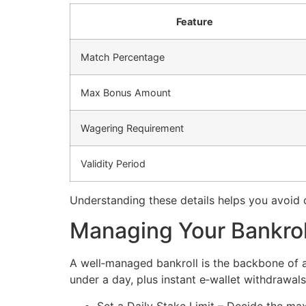
Feature
Match Percentage
Max Bonus Amount
Wagering Requirement
Validity Period
Understanding these details helps you avoid c
Managing Your Bankrol
A well‑managed bankroll is the backbone of an
under a day, plus instant e‑wallet withdrawals
Set a Daily Stake Limit – Decide the ma