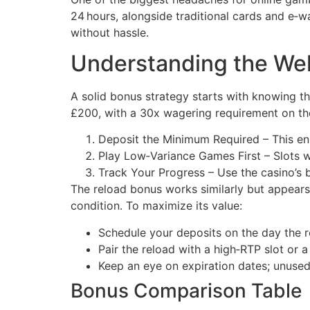
24 hours, alongside traditional cards and e‑
without hassle.
Understanding the We
A solid bonus strategy starts with knowing th
£200, with a 30x wagering requirement on th
Deposit the Minimum Required – This en
Play Low‑Variance Games First – Slots wi
Track Your Progress – Use the casino’s 
The reload bonus works similarly but appears 
condition. To maximize its value:
Schedule your deposits on the day the r
Pair the reload with a high‑RTP slot or 
Keep an eye on expiration dates; unused
Bonus Comparison Table