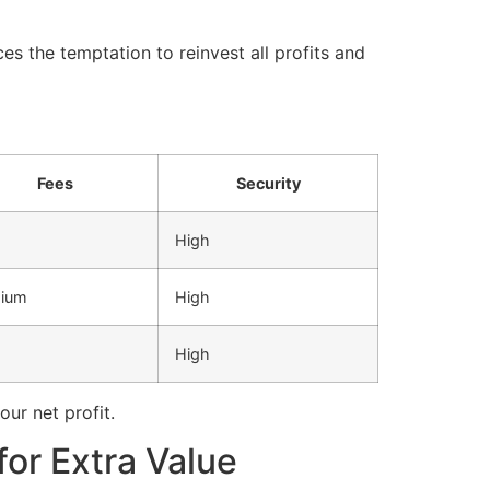
s the temptation to reinvest all profits and
Fees
Security
High
ium
High
High
ur net profit.
or Extra Value