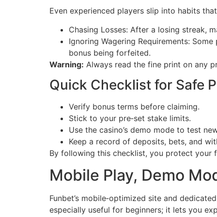
Even experienced players slip into habits tha
Chasing Losses: After a losing streak, m
Ignoring Wagering Requirements: Some pl
bonus being forfeited.
Warning:
Always read the fine print on any p
Quick Checklist for Safe P
Verify bonus terms before claiming.
Stick to your pre‑set stake limits.
Use the casino’s demo mode to test ne
Keep a record of deposits, bets, and wi
By following this checklist, you protect your
Mobile Play, Demo Mod
Funbet’s mobile‑optimized site and dedicated 
especially useful for beginners; it lets you 