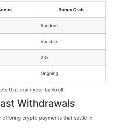
Bonus
Bonus Crab
Random
Variable
20x
Ongoing
ts that drain your bankroll.
Fast Withdrawals
 offering crypto payments that settle in