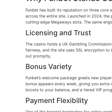
Funbet has built its reputation on three core
across the entire site. Launched in 2024, th
cutting‑edge Megaways slots. The same engine
Licensing and Trust
The casino holds a UK Gambling Commission li
fairness, and the site uses SSL encryption to
out promptly.
Bonus Variety
Funbet’s welcome package greets new players 
bonus appears every week, giving you extra 
boosts to your balance, and a tiered VIP prog
Payment Flexibility
One of the biggest headaches for online gambl