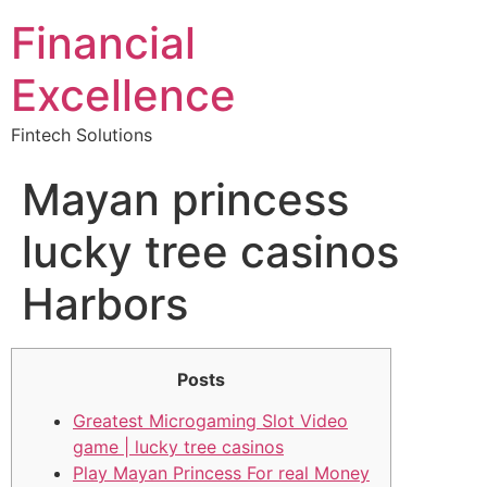
Financial
Excellence
Fintech Solutions
Mayan princess
lucky tree casinos
Harbors
Posts
Greatest Microgaming Slot Video
game | lucky tree casinos
Play Mayan Princess For real Money