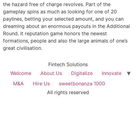
the hazard free of charge revolves. Part of the
gameplay spins as much as looking for one of 20
paylines, betting your selected amount, and you can
dreaming about an enormous payouts in the Additional
Round. It reputation game honors the newest
formations, people and also the large animals of one’s
great civilisation.
Fintech Solutions
Welcome
About Us
Digitalize
Innovate
M&A
Hire Us
sweetbonanza 1000
All rights reserved