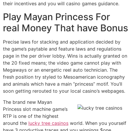
their incentives and you will casino games guidance.
Play Mayan Princess For
real Money That have Bonus
Precise laws for stacking and application decided by
the game’s paytable and feature laws and regulations
page in the per driver lobby. Wins is actually granted on
the 20 fixed means; the video game cannot play with
Megaways or an energetic reel auto technician. The
fresh position try styled to Mesoamerican iconography
and animals which have a main “princess” motif. You’ll
soon getting rerouted to your local casino’s webpages.
The brand new Mayan
Princess slot machine game’s
RTP is one of the highest
around the
lucky tree casinos
world. When you yourself
have 3 productive traces and you winnings $one