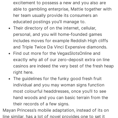
excitement to possess a new and you also are
able to gambling enterprise, Mattie together with
her team usually provide its consumers an
educated postings you’ll manage to.
Their directory of on the internet, cellular,
personal, and you will home-founded games
includes moves for example Reddish High cliffs
and Triple Twice Da Vinci Expensive diamonds.
Find out more for the VegasSlotsOnline and
exactly why all of our zero-deposit extra on line
casinos are indeed the very best of the fresh heap
right here.
The guidelines for the funky good fresh fruit
individual and you may woman signs function
most colourful headdresses, once you’ll to see
hand woods and you can basic terrain from the
their records of a few signs.
Mayan Princess’s mobile adaptation, instead of its on
line similar, has a lot of novel provides one to set it