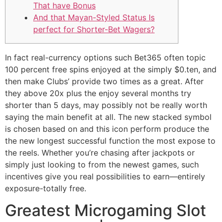
That have Bonus
And that Mayan-Styled Status Is
perfect for Shorter-Bet Wagers?
In fact real-currency options such Bet365 often topic
100 percent free spins enjoyed at the simply $0.ten, and
then make Clubs’ provide two times as a great. After
they above 20x plus the enjoy several months try
shorter than 5 days, may possibly not be really worth
saying the main benefit at all. The new stacked symbol
is chosen based on and this icon perform produce the
the new longest successful function the most expose to
the reels.
Whether you’re chasing after jackpots or
simply just looking to from the newest games, such
incentives give you real possibilities to earn—entirely
exposure-totally free.
Greatest Microgaming Slot