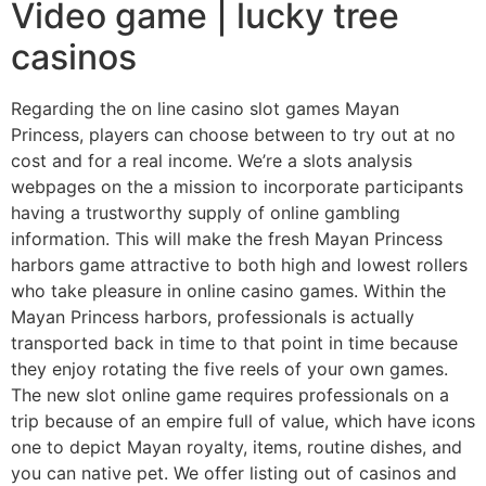
Video game | lucky tree
casinos
Regarding the on line casino slot games Mayan
Princess, players can choose between to try out at no
cost and for a real income. We’re a slots analysis
webpages on the a mission to incorporate participants
having a trustworthy supply of online gambling
information. This will make the fresh Mayan Princess
harbors game attractive to both high and lowest rollers
who take pleasure in online casino games. Within the
Mayan Princess harbors, professionals is actually
transported back in time to that point in time because
they enjoy rotating the five reels of your own games.
The new slot online game requires professionals on a
trip because of an empire full of value, which have icons
one to depict Mayan royalty, items, routine dishes, and
you can native pet. We offer listing out of casinos and