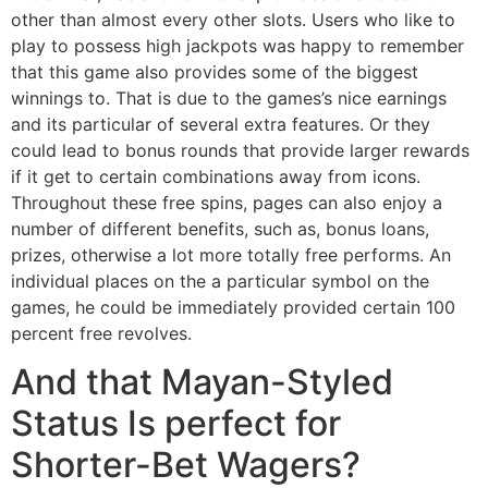
other than almost every other slots. Users who like to
play to possess high jackpots was happy to remember
that this game also provides some of the biggest
winnings to. That is due to the games’s nice earnings
and its particular of several extra features. Or they
could lead to bonus rounds that provide larger rewards
if it get to certain combinations away from icons.
Throughout these free spins, pages can also enjoy a
number of different benefits, such as, bonus loans,
prizes, otherwise a lot more totally free performs. An
individual places on the a particular symbol on the
games, he could be immediately provided certain 100
percent free revolves.
And that Mayan-Styled
Status Is perfect for
Shorter-Bet Wagers?