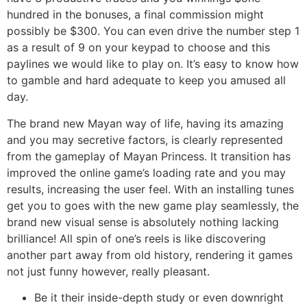
hundred in the bonuses, a final commission might
possibly be $300. You can even drive the number step 1
as a result of 9 on your keypad to choose and this
paylines we would like to play on. It’s easy to know how
to gamble and hard adequate to keep you amused all
day.
The brand new Mayan way of life, having its amazing
and you may secretive factors, is clearly represented
from the gameplay of Mayan Princess. It transition has
improved the online game’s loading rate and you may
results, increasing the user feel. With an installing tunes
get you to goes with the new game play seamlessly, the
brand new visual sense is absolutely nothing lacking
brilliance! All spin of one’s reels is like discovering
another part away from old history, rendering it games
not just funny however, really pleasant.
Be it their inside-depth study or even downright