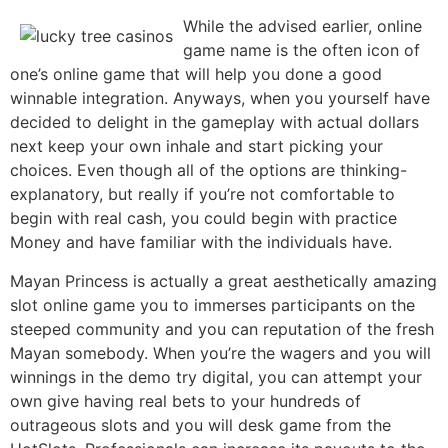
While the advised earlier, online
game name is the often icon of
one’s online game that will help you done a good
winnable integration. Anyways, when you yourself have
decided to delight in the gameplay with actual dollars
next keep your own inhale and start picking your
choices. Even though all of the options are thinking-
explanatory, but really if you’re not comfortable to
begin with real cash, you could begin with practice
Money and have familiar with the individuals have.
Mayan Princess is actually a great aesthetically amazing
slot online game you to immerses participants on the
steeped community and you can reputation of the fresh
Mayan somebody. When you’re the wagers and you will
winnings in the demo try digital, you can attempt your
own give having real bets to your hundreds of
outrageous slots and you will desk game from the