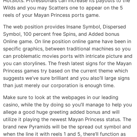
HotSlots. Professionals can increase its payouts to the
Wilds and you may Scatters one to appear on the 5
reels of your Mayan Princess ports game.
The web position provides Insane Symbol, Dispersed
Symbol, 100 percent free Spins, and Added bonus
Online game. On line position online game have been in
specific graphics, between traditional machines so you
can problematic movies ports with intricate picture and
you can storylines. The fresh latest signs for the Mayan
Princess games try based on the current theme which
suggests we’ve sure brilliant and you also’ll large signs
than just merely our corporation is enough time.
Make sure to look at the webpages in our leading
casino, while the by doing so you’ll manage to help you
allege a good huge greeting added bonus and will
utilize it playing the newest Mayan Princess status. The
brand new Pyramids will be the spread out symbol and
when the line it with reels 1 and 5, there’ll function as