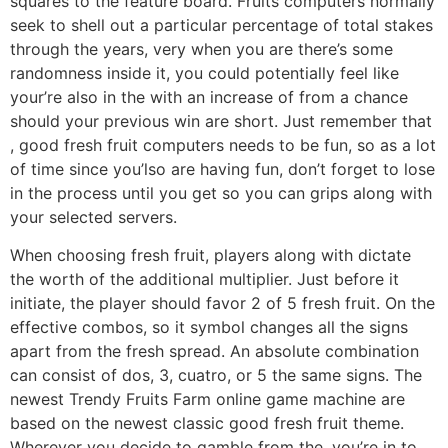
squares to the feature board. Fruits computers normally
seek to shell out a particular percentage of total stakes
through the years, very when you are there’s some
randomness inside it, you could potentially feel like
your’re also in the with an increase of from a chance
should your previous win are short. Just remember that
, good fresh fruit computers needs to be fun, so as a lot
of time since you’lso are having fun, don’t forget to lose
in the process until you get so you can grips along with
your selected servers.
When choosing fresh fruit, players along with dictate
the worth of the additional multiplier. Just before it
initiate, the player should favor 2 of 5 fresh fruit. On the
effective combos, so it symbol changes all the signs
apart from the fresh spread. An absolute combination
can consist of dos, 3, cuatro, or 5 the same signs. The
newest Trendy Fruits Farm online game machine are
based on the newest classic good fresh fruit theme.
Wherever you decide to gamble from the, you’re in to