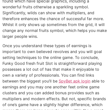
found which have special graphics, including a
wonderful fruits otherwise a sparkling symbol.
Significantly, wilds can show with multipliers, and
therefore enhances the chance of successful far more.
Whilst it only shows up sometimes from the grid, it will
change any normal fruits symbol, which helps you make
larger people wins.
Once you understand these types of earnings is
important to own believed revolves and you will goal
setting techniques to the online game. To conclude,
Funky Good fresh fruit Slot is straightforward playing
possesses a lot out of has that make it enjoyable to
own a variety of professionals. You can find links
between the biggest you’ll be
SpyBet apk login
able to
earnings and you may one another feet online game
clusters and you can added bonus provides such as
multipliers and modern effects. But not, specific brands
of one’s game have a slightly higher difference, which