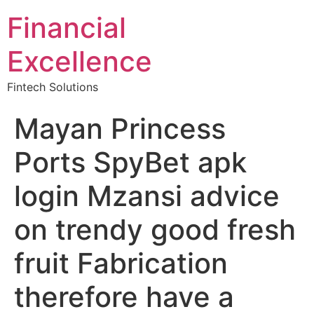
Financial
Excellence
Fintech Solutions
Mayan Princess
Ports SpyBet apk
login Mzansi advice
on trendy good fresh
fruit Fabrication
therefore have a