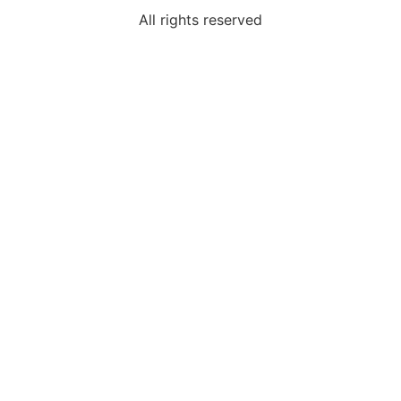
All rights reserved