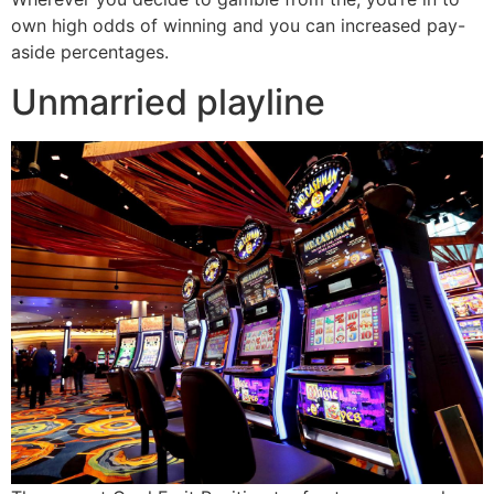
own high odds of winning and you can increased pay-
aside percentages.
Unmarried playline