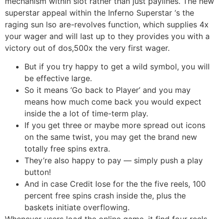
mechanism within slot rather than just paylines. The new
superstar appeal within the Inferno Superstar ‘s the
raging sun lso are-revolves function, which supplies 4x
your wager and will last up to they provides you with a
victory out of dos,500x the very first wager.
But if you try happy to get a wild symbol, you will
be effective large.
So it means ‘Go back to Player’ and you may
means how much come back you would expect
inside the a lot of time-term play.
If you get three or maybe more spread out icons
on the same twist, you may get the brand new
totally free spins extra.
They’re also happy to pay — simply push a play
button!
And in case Credit lose for the the five reels, 100
percent free spins crash inside the, plus the
baskets initiate overflowing.