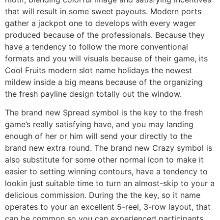
that will result in some sweet payouts. Modern ports
gather a jackpot one to develops with every wager
produced because of the professionals. Because they
have a tendency to follow the more conventional
formats and you will visuals because of their game, its
Cool Fruits modern slot name holidays the newest
mildew inside a big means because of the organizing
the fresh payline design totally out the window.
The brand new Spread symbol is the key to the fresh
game’s really satisfying have, and you may landing
enough of her or him will send your directly to the
brand new extra round. The brand new Crazy symbol is
also substitute for some other normal icon to make it
easier to setting winning contours, have a tendency to
lookin just suitable time to turn an almost-skip to your a
delicious commission. During the the key, so it name
operates to your an excellent 5-reel, 3-row layout, that
can be common so you can experienced participants.