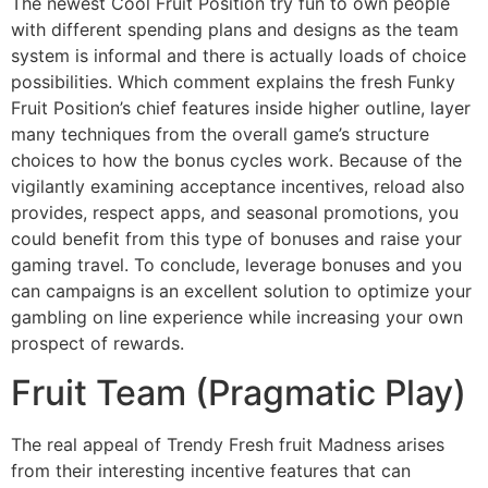
The newest Cool Fruit Position try fun to own people
with different spending plans and designs as the team
system is informal and there is actually loads of choice
possibilities. Which comment explains the fresh Funky
Fruit Position’s chief features inside higher outline, layer
many techniques from the overall game’s structure
choices to how the bonus cycles work. Because of the
vigilantly examining acceptance incentives, reload also
provides, respect apps, and seasonal promotions, you
could benefit from this type of bonuses and raise your
gaming travel. To conclude, leverage bonuses and you
can campaigns is an excellent solution to optimize your
gambling on line experience while increasing your own
prospect of rewards.
Fruit Team (Pragmatic Play)
The real appeal of Trendy Fresh fruit Madness arises
from their interesting incentive features that can