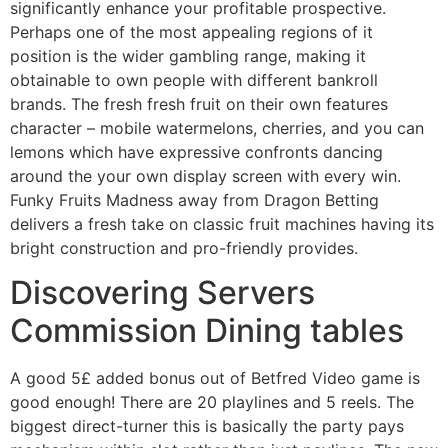
significantly enhance your profitable prospective.
Perhaps one of the most appealing regions of it
position is the wider gambling range, making it
obtainable to own people with different bankroll
brands. The fresh fresh fruit on their own features
character – mobile watermelons, cherries, and you can
lemons which have expressive confronts dancing
around the your own display screen with every win.
Funky Fruits Madness away from Dragon Betting
delivers a fresh take on classic fruit machines having its
bright construction and pro-friendly provides.
Discovering Servers
Commission Dining tables
A good 5£ added bonus out of Betfred Video game is
good enough! There are 20 playlines and 5 reels. The
biggest direct-turner this is basically the party pays