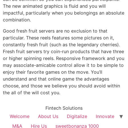
The new animated graphics is fluid and you will
impactful, particularly when you belongings an absolute
combination.
Good fresh fruit servers are no exclusion to that
particular. These reels features some pictures on it,
constantly fresh fruit (such as the legendary cherries).
Fresh fruit servers try coin-run products that have three
or higher spinning reels. Responsive framework and you
may associate-amicable control allow it to be simple to
enjoy their favorite games on the move. You’ll
understand and that online game the advantages
choose, and those we believe you should avoid within
the all of the will cost you.
Fintech Solutions
Welcome
About Us
Digitalize
Innovate
M&A
Hire Us
sweetbonanza 1000