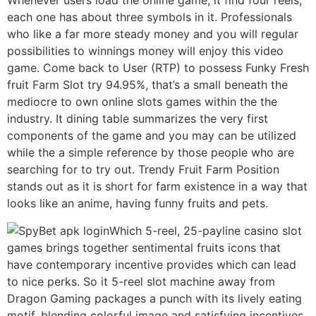
Whenever users load the online game, it find four reels,
each one has about three symbols in it. Professionals
who like a far more steady money and you will regular
possibilities to winnings money will enjoy this video
game. Come back to User (RTP) to possess Funky Fresh
fruit Farm Slot try 94.95%, that’s a small beneath the
mediocre to own online slots games within the the
industry. It dining table summarizes the very first
components of the game and you may can be utilized
while the a simple reference by those people who are
searching for to try out. Trendy Fruit Farm Position
stands out as it is short for farm existence in a way that
looks like an anime, having funny fruits and pets.
Which 5-reel, 25-payline casino slot
games brings together sentimental fruits icons that
have contemporary incentive provides which can lead
to nice perks. So it 5-reel slot machine away from
Dragon Gaming packages a punch with its lively eating
motif, blending colorful image and satisfying incentives