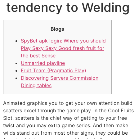
tendency to Welding
Blogs
SpyBet apk login: Where you should
Play Sexy Sexy Good fresh fruit for
the best Sense
Unmarried playline
Fruit Team (Pragmatic Play)
Discovering Servers Commission
Dining tables
Animated graphics you to get your own attention build
scatters excel through the game play. In the Cool Fruits
Slot, scatters is the chief way of getting to your free
twist and you may extra game series. And then make
wilds stand out from most other signs, they could be