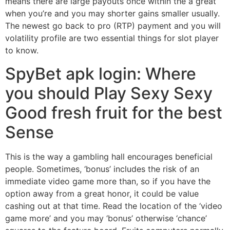
means there are large payouts once within the a great
when you’re and you may shorter gains smaller usually.
The newest go back to pro (RTP) payment and you will
volatility profile are two essential things for slot player
to know.
SpyBet apk login: Where
you should Play Sexy Sexy
Good fresh fruit for the best
Sense
This is the way a gambling hall encourages beneficial
people. Sometimes, ‘bonus’ includes the risk of an
immediate video game more than, so if you have the
option away from a great honor, it could be value
cashing out at that time. Read the location of the ‘video
game more’ and you may ‘bonus’ otherwise ‘chance’