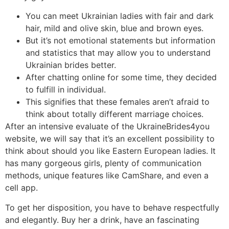
You can meet Ukrainian ladies with fair and dark
hair, mild and olive skin, blue and brown eyes.
But it’s not emotional statements but information
and statistics that may allow you to understand
Ukrainian brides better.
After chatting online for some time, they decided
to fulfill in individual.
This signifies that these females aren’t afraid to
think about totally different marriage choices.
After an intensive evaluate of the UkraineBrides4you
website, we will say that it’s an excellent possibility to
think about should you like Eastern European ladies. It
has many gorgeous girls, plenty of communication
methods, unique features like CamShare, and even a
cell app.
To get her disposition, you have to behave respectfully
and elegantly. Buy her a drink, have an fascinating