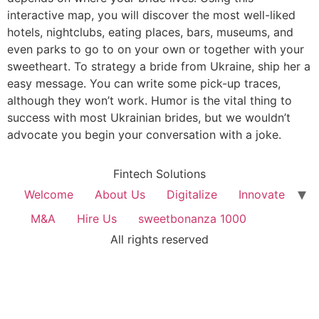
interactive map, you will discover the most well-liked
hotels, nightclubs, eating places, bars, museums, and
even parks to go to on your own or together with your
sweetheart. To strategy a bride from Ukraine, ship her a
easy message. You can write some pick-up traces,
although they won’t work. Humor is the vital thing to
success with most Ukrainian brides, but we wouldn’t
advocate you begin your conversation with a joke.
Fintech Solutions
Welcome
About Us
Digitalize
Innovate
M&A
Hire Us
sweetbonanza 1000
All rights reserved