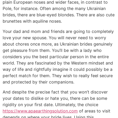
plain European noses and wider faces, in contrast to
Pole, for instance. Often among the many Ukrainian
brides, there are blue-eyed blondes. There are also cute
brunettes with aquiline noses.
Your dad and mom and friends are going to completely
love your new spouse. You will never need to worry
about chores once more, as Ukrainian brides genuinely
get pleasure from them. You’ll be with a lady who
considers you the best particular person in the entire
world. They are fascinated by the Western mindset and
way of life and rightfully imagine it could possibly be a
perfect match for them. They wish to really feel secure
and protected by their companions.
And despite the precise fact that you won’t discover
your dates to dislike or hate you, there can be some
rigidity on your first date. Ultimately, the choice
https://www.apaearthingsolution.com
of areas to visit
depends on where your bride lives. Using this