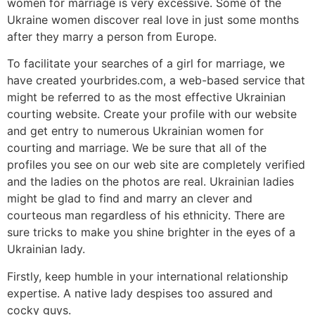
women for marriage is very excessive. Some of the
Ukraine women discover real love in just some months
after they marry a person from Europe.
To facilitate your searches of a girl for marriage, we
have created yourbrides.com, a web-based service that
might be referred to as the most effective Ukrainian
courting website. Create your profile with our website
and get entry to numerous Ukrainian women for
courting and marriage. We be sure that all of the
profiles you see on our web site are completely verified
and the ladies on the photos are real. Ukrainian ladies
might be glad to find and marry an clever and
courteous man regardless of his ethnicity. There are
sure tricks to make you shine brighter in the eyes of a
Ukrainian lady.
Firstly, keep humble in your international relationship
expertise. A native lady despises too assured and
cocky guys.