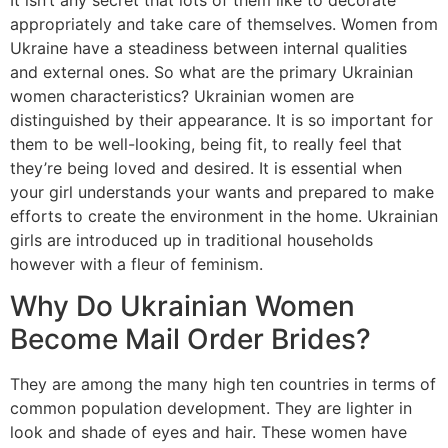
appropriately and take care of themselves. Women from
Ukraine have a steadiness between internal qualities
and external ones. So what are the primary Ukrainian
women characteristics? Ukrainian women are
distinguished by their appearance. It is so important for
them to be well-looking, being fit, to really feel that
they’re being loved and desired. It is essential when
your girl understands your wants and prepared to make
efforts to create the environment in the home. Ukrainian
girls are introduced up in traditional households
however with a fleur of feminism.
Why Do Ukrainian Women
Become Mail Order Brides?
They are among the many high ten countries in terms of
common population development. They are lighter in
look and shade of eyes and hair. These women have