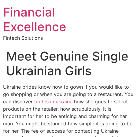
Financial
Excellence
Fintech Solutions
Meet Genuine Single
Ukrainian Girls
Ukraine brides know how to gown if you would like to
go shopping or when you are going to a restaurant. You
can discover
brides in ukraine
how she goes to select
products on the retailer, how scrupulously. It is
important for her to be enticing and charming for her
man. You might be stunned how simple it is going to be
for her. The fee of success for contacting Ukraine