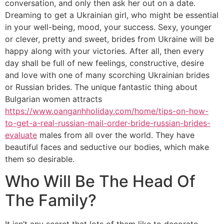
conversation, and only then ask her out on a date.
Dreaming to get a Ukrainian girl, who might be essential
in your well-being, mood, your success. Sexy, younger
or clever, pretty and sweet, brides from Ukraine will be
happy along with your victories. After all, then every
day shall be full of new feelings, constructive, desire
and love with one of many scorching Ukrainian brides
or Russian brides. The unique fantastic thing about
Bulgarian women attracts
https://www.oanganhholiday.com/home/tips-on-how-
to-get-a-real-russian-mail-order-bride-russian-brides-
evaluate
males from all over the world. They have
beautiful faces and seductive our bodies, which make
them so desirable.
Who Will Be The Head Of
The Family?
It isn’t any secret that lots of them like to decorate