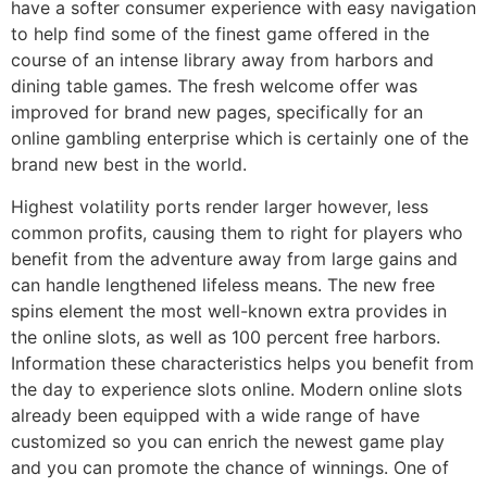
have a softer consumer experience with easy navigation
to help find some of the finest game offered in the
course of an intense library away from harbors and
dining table games. The fresh welcome offer was
improved for brand new pages, specifically for an
online gambling enterprise which is certainly one of the
brand new best in the world.
Highest volatility ports render larger however, less
common profits, causing them to right for players who
benefit from the adventure away from large gains and
can handle lengthened lifeless means. The new free
spins element the most well-known extra provides in
the online slots, as well as 100 percent free harbors.
Information these characteristics helps you benefit from
the day to experience slots online. Modern online slots
already been equipped with a wide range of have
customized so you can enrich the newest game play
and you can promote the chance of winnings. One of