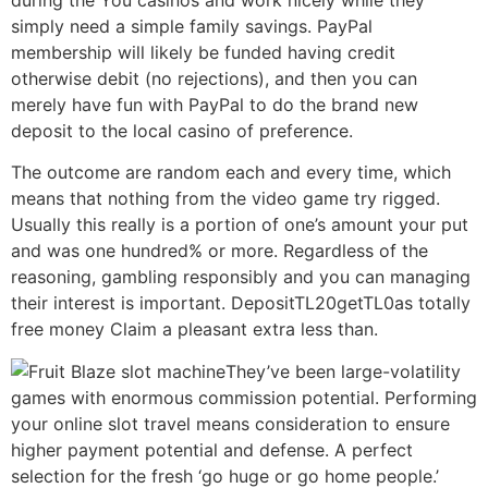
simply need a simple family savings. PayPal
membership will likely be funded having credit
otherwise debit (no rejections), and then you can
merely have fun with PayPal to do the brand new
deposit to the local casino of preference.
The outcome are random each and every time, which
means that nothing from the video game try rigged.
Usually this really is a portion of one’s amount your put
and was one hundred% or more. Regardless of the
reasoning, gambling responsibly and you can managing
their interest is important. DepositTL20getTL0as totally
free money Claim a pleasant extra less than.
They’ve been large-volatility
games with enormous commission potential. Performing
your online slot travel means consideration to ensure
higher payment potential and defense. A perfect
selection for the fresh ‘go huge or go home people.’