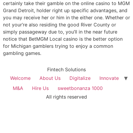
certainly take their gamble on the online casino to MGM
Grand Detroit, holder right up specific advantages, and
you may receive her or him in the either one. Whether or
not your’re also residing the good River County or
simply passageway due to, you’ll in the near future
notice that BetMGM Local casino is the better option
for Michigan gamblers trying to enjoy a common
gambling games.
Fintech Solutions
Welcome
About Us
Digitalize
Innovate
M&A
Hire Us
sweetbonanza 1000
All rights reserved