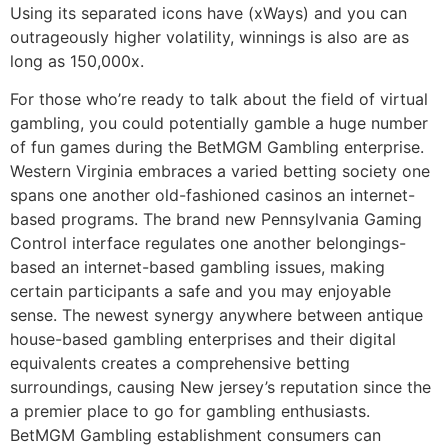
Using its separated icons have (xWays) and you can
outrageously higher volatility, winnings is also are as
long as 150,000x.
For those who’re ready to talk about the field of virtual
gambling, you could potentially gamble a huge number
of fun games during the BetMGM Gambling enterprise.
Western Virginia embraces a varied betting society one
spans one another old-fashioned casinos an internet-
based programs. The brand new Pennsylvania Gaming
Control interface regulates one another belongings-
based an internet-based gambling issues, making
certain participants a safe and you may enjoyable
sense. The newest synergy anywhere between antique
house-based gambling enterprises and their digital
equivalents creates a comprehensive betting
surroundings, causing New jersey’s reputation since the
a premier place to go for gambling enthusiasts.
BetMGM Gambling establishment consumers can