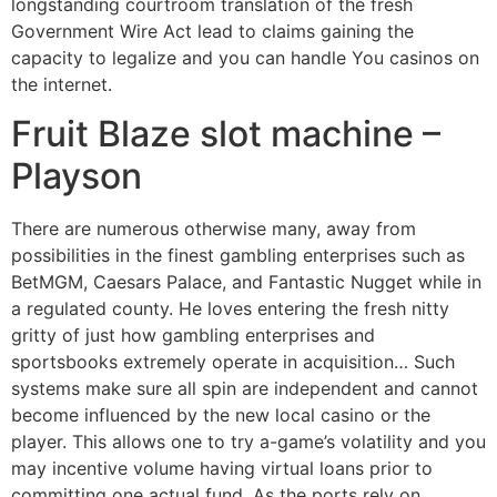
longstanding courtroom translation of the fresh
Government Wire Act lead to claims gaining the
capacity to legalize and you can handle You casinos on
the internet.
Fruit Blaze slot machine –
Playson
There are numerous otherwise many, away from
possibilities in the finest gambling enterprises such as
BetMGM, Caesars Palace, and Fantastic Nugget while in
a regulated county. He loves entering the fresh nitty
gritty of just how gambling enterprises and
sportsbooks extremely operate in acquisition… Such
systems make sure all spin are independent and cannot
become influenced by the new local casino or the
player. This allows one to try a-game’s volatility and you
may incentive volume having virtual loans prior to
committing one actual fund. As the ports rely on