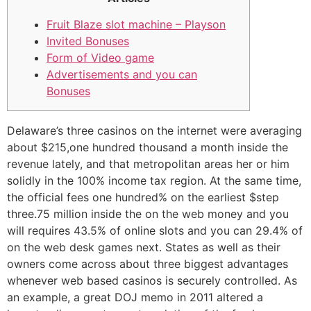
Fruit Blaze slot machine – Playson
Invited Bonuses
Form of Video game
Advertisements and you can
Bonuses
Delaware’s three casinos on the internet were averaging
about $215,one hundred thousand a month inside the
revenue lately, and that metropolitan areas her or him
solidly in the 100% income tax region. At the same time,
the official fees one hundred% on the earliest $step
three.75 million inside the on the web money and you
will requires 43.5% of online slots and you can 29.4% of
on the web desk games next.
States as well as their
owners come across about three biggest advantages
whenever web based casinos is securely controlled. As
an example, a great DOJ memo in 2011 altered a