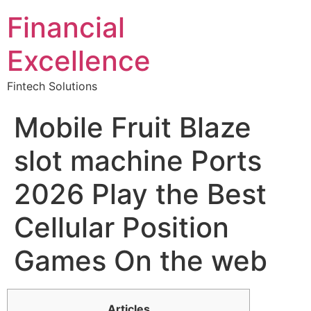
Financial
Excellence
Fintech Solutions
Mobile Fruit Blaze
slot machine Ports
2026 Play the Best
Cellular Position
Games On the web
Articles