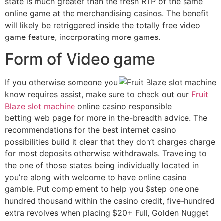
state is much greater than the fresh RTP of the same
online game at the merchandising casinos. The benefit
will likely be retriggered inside the totally free video
game feature, incorporating more games.
Form of Video game
If you otherwise someone you
know requires assist, make sure to check out our
Fruit
Blaze slot machine
online casino responsible
betting web page for more in the-breadth advice. The
recommendations for the best internet casino
possibilities build it clear that they don’t charges charge
for most deposits otherwise withdrawals. Traveling to
the one of those states being individually located in
you’re along with welcome to have online casino
gamble. Put complement to help you $step one,one
hundred thousand within the casino credit, five-hundred
extra revolves when placing $20+ Full, Golden Nugget