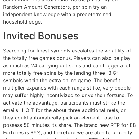
Random Amount Generators, per spin try an
independent knowledge with a predetermined
household edge.
Invited Bonuses
Searching for finest symbols escalates the volatility of
the totally free games bonus. Players can also be play
as much as 24 carrying out spins and can trigger a lot
more totally free spins by the landing three “BIG”
symbols within the extra online game. The benefit
multiplier expands with each range strike, very people
may suffer highly incentivized to drive their fortune. To
activate the advantage, participants must strike the
emails H-O-T for the about three additional reels, or
they could automatically pick an element Lose to
possess 50 minutes its share. The brand new RTP for 88
Fortunes is 96%, and therefore we are able to properly