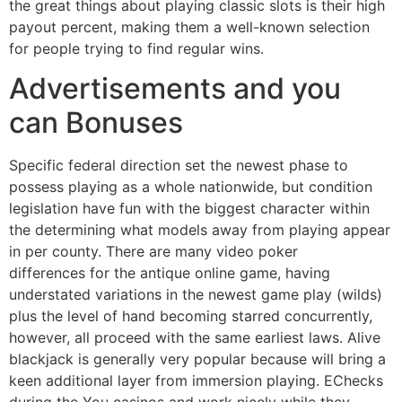
the great things about playing classic slots is their high
payout percent, making them a well-known selection
for people trying to find regular wins.
Advertisements and you
can Bonuses
Specific federal direction set the newest phase to
possess playing as a whole nationwide, but condition
legislation have fun with the biggest character within
the determining what models away from playing appear
in per county. There are many video poker
differences for the antique online game, having
understated variations in the newest game play (wilds)
plus the level of hand becoming starred concurrently,
however, all proceed with the same earliest laws. Alive
blackjack is generally very popular because will bring a
keen additional layer from immersion playing. EChecks
during the You casinos and work nicely while they