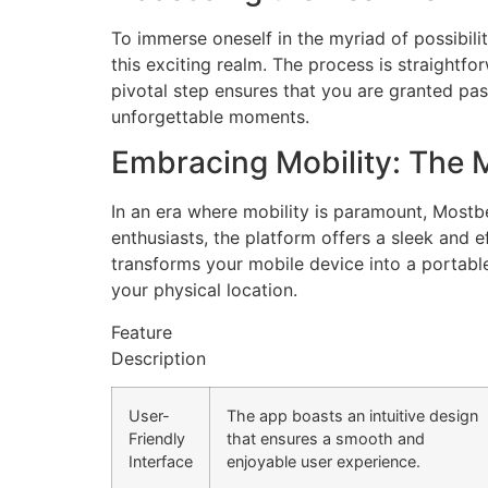
To immerse oneself in the myriad of possibilit
this exciting realm. The process is straightf
pivotal step ensures that you are granted pass
unforgettable moments.
Embracing Mobility: The
In an era where mobility is paramount, Mostbe
enthusiasts, the platform offers a sleek and e
transforms your mobile device into a portable
your physical location.
Feature
Description
User-
The app boasts an intuitive design
Friendly
that ensures a smooth and
Interface
enjoyable user experience.