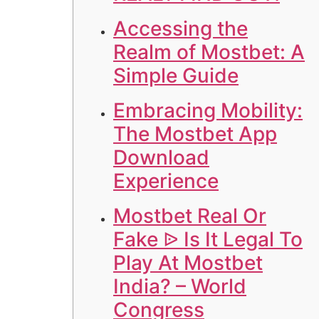
Accessing the
Realm of Mostbet: A
Simple Guide
Embracing Mobility:
The Mostbet App
Download
Experience
Mostbet Real Or
Fake ᐉ Is It Legal To
Play At Mostbet
India? – World
Congress