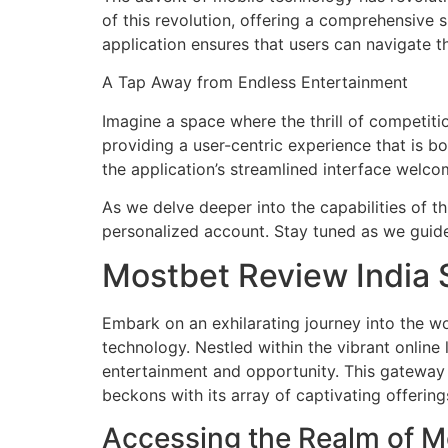
of this revolution, offering a comprehensive s
application ensures that users can navigate t
A Tap Away from Endless Entertainment
Imagine a space where the thrill of competiti
providing a user-centric experience that is 
the application’s streamlined interface welcom
As we delve deeper into the capabilities of t
personalized account. Stay tuned as we guide 
Mostbet Review India
Embark on an exhilarating journey into the w
technology. Nestled within the vibrant online
entertainment and opportunity. This gateway 
beckons with its array of captivating offering
Accessing the Realm of M