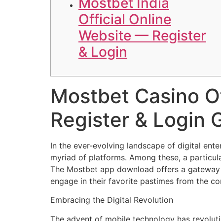
Mostbet India
Official Online
Website — Register
& Login
Mostbet Casino Of
Register & Login 
In the ever-evolving landscape of digital ent
myriad of platforms. Among these, a particula
The Mostbet app download offers a gateway t
engage in their favorite pastimes from the co
Embracing the Digital Revolution
The advent of mobile technology has revoluti