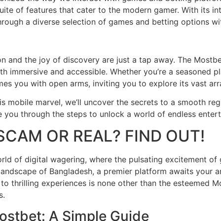
uite of features that cater to the modern gamer. With its int
hrough a diverse selection of games and betting options wi
on and the joy of discovery are just a tap away. The Mostbet
both immersive and accessible. Whether you’re a seasoned p
es you with open arms, inviting you to explore its vast arr
his mobile marvel, we’ll uncover the secrets to a smooth reg
you through the steps to unlock a world of endless enterta
 SCAM OR REAL? FIND OUT!
orld of digital wagering, where the pulsating excitement 
 landscape of Bangladesh, a premier platform awaits your arr
to thrilling experiences is none other than the esteemed M
s.
ostbet: A Simple Guide