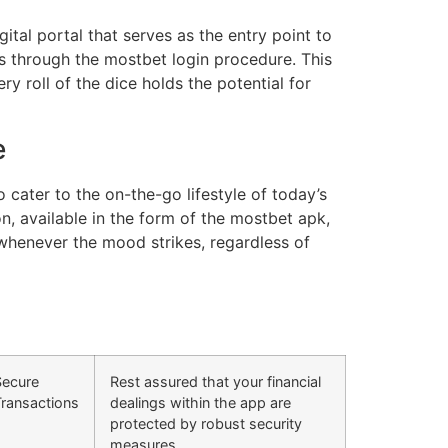
ital portal that serves as the entry point to
ss through the mostbet login procedure. This
y roll of the dice holds the potential for
e
 cater to the on-the-go lifestyle of today’s
on, available in the form of the mostbet apk,
 whenever the mood strikes, regardless of
Secure
Rest assured that your financial
Transactions
dealings within the app are
protected by robust security
measures.