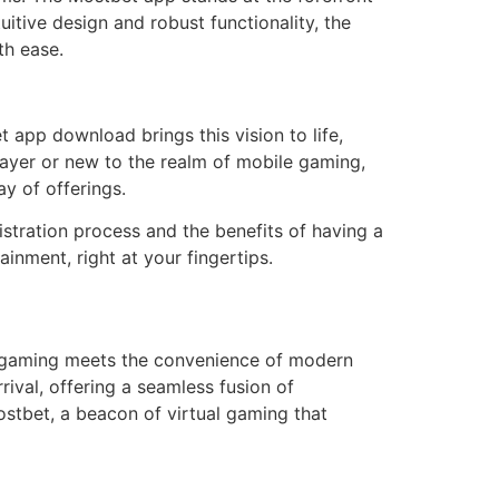
uitive design and robust functionality, the
th ease.
 app download brings this vision to life,
layer or new to the realm of mobile gaming,
ay of offerings.
istration process and the benefits of having a
inment, right at your fingertips.
of gaming meets the convenience of modern
ival, offering a seamless fusion of
ostbet, a beacon of virtual gaming that