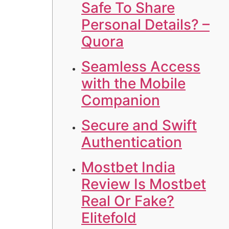
Safe To Share
Personal Details? –
Quora
Seamless Access
with the Mobile
Companion
Secure and Swift
Authentication
Mostbet India
Review Is Mostbet
Real Or Fake?
Elitefold