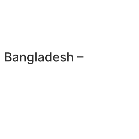
n Bangladesh –