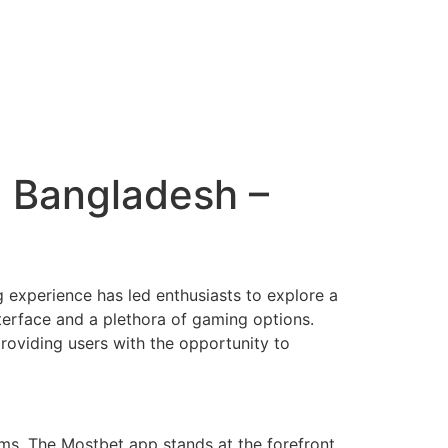
n Bangladesh –
g experience has led enthusiasts to explore a
nterface and a plethora of gaming options.
oviding users with the opportunity to
ms. The Mostbet app stands at the forefront