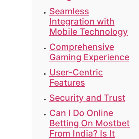
Seamless
Integration with
Mobile Technology
Comprehensive
Gaming Experience
User-Centric
Features
Security and Trust
Can I Do Online
Betting On Mostbet
From India? Is It