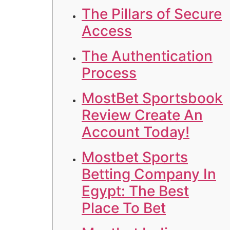
The Pillars of Secure
Access
The Authentication
Process
MostBet Sportsbook
Review Create An
Account Today!
Mostbet Sports
Betting Company In
Egypt: The Best
Place To Bet