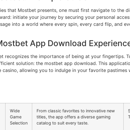
ies that Mostbet presents, one must first navigate to the dig
orward: initiate your journey by securing your personal acce
age into a world where every spin, every card flip, and ever
 Mostbet App Download Experienc
t recognizes the importance of being at your fingertips. To
fficient solution: the mostbet app download. This applicati
 casino, allowing you to indulge in your favorite pastimes
Wide
From classic favorites to innovative new
Game
titles, the app offers a diverse gaming
Selection
catalog to suit every taste.