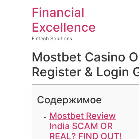
Financial
Excellence
Fintech Solutions
Mostbet Casino Of
Register & Login 
Содержимое
Mostbet Review
India SCAM OR
REAL? FIND OUT!