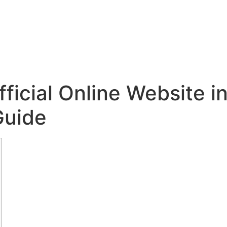
ficial Online Website i
Guide