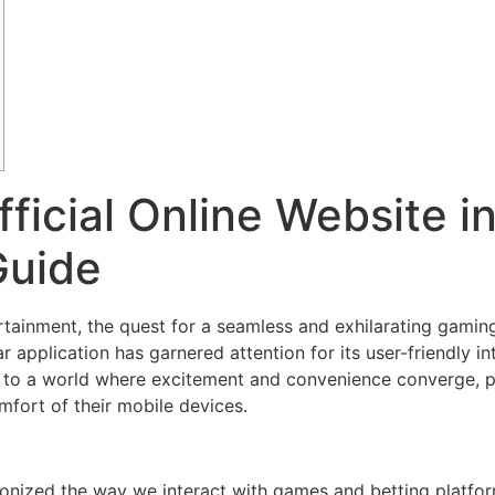
ficial Online Website i
Guide
ertainment, the quest for a seamless and exhilarating gamin
r application has garnered attention for its user-friendly i
o a world where excitement and convenience converge, pr
mfort of their mobile devices.
onized the way we interact with games and betting platfor