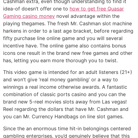
Cashman extra, even though understanding to find it
idea-of doesn’t offer one to
how to get free Quasar
Gaming casino money
novel advantage within the
playing thegames. The fresh Mr.
Cashman slot machine
harkens in order to a last age bracket, before regarding
fifty purchase line online game and you will several
incentive have. The online game also contains bonus
icons one result in the brand new free games and other
has, letting you earn more thorough you to twist.
This video game is intended for an adult listeners (21+)
and won’t give ‘real money gambling’ or a way to
winnings a real income otherwise awards. A fantastic
combination of classic ports casino and you can the
brand new 5-reel movies slots away from Las vegas!
Reel regarding the dollars that have Mr. Cashman and
you can Mr. Currency Handbags on line slot games.
Since the an enormous time hit-in belongings centered
gambling enterprises, you’d genuinely believe that this