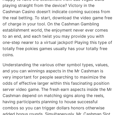
playing straight from the device? Victory in the
Cashman Casino doesn’t indicate coming success from
the real betting. To start, download the video game free
of charge in your tool. On the Cashman Gambling
establishment world, the enjoyment never ever comes
to an end, and each twist you may provide you with
one-step nearer to a virtual jackpot! Playing this type of
totally free pokies games usually has your totally free
coins.
Understanding the various other symbol types, values,
and you can winnings aspects in the Mr Cashman is
very important for people searching to maximize the
odds of effective larger within this fascinating position
server video game. The fresh earn aspects inside the Mr
Cashman depend on matching signs along the reels,
having participants planning to house successful
combos so you can trigger dollars honors otherwise
added bonus rounds. Simultaneously, Mr. Cashman Slot