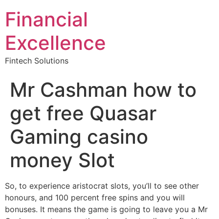
Financial
Excellence
Fintech Solutions
Mr Cashman how to
get free Quasar
Gaming casino
money Slot
So, to experience aristocrat slots, you’ll to see other
honours, and 100 percent free spins and you will
bonuses. It means the game is going to leave you a Mr