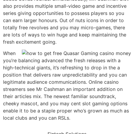
also provides multiple small-video game and incentive
series giving opportunities to possess players so you
can earn larger honours. Out of nuts icons in order to
totally free revolves and you may micro-games, there
are lots of ways to win huge and keep maintaining the
fresh excitement going.
When
you’re balancing advanced the fresh releases with a
high-technical giants, it’s refreshing to drop in the a
position that delivers raw unpredictability and you can
legitimate audience communications. Online casino
streamers see Mr Cashman an important addition on
their articles mix. The newest familiar soundtrack,
cheeky mascot, and you may cent slot gaming options
enable it to be a staple proper who’s grown as much as
local clubs and you can RSLs.