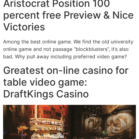
Aristocrat Position 100
percent free Preview & Nice
Victories
Among the best online game. We find the old university
online game and not passage “blockblusters”, it’s also
bad. Why pull away including preferred video game?
Greatest on-line casino for
table video game:
DraftKings Casino