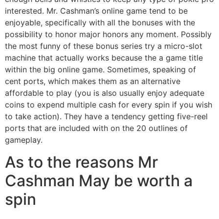
interested. Mr. Cashman’s online game tend to be
enjoyable, specifically with all the bonuses with the
possibility to honor major honors any moment. Possibly
the most funny of these bonus series try a micro-slot
machine that actually works because the a game title
within the big online game. Sometimes, speaking of
cent ports, which makes them as an alternative
affordable to play (you is also usually enjoy adequate
coins to expend multiple cash for every spin if you wish
to take action). They have a tendency getting five-reel
ports that are included with on the 20 outlines of
gameplay.
As to the reasons Mr
Cashman May be worth a
spin