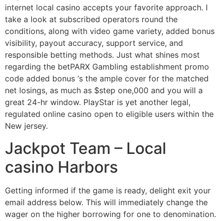
internet local casino accepts your favorite approach. I
take a look at subscribed operators round the
conditions, along with video game variety, added bonus
visibility, payout accuracy, support service, and
responsible betting methods. Just what shines most
regarding the betPARX Gambling establishment promo
code added bonus ‘s the ample cover for the matched
net losings, as much as $step one,000 and you will a
great 24-hr window. PlayStar is yet another legal,
regulated online casino open to eligible users within the
New jersey.
Jackpot Team – Local
casino Harbors
Getting informed if the game is ready, delight exit your
email address below. This will immediately change the
wager on the higher borrowing for one to denomination.