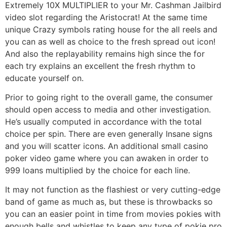
Extremely 10X MULTIPLIER to your Mr. Cashman Jailbird
video slot regarding the Aristocrat! At the same time
unique Crazy symbols rating house for the all reels and
you can as well as choice to the fresh spread out icon!
And also the replayability remains high since the for
each try explains an excellent the fresh rhythm to
educate yourself on.
Prior to going right to the overall game, the consumer
should open access to media and other investigation.
He’s usually computed in accordance with the total
choice per spin. There are even generally Insane signs
and you will scatter icons. An additional small casino
poker video game where you can awaken in order to
999 loans multiplied by the choice for each line.
It may not function as the flashiest or very cutting-edge
band of game as much as, but these is throwbacks so
you can an easier point in time from movies pokies with
enough bells and whistles to keep any type of pokie pro