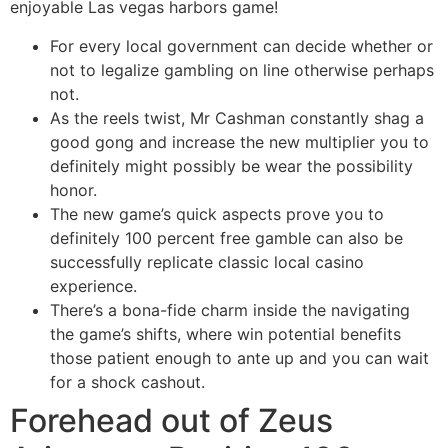
enjoyable Las vegas harbors game!
For every local government can decide whether or
not to legalize gambling on line otherwise perhaps
not.
As the reels twist, Mr Cashman constantly shag a
good gong and increase the new multiplier you to
definitely might possibly be wear the possibility
honor.
The new game’s quick aspects prove you to
definitely 100 percent free gamble can also be
successfully replicate classic local casino
experience.
There’s a bona-fide charm inside the navigating
the game’s shifts, where win potential benefits
those patient enough to ante up and you can wait
for a shock cashout.
Forehead out of Zeus