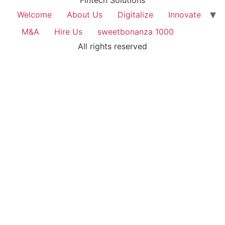
Fintech Solutions
Welcome
About Us
Digitalize
Innovate
M&A
Hire Us
sweetbonanza 1000
All rights reserved