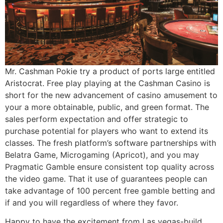
Mr. Cashman Pokie try a product of ports large entitled
Aristocrat. Free play playing at the Cashman Casino is
short for the new advancement of casino amusement to
your a more obtainable, public, and green format. The
sales perform expectation and offer strategic to
purchase potential for players who want to extend its
classes. The fresh platform’s software partnerships with
Belatra Game, Microgaming (Apricot), and you may
Pragmatic Gamble ensure consistent top quality across
the video game. That it use of guarantees people can
take advantage of 100 percent free gamble betting and
if and you will regardless of where they favor.
Happy to have the excitement from Las vegas-build