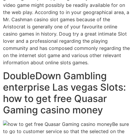
video game might possibly be readily available for on
the web play. According to in your geographical area, a
Mr. Cashman casino slot games because of the
Aristocrat is generally one of your favourite online
casino games in history. Doug try a great intimate Slot
lover and a professional regarding the playing
community and has composed commonly regarding the
on the internet slot game and various other relevant
information about online slots games.
DoubleDown Gambling
enterprise Las vegas Slots:
how to get free Quasar
Gaming casino money
Be sure
to go to customer service so that the selected on the