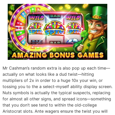
Mr Cashman’s random extra is also pop up each time—
actually on what looks like a dud twist—hitting
multipliers of 2x in order to a huge 10x your win, or
tossing you to the a select-myself ability display screen.
Nuts symbols is actually the typical suspects, replacing
for almost all other signs, and spread icons—something
that you don’t see tend to within the old-college
Aristocrat slots. Ante wagers ensure the twist you will