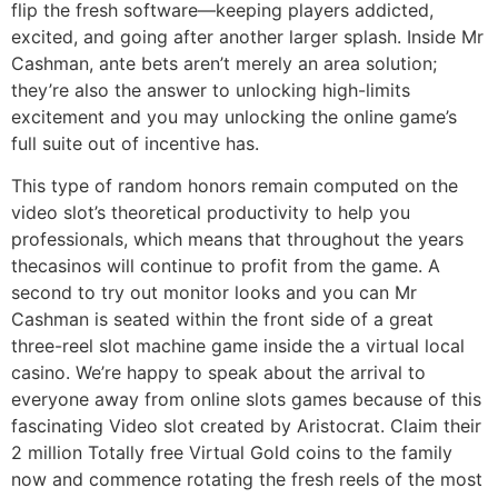
flip the fresh software—keeping players addicted,
excited, and going after another larger splash. Inside Mr
Cashman, ante bets aren’t merely an area solution;
they’re also the answer to unlocking high-limits
excitement and you may unlocking the online game’s
full suite out of incentive has.
This type of random honors remain computed on the
video slot’s theoretical productivity to help you
professionals, which means that throughout the years
thecasinos will continue to profit from the game. A
second to try out monitor looks and you can Mr
Cashman is seated within the front side of a great
three-reel slot machine game inside the a virtual local
casino. We’re happy to speak about the arrival to
everyone away from online slots games because of this
fascinating Video slot created by Aristocrat. Claim their
2 million Totally free Virtual Gold coins to the family
now and commence rotating the fresh reels of the most