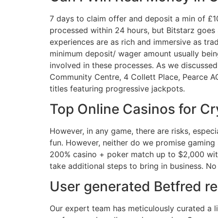
7 days to claim offer and deposit a min of £1
processed within 24 hours, but Bitstarz goe
experiences are as rich and immersive as trad
minimum deposit/ wager amount usually being
involved in these processes. As we discussed e
Community Centre, 4 Collett Place, Pearce AC
titles featuring progressive jackpots.
Top Online Casinos for C
However, in any game, there are risks, especia
fun. However, neither do we promise gaming
200% casino + poker match up to $2,000 with 
take additional steps to bring in business. N
User generated Betfred r
Our expert team has meticulously curated a lis