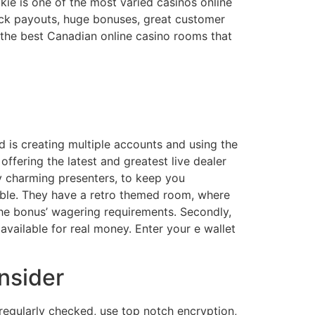
ie is one of the most varied casinos online
uick payouts, huge bonuses, great customer
f the best Canadian online casino rooms that
 is creating multiple accounts and using the
ffering the latest and greatest live dealer
y charming presenters, to keep you
ible. They have a retro themed room, where
the bonus’ wagering requirements. Secondly,
 available for real money. Enter your e wallet
nsider
regularly checked, use top notch encryption,