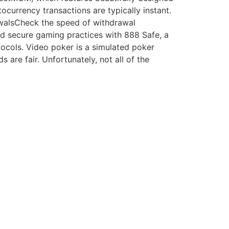
currency transactions are typically instant.
rawalsCheck the speed of withdrawal
d secure gaming practices with 888 Safe, a
tocols. Video poker is a simulated poker
are fair. Unfortunately, not all of the