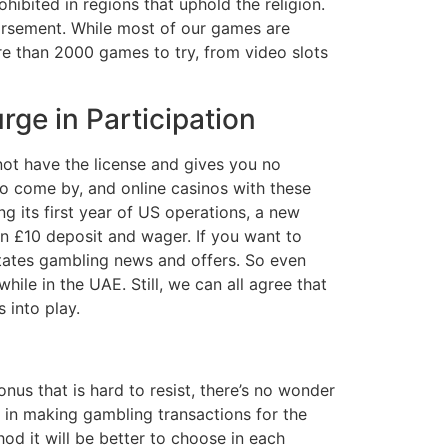
ibited in regions that uphold the religion.
orsement. While most of our games are
re than 2000 games to try, from video slots
rge in Participation
not have the license and gives you no
o come by, and online casinos with these
ng its first year of US operations, a new
n £10 deposit and wager. If you want to
states gambling news and offers. So even
hile in the UAE. Still, we can all agree that
 into play.
us that is hard to resist, there’s no wonder
 in making gambling transactions for the
d it will be better to choose in each