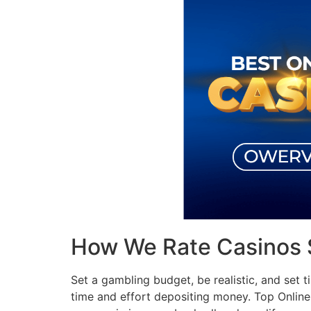
How We Rate Casinos 
Set a gambling budget, be realistic, and set t
time and effort depositing money. Top Onlin