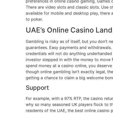
preferences in online casino gaming. Games of
There are video slots and classic slots. Use
available for mobile and desktop play, there
to poker.
UAE’s Online Casino Lands
Gambling is risky as of itself, but you don’t
guarantees. Easy payments and withdrawals. T
credentials will not do anything underhanded to
investor stepped in with the money to move 
spend money at a casino online, you deserve 
though online gambling isn’t exactly legal, the
getting a chance to claim a big welcome bonu
Support
For example, with a 97% RTP, the casino retur
why so many seasoned UK players flock to thi
residents of the UAE, the best online casino