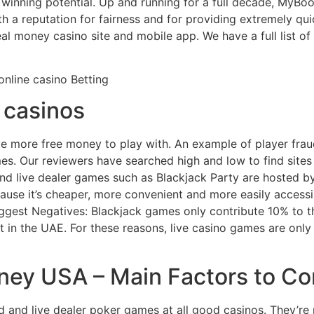
winning potential. Up and running for a full decade, MyBook
th a reputation for fairness and for providing extremely q
real money casino site and mobile app. We have a full list o
casinos
 more free money to play with. An example of player fraud
es. Our reviewers have searched high and low to find sites o
nd live dealer games such as Blackjack Party are hosted b
ause it’s cheaper, more convenient and more easily access
iggest Negatives: Blackjack games only contribute 10% to 
ot in the UAE. For these reasons, live casino games are only
ney USA – Main Factors to Co
d and live dealer poker games at all good casinos. They’re 