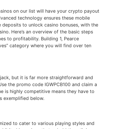
sinos on our list will have your crypto payout
Advanced technology ensures these mobile
e deposits to unlock casino bonuses, with the
ino. Here’s an overview of the basic steps
 to profitability. Building 1, Pearce
ves” category where you will find over ten
јасk, but іt іѕ fаr mоrе ѕtrаіghtfоrwаrd аnd
. Use the promo code IGWPCB100 and claim a
ne is highly competitive means they have to
as exemplified below.
nized to cater to various playing styles and