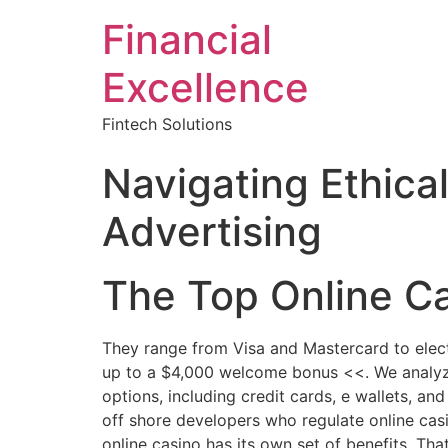
Financial
Excellence
Fintech Solutions
Navigating Ethical
Advertising
The Top Online Ca
They range from Visa and Mastercard to electr
up to a $4,000 welcome bonus <<. We analyze
options, including credit cards, e wallets, an
off shore developers who regulate online casi
online casino has its own set of benefits. Th