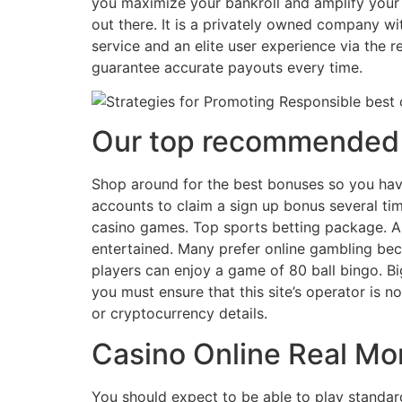
you maximize your bankroll and amplify your 
out there. It is a privately owned company wi
service and an elite user experience via the 
guarantee accurate payouts every time.
Our top recommended 
Shop around for the best bonuses so you have
accounts to claim a sign up bonus several tim
casino games. Top sports betting package. A
entertained. Many prefer online gambling bec
players can enjoy a game of 80 ball bingo. B
you must ensure that this site’s operator is n
or cryptocurrency details.
Casino Online Real Mo
You should expect to be able to play standar