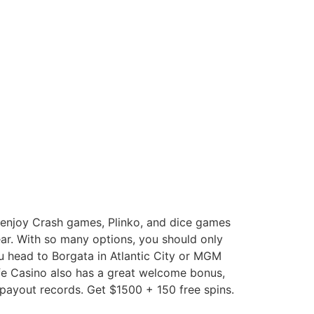
enjoy Crash games, Plinko, and dice games
ear. With so many options, you should only
ou head to Borgata in Atlantic City or MGM
fe Casino also has a great welcome bonus,
h payout records. Get $1500 + 150 free spins.