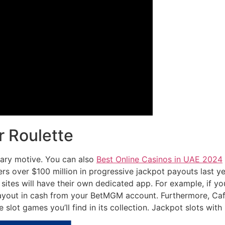
r Roulette
imary motive. You can also
Best Online Casinos in UAE 2024
rs over $100 million in progressive jackpot payouts last y
 sites will have their own dedicated app. For example, if y
ayout in cash from your BetMGM account. Furthermore, Ca
 slot games you’ll find in its collection. Jackpot slots wit