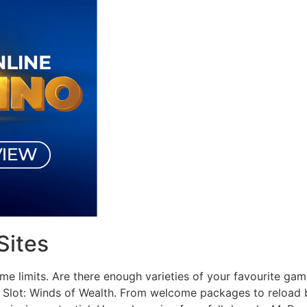
Sites
ime limits. Are there enough varieties of your favourite gam
e Slot: Winds of Wealth. From welcome packages to reload