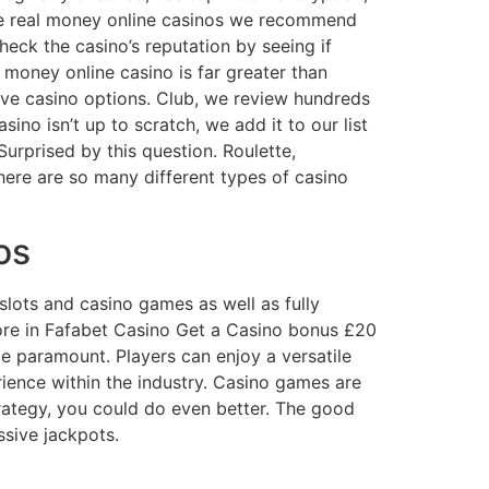
 the real money online casinos we recommend
eck the casino’s reputation by seeing if
money online casino is far greater than
live casino options. Club, we review hundreds
ino isn’t up to scratch, we add it to our list
Surprised by this question. Roulette,
There are so many different types of casino
os
slots and casino games as well as fully
ore in Fafabet Casino Get a Casino bonus £20
e paramount. Players can enjoy a versatile
rience within the industry. Casino games are
trategy, you could do even better. The good
ssive jackpots.