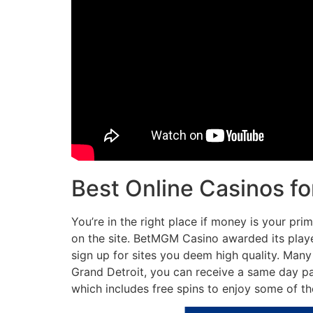
Best Online Casinos fo
You’re in the right place if money is your pr
on the site. BetMGM Casino awarded its playe
sign up for sites you deem high quality. Many
Grand Detroit, you can receive a same day p
which includes free spins to enjoy some of the