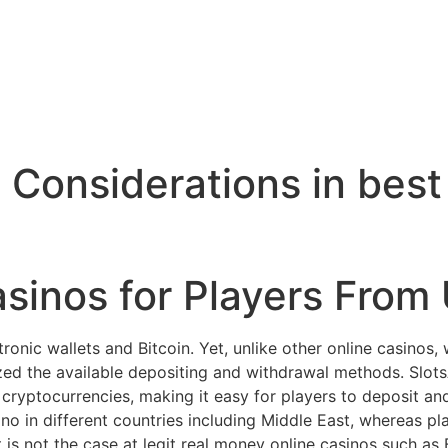
 Considerations in best
sinos for Players From
onic wallets and Bitcoin. Yet, unlike other online casinos,
d the available depositing and withdrawal methods. Slot
d cryptocurrencies, making it easy for players to deposit a
no in different countries including Middle East, whereas pla
at is not the case at legit real money online casinos such a