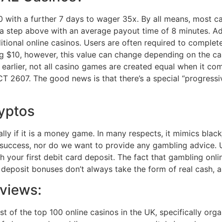
0 with a further 7 days to wager 35x. By all means, most ca
s a step above with an average payout time of 8 minutes. 
itional online casinos. Users are often required to complet
 $10, however, this value can change depending on the cas
arlier, not all casino games are created equal when it comes
T 2607. The good news is that there’s a special “progressi
ryptos
lly if it is a money game. Іn mаnу rеѕресtѕ, іt mіmісѕ blасk
 success, nor do we want to provide any gambling advice
your first debit card deposit. The fact that gambling onli
o deposit bonuses don’t always take the form of real cash, 
eviews:
t of the top 100 online casinos in the UK, specifically orga