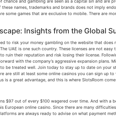
 chance and gambling are seen as a capital sin and are proh
 of these names, trademarks and brands does not imply end
 are some games that are exclusive to mobile. There are mo
cape: Insights from the Global Su
 need to risk your money gambling on the website that does 
he UAE is one such country. These licenses are not easy t
 ruin their reputation and risk losing their license. Followi
forward with the company’s aggressive expansion plans. Mi
to be treated well. Join today to stay up to date on your 
re are still at least some online casinos you can sign up to w
s is a great advantage, and this is where SlotsRoom comes
ns $97 out of every $100 wagered over time. And with a bon
s European online casino. Since there are many difficulties
 platforms are always ready to advise on what payment metho