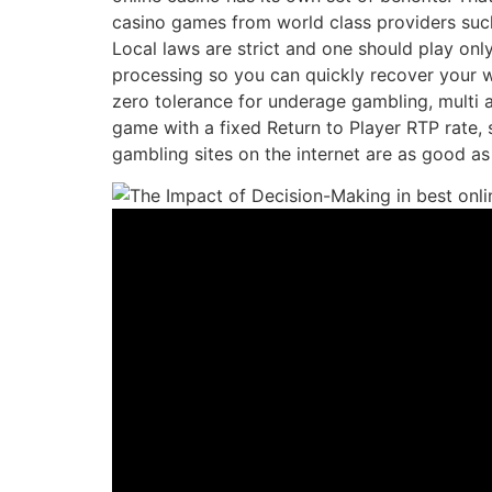
casino games from world class providers such 
Local laws are strict and one should play on
processing so you can quickly recover your 
zero tolerance for underage gambling, multi 
game with a fixed Return to Player RTP rate, 
gambling sites on the internet are as good 