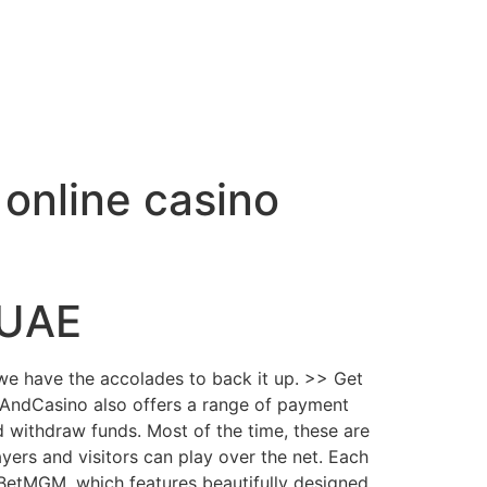
 online casino
 UAE
 we have the accolades to back it up. >> Get
sAndCasino also offers a range of payment
nd withdraw funds. Most of the time, these are
yers and visitors can play over the net. Each
s BetMGM, which features beautifully designed