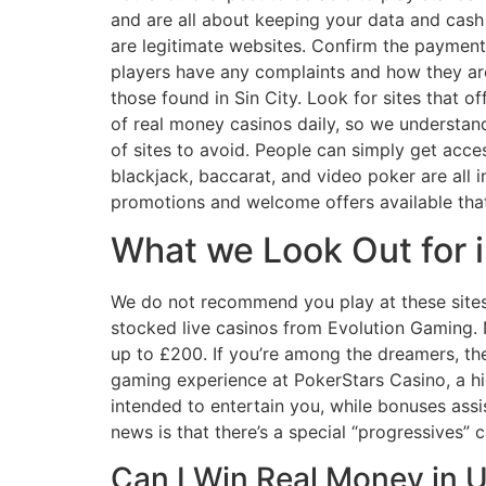
and are all about keeping your data and cash 
are legitimate websites. Confirm the payment,
players have any complaints and how they are
those found in Sin City. Look for sites that 
of real money casinos daily, so we understand 
of sites to avoid. People can simply get acces
blackjack, baccarat, and video poker are all 
promotions and welcome offers available that
What we Look Out for 
We do not recommend you play at these sites 
stocked live casinos from Evolution Gaming.
up to £200. If you’re among the dreamers, th
gaming experience at PokerStars Casino, a hig
intended to entertain you, while bonuses assi
news is that there’s a special “progressives” 
Can I Win Real Money in 