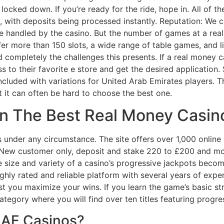
locked down. If you’re ready for the ride, hope in. All of
 with deposits being processed instantly. Reputation: We ch
 handled by the casino. But the number of games at a real 
offer more than 150 slots, a wide range of table games, and 
completely the challenges this presents. If a real money cas
s to their favorite e store and get the desired application. 
included with variations for United Arab Emirates players. 
 it can often be hard to choose the best one.
in The Best Real Money Casin
under any circumstance. The site offers over 1,000 online 
 New customer only, deposit and stake 220 to £200 and m
e size and variety of a casino’s progressive jackpots becom
hly rated and reliable platform with several years of expe
st you maximize your wins. If you learn the game’s basic s
category where you will find over ten titles featuring progre
UAE Casinos?