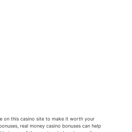
e on this casino site to make it worth your
 bonuses, real money casino bonuses can help