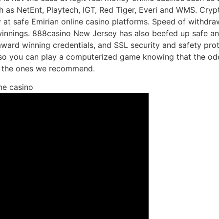
as NetEnt, Playtech, IGT, Red Tiger, Everi and WMS. Crypto
ly at safe Emirian online casino platforms. Speed of withd
winnings. 888casino New Jersey has also beefed up safe an
award winning credentials, and SSL security and safety pro
so you can play a computerized game knowing that the odds 
as the ones we recommend.