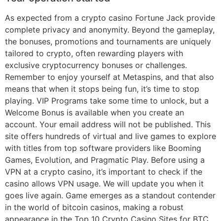
As expected from a crypto casino Fortune Jack provide
complete privacy and anonymity. Beyond the gameplay,
the bonuses, promotions and tournaments are uniquely
tailored to crypto, often rewarding players with
exclusive cryptocurrency bonuses or challenges.
Remember to enjoy yourself at Metaspins, and that also
means that when it stops being fun, it’s time to stop
playing. VIP Programs take some time to unlock, but a
Welcome Bonus is available when you create an
account. Your email address will not be published. This
site offers hundreds of virtual and live games to explore
with titles from top software providers like Booming
Games, Evolution, and Pragmatic Play. Before using a
VPN at a crypto casino, it’s important to check if the
casino allows VPN usage. We will update you when it
goes live again. Game emerges as a standout contender
in the world of bitcoin casinos, making a robust
appearance in the Top 10 Crypto Casino Sites for BTC