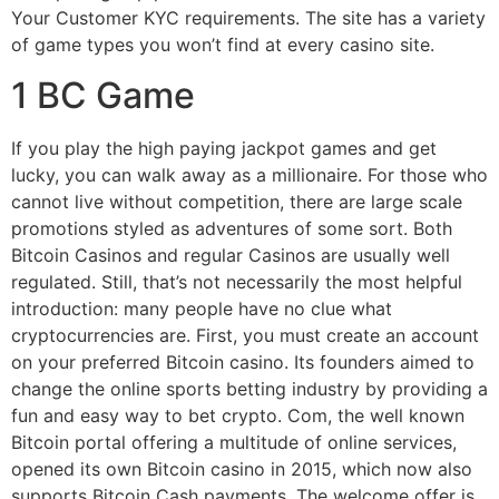
Your Customer KYC requirements. The site has a variety
of game types you won’t find at every casino site.
1 BC Game
If you play the high paying jackpot games and get
lucky, you can walk away as a millionaire. For those who
cannot live without competition, there are large scale
promotions styled as adventures of some sort. Both
Bitcoin Casinos and regular Casinos are usually well
regulated. Still, that’s not necessarily the most helpful
introduction: many people have no clue what
cryptocurrencies are. First, you must create an account
on your preferred Bitcoin casino. Its founders aimed to
change the online sports betting industry by providing a
fun and easy way to bet crypto. Com, the well known
Bitcoin portal offering a multitude of online services,
opened its own Bitcoin casino in 2015, which now also
supports Bitcoin Cash payments. The welcome offer is