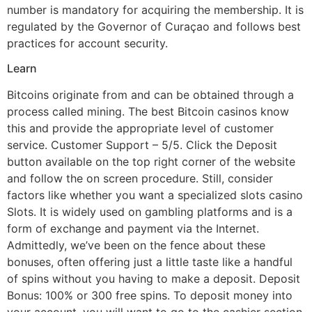
number is mandatory for acquiring the membership. It is
regulated by the Governor of Curaçao and follows best
practices for account security.
Learn
Bitcoins originate from and can be obtained through a
process called mining. The best Bitcoin casinos know
this and provide the appropriate level of customer
service. Customer Support – 5/5. Click the Deposit
button available on the top right corner of the website
and follow the on screen procedure. Still, consider
factors like whether you want a specialized slots casino
Slots. It is widely used on gambling platforms and is a
form of exchange and payment via the Internet.
Admittedly, we’ve been on the fence about these
bonuses, often offering just a little taste like a handful
of spins without you having to make a deposit. Deposit
Bonus: 100% or 300 free spins. To deposit money into
your account, you will want to go to the cashier section