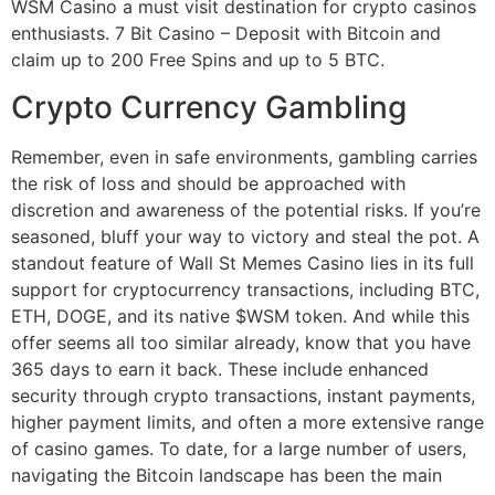
WSM Casino a must visit destination for crypto casinos
enthusiasts. 7 Bit Casino – Deposit with Bitcoin and
claim up to 200 Free Spins and up to 5 BTC.
Crypto Currency Gambling
Remember, even in safe environments, gambling carries
the risk of loss and should be approached with
discretion and awareness of the potential risks. If you’re
seasoned, bluff your way to victory and steal the pot. A
standout feature of Wall St Memes Casino lies in its full
support for cryptocurrency transactions, including BTC,
ETH, DOGE, and its native $WSM token. And while this
offer seems all too similar already, know that you have
365 days to earn it back. These include enhanced
security through crypto transactions, instant payments,
higher payment limits, and often a more extensive range
of casino games. To date, for a large number of users,
navigating the Bitcoin landscape has been the main