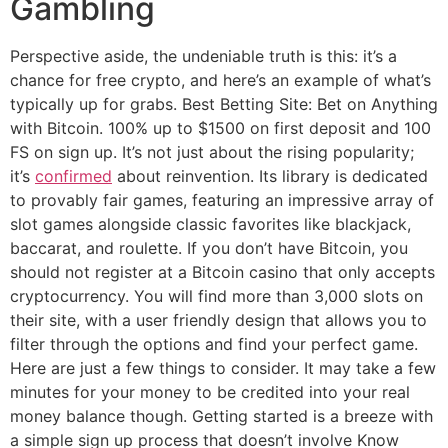
Gambling
Perspective aside, the undeniable truth is this: it’s a
chance for free crypto, and here’s an example of what’s
typically up for grabs. Best Betting Site: Bet on Anything
with Bitcoin. 100% up to $1500 on first deposit and 100
FS on sign up. It’s not just about the rising popularity;
it’s
confirmed
about reinvention. Its library is dedicated
to provably fair games, featuring an impressive array of
slot games alongside classic favorites like blackjack,
baccarat, and roulette. If you don’t have Bitcoin, you
should not register at a Bitcoin casino that only accepts
cryptocurrency. You will find more than 3,000 slots on
their site, with a user friendly design that allows you to
filter through the options and find your perfect game.
Here are just a few things to consider. It may take a few
minutes for your money to be credited into your real
money balance though. Getting started is a breeze with
a simple sign up process that doesn’t involve Know