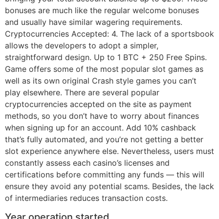
bonuses are much like the regular welcome bonuses
and usually have similar wagering requirements.
Cryptocurrencies Accepted: 4. The lack of a sportsbook
allows the developers to adopt a simpler,
straightforward design. Up to 1 BTC + 250 Free Spins.
Game offers some of the most popular slot games as
well as its own original Crash style games you can’t
play elsewhere. There are several popular
cryptocurrencies accepted on the site as payment
methods, so you don’t have to worry about finances
when signing up for an account. Add 10% cashback
that’s fully automated, and you’re not getting a better
slot experience anywhere else. Nevertheless, users must
constantly assess each casino’s licenses and
certifications before committing any funds — this will
ensure they avoid any potential scams. Besides, the lack
of intermediaries reduces transaction costs.
Year operation started