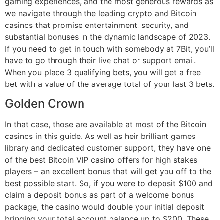
gaming experiences, and the most generous rewards as
we navigate through the leading crypto and Bitcoin
casinos that promise entertainment, security, and
substantial bonuses in the dynamic landscape of 2023.
If you need to get in touch with somebody at 7Bit, you’ll
have to go through their live chat or support email.
When you place 3 qualifying bets, you will get a free
bet with a value of the average total of your last 3 bets.
Golden Crown
In that case, those are available at most of the Bitcoin
casinos in this guide. As well as heir brilliant games
library and dedicated customer support, they have one
of the best Bitcoin VIP casino offers for high stakes
players – an excellent bonus that will get you off to the
best possible start. So, if you were to deposit $100 and
claim a deposit bonus as part of a welcome bonus
package, the casino would double your initial deposit
bringing your total account balance up to $200. These