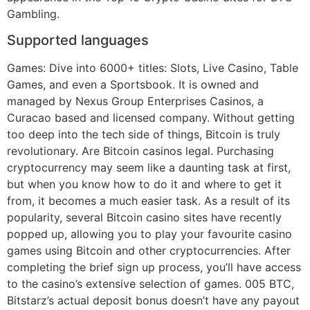
Gambling.
Supported languages
Games: Dive into 6000+ titles: Slots, Live Casino, Table
Games, and even a Sportsbook. It is owned and
managed by Nexus Group Enterprises Casinos, a
Curacao based and licensed company. Without getting
too deep into the tech side of things, Bitcoin is truly
revolutionary. Are Bitcoin casinos legal. Purchasing
cryptocurrency may seem like a daunting task at first,
but when you know how to do it and where to get it
from, it becomes a much easier task. As a result of its
popularity, several Bitcoin casino sites have recently
popped up, allowing you to play your favourite casino
games using Bitcoin and other cryptocurrencies. After
completing the brief sign up process, you’ll have access
to the casino’s extensive selection of games. 005 BTC,
Bitstarz’s actual deposit bonus doesn’t have any payout