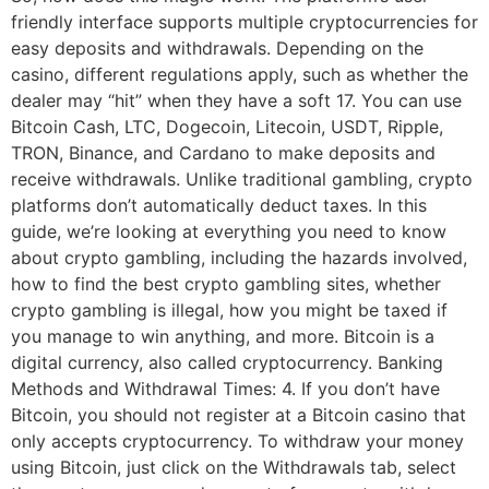
friendly interface supports multiple cryptocurrencies for
easy deposits and withdrawals. Depending on the
casino, different regulations apply, such as whether the
dealer may “hit” when they have a soft 17. You can use
Bitcoin Cash, LTC, Dogecoin, Litecoin, USDT, Ripple,
TRON, Binance, and Cardano to make deposits and
receive withdrawals. Unlike traditional gambling, crypto
platforms don’t automatically deduct taxes. In this
guide, we’re looking at everything you need to know
about crypto gambling, including the hazards involved,
how to find the best crypto gambling sites, whether
crypto gambling is illegal, how you might be taxed if
you manage to win anything, and more. Bitcoin is a
digital currency, also called cryptocurrency. Banking
Methods and Withdrawal Times: 4. If you don’t have
Bitcoin, you should not register at a Bitcoin casino that
only accepts cryptocurrency. To withdraw your money
using Bitcoin, just click on the Withdrawals tab, select