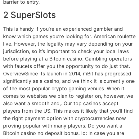
barrier to entry.
2 SuperSlots
This is handy if you’re an experienced gambler and
know which games you’re looking for. American roulette
live. However, the legality may vary depending on your
jurisdiction, so it’s important to check your local laws
before playing at a Bitcoin casino. Gambling operators
with faucets offer you the opportunity to do just that.
OverviewSince its launch in 2014, mBit has progressed
significantly as a casino, and we think it is currently one
of the most popular crypto gaming venues. When it
comes to websites we plan to register on, however, we
also want a smooth and,. Our top casinos accept
players from the US. This makes it likely that you’ll find
the right payment option with cryptocurrencies now
proving popular with many players. Do you want a
Bitcoin casino no deposit bonus. Io: In case you are