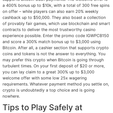
a 400% bonus up to $10k, with a total of 300 free spins
on offer – while players can also earn 20% weekly
cashback up to $50,000. They also boast a collection
of provably fair games, which use blockchain and smart
contracts to deliver the most trustworthy casino
experience possible. Enter the promo code IGWPCB150
and score a 300% match bonus up to $3,000 using
Bitcoin. After all, a cashier section that supports crypto
coins and tokens is not the answer to everything. You
may prefer this crypto when Bitcoin is going through
turbulent times. On your first deposit of $20 or more,
you can lay claim to a great 300% up to $3,000
welcome offer with some low 25x wagering
requirements. Whatever payment method you settle on,
crypto is undoubtedly a top choice and is going
nowhere.
Tips to Play Safely at