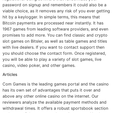
password on signup and remembers it could also be a
viable choice, as it removes any risk of you ever getting
hit by a keylogger. In simple terms, this means that
Bitcoin payments are processed near instantly. It has
1967 games from leading software providers, and even
promises to add more. You can find classic and crypto
slot games on Bitsler, as well as table games and titles
with live dealers. If you want to contact support then
you should choose the contact form. Once registered,
you will be able to play a variety of slot games, live
casino, video poker, and other games.
Articles
Com Games is the leading games portal and the casino
has its own set of advantages that puts it over and
above any other online casino on the internet. Our
reviewers analyze the available payment methods and
withdrawal times. It offers a robust sportsbook section