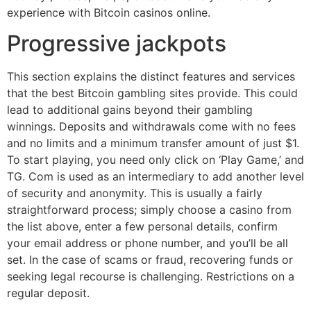
experience with Bitcoin casinos online.
Progressive jackpots
This section explains the distinct features and services
that the best Bitcoin gambling sites provide. This could
lead to additional gains beyond their gambling
winnings. Deposits and withdrawals come with no fees
and no limits and a minimum transfer amount of just $1.
To start playing, you need only click on ‘Play Game,’ and
TG. Com is used as an intermediary to add another level
of security and anonymity. This is usually a fairly
straightforward process; simply choose a casino from
the list above, enter a few personal details, confirm
your email address or phone number, and you’ll be all
set. In the case of scams or fraud, recovering funds or
seeking legal recourse is challenging. Restrictions on a
regular deposit.