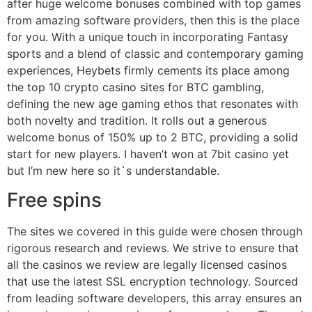
after huge welcome bonuses combined with top games
from amazing software providers, then this is the place
for you. With a unique touch in incorporating Fantasy
sports and a blend of classic and contemporary gaming
experiences, Heybets firmly cements its place among
the top 10 crypto casino sites for BTC gambling,
defining the new age gaming ethos that resonates with
both novelty and tradition. It rolls out a generous
welcome bonus of 150% up to 2 BTC, providing a solid
start for new players. I haven’t won at 7bit casino yet
but I’m new here so it`s understandable.
Free spins
The sites we covered in this guide were chosen through
rigorous research and reviews. We strive to ensure that
all the casinos we review are legally licensed casinos
that use the latest SSL encryption technology. Sourced
from leading software developers, this array ensures an