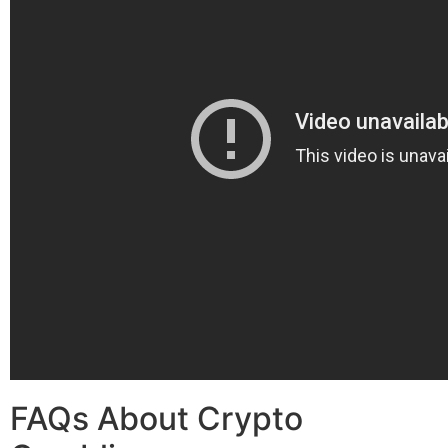
FAQs About Crypto