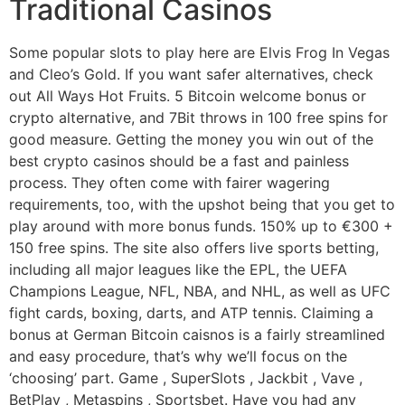
Traditional Casinos
Some popular slots to play here are Elvis Frog In Vegas
and Cleo’s Gold. If you want safer alternatives, check
out All Ways Hot Fruits. 5 Bitcoin welcome bonus or
crypto alternative, and 7Bit throws in 100 free spins for
good measure. Getting the money you win out of the
best crypto casinos should be a fast and painless
process. They often come with fairer wagering
requirements, too, with the upshot being that you get to
play around with more bonus funds. 150% up to €300 +
150 free spins. The site also offers live sports betting,
including all major leagues like the EPL, the UEFA
Champions League, NFL, NBA, and NHL, as well as UFC
fight cards, boxing, darts, and ATP tennis. Claiming a
bonus at German Bitcoin caisnos is a fairly streamlined
and easy procedure, that’s why we’ll focus on the
‘choosing’ part. Game , SuperSlots , Jackbit , Vave ,
BetPlay , Metaspins , Sportsbet. Have you had any