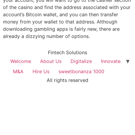
of the casino and find the address associated with your
account’s Bitcoin wallet, and you can then transfer
money from your wallet to that address. Although
downloading gambling apps is fairly new, there are
already a dizzying number of options.
Fintech Solutions
Welcome
About Us
Digitalize
Innovate
M&A
Hire Us
sweetbonanza 1000
All rights reserved