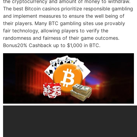
the cryptocurrency and amount of money to withdraw.
The best Bitcoin casinos prioritize responsible gambling
and implement measures to ensure the well being of
their players. Many BTC gambling sites use provably
fair technology, allowing players to verify the
randomness and fairness of their game outcomes.
Bonus20% Cashback up to $1,000 in BTC.