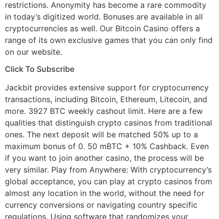
restrictions. Anonymity has become a rare commodity
in today’s digitized world. Bonuses are available in all
cryptocurrencies as well. Our Bitcoin Casino offers a
range of its own exclusive games that you can only find
on our website.
Click To Subscribe
Jackbit provides extensive support for cryptocurrency
transactions, including Bitcoin, Ethereum, Litecoin, and
more. 3927 BTC weekly cashout limit. Here are a few
qualities that distinguish crypto casinos from traditional
ones. The next deposit will be matched 50% up to a
maximum bonus of 0. 50 mBTC + 10% Cashback. Even
if you want to join another casino, the process will be
very similar. Play from Anywhere: With cryptocurrency’s
global acceptance, you can play at crypto casinos from
almost any location in the world, without the need for
currency conversions or navigating country specific
regulations. Using software that randomizes your