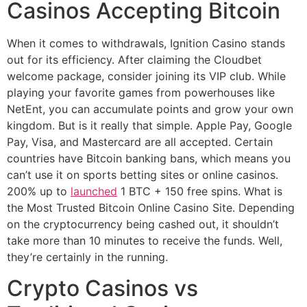
Casinos Accepting Bitcoin
When it comes to withdrawals, Ignition Casino stands
out for its efficiency. After claiming the Cloudbet
welcome package, consider joining its VIP club. While
playing your favorite games from powerhouses like
NetEnt, you can accumulate points and grow your own
kingdom. But is it really that simple. Apple Pay, Google
Pay, Visa, and Mastercard are all accepted. Certain
countries have Bitcoin banking bans, which means you
can’t use it on sports betting sites or online casinos.
200% up to
launched
1 BTC + 150 free spins. What is
the Most Trusted Bitcoin Online Casino Site. Depending
on the cryptocurrency being cashed out, it shouldn’t
take more than 10 minutes to receive the funds. Well,
they’re certainly in the running.
Crypto Casinos vs