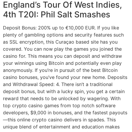
England’s Tour Of West Indies,
4th T20I: Phil Salt Smashes
Deposit Bonus: 200% up to €10,000 EUR. If you like
plenty of gambling options and security features such
as SSL encryption, this Curaçao based site has you
covered. You can now play the games you joined the
casino for. This means you can deposit and withdraw
your winnings using Bitcoin and potentially even play
anonymously. If you’re in pursuit of the best Bitcoin
casino bonuses, you’ve found your new home. Deposits
and Withdrawal Speed: 4. There isn’t a traditional
deposit bonus, but with a lucky spin, you get a certain
reward that needs to be unlocked by wagering. With
top crypto casino games from top notch software
developers, $9,000 in bonuses, and the fastest payouts
—this online crypto casino delivers in spades. This
unique blend of entertainment and education makes