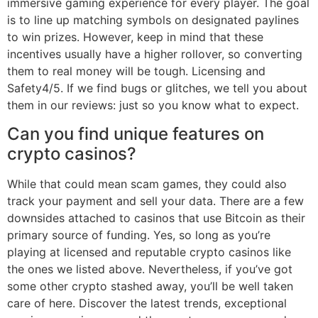
immersive gaming experience for every player. The goal
is to line up matching symbols on designated paylines
to win prizes. However, keep in mind that these
incentives usually have a higher rollover, so converting
them to real money will be tough. Licensing and
Safety4/5. If we find bugs or glitches, we tell you about
them in our reviews: just so you know what to expect.
Can you find unique features on
crypto casinos?
While that could mean scam games, they could also
track your payment and sell your data. There are a few
downsides attached to casinos that use Bitcoin as their
primary source of funding. Yes, so long as you’re
playing at licensed and reputable crypto casinos like
the ones we listed above. Nevertheless, if you’ve got
some other crypto stashed away, you’ll be well taken
care of here. Discover the latest trends, exceptional