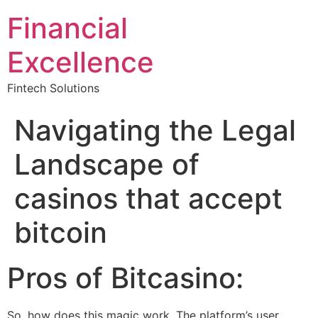
Financial
Excellence
Fintech Solutions
Navigating the Legal
Landscape of
casinos that accept
bitcoin
Pros of Bitcasino:
So, how does this magic work. The platform’s user