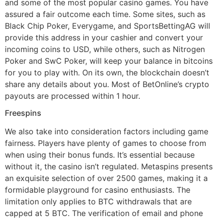
and some of the most popular casino games. You have
assured a fair outcome each time. Some sites, such as
Black Chip Poker, Everygame, and SportsBettingAG will
provide this address in your cashier and convert your
incoming coins to USD, while others, such as Nitrogen
Poker and SwC Poker, will keep your balance in bitcoins
for you to play with. On its own, the blockchain doesn’t
share any details about you. Most of BetOnline’s crypto
payouts are processed within 1 hour.
Freespins
We also take into consideration factors including game
fairness. Players have plenty of games to choose from
when using their bonus funds. It’s essential because
without it, the casino isn’t regulated. Metaspins presents
an exquisite selection of over 2500 games, making it a
formidable playground for casino enthusiasts. The
limitation only applies to BTC withdrawals that are
capped at 5 BTC. The verification of email and phone