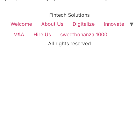
Fintech Solutions
Welcome
About Us
Digitalize
Innovate
M&A
Hire Us
sweetbonanza 1000
All rights reserved