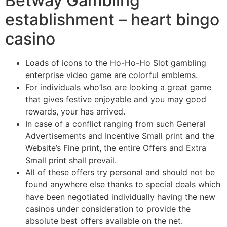
Betway Gambling
establishment – heart bingo
casino
Loads of icons to the Ho-Ho-Ho Slot gambling
enterprise video game are colorful emblems.
For individuals who’lso are looking a great game
that gives festive enjoyable and you may good
rewards, your has arrived.
In case of a conflict ranging from such General
Advertisements and Incentive Small print and the
Website’s Fine print, the entire Offers and Extra
Small print shall prevail.
All of these offers try personal and should not be
found anywhere else thanks to special deals which
have been negotiated individually having the new
casinos under consideration to provide the
absolute best offers available on the net.