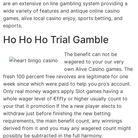
are an extensive on line gambling system providing a
wide variety of features and antique online casino
games, alive local casino enjoy, sports betting, and
esports.
Ho Ho Ho Trial Gamble
The benefit can not be
wagered to your our very
own Alive Casino games. The
fresh 100 percent free revolves are legitimate for one
week since which were paid to help you pro’s account.
Only real money wagers apply Slot games having a
whole wager level of €fifty or higher usually count to
your that it promotion If the a new player elects to
withdraw just before finishing the new betting
requirements, the main benefit count, any winnings
derived from it and you may any wagered count might
possibly be subtracted in the full harmony.