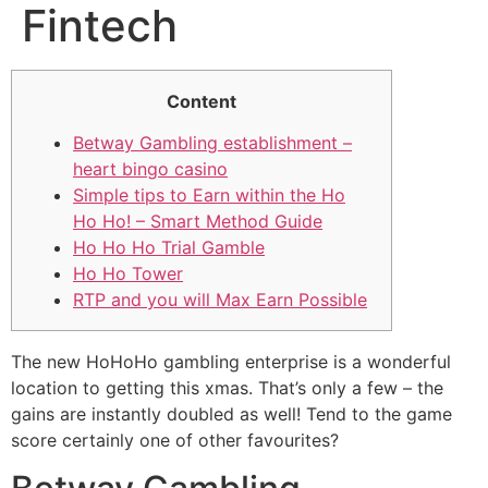
Fintech
Content
Betway Gambling establishment –
heart bingo casino
Simple tips to Earn within the Ho
Ho Ho! – Smart Method Guide
Ho Ho Ho Trial Gamble
Ho Ho Tower
RTP and you will Max Earn Possible
The new HoHoHo gambling enterprise is a wonderful
location to getting this xmas. That’s only a few – the
gains are instantly doubled as well!
Tend to the game
score certainly one of other favourites?