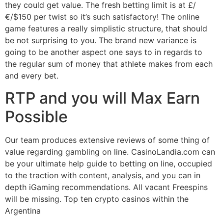
they could get value. The fresh betting limit is at £/
€/$150 per twist so it’s such satisfactory! The online
game features a really simplistic structure, that should
be not surprising to you. The brand new variance is
going to be another aspect one says to in regards to
the regular sum of money that athlete makes from each
and every bet.
RTP and you will Max Earn
Possible
Our team produces extensive reviews of some thing of
value regarding gambling on line. CasinoLandia.com can
be your ultimate help guide to betting on line, occupied
to the traction with content, analysis, and you can in
depth iGaming recommendations. All vacant Freespins
will be missing. Top ten crypto casinos within the
Argentina