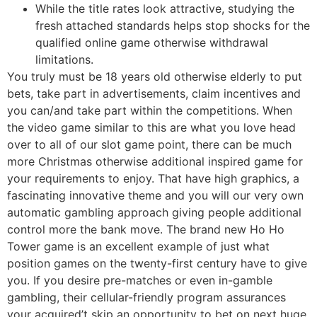
While the title rates look attractive, studying the
fresh attached standards helps stop shocks for the
qualified online game otherwise withdrawal
limitations.
You truly must be 18 years old otherwise elderly to put
bets, take part in advertisements, claim incentives and
you can/and take part within the competitions. When
the video game similar to this are what you love head
over to all of our slot game point, there can be much
more Christmas otherwise additional inspired game for
your requirements to enjoy. That have high graphics, a
fascinating innovative theme and you will our very own
automatic gambling approach giving people additional
control more the bank move. The brand new Ho Ho
Tower game is an excellent example of just what
position games on the twenty-first century have to give
you. If you desire pre-matches or even in-gamble
gambling, their cellular-friendly program assurances
your acquired’t skip an opportunity to bet on next huge