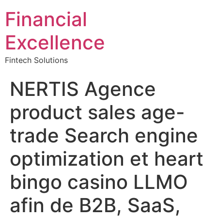
Financial
Excellence
Fintech Solutions
NERTIS Agence
product sales age-
trade Search engine
optimization et heart
bingo casino LLMO
afin de B2B, SaaS,