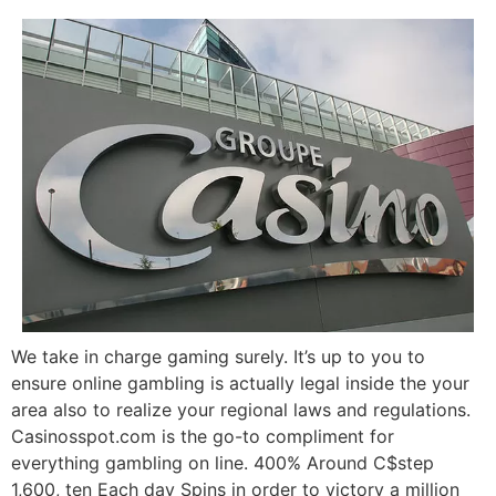
We take in charge gaming surely. It’s up to you to
ensure online gambling is actually legal inside the your
area also to realize your regional laws and regulations.
Casinosspot.com is the go-to compliment for
everything gambling on line. 400% Around C$step
1,600, ten Each day Spins in order to victory a million