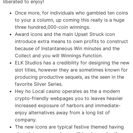
liberated to enjoy!
Once more, for individuals who gambled ten coins
to your a column, up coming this really is a huge
three hundred,000-coin winnings.
Award icons and the main Upset Struck icon
introduce extra means to own profits to construct
because of Instantaneous Win minutes and the
Collect and you will Winnings Function.
ELK Studios has a credibility for designing the new
slot titles, however they are sometimes known for
producing productive sequels, as the seen in the
favorite Silver Series.
Hey ho Local casino operates as the a modern
crypto-friendly webpages you to leaves heavier
increased exposure of harbors and immediate-
enjoy alternatives away from a long list of
company.
The new icons are typical festive themed having