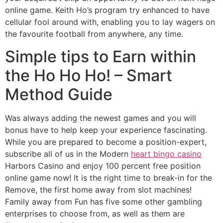
online game. Keith Ho’s program try enhanced to have
cellular fool around with, enabling you to lay wagers on
the favourite football from anywhere, any time.
Simple tips to Earn within
the Ho Ho Ho! – Smart
Method Guide
Was always adding the newest games and you will
bonus have to help keep your experience fascinating.
While you are prepared to become a position-expert,
subscribe all of us in the Modern
heart bingo casino
Harbors Casino and enjoy 100 percent free position
online game now! It is the right time to break-in for the
Remove, the first home away from slot machines!
Family away from Fun has five some other gambling
enterprises to choose from, as well as them are