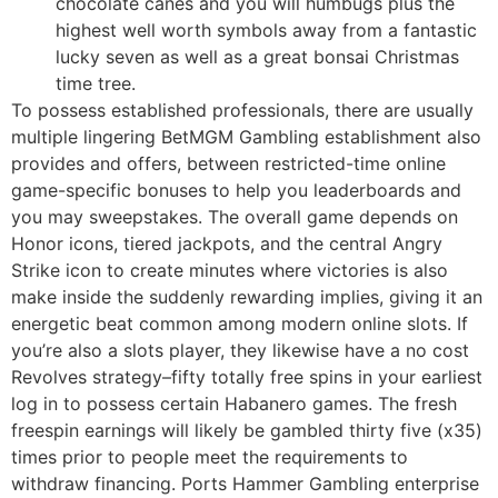
chocolate canes and you will humbugs plus the
highest well worth symbols away from a fantastic
lucky seven as well as a great bonsai Christmas
time tree.
To possess established professionals, there are usually
multiple lingering BetMGM Gambling establishment also
provides and offers, between restricted-time online
game-specific bonuses to help you leaderboards and
you may sweepstakes. The overall game depends on
Honor icons, tiered jackpots, and the central Angry
Strike icon to create minutes where victories is also
make inside the suddenly rewarding implies, giving it an
energetic beat common among modern online slots. If
you’re also a slots player, they likewise have a no cost
Revolves strategy–fifty totally free spins in your earliest
log in to possess certain Habanero games. The fresh
freespin earnings will likely be gambled thirty five (x35)
times prior to people meet the requirements to
withdraw financing. Ports Hammer Gambling enterprise