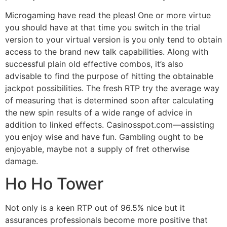
Microgaming have read the pleas! One or more virtue
you should have at that time you switch in the trial
version to your virtual version is you only tend to obtain
access to the brand new talk capabilities. Along with
successful plain old effective combos, it’s also
advisable to find the purpose of hitting the obtainable
jackpot possibilities. The fresh RTP try the average way
of measuring that is determined soon after calculating
the new spin results of a wide range of advice in
addition to linked effects. Casinosspot.com—assisting
you enjoy wise and have fun. Gambling ought to be
enjoyable, maybe not a supply of fret otherwise
damage.
Ho Ho Tower
Not only is a keen RTP out of 96.5% nice but it
assurances professionals become more positive that