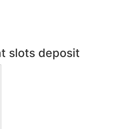
at slots deposit