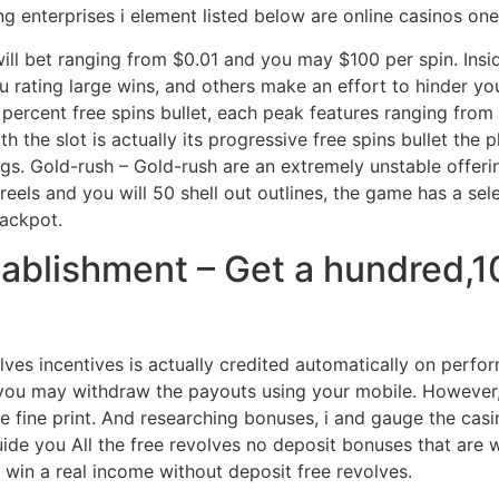
ng enterprises i element listed below are online casinos one
 bet ranging from $0.01 and you may $100 per spin. Inside 
ou rating large wins, and others make an effort to hinder yo
 percent free spins bullet, each peak features ranging from 
 the slot is actually its progressive free spins bullet the p
gs. Gold-rush – Gold-rush are an extremely unstable offerin
eels and you will 50 shell out outlines, the game has a selec
ackpot.
tablishment – Get a hundred,
volves incentives is actually credited automatically on per
you may withdraw the payouts using your mobile. However, 
he fine print. And researching bonuses, i and gauge the casi
ide you All the free revolves no deposit bonuses that are wo
o win a real income without deposit free revolves.