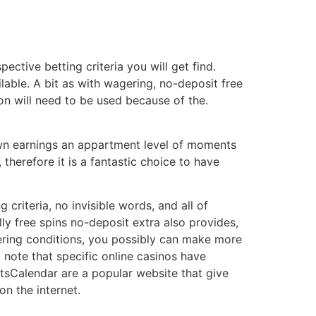
ective betting criteria you will get find.
ilable. A bit as with wagering, no-deposit free
on will need to be used because of the.
r own earnings an appartment level of moments
 therefore it is a fantastic choice to have
 criteria, no invisible words, and all of
lly free spins no-deposit extra also provides,
ering conditions, you possibly can make more
 note that specific online casinos have
otsCalendar are a popular website that give
n the internet.