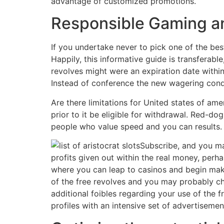
advantage of customized promotions.
Responsible Gaming an
If you undertake never to pick one of the best
Happily, this informative guide is transferable
revolves might were an expiration date within
Instead of conference the new wagering cond
Are there limitations for United states of am
prior to it be eligible for withdrawal. Red-dog
people who value speed and you can results.
Subscribe, and you may
profits given out within the real money, perha
where you can leap to casinos and begin mak
of the free revolves and you may probably cha
additional foibles regarding your use of the 
profiles with an intensive set of advertisem