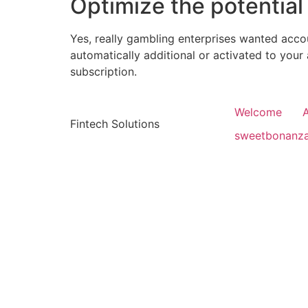
Optimize the potential 
Yes, really gambling enterprises wanted acco
automatically additional or activated to you
subscription.
Welcome
Fintech Solutions
sweetbonanz