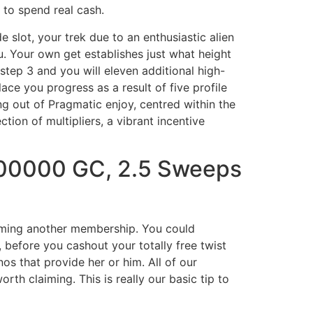
 to spend real cash.
slot, your trek due to an enthusiastic alien
u. Your own get establishes just what height
step 3 and you will eleven additional high-
lace you progress as a result of five profile
g out of Pragmatic enjoy, centred within the
tion of multipliers, a vibrant incentive
100000 GC, 2.5 Sweeps
forming another membership. You could
before you cashout your totally free twist
nos that provide her or him. All of our
rth claiming. This is really our basic tip to