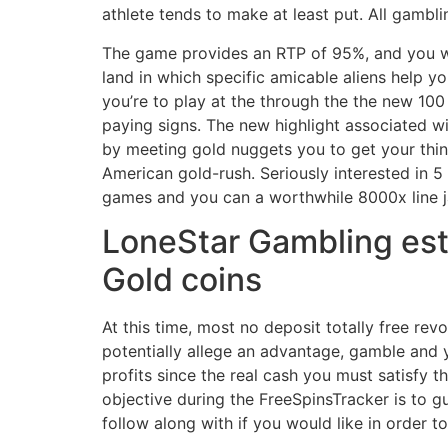
athlete tends to make at least put. All gambli
The game provides an RTP of 95%, and you will
land in which specific amicable aliens help y
you’re to play at the through the the new 100
paying signs. The new highlight associated with
by meeting gold nuggets you to get your thin
American gold-rush. Seriously interested in 5 r
games and you can a worthwhile 8000x line j
LoneStar Gambling es
Gold coins
At this time, most no deposit totally free re
potentially allege an advantage, gamble and 
profits since the real cash you must satisfy t
objective during the FreeSpinsTracker is to gu
follow along with if you would like in order t