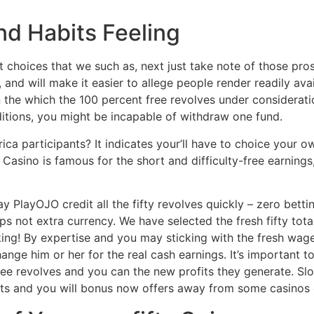
d Habits Feeling
 choices that we such as, next just take note of those prosp
, and will make it easier to allege people render readily ava
 the which the 100 percent free revolves under considerati
itions, you might be incapable of withdraw one fund.
erica participants? It indicates your’ll have to choice you
 Casino is famous for the short and difficulty-free earnings,
 PlayOJO credit all the fifty revolves quickly – zero betting
ps not extra currency. We have selected the fresh fifty tota
ing! By expertise and you may sticking with the fresh wag
nge him or her for the real cash earnings. It’s important to
free revolves and you can the new profits they generate. Sl
ents and you will bonus now offers away from some casinos o