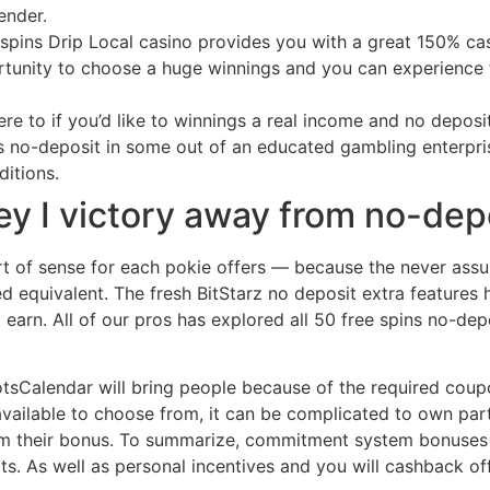
ender.
 spins Drip Local casino provides you with a great 150% c
rtunity to choose a huge winnings and you can experience 
dhere to if you’d like to winnings a real income and no deposi
ves no-deposit in some out of an educated gambling enterpri
itions.
y I victory away from no-depos
ort of sense for each pokie offers — because the never ass
d equivalent. The fresh BitStarz no deposit extra features 
 earn. All of our pros has explored all 50 free spins no-dep
tsCalendar will bring people because of the required coup
vailable to choose from, it can be complicated to own par
im their bonus. To summarize, commitment system bonuses 
its. As well as personal incentives and you will cashback 