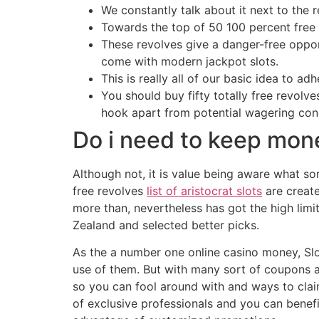
We constantly talk about it next to the r
Towards the top of 50 100 percent free
These revolves give a danger-free oppo
come with modern jackpot slots.
This is really all of our basic idea to a
You should buy fifty totally free revol
hook apart from potential wagering cond
Do i need to keep mone
Although not, it is value being aware what s
free revolves
list of aristocrat slots
are create
more than, nevertheless has got the high limit
Zealand and selected better picks.
As the a number one online casino money, Slo
use of them. But with many sort of coupons a
so you can fool around with and ways to cla
of exclusive professionals and you can benef