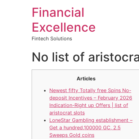
Financial
Excellence
Fintech Solutions
No list of aristocr
Articles
Newest fifty Totally free Spins No-
deposit Incentives – February 2026
Indication-Right up Offers | list of
aristocrat slots
LoneStar Gambling establishment –
Get a hundred,100000 GC, 2.5
Sweeps Gold coins