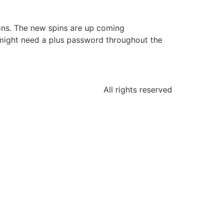
ions. The new spins are up coming
s might need a plus password throughout the
All rights reserved