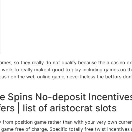
ames, so they really do not qualify because the a casino ext
n work to really make it good to play including games on th
cash on the web online game, nevertheless the bettors don’t 
ree Spins No-deposit Incentiv
rs | list of aristocrat slots
 from position game rather than with your very own currenc
 game free of charge. Specific totally free twist incentive