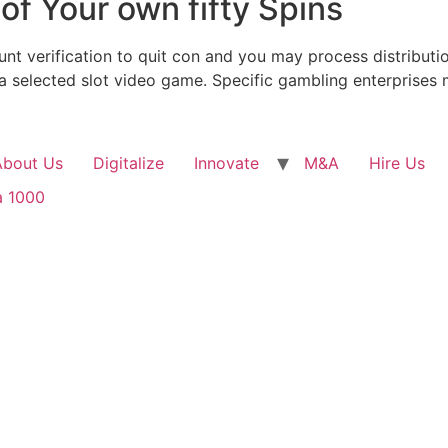
of Your own fifty Spins
unt verification to quit con and you may process distribut
r a selected slot video game. Specific gambling enterprise
About Us
Digitalize
Innovate
M&A
Hire Us
a 1000