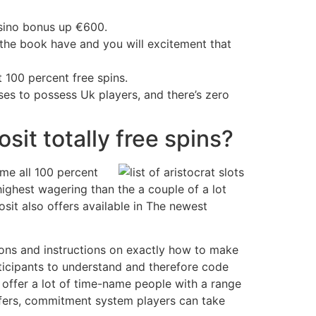
asino bonus up €600.
the book have and you will excitement that
t 100 percent free spins.
ses to possess Uk players, and there’s zero
it totally free spins?
ume all 100 percent
highest wagering than the a couple of a lot
osit also offers available in The newest
ons and instructions on exactly how to make
ticipants to understand and therefore code
offer a lot of time-name people with a range
offers, commitment system players can take