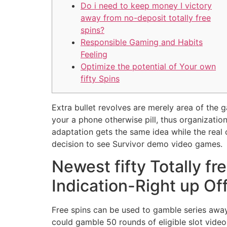
Do i need to keep money I victory
away from no-deposit totally free
spins?
Responsible Gaming and Habits
Feeling
Optimize the potential of Your own
fifty Spins
Extra bullet revolves are merely area of the g
your a phone otherwise pill, thus organizatio
adaptation gets the same idea while the real 
decision to see Survivor demo video games.
Newest fifty Totally f
Indication-Right up Offe
Free spins can be used to gamble series away
could gamble 50 rounds of eligible slot video