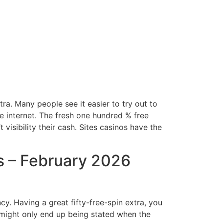
ra. Many people see it easier to try out to
e internet. The fresh one hundred % free
visibility their cash.
Sites casinos have the
es – February 2026
y. Having a great fifty-free-spin extra, you
s might only end up being stated when the