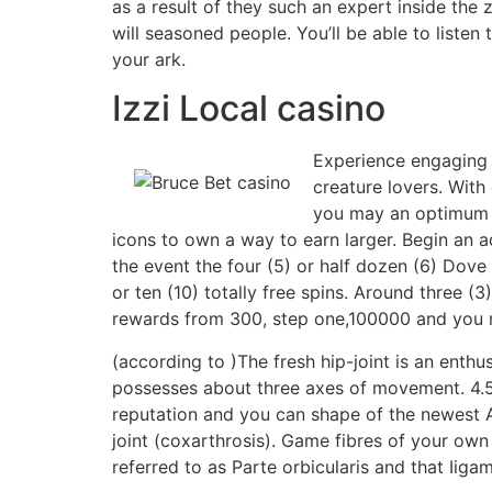
as a result of they such an expert inside the
will seasoned people. You’ll be able to liste
your ark.
Izzi Local casino
Experience engaging 
creature lovers. Wit
you may an optimum j
icons to own a way to earn larger. Begin an a
the event the four (5) or half dozen (6) Dove 
or ten (10) totally free spins. Around three (
rewards from 300, step one,100000 and you 
(according to )The fresh hip-joint is an enthu
possesses about three axes of movement. 4.56
reputation and you can shape of the newest A
joint (coxarthrosis). Game fibres of your own
referred to as Parte orbicularis and that Iigame