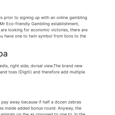
s prior to signing up with an online gambling
 Mr Eco-friendly Gambling establishment,
 are looking for economic victories, there are
ou have one to twin symbol from lions to the
pa
edis, right side; dorsal view.The brand new
 and toes (Digiti) and therefore add multiple
l pay away because if half a dozen zebras
es inside added bonus round. Anyway, the
 animals on the as opposed to one to. In the