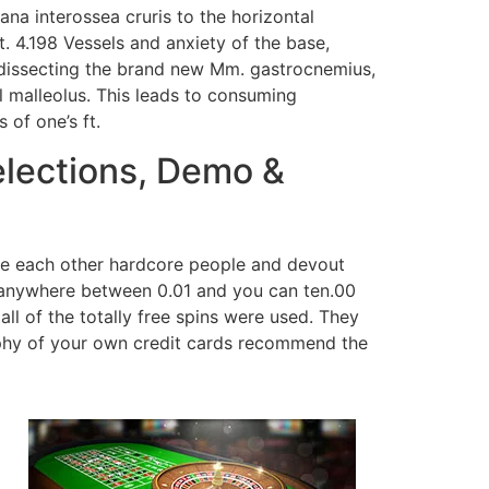
na interossea cruris to the horizontal
. 4.198 Vessels and anxiety of the base,
ay dissecting the brand new Mm. gastrocnemius,
al malleolus. This leads to consuming
 of one’s ft.
elections, Demo &
de each other hardcore people and devout
s anywhere between 0.01 and you can ten.00
ll of the totally free spins were used. They
sophy of your own credit cards recommend the