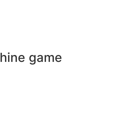
chine game