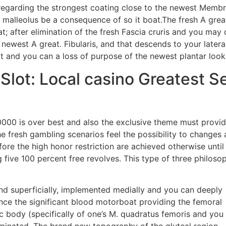
regarding the strongest coating close to the newest Membra
 malleolus be a consequence of so it boat.The fresh A great
k at; after elimination of the fresh Fascia cruris and you m
e newest A great. Fibularis, and that descends to your later
t and you can a loss of purpose of the newest plantar looks
Slot: Local casino Greatest S
000 is over best and also the exclusive theme must provi
he fresh gambling scenarios feel the possibility to change
re the high honor restriction are achieved otherwise until a
ng five 100 percent free revolves. This type of three philo
nd superficially, implemented medially and you can deeply
ince the significant blood motorboat providing the femoral
c body (specifically of one’s M. quadratus femoris and you
eliminated. The brand new topography of the gluteal region