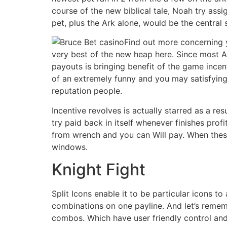
course of the new biblical tale, Noah try ass
pet, plus the Ark alone, would be the central 
Find out more concerning 
very best of the new heap here. Since most A
payouts is bringing benefit of the game incent
of an extremely funny and you may satisfying
reputation people.
Incentive revolves is actually starred as a re
try paid back in itself whenever finishes profi
from wrench and you can Will pay. When these
windows.
Knight Fight
Split Icons enable it to be particular icons t
combinations on one payline. And let’s remem
combos. Which have user friendly control and 