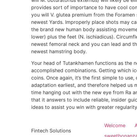
provides sort of importance to have cool co
you will V. glutea premium from the Foramen
newest Yards. Improperly place shots may ca
the brand new human body assisting movemen
lower) plus the feet (N. ischiadicus). Circum
newest femoral neck and you can lead and th
newest hamstring body.
Your head of Tutankhamen functions as the ne
accomplished combinations. Getting which ico
coins. Once again, it’s the first simple to use
adaptation earliest, and therefore helped us m
time hanging out with the new eye from Ra an
that it answers to include reliable, insider 
ideas to assist you win with greater regularity
Welcome
Fintech Solutions
sweetbonanz