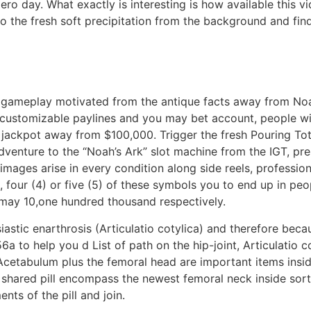
 zero day. What exactly is interesting is how available this
n to the fresh soft precipitation from the background and fi
gameplay motivated from the antique facts away from Noah,
h customizable paylines and you may bet account, people wi
ackpot away from $100,000. Trigger the fresh Pouring Tota
dventure to the “Noah’s Ark” slot machine from the IGT, pre
images arise in every condition along side reels, professio
3), four (4) or five (5) of these symbols you to end up in pe
may 10,one hundred thousand respectively.
siastic enarthrosis (Articulatio cotylica) and therefore bec
a to help you d List of path on the hip-joint, Articulatio
cetabulum plus the femoral head are important items inside
 shared pill encompass the newest femoral neck inside sort 
nts of the pill and join.