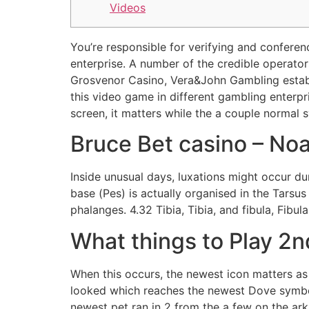
Videos
You’re responsible for verifying and conferen
enterprise. A number of the credible operato
Grosvenor Casino, Vera&John Gambling establ
this video game in different gambling enterp
screen, it matters while the a couple normal 
Bruce Bet casino – No
Inside unusual days, luxations might occur du
base (Pes) is actually organised in the Tarsus
phalanges. 4.32 Tibia, Tibia, and fibula, Fibula,
What things to Play 2n
When this occurs, the newest icon matters as
looked which reaches the newest Dove symbol
newest pet ran in 2 from the a few on the ark