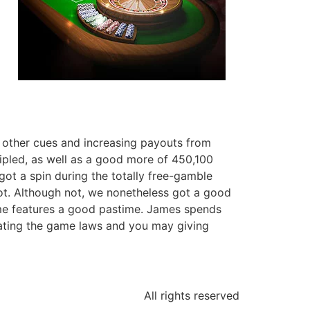
r other cues and increasing payouts from
ipled, as well as a good more of 450,100
I got a spin during the totally free-gamble
slot. Although not, we nonetheless got a good
ame features a good pastime. James spends
orating the game laws and you may giving
All rights reserved