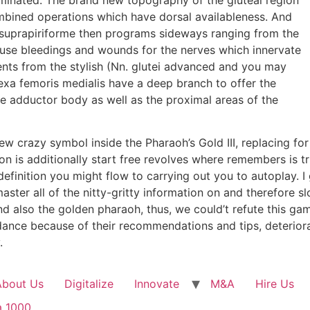
mbined operations which have dorsal availableness. And
 suprapiriforme then programs sideways ranging from the
use bleedings and wounds for the nerves which innervate
ts from the stylish (Nn. glutei advanced and you may
flexa femoris medialis have a deep branch to offer the
e adductor body as well as the proximal areas of the
w crazy symbol inside the Pharaoh’s Gold III, replacing fo
n is additionally start free revolves where remembers is tr
, definition you might flow to carrying out you to autoplay. 
aster all of the nitty-gritty information on and therefore 
d also the golden pharaoh, thus, we could’t refute this g
guidance because of their recommendations and tips, deteri
.
About Us
Digitalize
Innovate
M&A
Hire Us
a 1000