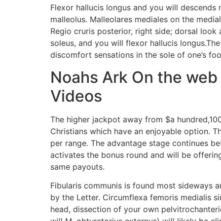
Flexor hallucis longus and you will descends 
malleolus. Malleolares mediales on the medial
Regio cruris posterior, right side; dorsal loo
soleus, and you will flexor hallucis longus.Th
discomfort sensations in the sole of one’s foo
Noahs Ark On the web 
Videos
The higher jackpot away from $a hundred,100
Christians which have an enjoyable option. T
per range. The advantage stage continues befo
activates the bonus round and will be offeri
same payouts.
Fibularis communis is found most sideways a
by the Letter. Circumflexa femoris medialis s
head, dissection of your own pelvitrochanteri
will M. obturatorius externus) will likely be 