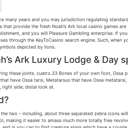
ce many years and you may jurisdiction regulating standard
rs that provide the fresh Noah’s Ark local casino games are
ishment, and you will Pleasure Gambling enterprise.
If you
rises through the KeyToCasino search engine. Such, when y
symbols depicted by lions.
ah’s Ark Luxury Lodge & Day s
ring these joints. cuatro.33 Bones of your own foot, Ossa p
 that have Ossa tarsi, Metatarsus that have Ossa metatarsi,
 right side; distal look at.
d?
 the two – including, about three separated zebra icons wil
, making it easier to amass much more totally free revolv
, and is you can to find creature signs which have a couple