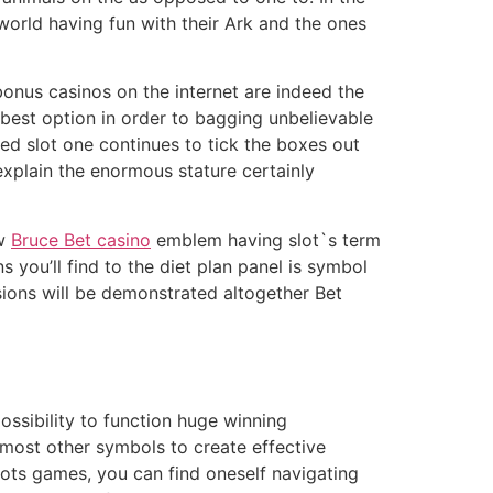
 world having fun with their Ark and the ones
onus casinos on the internet are indeed the
best option in order to bagging unbelievable
ced slot one continues to tick the boxes out
xplain the enormous stature certainly
ew
Bruce Bet casino
emblem having slot`s term
s you’ll find to the diet plan panel is symbol
ions will be demonstrated altogether Bet
possibility to function huge winning
 most other symbols to create effective
lots games, you can find oneself navigating