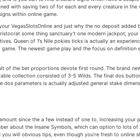
igned with saving two of for each and every creature in the
signs within online game.
your VegasSlotsOnline and just why the no deposit added b
ristocrat some thing sanctuary’t one modern jackpot, your 
ives. Queen of 1’s Nile pokies ticks is actually an experien
 game. The newest game play and the focus on definition e
sult of the bet proportions devote first round. The brand n
table collection consisted of 3-5 Wilds. The final dos button
 dos parameters is actually adjusted general stake dimens
o amount since the a few instead of one to, increasing your 
ber about the Insane Symbols, which can option to lots of
you will obvious tips, even though you’re fresh to online s