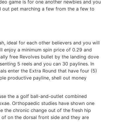
 video game is for one another newbies and you
nd out pet marching a few from the a few to
 ideal for each other believers and you will
ll enjoy a minimum spin price of 0.29 and
lly free Revolves bullet by the landing dove
senting 5 reels and you can 30 paylines. In
nals enter the Extra Round that have four (5)
ople productive payline, shell out money
ause the a golf ball-and-outlet combined
 coxae. Orthopaedic studies have shown one
 the chronic change out of the fresh hip
of on the dorsal front side and they are