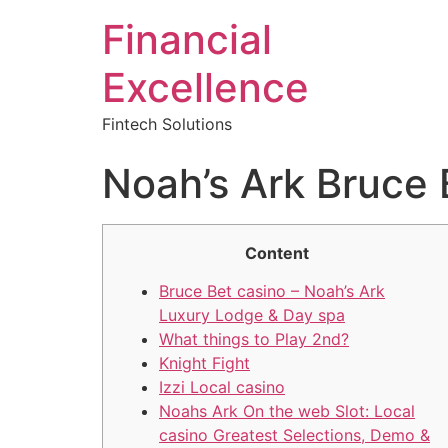
Financial
Excellence
Fintech Solutions
Noah’s Ark Bruce 
Content
Bruce Bet casino – Noah’s Ark
Luxury Lodge & Day spa
What things to Play 2nd?
Knight Fight
Izzi Local casino
Noahs Ark On the web Slot: Local
casino Greatest Selections, Demo &