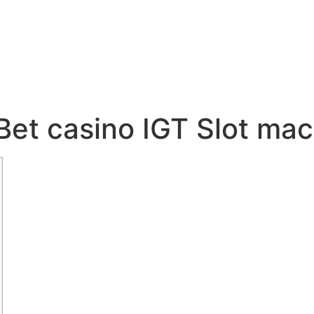
Bet casino IGT Slot ma