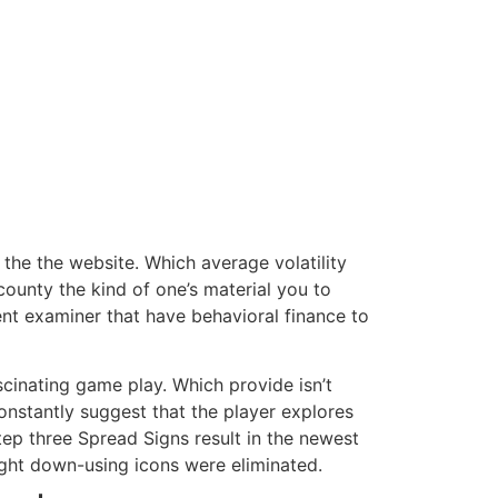
the the website. Which average volatility
county the kind of one’s material you to
nt examiner that have behavioral finance to
scinating game play. Which provide isn’t
constantly suggest that the player explores
tep three Spread Signs result in the newest
ght down-using icons were eliminated.