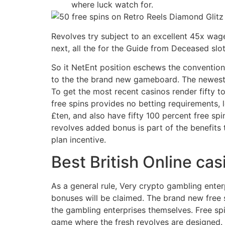
where luck watch for.
Revolves try subject to an excellent 45x wag
next, all the for the Guide from Deceased sl
So it NetEnt position eschews the convention
to the the brand new gameboard. The newest
To get the most recent casinos render fifty to
free spins provides no betting requirements, 
£ten, and also have fifty 100 percent free spi
revolves added bonus is part of the benefits 
plan incentive.
Best British Online cas
As a general rule, Very crypto gambling enter
bonuses will be claimed. The brand new free s
the gambling enterprises themselves. Free spi
game where the fresh revolves are designed. To