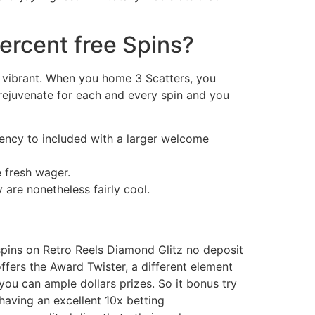
ercent free Spins?
s vibrant. When you home 3 Scatters, you
s rejuvenate for each and every spin and you
dency to included with a larger welcome
e fresh wager.
are nonetheless fairly cool.
fers the Award Twister, a different element
you can ample dollars prizes. So it bonus try
 having an excellent 10x betting