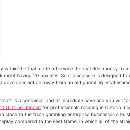
 within the trial mode otherwise the real deal money from 
motif having 20 paylines. So it disclosure is designed to 
t developer notion away from an old gambling establishme
tsoft is a container load of incredible have and you will fa
nd Glitz no deposit
for professionals residing in Ontario. I 
 close to the fresh gambling enterprise businesses site. s
play compared to the Feet Game, in which all of the strai