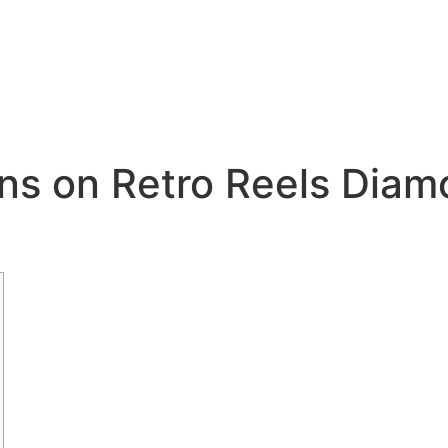
ins on Retro Reels Diam