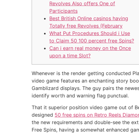
Revolves Also offers One of
Participants
Best British Online casinos having
Totally free Revolves (February
What Put Procedures Should i Use
to Claim 50 100 percent free Spins?
Can i earn real money on the Once
upon a time Slot?
Whenever is the render getting conducted Play
video game features an enchanting story book 
Gamblizard displays.
The guy pairs the newes
identify worth and warning flag punctual.
That it superior position video game out of Be
designed
50 free spins on Retro Reels Diamo
the new requirements and double-see the extra
Free Spins, having a somewhat enhanced game