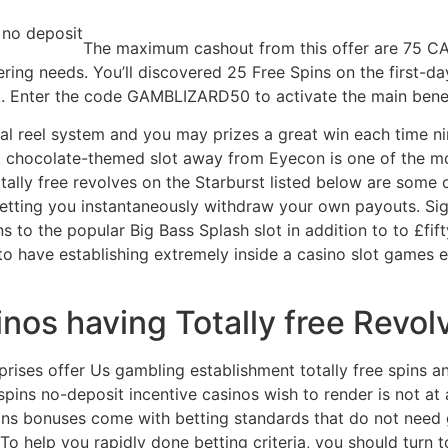
The maximum cashout from this offer are 75 CAD
ering needs. You’ll discovered 25 Free Spins on the first-
ot. Enter the code GAMBLIZARD50 to activate the main benef
al reel system and you may prizes a great win each time nin
 chocolate-themed slot away from Eyecon is one of the m
tally free revolves on the Starburst listed below are some o
letting you instantaneously withdraw your own payouts. Sig
ns to the popular Big Bass Splash slot in addition to to £fif
to have establishing extremely inside a casino slot games 
inos having Totally free Revo
prises offer Us gambling establishment totally free spins a
pins no-deposit incentive casinos wish to render is not at 
ns bonuses come with betting standards that do not need gett
 help you rapidly done betting criteria, you should turn to