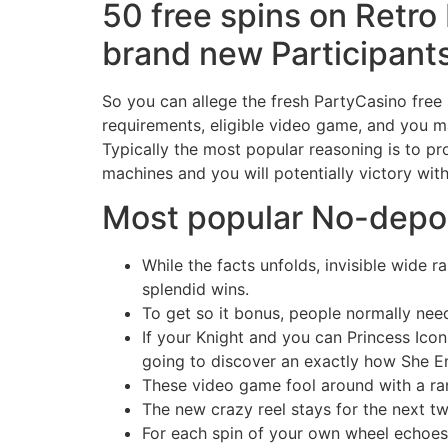
50 free spins on Retro
brand new Participants
So you can allege the fresh PartyCasino free
requirements, eligible video game, and you m
Typically the most popular reasoning is to pr
machines and you will potentially victory wit
Most popular No-deposi
While the facts unfolds, invisible wide
splendid wins.
To get so it bonus, people normally need
If your Knight and you can Princess Icon
going to discover an exactly how She E
These video game fool around with a ra
The new crazy reel stays for the next tw
For each spin of your own wheel echoes 