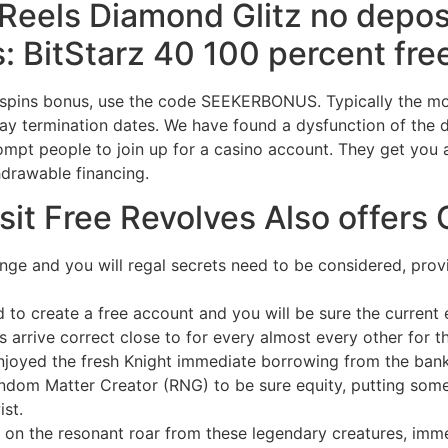
 Reels Diamond Glitz no deposi
: BitStarz 40 100 percent fre
 spins bonus, use the code SEEKERBONUS. Typically the mos
ay termination dates. We have found a dysfunction of the 
ompt people to join up for a casino account. They get you 
hdrawable financing.
t Free Revolves Also offers 
 range and you will regal secrets need to be considered, pr
 to create a free account and you will be sure the current 
s arrive correct close to for every almost every other for t
njoyed the fresh Knight immediate borrowing from the bank
ndom Matter Creator (RNG) to be sure equity, putting some
ist.
on the resonant roar from these legendary creatures, imme