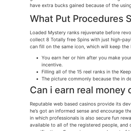
have extra bucks gained because of the usin
What Put Procedures S
Loaded Mystery ranks rejuvenate before revol
collect 8 Totally free Spins with just high-pa
can fill on the same icon, which will keep th
You earn her or him after you make your
incentive.
Filling all of the 15 reel ranks in the 
The picture commonly because the in dep
Can i earn real money 
Reputable web based casinos provide its de
he’s got an informed sense and encourage the
in which professionals is also secure fun rew
available to all of the registered people, and