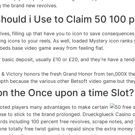
g the brand new revolves.
hould i Use to Claim 50 100 p
ves, filling up that have you to icon to save consequence
ying icons to your reels. As well, loaded Mystery icon rank
e beds base video game away from feeling flat.
 basic deposit, usually £10 or £20, and they’re have a ten
Keep & Victory honors the fresh Grand Honor from ten,000X th
th because the various other Betsoft video game but they 
on the Once upon a time Slot?
voted players many advantages to make certain
se to stick to the brand prolonged. Drueckglueck Casino of
ards including 100 percent free revolves, scrape notes, and 
 one totally free twist gains is repaid since the extra money