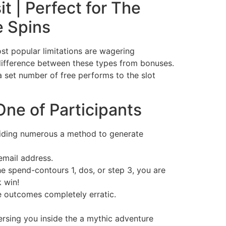
t | Perfect for The
e Spins
t popular limitations are wagering
difference between these types from bonuses.
a set number of free performs to the slot
One of Participants
oviding numerous a method to generate
email address.
he spend-contours 1, dos, or step 3, you are
 win!
 outcomes completely erratic.
rsing you inside the a mythic adventure