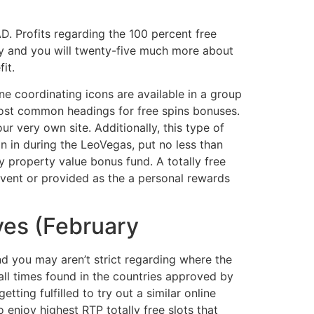
. Profits regarding the 100 percent free
day and you will twenty-five much more about
it.
e coordinating icons are available in a group
ost common headings for free spins bonuses.
ur very own site. Additionally, this type of
n in during the LeoVegas, put no less than
ty property value bonus fund. A totally free
event or provided as the a personal rewards
lves (February
nd you may aren’t strict regarding where the
all times found in the countries approved by
ing fulfilled to try out a similar online
 enjoy highest RTP totally free slots that