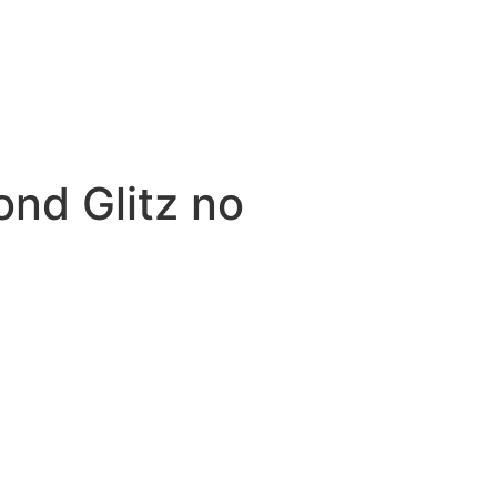
ond Glitz no