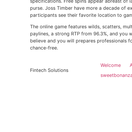
specifications. Free spins appear abreast of
purse. Joss Timber have more a decade of exp
participants see their favorite location to ga
The online game features wilds, scatters, mul
paylines, a strong RTP from 96.3%, and you wi
believe and you will prepares professionals f
chance-free.
Welcome
Fintech Solutions
sweetbonanz