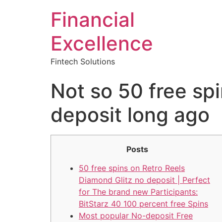
Financial
Excellence
Fintech Solutions
Not so 50 free sp
deposit long ago
Posts
50 free spins on Retro Reels
Diamond Glitz no deposit | Perfect
for The brand new Participants:
BitStarz 40 100 percent free Spins
Most popular No-deposit Free