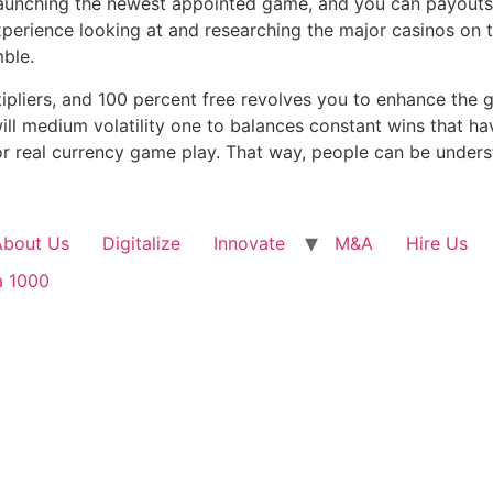
 launching the newest appointed game, and you can payouts 
erience looking at and researching the major casinos on t
mble.
tipliers, and 100 percent free revolves you to enhance the 
ll medium volatility one to balances constant wins that ha
or real currency game play. That way, people can be unders
About Us
Digitalize
Innovate
M&A
Hire Us
a 1000