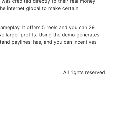
was credited directly to their real money
he internet global to make certain
gameplay. It offers 5 reels and you can 29
ve larger profits. Using the demo generates
tand paylines, has, and you can incentives
All rights reserved