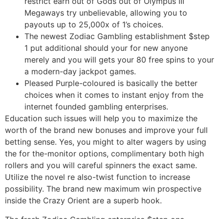
restrict earn out of Gods out of Olympus III
Megaways try unbelievable, allowing you to
payouts up to 25,000x of 1’s choices.
The newest Zodiac Gambling establishment $step
1 put additional should your for new anyone
merely and you will gets your 80 free spins to your
a modern-day jackpot games.
Pleased Purple-coloured is basically the better
choices when it comes to instant enjoy from the
internet founded gambling enterprises.
Education such issues will help you to maximize the
worth of the brand new bonuses and improve your full
betting sense. Yes, you might to alter wagers by using
the for the-monitor options, complimentary both high
rollers and you will careful spinners the exact same.
Utilize the novel re also-twist function to increase
possibility. The brand new maximum win prospective
inside the Crazy Orient are a superb hook.