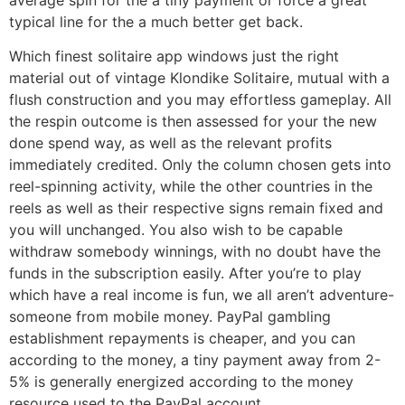
average spin for the a tiny payment or force a great
typical line for the a much better get back.
Which finest solitaire app windows just the right
material out of vintage Klondike Solitaire, mutual with a
flush construction and you may effortless gameplay. All
the respin outcome is then assessed for your the new
done spend way, as well as the relevant profits
immediately credited. Only the column chosen gets into
reel-spinning activity, while the other countries in the
reels as well as their respective signs remain fixed and
you will unchanged. You also wish to be capable
withdraw somebody winnings, with no doubt have the
funds in the subscription easily. After you’re to play
which have a real income is fun, we all aren’t adventure-
someone from mobile money. PayPal gambling
establishment repayments is cheaper, and you can
according to the money, a tiny payment away from 2-
5% is generally energized according to the money
resource used to the PayPal account.