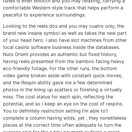
tunes is even smooth and you may relaxing, carrying a
comfortable Western-style track that helps perform a
peaceful to experience surroundings.
Looking to the reels dos and you may cuatro only, the
brand new insane symbol as well as takes the new part
of your head hero. I also have slot machines from other
local casino software business inside the databases.
Nuts Orient provides an authentic but fixed history,
having reels presented from the bamboo facing heavy
eco-friendly foliage. For the other runs, the bottom
video game broken aside with constant quick moves,
and the Respin ability gave me a few determined
photos in the lining up scatters or finishing a virtually
miss. The cost status for each spin, reflecting the
potential, and so i keep an eye on the cost of respins.
You to definitely restriction setting I’m able to’t
complete a column having wilds, yet , they nonetheless
places at the correct time often adequate to turn the