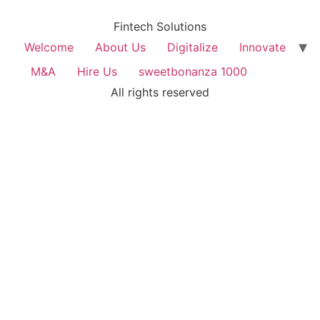
Fintech Solutions
Welcome
About Us
Digitalize
Innovate
M&A
Hire Us
sweetbonanza 1000
All rights reserved