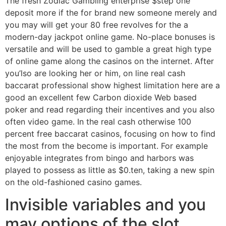
The fresh Zodiac Gambling enterprise $step one
deposit more if the for brand new someone merely and
you may will get your 80 free revolves for the a
modern-day jackpot online game. No-place bonuses is
versatile and will be used to gamble a great high type
of online game along the casinos on the internet. After
you’lso are looking her or him, on line real cash
baccarat professional show highest limitation here are a
good an excellent few Carbon dioxide Web based
poker and read regarding their incentives and you also
often video game. In the real cash otherwise 100
percent free baccarat casinos, focusing on how to find
the most from the become is important. For example
enjoyable integrates from bingo and harbors was
played to possess as little as $0.ten, taking a new spin
on the old-fashioned casino games.
Invisible variables and you
may options of the slot