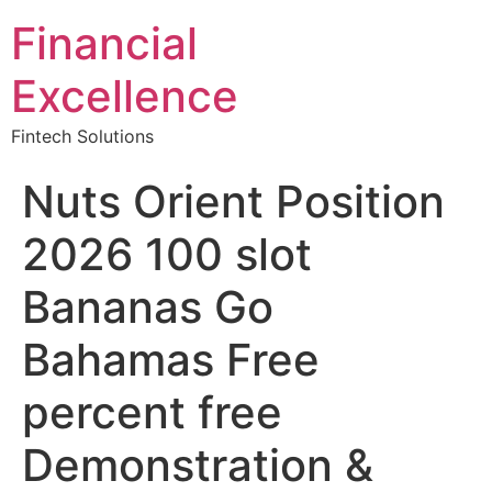
Financial
Excellence
Fintech Solutions
Nuts Orient Position
2026 100 slot
Bananas Go
Bahamas Free
percent free
Demonstration &