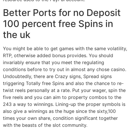
Better Ports for no Deposit
100 percent free Spins in
the uk
You might be able to get games with the same volatility,
RTP, otherwise added bonus provides. You should
invariably ensure that you meet the regulating
conditions before to try out in almost any chose casino.
Undoubtedly, there are Crazy signs, Spread signs
triggering Totally free Spins and also the chance to re-
twist reels personally at a rate. Put your wager, spin the
five reels and you can aim to property combos to the
243 a way to winnings. Lining-up the proper symbols is
also give a winnings as the huge since the sixty,100
times your own share, condition significant together
with the beasts of the slot community.