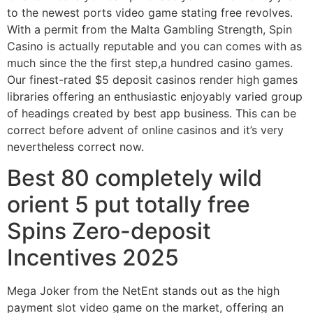
to the newest ports video game stating free revolves.
With a permit from the Malta Gambling Strength, Spin
Casino is actually reputable and you can comes with as
much since the the first step,a hundred casino games.
Our finest-rated $5 deposit casinos render high games
libraries offering an enthusiastic enjoyably varied group
of headings created by best app business. This can be
correct before advent of online casinos and it’s very
nevertheless correct now.
Best 80 completely wild
orient 5 put totally free
Spins Zero-deposit
Incentives 2025
Mega Joker from the NetEnt stands out as the high
payment slot video game on the market, offering an