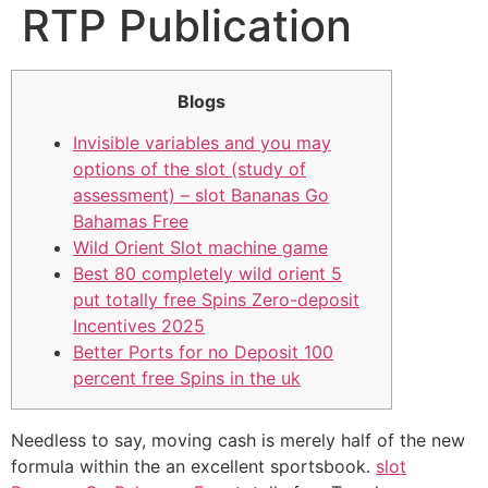
RTP Publication
Blogs
Invisible variables and you may
options of the slot (study of
assessment) – slot Bananas Go
Bahamas Free
Wild Orient Slot machine game
Best 80 completely wild orient 5
put totally free Spins Zero-deposit
Incentives 2025
Better Ports for no Deposit 100
percent free Spins in the uk
Needless to say, moving cash is merely half of the new
formula within the an excellent sportsbook.
slot