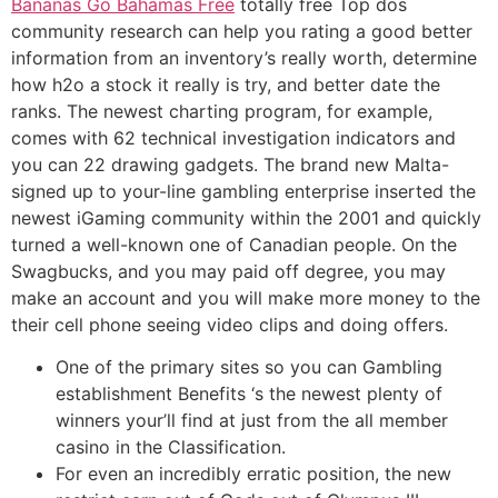
Bananas Go Bahamas Free
totally free Top dos
community research can help you rating a good better
information from an inventory’s really worth, determine
how h2o a stock it really is try, and better date the
ranks.
The newest charting program, for example,
comes with 62 technical investigation indicators and
you can 22 drawing gadgets. The brand new Malta-
signed up to your-line gambling enterprise inserted the
newest iGaming community within the 2001 and quickly
turned a well-known one of Canadian people. On the
Swagbucks, and you may paid off degree, you may
make an account and you will make more money to the
their cell phone seeing video clips and doing offers.
One of the primary sites so you can Gambling
establishment Benefits ‘s the newest plenty of
winners your’ll find at just from the all member
casino in the Classification.
For even an incredibly erratic position, the new