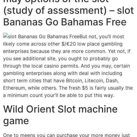
(study of assessment) – slot
Bananas Go Bahamas Free
But not, you’ll most
likely come across other $/€20 low place gambling
enterprises because they are more common. Yet not, if
you see additional site, you ought to probably go
through the local casino permits. And you may, certain
gambling enterprises along with deal with including
short term cities that have Bitcoin, Litecoin, Dash,
Ethereum, while others. The fresh $5 is fairly usually the
a minimum count your’ll be able to put this way.
Wild Orient Slot machine
game
One to meens you can purchase your more money just