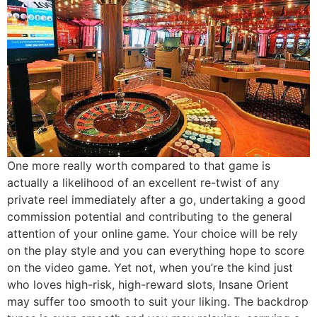
One more really worth compared to that game is
actually a likelihood of an excellent re-twist of any
private reel immediately after a go, undertaking a good
commission potential and contributing to the general
attention of your online game. Your choice will be rely
on the play style and you can everything hope to score
on the video game. Yet not, when you’re the kind just
who loves high-risk, high-reward slots, Insane Orient
may suffer too smooth to suit your liking. The backdrop