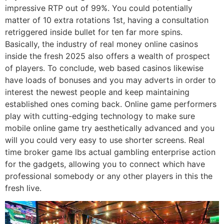
impressive RTP out of 99%. You could potentially
matter of 10 extra rotations 1st, having a consultation
retriggered inside bullet for ten far more spins.
Basically, the industry of real money online casinos
inside the fresh 2025 also offers a wealth of prospect
of players. To conclude, web based casinos likewise
have loads of bonuses and you may adverts in order to
interest the newest people and keep maintaining
established ones coming back. Online game performers
play with cutting-edging technology to make sure
mobile online game try aesthetically advanced and you
will you could very easy to use shorter screens. Real
time broker game lbs actual gambling enterprise action
for the gadgets, allowing you to connect which have
professional somebody or any other players in this the
fresh live.