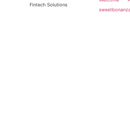
Fintech Solutions
sweetbonanz