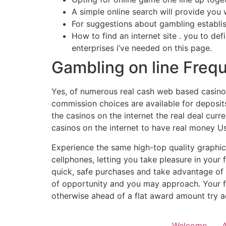
A simple online search will provide you 
For suggestions about gambling establis
How to find an internet site . you to de
enterprises i’ve needed on this page.
Gambling on line Freq
Yes, of numerous real cash web based casino
commission choices are available for deposit
the casinos on the internet the real deal curr
casinos on the internet to have real money 
Experience the same high-top quality graphi
cellphones, letting you take pleasure in your
quick, safe purchases and take advantage of a
of opportunity and you may approach. Your fa
otherwise ahead of a flat award amount try a
Welcome