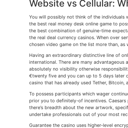
Website vs Cellular: 
You will possibly not think of the individua
the best real money desk online game to poss
the best combination of genuine-time expect
the real deal currency casinos. When over sen
chosen video game on the list more than, as 
Having an extraordinary distinctive line of o
international. There are many advantageous as
absolutely no visibility otherwise responsibili
€twenty five and you can up to 5 days later o
casino that has already used Tether, Bitcoin, 
To possess participants which wager continuo
prior you to definitely-of incentives. Caesars
there’s breadth about the new artwork, specif
undertake professionals out of your most rec
Guarantee the casino uses higher-level encry