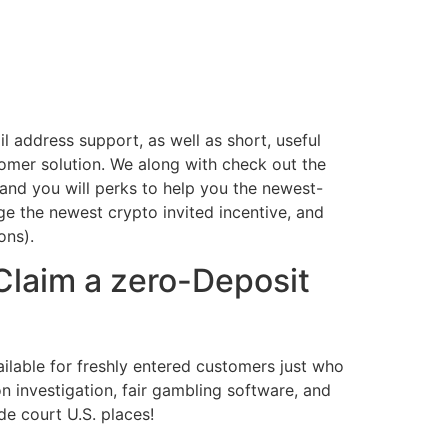
l address support, as well as short, useful
tomer solution. We along with check out the
 and you will perks to help you the newest-
ge the newest crypto invited incentive, and
ons).
Claim a zero-Deposit
available for freshly entered customers just who
n investigation, fair gambling software, and
de court U.S. places!