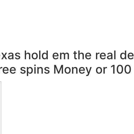
exas hold em the real de
ree spins Money or 100