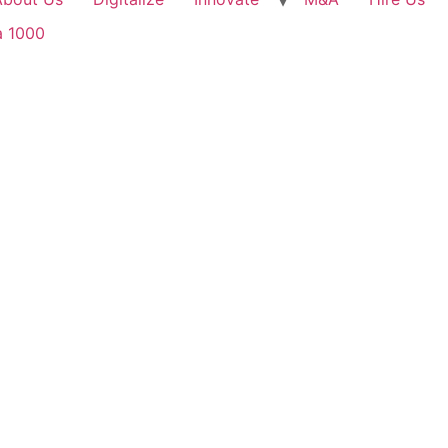
a 1000