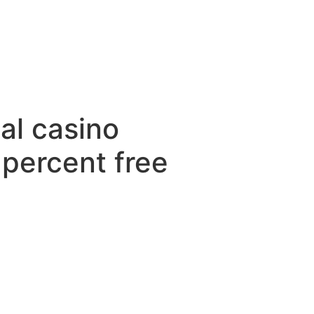
al casino
 percent free