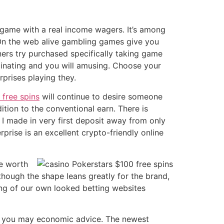
-game with a real income wagers. It’s among
 On the web alive gambling games give you
ers try purchased specifically taking game
scinating and you will amusing. Choose your
prises playing they.
 free spins
will continue to desire someone
ition to the conventional earn. There is
n. I made in very first deposit away from only
prise is an excellent crypto-friendly online
me worth
 though the shape leans greatly for the brand,
hing of our own looked betting websites
and you may economic advice. The newest