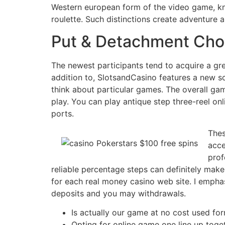
Western european form of the video game, kn
roulette. Such distinctions create adventure
Put & Detachment Cho
The newest participants tend to acquire a gre
addition to, SlotsandCasino features a new s
think about particular games. The overall game
play. You can play antique step three-reel o
ports.
Thes
acce
prof
reliable percentage steps can definitely make 
for each real money casino web site. I emphas
deposits and you may withdrawals.
Is actually our game at no cost used for
Opting for online game one line up tog