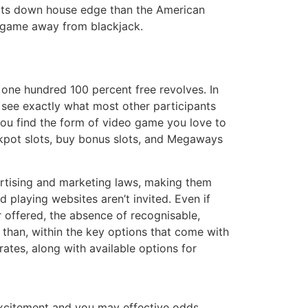
 its down house edge than the American
e game away from blackjack.
 one hundred 100 percent free revolves. In
see exactly what most other participants
p you find the form of video game you love to
ackpot slots, buy bonus slots, and Megaways
rtising and marketing laws, making them
 playing websites aren’t invited. Even if
r offered, the absence of recognisable,
s than, within the key options that come with
ates, along with available options for
excitement and you may effective odds.