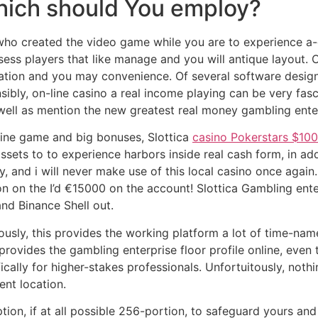
Which should You employ?
ls who created the video game while you are to experience a
ess players that like manage and you will antique layout.
ation and you may convenience. Of several software design
sibly, on-line casino a real income playing can be very fa
well as mention the new greatest real money gambling enter
nline game and big bonuses, Slottica
casino Pokerstars $100
sets to to experience harbors inside real cash form, in add
ty, and i will never make use of this local casino once agai
n on the I’d €15000 on the account! Slottica Gambling enter
and Binance Shell out.
usly, this provides the working platform a lot of time-na
 provides the gambling enterprise floor profile online, even
ically for higher-stakes professionals. Unfortuitously, not
ent location.
ption, if at all possible 256-portion, to safeguard yours 