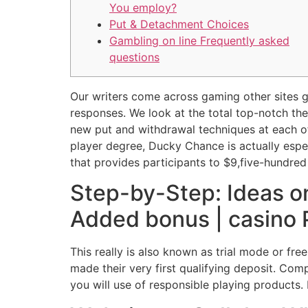
You employ?
Put & Detachment Choices
Gambling on line Frequently asked
questions
Our writers come across gaming other sites gi
responses. We look at the total top-notch th
new put and withdrawal techniques at each of 
player degree, Ducky Chance is actually espec
that provides participants to $9,five-hundred
Step-by-Step: Ideas on
Added bonus | casino 
This really is also known as trial mode or free
made their very first qualifying deposit. Com
you will use of responsible playing products. 