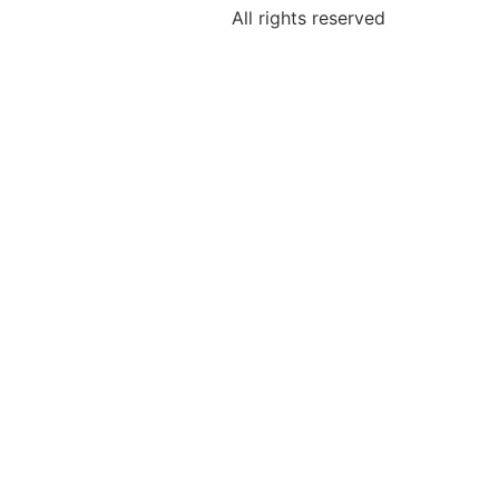
All rights reserved