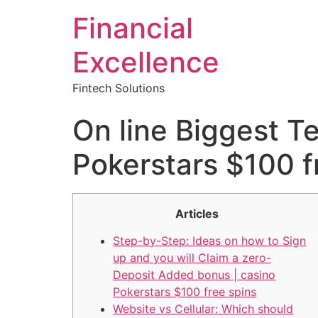
Financial
Excellence
Fintech Solutions
On line Biggest T
Pokerstars $100 f
Articles
Step-by-Step: Ideas on how to Sign
up and you will Claim a zero-
Deposit Added bonus | casino
Pokerstars $100 free spins
Website vs Cellular: Which should