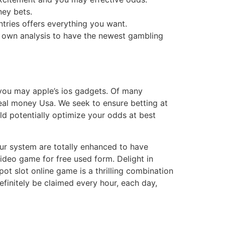
ney bets.
tries offers everything you want.
ry own analysis to have the newest gambling
 you may apple’s ios gadgets. Of many
eal money Usa. We seek to ensure betting at
uld potentially optimize your odds at best
ur system are totally enhanced to have
video game for free used form. Delight in
ot slot online game is a thrilling combination
finitely be claimed every hour, each day,