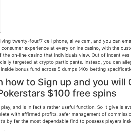
ving twenty-four/7 cell phone, alive cam, and you can emai
e consumer experience at every online casino, with the cus
the on-line casino that individuals view.
Out of incentives
ially targeted at crypto participants. Instead, you can alle
 inside bonus fund across 5 dumps (40x betting specificati
 how to Sign up and you will 
Pokerstars $100 free spins
 play, and is in fact a rather useful function. So it give is 
plete with affirmed profits, safer management of commissio
It’s by far the most dependable find to possess players insi