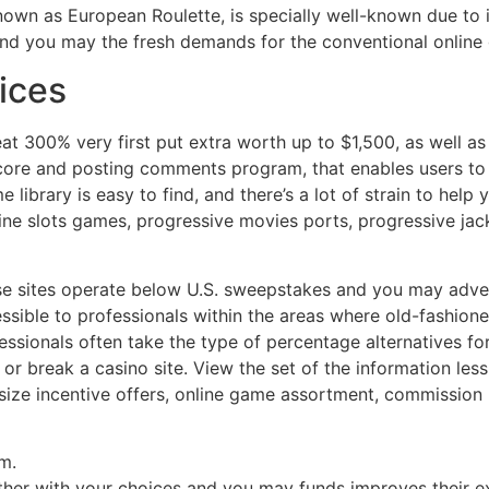
own as European Roulette, is specially well-known due to
 and you may the fresh demands for the conventional onlin
ices
at 300% very first put extra worth up to $1,500, as well as
core and posting comments program, that enables users to 
 library is easy to find, and there’s a lot of strain to hel
nline slots games, progressive movies ports, progressive j
e sites operate below U.S. sweepstakes and you may adve
ssible to professionals within the areas where old-fashioned
essionals often take the type of percentage alternatives fo
or break a casino site. View the set of the information les
ize incentive offers, online game assortment, commission r
m.
ether with your choices and you may funds improves their 