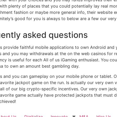
with plenty of places that you could potentially lay real mo
hment fashion or maybe more general info, their website en
finitely’s good for you is always to below are a few our ve
uently asked questions
s provide faithful mobile applications to own Android and
s and you may withdrawals at the on the web casinos for r
ency is useful for each All of us iGaming enthusiast. You co
Usa to own an amount best gambling day.
cs and you can gameplay on your mobile phone or tablet. O
 favorite jackpot game on the run. Is actually our very own 
ll of our big crypto-specific incentives. Our very own jackp
vorite game actually have protected jackpots that must de
chieved!
About Us
Digitalize
Innovate
M&A
Hire Us