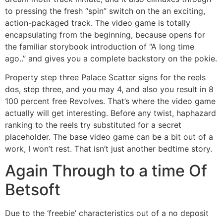
to pressing the fresh “spin” switch on the an exciting,
action-packaged track. The video game is totally
encapsulating from the beginning, because opens for
the familiar storybook introduction of “A long time
ago..” and gives you a complete backstory on the pokie.
Property step three Palace Scatter signs for the reels
dos, step three, and you may 4, and also you result in 8
100 percent free Revolves. That’s where the video game
actually will get interesting. Before any twist, haphazard
ranking to the reels try substituted for a secret
placeholder. The base video game can be a bit out of a
work, I won’t rest. That isn’t just another bedtime story.
Again Through to a time Of
Betsoft
Due to the ‘freebie’ characteristics out of a no deposit