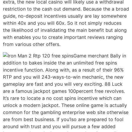
extra, the new local casino will likely use a withdrawal
restriction to the cash out demand. Because the a broad
guide, no-deposit incentives usually are lay somewhere
within 40x and you will 60x. So it not simply reduces
the likelihood of invalidating the main benefit but along
with enables you to create important reviews ranging
from various other offers.
Game merchant Bally in
addition to bakes inside the an unlimited free spins
incentive function. Along with, as a result of their 96%
RTP and you will 243-ways-to-win mechanic, the new
gameplay are fast and you will very exciting. 88 Luck
are a famous jackpot games 100percent free revolves.
It’s rare to locate a no cost spins incentive which can
unlock a modern jackpot. These online game is actually
common for the gambling enterprise web site otherwise
are from best business. If you’lso are prepared to fool
around with trust and you will pursue a few added