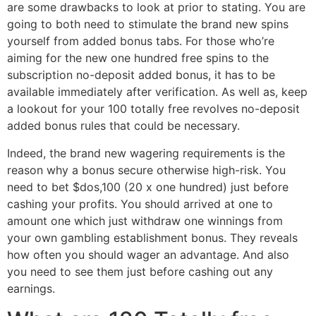
are some drawbacks to look at prior to stating. You are
going to both need to stimulate the brand new spins
yourself from added bonus tabs. For those who’re
aiming for the new one hundred free spins to the
subscription no-deposit added bonus, it has to be
available immediately after verification. As well as, keep
a lookout for your 100 totally free revolves no-deposit
added bonus rules that could be necessary.
Indeed, the brand new wagering requirements is the
reason why a bonus secure otherwise high-risk. You
need to bet $dos,100 (20 x one hundred) just before
cashing your profits. You should arrived at one to
amount one which just withdraw one winnings from
your own gambling establishment bonus. They reveals
how often you should wager an advantage. And also
you need to see them just before cashing out any
earnings.