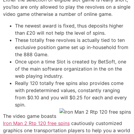
you’lso are only allowed to play the revolves on a single
video game otherwise a number of online game.
The newest award is fixed, thus deposits higher
than £20 will not help the level of spins.
These totally free revolves is actually tied to ten
exclusive position game set up in-household from
the 888 Game.
Once upon a time Slot is created by BetSoft, one
of the main software organization in the on the
web playing industry.
Really 120 totally free spins also provides come
with predetermined values, constantly ranging
from $0.10 and you will $0.25 for each and every
spin.
The video game boasts
Iron Man 2 Rtp 120 free spins
cautiously customized
graphics one transportation players to help you a world