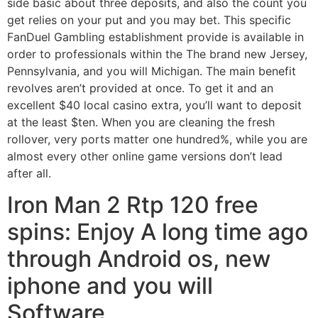
side basic about three deposits, and also the count you
get relies on your put and you may bet. This specific
FanDuel Gambling establishment provide is available in
order to professionals within the The brand new Jersey,
Pennsylvania, and you will Michigan. The main benefit
revolves aren’t provided at once.
To get it and an
excellent $40 local casino extra, you’ll want to deposit
at the least $ten. When you are cleaning the fresh
rollover, very ports matter one hundred%, while you are
almost every other online game versions don’t lead
after all.
Iron Man 2 Rtp 120 free
spins: Enjoy A long time ago
through Android os, new
iphone and you will
Software