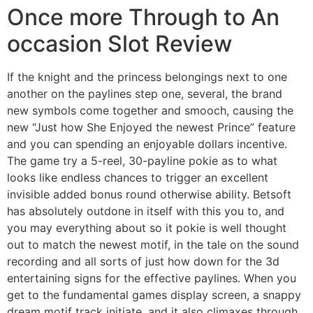
Once more Through to An
occasion Slot Review
If the knight and the princess belongings next to one
another on the paylines step one, several, the brand
new symbols come together and smooch, causing the
new “Just how She Enjoyed the newest Prince” feature
and you can spending an enjoyable dollars incentive.
The game try a 5-reel, 30-payline pokie as to what
looks like endless chances to trigger an excellent
invisible added bonus round otherwise ability. Betsoft
has absolutely outdone in itself with this you to, and
you may everything about so it pokie is well thought
out to match the newest motif, in the tale on the sound
recording and all sorts of just how down for the 3d
entertaining signs for the effective paylines. When you
get to the fundamental games display screen, a snappy
dream motif track initiate, and it also climaxes through