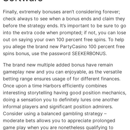
Finally, extremely bonuses aren’t considering forever;
check always to see when a bonus ends and claim they
before the strategy ends. It’s important to be sure to go
into the extra code when prompted; if not, you can lose
out on saying your own 100 percent free spins. To help
you allege the brand new PartyCasino 100 percent free
spins bonus, use the password SEEKERBONUS.
The brand new multiple added bonus have remain
gameplay new and you can enjoyable, as the versatile
betting range ensures usage of for different finances.
Once upon a time Harbors efficiently combines
interesting storytelling having good position mechanics,
doing a sensation you to definitely lures one another
informal players and significant position admirers.
Consider using a balanced gambling strategy –
moderate bets allows you to appreciate prolonged
game play when you are nonetheless qualifying to