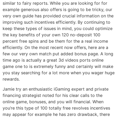
similar to fairy reports. While you are looking for for
example generous also offers is going to be tricky, our
very own guide has provided crucial information on the
improving such incentives efficiently. By continuing to
keep these types of issues in mind, you could optimize
the key benefits of your own 120 no-deposit 100
percent free spins and be them for the a real income
efficiently. On the most recent now offers, here are a
few our very own match put added bonus page. A long
time ago is actually a great 3d videos ports online
game one to is extremely funny and certainly will make
you stay searching for a lot more when you wager huge
rewards.
Jamie try an enthusiastic iGaming expert and private
financing strategist noted for his clear calls to the
online game, bonuses, and you will financial. When
you’re this type of 100 totally free revolves incentives
may appear for example he has zero drawback, there