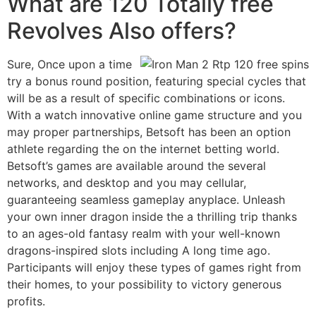
What are 120 Totally free
Revolves Also offers?
Sure, Once upon a time
try a bonus round position, featuring special cycles that
will be as a result of specific combinations or icons.
With a watch innovative online game structure and you
may proper partnerships, Betsoft has been an option
athlete regarding the on the internet betting world.
Betsoft’s games are available around the several
networks, and desktop and you may cellular,
guaranteeing seamless gameplay anyplace. Unleash
your own inner dragon inside the a thrilling trip thanks
to an ages-old fantasy realm with your well-known
dragons-inspired slots including A long time ago.
Participants will enjoy these types of games right from
their homes, to your possibility to victory generous
profits.