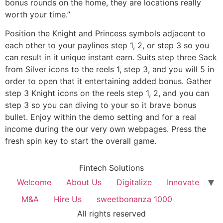
bonus rounds on the home, they are locations really
worth your time.”
Position the Knight and Princess symbols adjacent to
each other to your paylines step 1, 2, or step 3 so you
can result in it unique instant earn. Suits step three Sack
from Silver icons to the reels 1, step 3, and you will 5 in
order to open that it entertaining added bonus. Gather
step 3 Knight icons on the reels step 1, 2, and you can
step 3 so you can diving to your so it brave bonus
bullet. Enjoy within the demo setting and for a real
income during the our very own webpages. Press the
fresh spin key to start the overall game.
Fintech Solutions
Welcome
About Us
Digitalize
Innovate
M&A
Hire Us
sweetbonanza 1000
All rights reserved