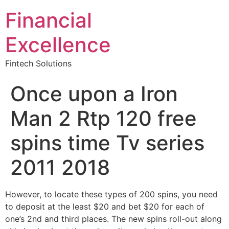
Financial
Excellence
Fintech Solutions
Once upon a Iron
Man 2 Rtp 120 free
spins time Tv series
2011 2018
However, to locate these types of 200 spins, you need
to deposit at the least $20 and bet $20 for each of
one’s 2nd and third places. The new spins roll-out along