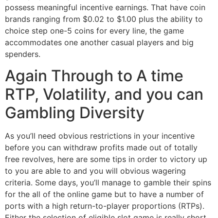
possess meaningful incentive earnings. That have coin
brands ranging from $0.02 to $1.00 plus the ability to
choice step one-5 coins for every line, the game
accommodates one another casual players and big
spenders.
Again Through to A time
RTP, Volatility, and you can
Gambling Diversity
As you’ll need obvious restrictions in your incentive
before you can withdraw profits made out of totally
free revolves, here are some tips in order to victory up
to you are able to and you will obvious wagering
criteria. Some days, you’ll manage to gamble their spins
for the all of the online game but to have a number of
ports with a high return-to-player proportions (RTPs).
Either the selection of eligible slot game is really short,