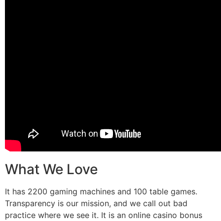
What We Love
It has 2200 gaming machines and 100 table games.
Transparency is our mission, and we call out bad
practice where we see it. It is an online casino bonus