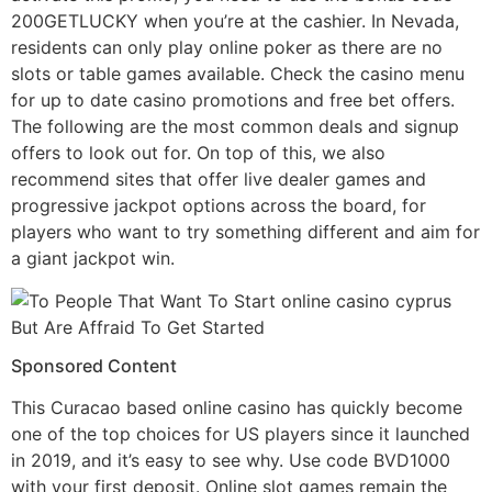
200GETLUCKY when you’re at the cashier. In Nevada,
residents can only play online poker as there are no
slots or table games available. Check the casino menu
for up to date casino promotions and free bet offers.
The following are the most common deals and signup
offers to look out for. On top of this, we also
recommend sites that offer live dealer games and
progressive jackpot options across the board, for
players who want to try something different and aim for
a giant jackpot win.
Sponsored Content
This Curacao based online casino has quickly become
one of the top choices for US players since it launched
in 2019, and it’s easy to see why. Use code BVD1000
with your first deposit. Online slot games remain the