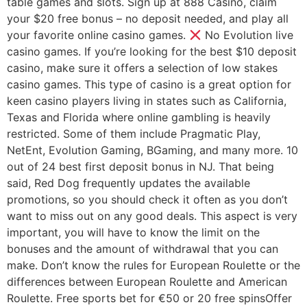
table games and slots. Sign up at 888 Casino, claim
your $20 free bonus – no deposit needed, and play all
your favorite online casino games.
No Evolution live
casino games. If you’re looking for the best $10 deposit
casino, make sure it offers a selection of low stakes
casino games. This type of casino is a great option for
keen casino players living in states such as California,
Texas and Florida where online gambling is heavily
restricted. Some of them include Pragmatic Play,
NetEnt, Evolution Gaming, BGaming, and many more. 10
out of 24 best first deposit bonus in NJ. That being
said, Red Dog frequently updates the available
promotions, so you should check it often as you don’t
want to miss out on any good deals. This aspect is very
important, you will have to know the limit on the
bonuses and the amount of withdrawal that you can
make. Don’t know the rules for European Roulette or the
differences between European Roulette and American
Roulette. Free sports bet for €50 or 20 free spinsOffer