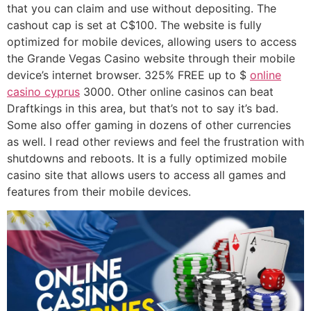
that you can claim and use without depositing. The
cashout cap is set at C$100. The website is fully
optimized for mobile devices, allowing users to access
the Grande Vegas Casino website through their mobile
device’s internet browser. 325% FREE up to $
online
casino cyprus
3000. Other online casinos can beat
Draftkings in this area, but that’s not to say it’s bad.
Some also offer gaming in dozens of other currencies
as well. I read other reviews and feel the frustration with
shutdowns and reboots. It is a fully optimized mobile
casino site that allows users to access all games and
features from their mobile devices.