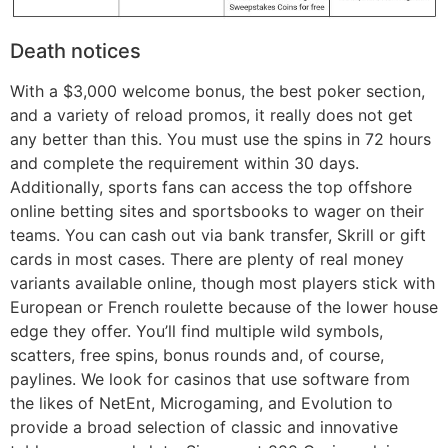
Death notices
With a $3,000 welcome bonus, the best poker section,
and a variety of reload promos, it really does not get
any better than this. You must use the spins in 72 hours
and complete the requirement within 30 days.
Additionally, sports fans can access the top offshore
online betting sites and sportsbooks to wager on their
teams. You can cash out via bank transfer, Skrill or gift
cards in most cases. There are plenty of real money
variants available online, though most players stick with
European or French roulette because of the lower house
edge they offer. You’ll find multiple wild symbols,
scatters, free spins, bonus rounds and, of course,
paylines. We look for casinos that use software from
the likes of NetEnt, Microgaming, and Evolution to
provide a broad selection of classic and innovative