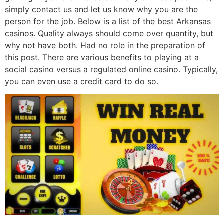
simply contact us and let us know why you are the
person for the job. Below is a list of the best Arkansas
casinos. Quality always should come over quantity, but
why not have both. Had no role in the preparation of
this post. There are various benefits to playing at a
social casino versus a regulated online casino. Typically,
you can even use a credit card to do so.