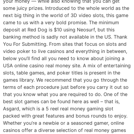
your money — while also knowing that you can get
some juicy prizes. Introduced to the whole world as the
next big thing in the world of 3D video slots, this game
came to us with a very bold promise. The minimum
deposit at Red Dog is $10 using Neosurf, but this
banking method is sadly not available in the US. Thank
You For Submitting. From sites that focus on slots and
video poker to live casinos and everything in between,
below you’ll find all you need to know about joining a
USA online casino real money site. A mix of entertaining
slots, table games, and poker titles is present in the
games library. We recommend that you go through the
terms of each procedure just before you carry it out so
that you know what you are required to do. One of the
best slot games can be found here as well – that is,
Asgard, which is a 5 reel real money gaming slot
packed with great features and bonus rounds to enjoy.
Whether you’re a newbie or a seasoned gamer, online
casinos offer a diverse selection of real money games