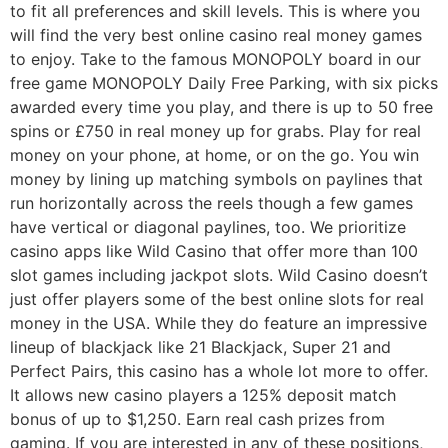
to fit all preferences and skill levels. This is where you
will find the very best online casino real money games
to enjoy. Take to the famous MONOPOLY board in our
free game MONOPOLY Daily Free Parking, with six picks
awarded every time you play, and there is up to 50 free
spins or £750 in real money up for grabs. Play for real
money on your phone, at home, or on the go. You win
money by lining up matching symbols on paylines that
run horizontally across the reels though a few games
have vertical or diagonal paylines, too. We prioritize
casino apps like Wild Casino that offer more than 100
slot games including jackpot slots. Wild Casino doesn’t
just offer players some of the best online slots for real
money in the USA. While they do feature an impressive
lineup of blackjack like 21 Blackjack, Super 21 and
Perfect Pairs, this casino has a whole lot more to offer.
It allows new casino players a 125% deposit match
bonus of up to $1,250. Earn real cash prizes from
gaming. If you are interested in any of these positions,