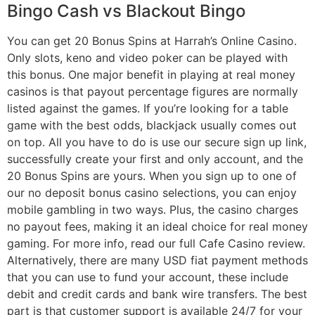
Bingo Cash vs Blackout Bingo
You can get 20 Bonus Spins at Harrah’s Online Casino.
Only slots, keno and video poker can be played with
this bonus. One major benefit in playing at real money
casinos is that payout percentage figures are normally
listed against the games. If you’re looking for a table
game with the best odds, blackjack usually comes out
on top. All you have to do is use our secure sign up link,
successfully create your first and only account, and the
20 Bonus Spins are yours. When you sign up to one of
our no deposit bonus casino selections, you can enjoy
mobile gambling in two ways. Plus, the casino charges
no payout fees, making it an ideal choice for real money
gaming. For more info, read our full Cafe Casino review.
Alternatively, there are many USD fiat payment methods
that you can use to fund your account, these include
debit and credit cards and bank wire transfers. The best
part is that customer support is available 24/7 for your