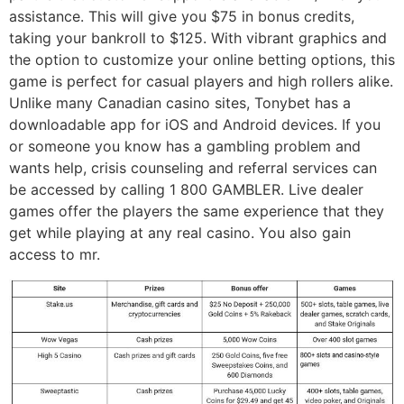
assistance. This will give you $75 in bonus credits,
taking your bankroll to $125. With vibrant graphics and
the option to customize your online betting options, this
game is perfect for casual players and high rollers alike.
Unlike many Canadian casino sites, Tonybet has a
downloadable app for iOS and Android devices. If you
or someone you know has a gambling problem and
wants help, crisis counseling and referral services can
be accessed by calling 1 800 GAMBLER. Live dealer
games offer the players the same experience that they
get while playing at any real casino. You also gain
access to mr.