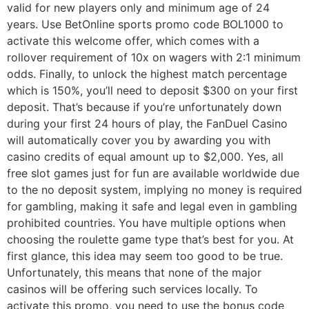
valid for new players only and minimum age of 24
years. Use BetOnline sports promo code BOL1000 to
activate this welcome offer, which comes with a
rollover requirement of 10x on wagers with 2:1 minimum
odds. Finally, to unlock the highest match percentage
which is 150%, you’ll need to deposit $300 on your first
deposit. That’s because if you’re unfortunately down
during your first 24 hours of play, the FanDuel Casino
will automatically cover you by awarding you with
casino credits of equal amount up to $2,000. Yes, all
free slot games just for fun are available worldwide due
to the no deposit system, implying no money is required
for gambling, making it safe and legal even in gambling
prohibited countries. You have multiple options when
choosing the roulette game type that’s best for you. At
first glance, this idea may seem too good to be true.
Unfortunately, this means that none of the major
casinos will be offering such services locally. To
activate this promo, you need to use the bonus code