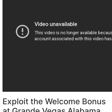
Exploit the Welcome Bonus
at Grande Vegas Alabama