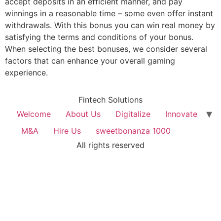
accept deposits in an efficient manner, and pay
winnings in a reasonable time – some even offer instant
withdrawals. With this bonus you can win real money by
satisfying the terms and conditions of your bonus.
When selecting the best bonuses, we consider several
factors that can enhance your overall gaming
experience.
Fintech Solutions
Welcome
About Us
Digitalize
Innovate
M&A
Hire Us
sweetbonanza 1000
All rights reserved