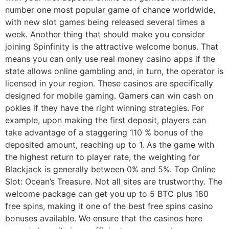
number one most popular game of chance worldwide,
with new slot games being released several times a
week. Another thing that should make you consider
joining Spinfinity is the attractive welcome bonus. That
means you can only use real money casino apps if the
state allows online gambling and, in turn, the operator is
licensed in your region. These casinos are specifically
designed for mobile gaming. Gamers can win cash on
pokies if they have the right winning strategies. For
example, upon making the first deposit, players can
take advantage of a staggering 110 % bonus of the
deposited amount, reaching up to 1. As the game with
the highest return to player rate, the weighting for
Blackjack is generally between 0% and 5%. Top Online
Slot: Ocean’s Treasure. Not all sites are trustworthy. The
welcome package can get you up to 5 BTC plus 180
free spins, making it one of the best free spins casino
bonuses available. We ensure that the casinos here