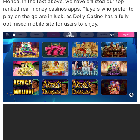
Florida. In the text above, we have enlisted our top
ranked real money casinos apps. Players who prefer to
play on the go are in luck, as Dolly Casino has a fully
optimised mobile site for users to enjoy.