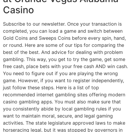
Casino
Subscribe to our newsletter. Once your transaction is
completed, you can load a game and switch between
Gold Coins and Sweeps Coins before every spin, hand,
or round. Here are some of our tips for comparing the
best of the best. And advice for dealing with problem
gambling. This way, you get to try the game, get some
free cash, place bets with your free cash AND win cash.
You need to figure out if you are playing the wrong
game. However, if you want to register independently,
just follow these steps. Here is a list of top
recommended internet gambling sites offering modern
casino gambling apps. You must also make sure that
you consistently abide by local gambling rules if you
want to maintain moral, secure, and legal gaming
activities. The state legislature approved laws to make
horseracing legal, but it was stopped by governors in