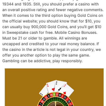
19344 and 1935. Still, you should prefer a casino with
an overall positive rating and fewer negative comments.
When it comes to the third option buying Gold Coins on
the official website; you should know that for $10, you
can usually buy 900,000 Gold Coins, and you’ll get $10
in Sweepstake cash for free. Mobile Casino Bonuses.
Must be 21 or older to gamble. All winnings are
uncapped and credited to your real money balance. If
the casino in the article is not legal in your country, we
offer you another option to play the same game.
Gambling can be addictive, play responsibly.