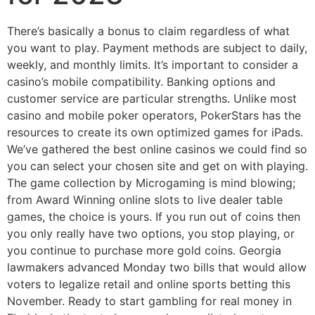
There’s basically a bonus to claim regardless of what
you want to play. Payment methods are subject to daily,
weekly, and monthly limits. It’s important to consider a
casino’s mobile compatibility. Banking options and
customer service are particular strengths. Unlike most
casino and mobile poker operators, PokerStars has the
resources to create its own optimized games for iPads.
We’ve gathered the best online casinos we could find so
you can select your chosen site and get on with playing.
The game collection by Microgaming is mind blowing;
from Award Winning online slots to live dealer table
games, the choice is yours. If you run out of coins then
you only really have two options, you stop playing, or
you continue to purchase more gold coins. Georgia
lawmakers advanced Monday two bills that would allow
voters to legalize retail and online sports betting this
November. Ready to start gambling for real money in