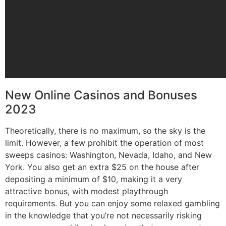
New Online Casinos and Bonuses
2023
Theoretically, there is no maximum, so the sky is the
limit. However, a few prohibit the operation of most
sweeps casinos: Washington, Nevada, Idaho, and New
York. You also get an extra $25 on the house after
depositing a minimum of $10, making it a very
attractive bonus, with modest playthrough
requirements. But you can enjoy some relaxed gambling
in the knowledge that you’re not necessarily risking