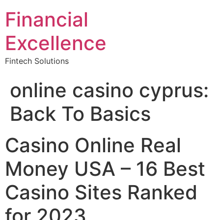
Financial
Excellence
Fintech Solutions
online casino cyprus:
Back To Basics
Casino Online Real
Money USA – 16 Best
Casino Sites Ranked
for 2023