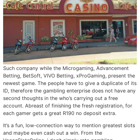
Such company while the Microgaming, Advancement
Betting, BetSoft, VIVO Betting, xProGaming, present the
newest game. The people have to give a duplicate of its
ID, therefore the gambling enterprise does not have any
second thoughts in the who’s carrying out a free
account. Abreast of finishing the fresh registration, for
each gamer gets a great R190 no deposit extra.
It’s a fun, low-connection way to mention greatest slots
and maybe even cash out a win. From the