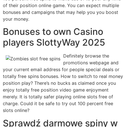
of their position online game. You can expect multiple
bonuses and campaigns that may help you you boost
your money.
Bonuses to own Casino
players SlottyWay 2025
Definitely browse the
promotions webpage and
your current email address for people special deals or
totally free spins bonuses. How to switch to real money
position play? There’s no bucks as claimed once you
enjoy totally free position video game enjoyment
merely. It is totally safer playing online slots free of
charge. Could it be safe to try out 100 percent free
slots online?
Sprawdź darmowe spiny w