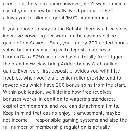
check out the video game however, don’t want to make
use of your money but really. Next put out of €70
allows you to allege a great 150% match bonus.
If you choose to stay to the Betista, there is a free spins
incentive powering per week on the casino’s online
game of one’s week. Sure, you’ll enjoy 200 added bonus
spins, but you can along with deposit matches a
hundred% to $750 and now have a totally free trigger
the brand new claw bring Added bonus Crab online
game. Even very first deposit provides you with fifty
freebies, when you’re a premier roller provide tend to
reward you which have 200 bonus spins from the start.
Within publication, we’ll define how free revolves
bonuses works, in addition to wagering standards,
expiration moments, and you can detachment limits.
Keep in mind that casino enjoy is amusement, maybe
not income — responsible gaming systems and also the
full number of membership regulation is actually