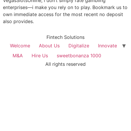
VegasSlotsOnline, i don’t simply rate gambling
enterprises—i make you rely on to play. Bookmark us to
own immediate access for the most recent no deposit
also provides.
Fintech Solutions
Welcome
About Us
Digitalize
Innovate
M&A
Hire Us
sweetbonanza 1000
All rights reserved