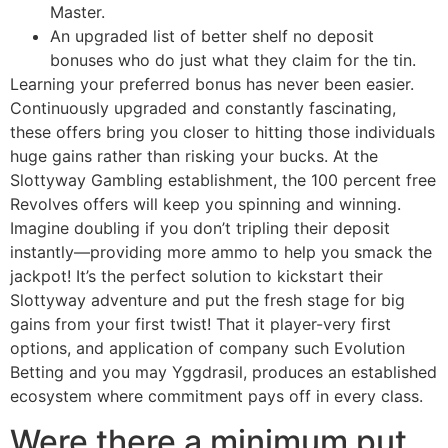
Master.
An upgraded list of better shelf no deposit
bonuses who do just what they claim for the tin.
Learning your preferred bonus has never been easier.
Continuously upgraded and constantly fascinating,
these offers bring you closer to hitting those individuals
huge gains rather than risking your bucks. At the
Slottyway Gambling establishment, the 100 percent free
Revolves offers will keep you spinning and winning.
Imagine doubling if you don’t tripling their deposit
instantly—providing more ammo to help you smack the
jackpot! It’s the perfect solution to kickstart their
Slottyway adventure and put the fresh stage for big
gains from your first twist! That it player-very first
options, and application of company such Evolution
Betting and you may Yggdrasil, produces an established
ecosystem where commitment pays off in every class.
Were there a minimum put