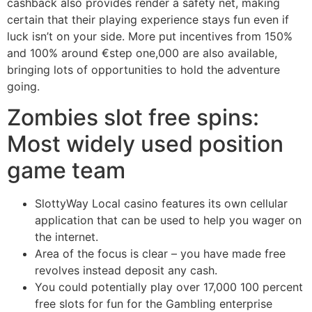
cashback also provides render a safety net, making
certain that their playing experience stays fun even if
luck isn’t on your side.
More put incentives from 150%
and 100% around €step one,000 are also available,
bringing lots of opportunities to hold the adventure
going.
Zombies slot free spins:
Most widely used position
game team
SlottyWay Local casino features its own cellular
application that can be used to help you wager on
the internet.
Area of the focus is clear – you have made free
revolves instead deposit any cash.
You could potentially play over 17,000 100 percent
free slots for fun for the Gambling enterprise