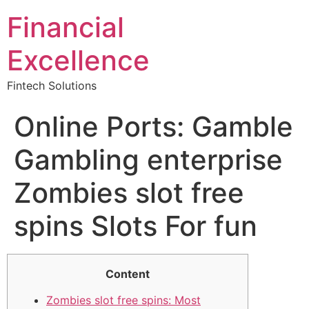
Financial
Excellence
Fintech Solutions
Online Ports: Gamble
Gambling enterprise
Zombies slot free
spins Slots For fun
Content
Zombies slot free spins: Most