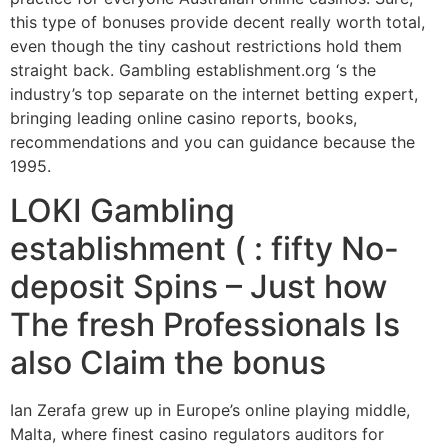
this type of bonuses provide decent really worth total,
even though the tiny cashout restrictions hold them
straight back. Gambling establishment.org ‘s the
industry’s top separate on the internet betting expert,
bringing leading online casino reports, books,
recommendations and you can guidance because the
1995.
LOKI Gambling
establishment ( : fifty No-
deposit Spins – Just how
The fresh Professionals Is
also Claim the bonus
Ian Zerafa grew up in Europe’s online playing middle,
Malta, where finest casino regulators auditors for