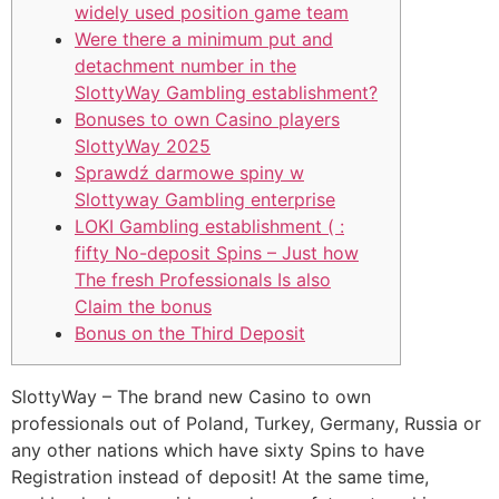
widely used position game team
Were there a minimum put and
detachment number in the
SlottyWay Gambling establishment?
Bonuses to own Casino players
SlottyWay 2025
Sprawdź darmowe spiny w
Slottyway Gambling enterprise
LOKI Gambling establishment ( :
fifty No-deposit Spins – Just how
The fresh Professionals Is also
Claim the bonus
Bonus on the Third Deposit
SlottyWay – The brand new Casino to own
professionals out of Poland, Turkey, Germany, Russia or
any other nations which have sixty Spins to have
Registration instead of deposit! At the same time,