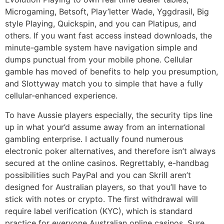
Microgaming, Betsoft, Play’letter Wade, Yggdrasil, Big
style Playing, Quickspin, and you can Platipus, and
others. If you want fast access instead downloads, the
minute-gamble system have navigation simple and
dumps punctual from your mobile phone. Cellular
gamble has moved of benefits to help you presumption,
and Slottyway match you to simple that have a fully
cellular-enhanced experience.
To have Aussie players especially, the security tips line
up in what your’d assume away from an international
gambling enterprise. I actually found numerous
electronic poker alternatives, and therefore isn’t always
secured at the online casinos. Regrettably, e-handbag
possibilities such PayPal and you can Skrill aren’t
designed for Australian players, so that you’ll have to
stick with notes or crypto. The first withdrawal will
require label verification (KYC), which is standard
practice for everyone Australian online casinos. Sure,