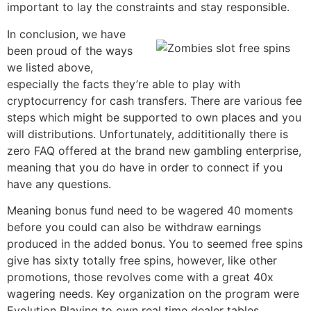
important to lay the constraints and stay responsible.
In conclusion, we have
been proud of the ways
we listed above,
especially the facts they’re able to play with
cryptocurrency for cash transfers. There are various fee
steps which might be supported to own places and you
will distributions. Unfortunately, addititionally there is
zero FAQ offered at the brand new gambling enterprise,
meaning that you do have in order to connect if you
have any questions.
Meaning bonus fund need to be wagered 40 moments
before you could can also be withdraw earnings
produced in the added bonus. You to seemed free spins
give has sixty totally free spins, however, like other
promotions, those revolves come with a great 40x
wagering needs. Key organization on the program were
Evolution Playing to own real time dealer tables,