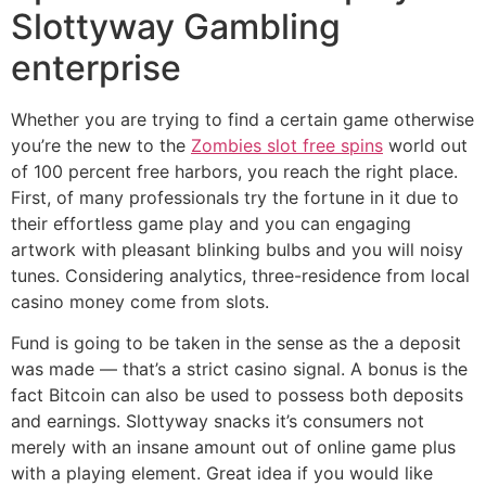
Slottyway Gambling
enterprise
Whether you are trying to find a certain game otherwise
you’re the new to the
Zombies slot free spins
world out
of 100 percent free harbors, you reach the right place.
First, of many professionals try the fortune in it due to
their effortless game play and you can engaging
artwork with pleasant blinking bulbs and you will noisy
tunes. Considering analytics, three-residence from local
casino money come from slots.
Fund is going to be taken in the sense as the a deposit
was made — that’s a strict casino signal. A bonus is the
fact Bitcoin can also be used to possess both deposits
and earnings. Slottyway snacks it’s consumers not
merely with an insane amount out of online game plus
with a playing element. Great idea if you would like