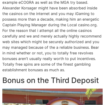
example eCOGRA as well as the MGA try based.
Alexander Korsager might have been absorbed inside
the casinos on the internet and you may iGaming to
possess more than a decade, making him an energetic
Captain Playing Manager during the Local casino.org.
For the reason that i attempt all the online casinos
carefully and we and merely actually highly recommend
web sites which might be securely authorized and you
may managed because of the a reliable business. Bear
in mind whether or not, you to totally free revolves
bonuses aren’t usually really worth to put incentives.
Totally free spins are some of the finest gambling
establishment bonuses as much as.
Bonus on the Third Deposit