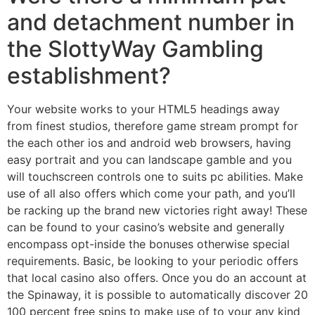
and detachment number in
the SlottyWay Gambling
establishment?
Your website works to your HTML5 headings away
from finest studios, therefore game stream prompt for
the each other ios and android web browsers, having
easy portrait and you can landscape gamble and you
will touchscreen controls one to suits pc abilities. Make
use of all also offers which come your path, and you’ll
be racking up the brand new victories right away! These
can be found to your casino’s website and generally
encompass opt-inside the bonuses otherwise special
requirements. Basic, be looking to your periodic offers
that local casino also offers. Once you do an account at
the Spinaway, it is possible to automatically discover 20
100 percent free spins to make use of to your any kind