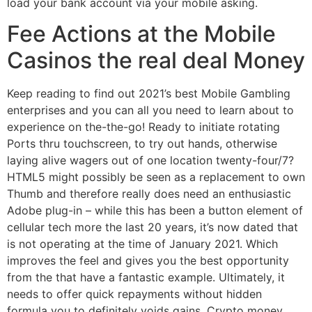
load your bank account via your mobile asking.
Fee Actions at the Mobile
Casinos the real deal Money
Keep reading to find out 2021’s best Mobile Gambling
enterprises and you can all you need to learn about to
experience on the-the-go! Ready to initiate rotating
Ports thru touchscreen, to try out hands, otherwise
laying alive wagers out of one location twenty-four/7?
HTML5 might possibly be seen as a replacement to own
Thumb and therefore really does need an enthusiastic
Adobe plug-in – while this has been a button element of
cellular tech more the last 20 years, it’s now dated that
is not operating at the time of January 2021. Which
improves the feel and gives you the best opportunity
from the that have a fantastic example. Ultimately, it
needs to offer quick repayments without hidden
formula you to definitely voids gains. Crypto money