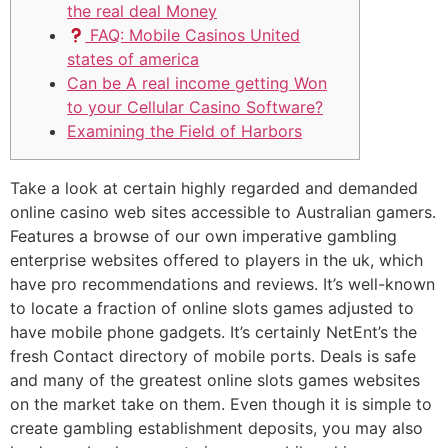
the real deal Money
FAQ: Mobile Casinos United
states of america
Can be A real income getting Won
to your Cellular Casino Software?
Examining the Field of Harbors
Take a look at certain highly regarded and demanded
online casino web sites accessible to Australian gamers.
Features a browse of our own imperative gambling
enterprise websites offered to players in the uk, which
have pro recommendations and reviews. It’s well-known
to locate a fraction of online slots games adjusted to
have mobile phone gadgets. It’s certainly NetEnt’s the
fresh Contact directory of mobile ports.
Deals is safe
and many of the greatest online slots games websites
on the market take on them. Even though it is simple to
create gambling establishment deposits, you may also