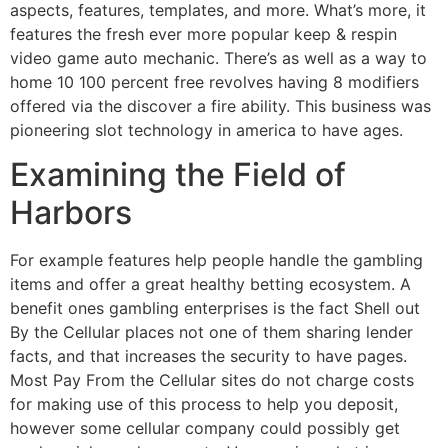
aspects, features, templates, and more. What’s more, it
features the fresh ever more popular keep & respin
video game auto mechanic. There’s as well as a way to
home 10 100 percent free revolves having 8 modifiers
offered via the discover a fire ability. This business was
pioneering slot technology in america to have ages.
Examining the Field of
Harbors
For example features help people handle the gambling
items and offer a great healthy betting ecosystem. A
benefit ones gambling enterprises is the fact Shell out
By the Cellular places not one of them sharing lender
facts, and that increases the security to have pages.
Most Pay From the Cellular sites do not charge costs
for making use of this process to help you deposit,
however some cellular company could possibly get