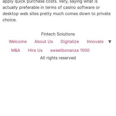
apply quick purchase costs. Very, saying what is
actually preferable in terms of casino software or
desktop web sites pretty much comes down to private
choice.
Fintech Solutions
Welcome
About Us
Digitalize
Innovate
M&A
Hire Us
sweetbonanza 1000
All rights reserved