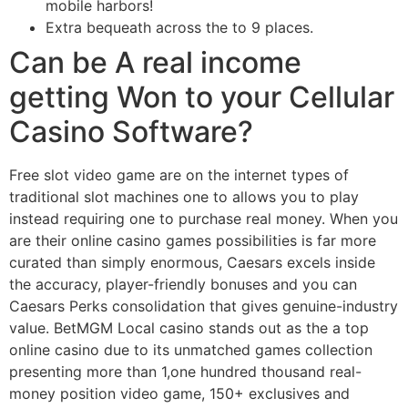
mobile harbors!
Extra bequeath across the to 9 places.
Can be A real income
getting Won to your Cellular
Casino Software?
Free slot video game are on the internet types of
traditional slot machines one to allows you to play
instead requiring one to purchase real money. When you
are their online casino games possibilities is far more
curated than simply enormous, Caesars excels inside
the accuracy, player-friendly bonuses and you can
Caesars Perks consolidation that gives genuine-industry
value. BetMGM Local casino stands out as the a top
online casino due to its unmatched games collection
presenting more than 1,one hundred thousand real-
money position video game, 150+ exclusives and