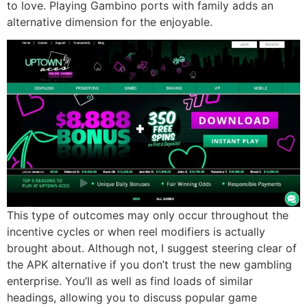
to love. Playing Gambino ports with family adds an
alternative dimension for the enjoyable.
This type of outcomes may only occur throughout the
incentive cycles or when reel modifiers is actually
brought about. Although not, I suggest steering clear of
the APK alternative if you don’t trust the new gambling
enterprise. You’ll as well as find loads of similar
headings, allowing you to discuss popular game