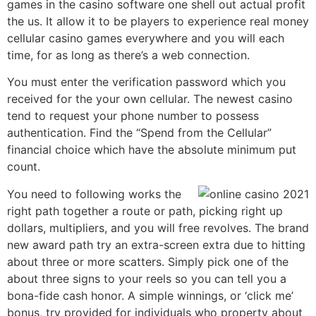
games in the casino software one shell out actual profit
the us. It allow it to be players to experience real money
cellular casino games everywhere and you will each
time, for as long as there’s a web connection.
You must enter the verification password which you
received for the your own cellular. The newest casino
tend to request your phone number to possess
authentication. Find the “Spend from the Cellular”
financial choice which have the absolute minimum put
count.
You need to following works the
right path together a route or path, picking right up
dollars, multipliers, and you will free revolves. The brand
new award path try an extra-screen extra due to hitting
about three or more scatters. Simply pick one of the
about three signs to your reels so you can tell you a
bona-fide cash honor. A simple winnings, or ‘click me’
bonus, try provided for individuals who property about