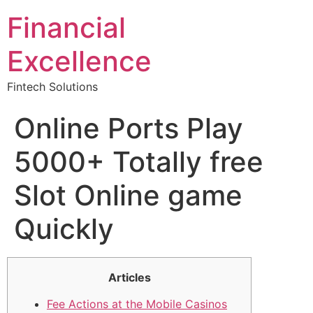
Financial
Excellence
Fintech Solutions
Online Ports Play
5000+ Totally free
Slot Online game
Quickly
Articles
Fee Actions at the Mobile Casinos