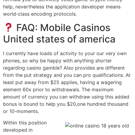
help, nevertheless the application developer means
world-class encoding protocols.
FAQ: Mobile Casinos
United states of america
I currently have loads of activity to your our very own
phones, so why be happy with anything shorter
regarding casino gamble? Also provides are different
from the put strategy and you can pro qualifications. At
least put away from $25 applies, having a wagering
element 60x prior to withdrawals. The maximum
amount of currency you can withdraw using this added
bonus is bound to help you $20,one hundred thousand
or 10-moments.
Within this position
developed in