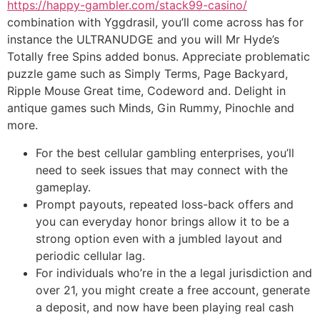
https://happy-gambler.com/stack99-casino/
combination with Yggdrasil, you’ll come across has for
instance the ULTRANUDGE and you will Mr Hyde’s
Totally free Spins added bonus. Appreciate problematic
puzzle game such as Simply Terms, Page Backyard,
Ripple Mouse Great time, Codeword and. Delight in
antique games such Minds, Gin Rummy, Pinochle and
more.
For the best cellular gambling enterprises, you’ll
need to seek issues that may connect with the
gameplay.
Prompt payouts, repeated loss-back offers and
you can everyday honor brings allow it to be a
strong option even with a jumbled layout and
periodic cellular lag.
For individuals who’re in the a legal jurisdiction and
over 21, you might create a free account, generate
a deposit, and now have been playing real cash