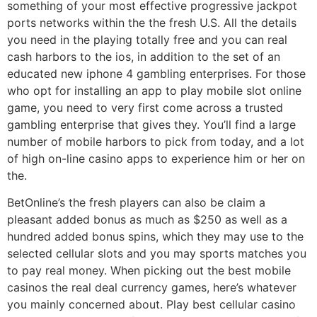
something of your most effective progressive jackpot
ports networks within the the fresh U.S. All the details
you need in the playing totally free and you can real
cash harbors to the ios, in addition to the set of an
educated new iphone 4 gambling enterprises. For those
who opt for installing an app to play mobile slot online
game, you need to very first come across a trusted
gambling enterprise that gives they. You’ll find a large
number of mobile harbors to pick from today, and a lot
of high on-line casino apps to experience him or her on
the.
BetOnline’s the fresh players can also be claim a
pleasant added bonus as much as $250 as well as a
hundred added bonus spins, which they may use to the
selected cellular slots and you may sports matches you
to pay real money. When picking out the best mobile
casinos the real deal currency games, here’s whatever
you mainly concerned about. Play best cellular casino