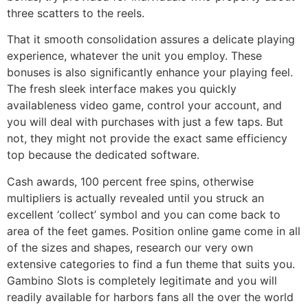
three scatters to the reels.
That it smooth consolidation assures a delicate playing
experience, whatever the unit you employ. These
bonuses is also significantly enhance your playing feel.
The fresh sleek interface makes you quickly
availableness video game, control your account, and
you will deal with purchases with just a few taps. But
not, they might not provide the exact same efficiency
top because the dedicated software.
Cash awards, 100 percent free spins, otherwise
multipliers is actually revealed until you struck an
excellent ‘collect’ symbol and you can come back to
area of the feet games. Position online game come in all
of the sizes and shapes, research our very own
extensive categories to find a fun theme that suits you.
Gambino Slots is completely legitimate and you will
readily available for harbors fans all the over the world