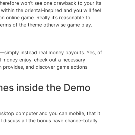
herefore won’t see one drawback to your its
within the oriental-inspired and you will feel
on online game. Really it’s reasonable to
 terms of the theme otherwise game play.
k—simply instead real money payouts. Yes, of
l money enjoy, check out a necessary
n provides, and discover game actions
mes inside the Demo
sktop computer and you can mobile, that it
 discuss all the bonus have chance-totally