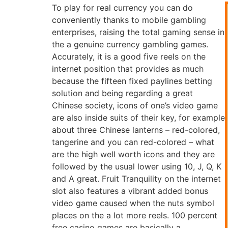
To play for real currency you can do
conveniently thanks to mobile gambling
enterprises, raising the total gaming sense in
the a genuine currency gambling games.
Accurately, it is a good five reels on the
internet position that provides as much
because the fifteen fixed paylines betting
solution and being regarding a great
Chinese society, icons of one’s video game
are also inside suits of their key, for example
about three Chinese lanterns – red-colored,
tangerine and you can red-colored – what
are the high well worth icons and they are
followed by the usual lower using 10, J, Q, K
and A great. Fruit Tranquility on the internet
slot also features a vibrant added bonus
video game caused when the nuts symbol
places on the a lot more reels. 100 percent
free casino games are basically a