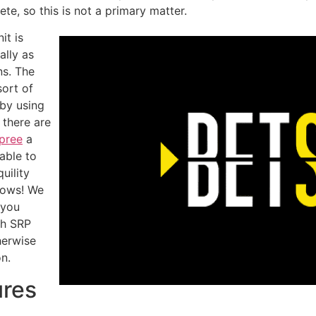
te, so this is not a primary matter.
it is
ally as
ns. The
sort of
 by using
 there are
spree
a
able to
uility
 lows! We
 you
sh SRP
herwise
on.
ures