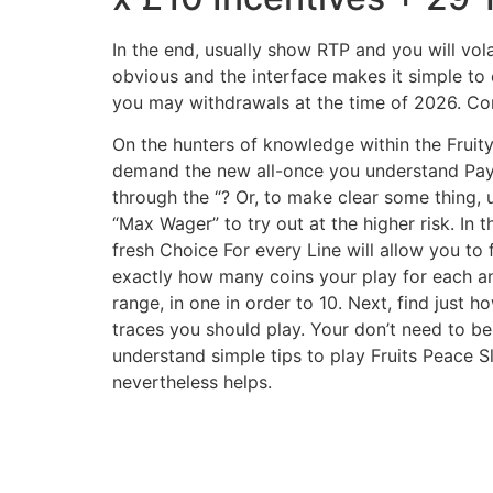
In the end, usually show RTP and you will vola
obvious and the interface makes it simple to
you may withdrawals at the time of 2026. Comp
On the hunters of knowledge within the Fruit
demand the new all-once you understand Pay
through the “? Or, to make clear some thing, u
“Max Wager” to try out at the higher risk. In t
fresh Choice For every Line will allow you to 
exactly how many coins your play for each a
range, in one in order to 10. Next, find just 
traces you should play. Your don’t need to be 
understand simple tips to play Fruits Peace Sl
nevertheless helps.