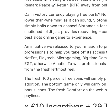
Remark Peace
Return (RTP) away from onl
Can i victory currency playing free ports? No
lower than-whelming as it can sound, Slotoma
simply boils down to chance! Slotomania feat
cautioned lol .It just provides recovering – c
best slots online game to experience.
An initiative we released to your mission to 
professionals to help you take off its acces
NetEnt, Playtech, Microgaming, Big time Gamin
EGT, otherwise Amatic. To win, professionals
from the fresh leftmost reel.
The fresh 100 percent free spins will simply p
addition. The bottom game only will carry on 
bonus icons. The fresh Comfort on the web p
paylines.
x £10 Incentives + 29 T