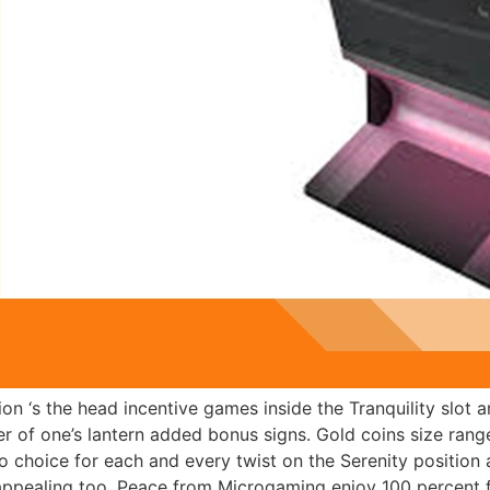
on ‘s the head incentive games inside the Tranquility slot an
 of one’s lantern added bonus signs. Gold coins size range 
o choice for each and every twist on the Serenity position 
y appealing too. Peace from Microgaming enjoy 100 percent