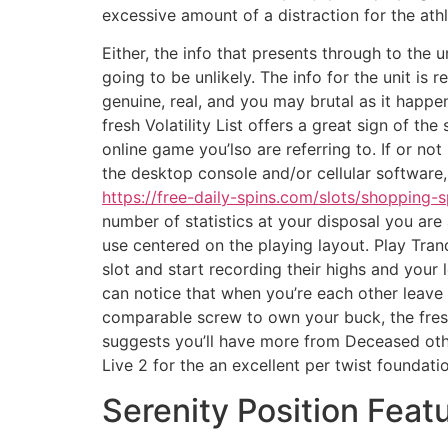
excessive amount of a distraction for the athle
Either, the info that presents through to the un
going to be unlikely. The info for the unit is re
genuine, real, and you may brutal as it happe
fresh Volatility List offers a great sign of the 
online game you’lso are referring to. If or not
the desktop console and/or cellular software,
https://free-daily-spins.com/slots/shopping-
number of statistics at your disposal you are 
use centered on the playing layout. Play Tranq
slot and start recording their highs and your
can notice that when you’re each other leave
comparable screw to own your buck, the fre
suggests you’ll have more from Deceased ot
Live 2 for the an excellent per twist foundati
Serenity Position Feat