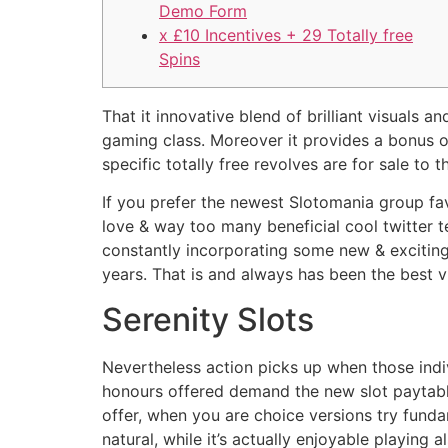
Demo Form
x £10 Incentives + 29 Totally free
Spins
That it innovative blend of brilliant visuals 
gaming class. Moreover it provides a bonus on
specific totally free revolves are for sale to 
If you prefer the newest Slotomania group fav
love & way too many beneficial cool twitter t
constantly incorporating some new & excitin
years. That is and always has been the best 
Serenity Slots
Nevertheless action picks up when those indiv
honours offered demand the new slot paytabl
offer, when you are choice versions try fund
natural, while it’s actually enjoyable playin