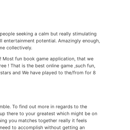
 people seeking a calm but really stimulating
ll entertainment potential.
Amazingly enough,
me collectively.
up! Most fun book game application, that we
e ! That is the best online game ,such fun,
stars and We have played to the/from for 8
mble. To find out more in regards to the
up there to your greatest which might be on
ng you matches together really it feels
y need to accomplish without getting an