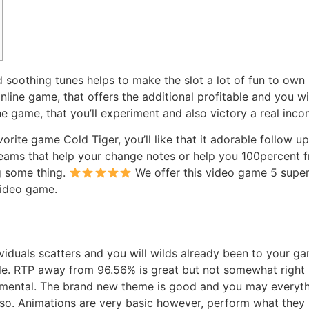
and soothing tunes helps to make the slot a lot of fun to own
line game, that offers the additional profitable and you wi
the game, that you’ll experiment and also victory a real inco
orite game Cold Tiger, you’ll like that it adorable follow 
eams that help your change notes or help you 100percent fre
g some thing.
We offer this video game 5 super
video game.
iduals scatters and you will wilds already been to your ga
e. RTP away from 96.56% is great but not somewhat right 
amental. The brand new theme is good and you may everythi
g also. Animations are very basic however, perform what the