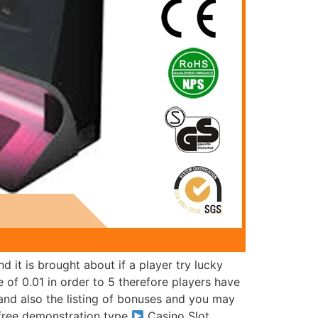
d it is brought about if a player try lucky
of 0.01 in order to 5 therefore players have
and also the listing of bonuses and you may
 free demonstration type
Casino Slot