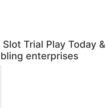
 Slot Trial Play Today &
ling enterprises