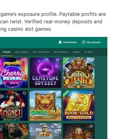
 game’s exposure profile. Paytable profits are
can twist. Verified real-money deposits and
ying casino slot games.