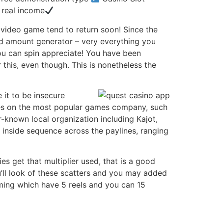
 real income
e video game tend to return soon! Since the
rd amount generator – very everything you
ou can spin appreciate! You have been
 this, even though. This is nonetheless the
 it to be insecure
ames on the most popular games company, such
r-known local organization including Kajot,
inside sequence across the paylines, ranging
es get that multiplier used, that is a good
u’ll look of these scatters and you may added
ming which have 5 reels and you can 15