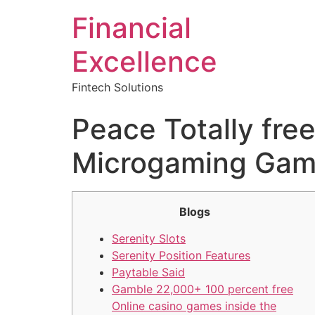
Financial
Excellence
Fintech Solutions
Peace Totally free
Microgaming Gamb
Blogs
Serenity Slots
Serenity Position Features
Paytable Said
Gamble 22,000+ 100 percent free
Online casino games inside the