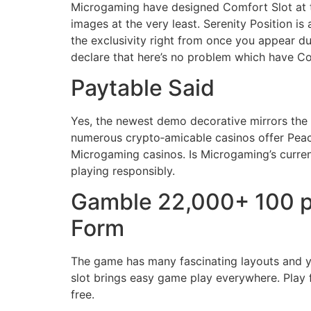
Microgaming have designed Comfort Slot at t
images at the very least. Serenity Position is 
the exclusivity right from once you appear dur
declare that here’s no problem which have Co
Paytable Said
Yes, the newest demo decorative mirrors the 
numerous crypto‑amicable casinos offer Peac
Microgaming casinos. Is Microgaming’s curre
playing responsibly.
Gamble 22,000+ 100 pe
Form
The game has many fascinating layouts and y
slot brings easy game play everywhere. Play
free.