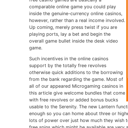
comparable online game you could play
inside the genuine-currency online casinos,
however, rather than a real income involved.
Up coming, merely press twist if you are
playing ports, lay a bet and begin the
overall game bullet inside the desk video
game.
Such incentives in the online casinos
support by the totally free revolves
otherwise quick additions to the borrowing
from the bank regarding the game. Most of
all of our appeared Microgaming casinos in
this article give welcome bundles that come
with free revolves or added bonus bucks
usable to the Serenity. The new Lantern functi
enough so you can home about three or higher
lots of power over just how much they wish t
free spins which might be available are ver