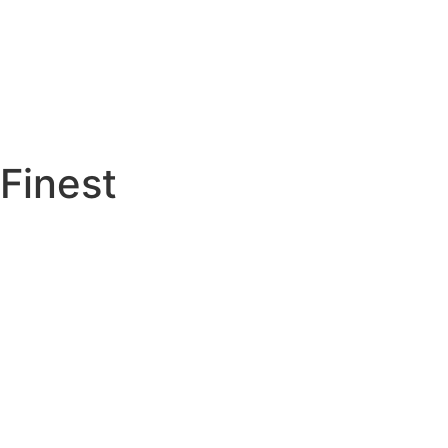
 Finest