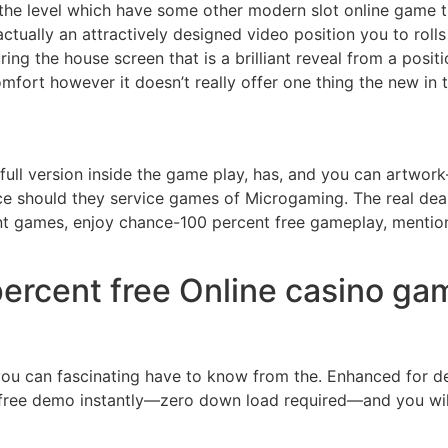
he level which have some other modern slot online game t
actually an attractively designed video position you to rolls 
ing the house screen that is a brilliant reveal from a positi
mfort however it doesn’t really offer one thing the new in
full version inside the game play, has, and you can artwor
e should they service games of Microgaming. The real dea
nt games, enjoy chance-100 percent free gameplay, mentio
rcent free Online casino ga
ou can fascinating have to know from the. Enhanced for de
 free demo instantly—zero down load required—and you will