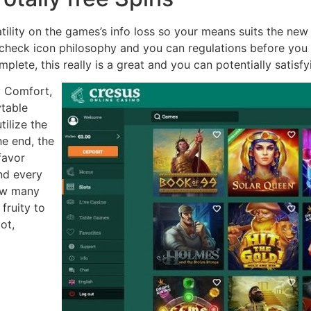
tility on the games’s info loss so your means suits the new
 check icon philosophy and you can regulations before you 
lete, this really is a great and you can potentially satisf
y Comfort,
table
tilize the
he end, the
favor
nd every
how many
fruity to
ot,