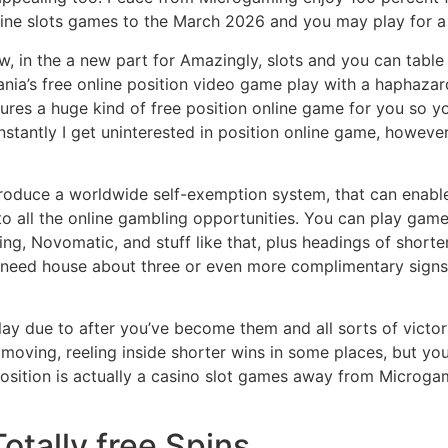
ine slots games to the March 2026 and you may play for a
w, in the a new part for Amazingly, slots and you can tabl
nia’s free online position video game play with a haphaza
ures a huge kind of free position online game for you so y
onstantly I get uninterested in position online game, however
produce a worldwide self-exemption system, that can enable
s to all the online gambling opportunities. You can play g
g, Novomatic, and stuff like that, plus headings of shorte
 need house about three or even more complimentary signs 
lay due to after you’ve become them and all sorts of victori
moving, reeling inside shorter wins in some places, but yo
osition is actually a casino slot games away from Microga
otally free Spins