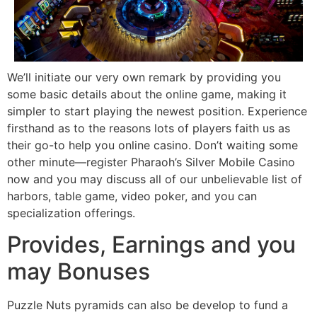
We’ll initiate our very own remark by providing you
some basic details about the online game, making it
simpler to start playing the newest position. Experience
firsthand as to the reasons lots of players faith us as
their go-to help you online casino. Don’t waiting some
other minute—register Pharaoh’s Silver Mobile Casino
now and you may discuss all of our unbelievable list of
harbors, table game, video poker, and you can
specialization offerings.
Provides, Earnings and you
may Bonuses
Puzzle Nuts pyramids can also be develop to fund a