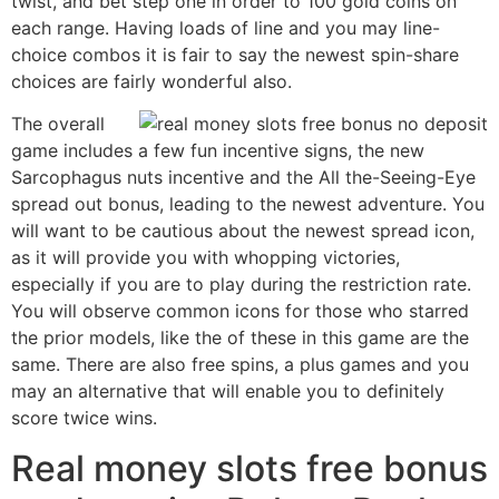
twist, and bet step one in order to 100 gold coins on
each range. Having loads of line and you may line-
choice combos it is fair to say the newest spin-share
choices are fairly wonderful also.
The overall
game includes a few fun incentive signs, the new
Sarcophagus nuts incentive and the All the-Seeing-Eye
spread out bonus, leading to the newest adventure. You
will want to be cautious about the newest spread icon,
as it will provide you with whopping victories,
especially if you are to play during the restriction rate.
You will observe common icons for those who starred
the prior models, like the of these in this game are the
same. There are also free spins, a plus games and you
may an alternative that will enable you to definitely
score twice wins.
Real money slots free bonus