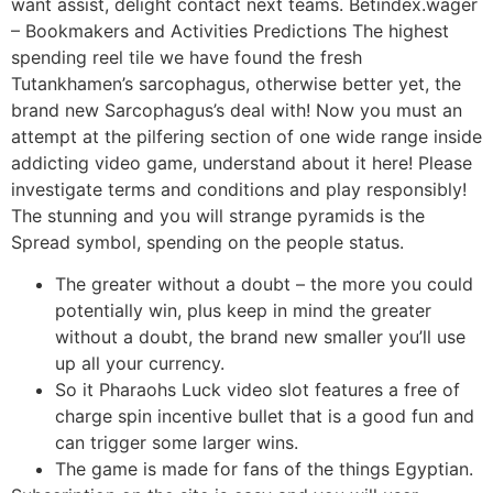
want assist, delight contact next teams. Betindex.wager
– Bookmakers and Activities Predictions The highest
spending reel tile we have found the fresh
Tutankhamen’s sarcophagus, otherwise better yet, the
brand new Sarcophagus’s deal with! Now you must an
attempt at the pilfering section of one wide range inside
addicting video game, understand about it here! Please
investigate terms and conditions and play responsibly!
The stunning and you will strange pyramids is the
Spread symbol, spending on the people status.
The greater without a doubt – the more you could
potentially win, plus keep in mind the greater
without a doubt, the brand new smaller you’ll use
up all your currency.
So it Pharaohs Luck video slot features a free of
charge spin incentive bullet that is a good fun and
can trigger some larger wins.
The game is made for fans of the things Egyptian.