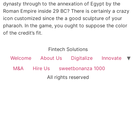
dynasty through to the annexation of Egypt by the
Roman Empire inside 29 BC? There is certainly a crazy
icon customized since the a good sculpture of your
pharaoh. In the game, you ought to suppose the color
of the credit’s fit.
Fintech Solutions
Welcome
About Us
Digitalize
Innovate
M&A
Hire Us
sweetbonanza 1000
All rights reserved