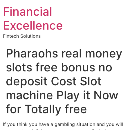
Financial
Excellence
Fintech Solutions
Pharaohs real money
slots free bonus no
deposit Cost Slot
machine Play it Now
for Totally free
If you think you have a gambling situation and you will