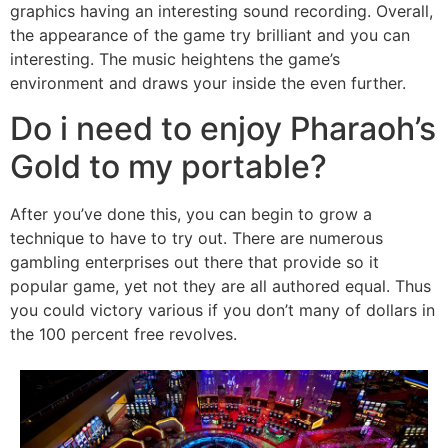
graphics having an interesting sound recording. Overall,
the appearance of the game try brilliant and you can
interesting. The music heightens the game’s
environment and draws your inside the even further.
Do i need to enjoy Pharaoh’s
Gold to my portable?
After you’ve done this, you can begin to grow a
technique to have to try out. There are numerous
gambling enterprises out there that provide so it
popular game, yet not they are all authored equal. Thus
you could victory various if you don’t many of dollars in
the 100 percent free revolves.