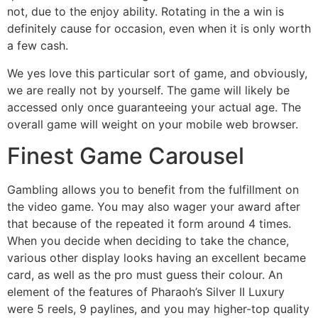
not, due to the enjoy ability. Rotating in the a win is
definitely cause for occasion, even when it is only worth
a few cash.
We yes love this particular sort of game, and obviously,
we are really not by yourself. The game will likely be
accessed only once guaranteeing your actual age. The
overall game will weight on your mobile web browser.
Finest Game Carousel
Gambling allows you to benefit from the fulfillment on
the video game. You may also wager your award after
that because of the repeated it form around 4 times.
When you decide when deciding to take the chance,
various other display looks having an excellent became
card, as well as the pro must guess their colour. An
element of the features of Pharaoh’s Silver II Luxury
were 5 reels, 9 paylines, and you may higher-top quality