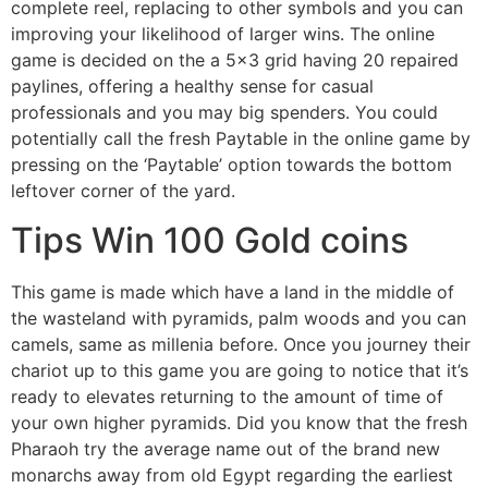
complete reel, replacing to other symbols and you can
improving your likelihood of larger wins. The online
game is decided on the a 5×3 grid having 20 repaired
paylines, offering a healthy sense for casual
professionals and you may big spenders. You could
potentially call the fresh Paytable in the online game by
pressing on the ‘Paytable’ option towards the bottom
leftover corner of the yard.
Tips Win 100 Gold coins
This game is made which have a land in the middle of
the wasteland with pyramids, palm woods and you can
camels, same as millenia before. Once you journey their
chariot up to this game you are going to notice that it’s
ready to elevates returning to the amount of time of
your own higher pyramids. Did you know that the fresh
Pharaoh try the average name out of the brand new
monarchs away from old Egypt regarding the earliest