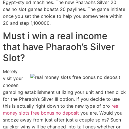
Egypt-styled machines. The new Pharaohs Silver 20
casino slot games boasts 20 paylines. The game initiate
once you set the choice to help you somewhere within
20 and step 1,100000.
Must i win a real income
that have Pharaoh’s Silver
Slot?
Merely
visit your
chosen
gambling establishment utilizing your unit and then click
for the Pharaoh’s Silver III option. If you decide to use
this is actually right down to the new type of pro
real
money slots free bonus no deposit
you are. Would you
snooze away from just after just a couple spins? Such
quicker wins will be changed into tall ones whether or