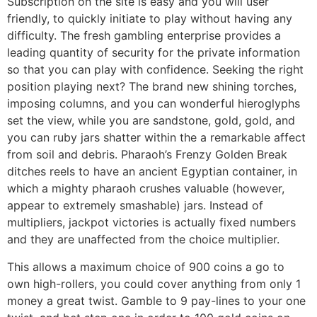
Subscription on the site is easy and you will user
friendly, to quickly initiate to play without having any
difficulty. The fresh gambling enterprise provides a
leading quantity of security for the private information
so that you can play with confidence. Seeking the right
position playing next? The brand new shining torches,
imposing columns, and you can wonderful hieroglyphs
set the view, while you are sandstone, gold, gold, and
you can ruby jars shatter within the a remarkable affect
from soil and debris. Pharaoh’s Frenzy Golden Break
ditches reels to have an ancient Egyptian container, in
which a mighty pharaoh crushes valuable (however,
appear to extremely smashable) jars. Instead of
multipliers, jackpot victories is actually fixed numbers
and they are unaffected from the choice multiplier.
This allows a maximum choice of 900 coins a go to
own high-rollers, you could cover anything from only 1
money a great twist. Gamble to 9 pay-lines to your one