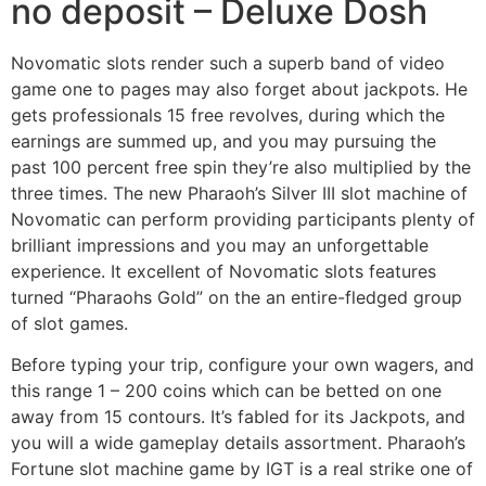
no deposit – Deluxe Dosh
Novomatic slots render such a superb band of video
game one to pages may also forget about jackpots. He
gets professionals 15 free revolves, during which the
earnings are summed up, and you may pursuing the
past 100 percent free spin they’re also multiplied by the
three times. The new Pharaoh’s Silver III slot machine of
Novomatic can perform providing participants plenty of
brilliant impressions and you may an unforgettable
experience. It excellent of Novomatic slots features
turned “Pharaohs Gold” on the an entire-fledged group
of slot games.
Before typing your trip, configure your own wagers, and
this range 1 – 200 coins which can be betted on one
away from 15 contours. It’s fabled for its Jackpots, and
you will a wide gameplay details assortment. Pharaoh’s
Fortune slot machine game by IGT is a real strike one of