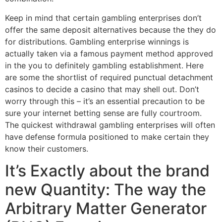
Keep in mind that certain gambling enterprises don’t
offer the same deposit alternatives because the they do
for distributions. Gambling enterprise winnings is
actually taken via a famous payment method approved
in the you to definitely gambling establishment. Here
are some the shortlist of required punctual detachment
casinos to decide a casino that may shell out. Don’t
worry through this – it’s an essential precaution to be
sure your internet betting sense are fully courtroom.
The quickest withdrawal gambling enterprises will often
have defense formula positioned to make certain they
know their customers.
It’s Exactly about the brand
new Quantity: The way the
Arbitrary Matter Generator