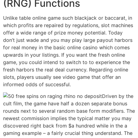
(RNG) Functions
Unlike table online game such blackjack or baccarat, in
which profits are repaired by regulations, slot machines
offer a wide range of prize money potential. Today
don’t just wade and you may play large payout harbors
for real money in the basic online casino which comes
upwards in your listings. If you want the fresh online
game, you could intend to switch to to experience the
fresh harbors the real deal currency. Regarding online
slots, players usually see video game that offer an
informed odds of successful.
Driven by the
cult film, the game have half a dozen separate bonus
rounds next to several random base form modifiers. The
newest commission implies the typical matter you may
discovered right back from $a hundred while in the a
gaming example – a fairly crucial thing understand. The