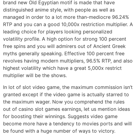
brand new Old Egyptian motif is made that have
distinguished anime style, with people as well as
managed in order to a lot more than-mediocre 96.24%
RTP and you can a good 10,000x restriction multiplier. A
leading choice for players looking personalized
volatility profile. A high option for strong 100 percent
free spins and you will admirers out of Ancient Greek
myths generally speaking. Effective 100 percent free
revolves having modern multipliers, 96.5% RTP, and also
highest volatility which have a great 5,000x restrict
multiplier will be the shows.
In lot of slot video game, the maximum commission isn’t
granted except if the video game is actually starred to
the maximum wager. Now you comprehend the rules
out of casino slot games earnings, let us mention ideas
for boosting their winnings. Suggests video game
become more have a tendency to movies ports and will
be found with a huge number of ways to victory.