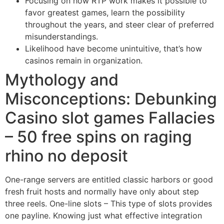
Focusing on how RTP work makes it possible to
favor greatest games, learn the possibility
throughout the years, and steer clear of preferred
misunderstandings.
Likelihood have become unintuitive, that’s how
casinos remain in organization.
Mythology and
Misconceptions: Debunking
Casino slot games Fallacies
– 50 free spins on raging
rhino no deposit
One-range servers are entitled classic harbors or good
fresh fruit hosts and normally have only about step
three reels. One-line slots – This type of slots provides
one payline. Knowing just what effective integration