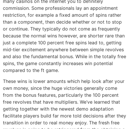
many casinos on the internet you to definitely
commission. Some professionals lay an appointment
restriction, for example a fixed amount of spins rather
than a component, then decide whether or not to stop
or continue.
They typically do not come as frequently
because the normal wins however, are shorter rare than
just a complete 100 percent free spins lead to, getting
mid-tier excitement anywhere between simple revolves
and also the fundamental bonus. While in the totally free
spins, the game constantly increases win potential
compared to the ft game.
These wins is lower amounts which help look after your
own money, since the huge victories generally come
from the bonus features, particularly the 100 percent
free revolves that have multipliers. We’ve learned that
getting together with the newest demo adaptation
facilitate players build far more told decisions after they
transition in order to real money enjoy. The fresh free