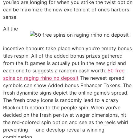
you’lso are longing for when you strike the twist option
can be maximize the new excitement of one’s harbors
sense.
All the
incentive honours take place when you’re empty bonus
tiles respin. All of the added bonus prizes gathered
from the ft games is actually put in the new grid and
each one to suggests a random cash worth.
50 free
spins on raging rhino no deposit
The newest spread
symbols can show Added bonus Enhancer Tokens. The
fresh dynamite signs depict the online game’s spread.
The fresh crazy icons is randomly lead to a crazy
Blackout function to the people spin. When you’ve
decided on the fresh per-twist wager dimensions, hit
the red-colored spin option and see as the reels whirl
preventing — and develop reveal a winning
combination.