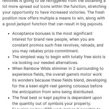
revolves is going to be retriggered from the obtaining a
lot more spread out icons within the function, stretching
your opportunity to have increased victories. The fresh
position now offers multiple a means to win, along with
a good jackpot function that can result in big payouts.
Acceptance bonuses is the most significant
interest for brand new people, when you are
constant promos such free revolves, reloads, and
you may rebates prize commitment.
The simplest way to begin with totally free slots is
via looking our needed alternatives.
When Rainbow Wilds shimmer in 2 surrounding to
experience fields, the overall game’s motor work
its wonders because these fields blend, developing
for the a keen eight-reel gaming colossus before
the anticipation from wins being distributed.
The final best or kept payline is dependent upon
the quantity out of symbols your property.