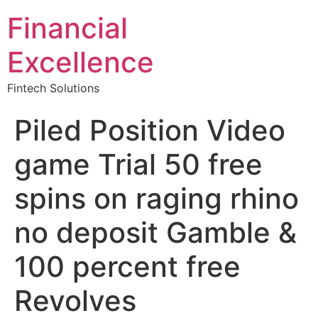
Financial
Excellence
Fintech Solutions
Piled Position Video
game Trial 50 free
spins on raging rhino
no deposit Gamble &
100 percent free
Revolves