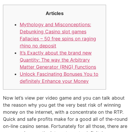
Articles
Mythology and Misconceptions:
Debunking Casino slot games
Fallacies – 50 free spins on raging
rhino no deposit
It’s Exactly about the brand new
Quantity: The way the Arbitrary
Matter Generator (RNG) Functions
Unlock Fascinating Bonuses You to
definitely Enhance your Money
Now let’s view per video game and you can talk about
the reason why you get the very best risk of winning
money on the internet, with a concentrate on the RTP.
Quick and safe profits make for a good all of the-round
on-line casino sense. Fortunately for all those, there are