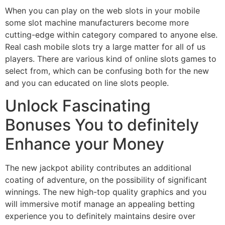
When you can play on the web slots in your mobile
some slot machine manufacturers become more
cutting-edge within category compared to anyone else.
Real cash mobile slots try a large matter for all of us
players. There are various kind of online slots games to
select from, which can be confusing both for the new
and you can educated on line slots people.
Unlock Fascinating
Bonuses You to definitely
Enhance your Money
The new jackpot ability contributes an additional
coating of adventure, on the possibility of significant
winnings. The new high-top quality graphics and you
will immersive motif manage an appealing betting
experience you to definitely maintains desire over