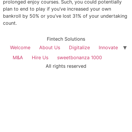
prolonged enjoy courses. Such, you could potentially
plan to end to play if you’ve increased your own
bankroll by 50% or you’ve lost 31% of your undertaking
count.
Fintech Solutions
Welcome
About Us
Digitalize
Innovate
M&A
Hire Us
sweetbonanza 1000
All rights reserved