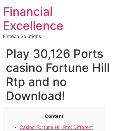
Financial
Excellence
Fintech Solutions
Play 30,126 Ports
casino Fortune Hill
Rtp and no
Download!
Content
Casino Fortune Hill Rtp: Different