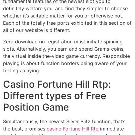
fundamental features of the newest slot you to
definitely welfare you, and find they simpler to choose
whether it’s suitable matter for you or otherwise not.
Each of the totally free ports exhibited in this section of
all of our website is different.
Zero download no registration must initiate spinning
slots. Alternatively, you earn and spend Grams-coins,
the virtual inside the-video game currency. Responsible
playing is about function borders being aware of your
feelings playing.
Casino Fortune Hill Rtp:
Different types of Free
Position Game
Simultaneously, the newest Silver Blitz function, that’s
the best, promises
casino Fortune Hill Rtp
immediate