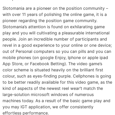
Slotomania are a pioneer on the position community –
with over 11 years of polishing the online game, it is a
pioneer regarding the position game community.
Slotomania’s attention is found on exhilarating game
play and you will cultivating a pleasurable international
people. Join an incredible number of participants and
revel in a good experience to your online or one device;
out of Personal computers so you can pills and you can
mobile phones (on google Enjoy, Iphone or apple ipad
App Store, or Facebook Betting). The video game’s
color scheme is situated heavily on the brilliant first
colour, such as eyes-finding purple. Cellphones is going
to be better readily available for this video game, as the
kind of aspects of the newest reel wear’t match the
large-solution microsoft windows of numerous
machines today. As a result of the basic game play and
you may IGT application, we offer consistently
effortless performance.