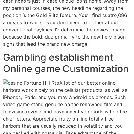
cash honors just in case unique icons home. Away from
my personal courses, the new headline regarding the
position ‘s the Gold Blitz feature. You’ll find cuatro,096
a means to win, so you don’t need to bother about
conventional paylines. I’d determine the newest image
because the bold, due primarily to the new fiery bison
signs that lead the brand new charge.
Gambling establishment
Online game Customization
A lot of our better online
harbors work nicely to the cellular products, as well as
iPhones, iPads, and you may Android os phones. Such
video game stand genuine on the renowned film and
television reveals and have incentive rounds within the
chief letters. Appreciate fruity on line totally free
harbors that are usually reduced in volatility and you
can packed with nostalgia. Take advantage of the