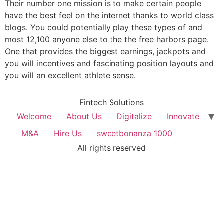
Their number one mission is to make certain people
have the best feel on the internet thanks to world class
blogs. You could potentially play these types of and
most 12,100 anyone else to the the free harbors page.
One that provides the biggest earnings, jackpots and
you will incentives and fascinating position layouts and
you will an excellent athlete sense.
Fintech Solutions
Welcome
About Us
Digitalize
Innovate
M&A
Hire Us
sweetbonanza 1000
All rights reserved