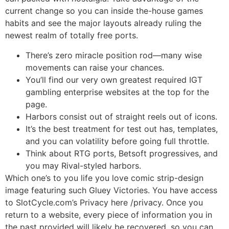
current change so you can inside the-house games
habits and see the major layouts already ruling the
newest realm of totally free ports.
There’s zero miracle position rod—many wise
movements can raise your chances.
You’ll find our very own greatest required IGT
gambling enterprise websites at the top for the
page.
Harbors consist out of straight reels out of icons.
It’s the best treatment for test out has, templates,
and you can volatility before going full throttle.
Think about RTG ports, Betsoft progressives, and
you may Rival-styled harbors.
Which one’s to you life you love comic strip-design
image featuring such Gluey Victories. You have access
to SlotCycle.com’s Privacy here /privacy. Once you
return to a website, every piece of information you in
the past provided will likely be recovered, so you can