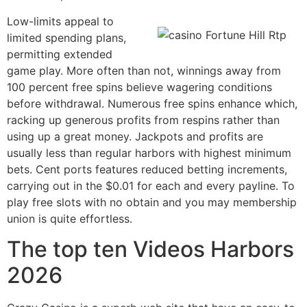
Low-limits appeal to
limited spending plans,
permitting extended
game play. More often than not, winnings away from
100 percent free spins believe wagering conditions
before withdrawal. Numerous free spins enhance which,
racking up generous profits from respins rather than
using up a great money. Jackpots and profits are
usually less than regular harbors with highest minimum
bets. Cent ports features reduced betting increments,
carrying out in the $0.01 for each and every payline. To
play free slots with no obtain and you may membership
union is quite effortless.
The top ten Videos Harbors
2026