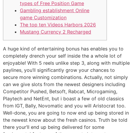
types of Free Position Game
Gambling establishment Online
game Customization
The top ten Videos Harbors 2026
Mustang Currency 2 Recharged
A huge kind of entertaining bonus has enables you to
completely drench your self inside the a whole lot of
enjoyable! With 5 reels unlike step 3, along with multiple
paylines, you’ll significantly grow your chances to
secure more winning combinations. Actually, not simply
can we give slots from the newest designers including
Competitor Pushed, Betsoft, Rabcat, Microgaming,
Playtech and NetEnt, but i boast a few of old classics
from IGT, Bally, Novomatic and you will Aristocrat too.
Well-done, you are going to now end up being stored in
the newest know about the fresh casinos. Truth be told
there your’ll end up being delivered for some