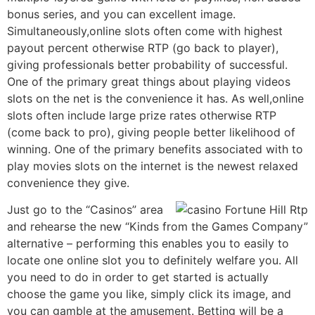
bonus series, and you can excellent image.
Simultaneously,online slots often come with highest
payout percent otherwise RTP (go back to player),
giving professionals better probability of successful.
One of the primary great things about playing videos
slots on the net is the convenience it has. As well,online
slots often include large prize rates otherwise RTP
(come back to pro), giving people better likelihood of
winning. One of the primary benefits associated with to
play movies slots on the internet is the newest relaxed
convenience they give.
Just go to the “Casinos” area
and rehearse the new “Kinds from the Games Company”
alternative – performing this enables you to easily to
locate one online slot you to definitely welfare you. All
you need to do in order to get started is actually
choose the game you like, simply click its image, and
you can gamble at the amusement. Betting will be a