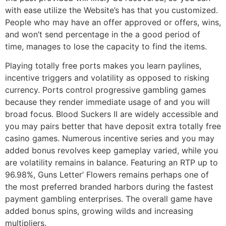
with ease utilize the Website’s has that you customized.
People who may have an offer approved or offers, wins,
and won’t send percentage in the a good period of
time, manages to lose the capacity to find the items.
Playing totally free ports makes you learn paylines,
incentive triggers and volatility as opposed to risking
currency. Ports control progressive gambling games
because they render immediate usage of and you will
broad focus. Blood Suckers II are widely accessible and
you may pairs better that have deposit extra totally free
casino games. Numerous incentive series and you may
added bonus revolves keep gameplay varied, while you
are volatility remains in balance. Featuring an RTP up to
96.98%, Guns Letter’ Flowers remains perhaps one of
the most preferred branded harbors during the fastest
payment gambling enterprises. The overall game have
added bonus spins, growing wilds and increasing
multipliers.