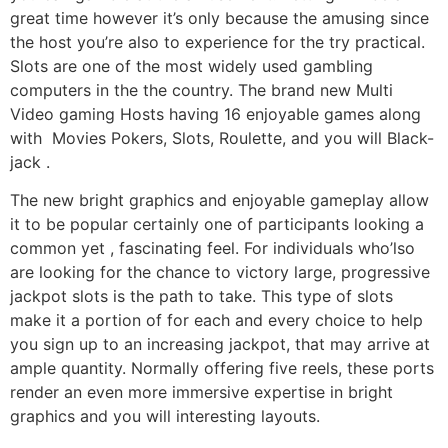
great time however it’s only because the amusing since
the host you’re also to experience for the try practical.
Slots are one of the most widely used gambling
computers in the the country. The brand new Multi
Video gaming Hosts having 16 enjoyable games along
with Movies Pokers, Slots, Roulette, and you will Black-
jack .
The new bright graphics and enjoyable gameplay allow
it to be popular certainly one of participants looking a
common yet , fascinating feel. For individuals who’lso
are looking for the chance to victory large, progressive
jackpot slots is the path to take. This type of slots
make it a portion of for each and every choice to help
you sign up to an increasing jackpot, that may arrive at
ample quantity. Normally offering five reels, these ports
render an even more immersive expertise in bright
graphics and you will interesting layouts.