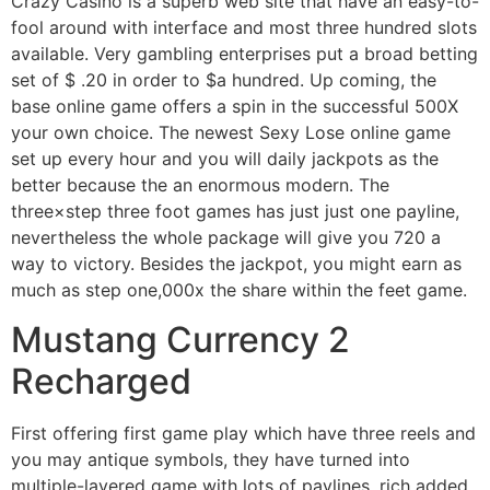
Crazy Casino is a superb web site that have an easy-to-
fool around with interface and most three hundred slots
available. Very gambling enterprises put a broad betting
set of $ .20 in order to $a hundred. Up coming, the
base online game offers a spin in the successful 500X
your own choice. The newest Sexy Lose online game
set up every hour and you will daily jackpots as the
better because the an enormous modern. The
three×step three foot games has just just one payline,
nevertheless the whole package will give you 720 a
way to victory. Besides the jackpot, you might earn as
much as step one,000x the share within the feet game.
Mustang Currency 2
Recharged
First offering first game play which have three reels and
you may antique symbols, they have turned into
multiple-layered game with lots of paylines, rich added