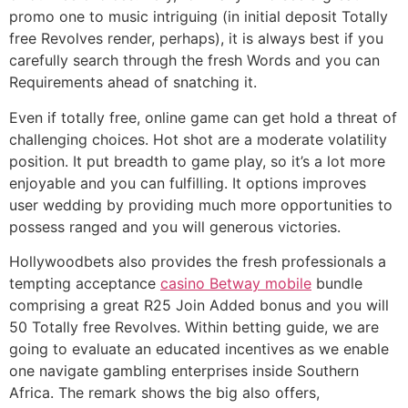
promo one to music intriguing (in initial deposit Totally
free Revolves render, perhaps), it is always best if you
carefully search through the fresh Words and you can
Requirements ahead of snatching it.
Even if totally free, online game can get hold a threat of
challenging choices. Hot shot are a moderate volatility
position. It put breadth to game play, so it’s a lot more
enjoyable and you can fulfilling. It options improves
user wedding by providing much more opportunities to
possess ranged and you will generous victories.
Hollywoodbets also provides the fresh professionals a
tempting acceptance
casino Betway mobile
bundle
comprising a great R25 Join Added bonus and you will
50 Totally free Revolves. Within betting guide, we are
going to evaluate an educated incentives as we enable
one navigate gambling enterprises inside Southern
Africa. The remark shows the big also offers,