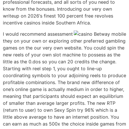
professional forecasts, and all sorts of you need to
know from the bonuses. Introducing our very own
writeup on 2026‘s finest 100 percent free revolves
incentive casinos inside Southern Africa.
I would recommend assessment
they on your own or exploring other preferred gambling
games on the our very own website. You could spin the
new reels of your own slot machine to possess as the
little as the 0.dos so you can 20 credits the change.
Starting with reel step 1, you ought to line-up
coordinating symbols to your adjoining reels to produce
profitable combinations. The brand new difference of
one’s online game is actually medium in order to higher,
meaning that participants should expect an equilibrium
of smaller than average larger profits. The new RTP
(return to user) to own Sexy Spin try 96% which is a
little above average to have an internet position. You
can earn as much as 500x the choice inside games from