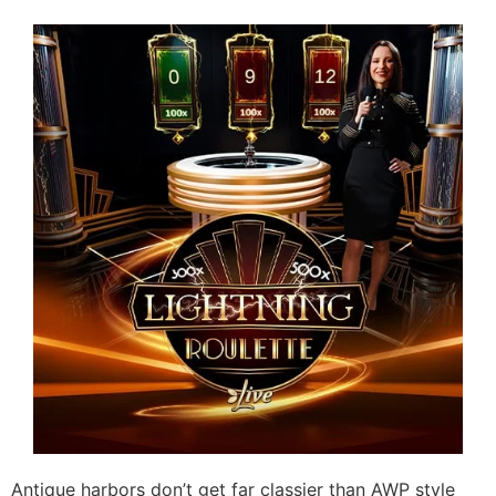
Antique harbors don’t get far classier than AWP style