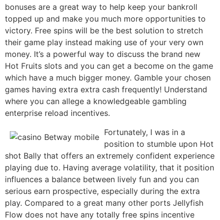
bonuses are a great way to help keep your bankroll
topped up and make you much more opportunities to
victory. Free spins will be the best solution to stretch
their game play instead making use of your very own
money. It’s a powerful way to discuss the brand new
Hot Fruits slots and you can get a become on the game
which have a much bigger money. Gamble your chosen
games having extra extra cash frequently! Understand
where you can allege a knowledgeable gambling
enterprise reload incentives.
Fortunately, I was in a
position to stumble upon Hot
shot Bally that offers an extremely confident experience
playing due to. Having average volatility, that it position
influences a balance between lively fun and you can
serious earn prospective, especially during the extra
play. Compared to a great many other ports Jellyfish
Flow does not have any totally free spins incentive