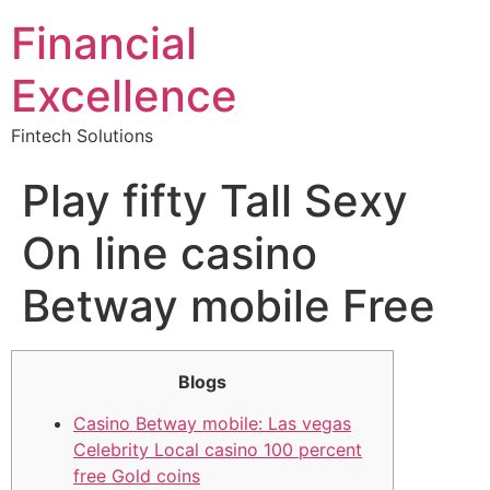
Financial
Excellence
Fintech Solutions
Play fifty Tall Sexy
On line casino
Betway mobile Free
Blogs
Casino Betway mobile: Las vegas
Celebrity Local casino 100 percent
free Gold coins