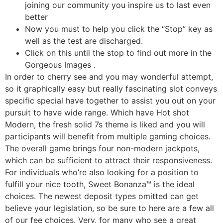
joining our community you inspire us to last even
better
Now you must to help you click the “Stop” key as
well as the test are discharged.
Click on this until the stop to find out more in the
Gorgeous Images .
In order to cherry see and you may wonderful attempt,
so it graphically easy but really fascinating slot conveys
specific special have together to assist you out on your
pursuit to have wide range. Which have Hot shot
Modern, the fresh solid 7s theme is liked and you will
participants will benefit from multiple gaming choices.
The overall game brings four non-modern jackpots,
which can be sufficient to attract their responsiveness.
For individuals who’re also looking for a position to
fulfill your nice tooth, Sweet Bonanza™ is the ideal
choices. The newest deposit types omitted can get
believe your legislation, so be sure to here are a few all
of our fee choices. Very, for many who see a great