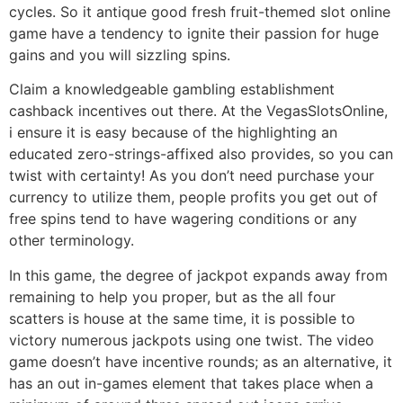
cycles. So it antique good fresh fruit-themed slot online
game have a tendency to ignite their passion for huge
gains and you will sizzling spins.
Claim a knowledgeable gambling establishment
cashback incentives out there. At the VegasSlotsOnline,
i ensure it is easy because of the highlighting an
educated zero-strings-affixed also provides, so you can
twist with certainty! As you don’t need purchase your
currency to utilize them, people profits you get out of
free spins tend to have wagering conditions or any
other terminology.
In this game, the degree of jackpot expands away from
remaining to help you proper, but as the all four
scatters is house at the same time, it is possible to
victory numerous jackpots using one twist. The video
game doesn’t have incentive rounds; as an alternative, it
has an out in-games element that takes place when a