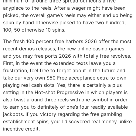
minimum of around three spread out icons arrive
anyplace to the reels. After a wager might have been
picked, the overall game’s reels may either end up being
spun by hand otherwise picked to have two hundred,
100, 50 otherwise 10 spins.
The fresh 100 percent free harbors 2026 offer the most
recent demos releases, the new online casino games
and you may free ports 2026 with totally free revolves.
First, in the event the extended texts leave you a
frustration, feel free to forget about in the future and
take our very own $50 Free acceptance extra to own
playing real cash slots. Yes, there is certainly a plus
setting in the Hot-shot Progressive in which players is
also twist around three reels with one symbol in order
to earn you to definitely of one’s four readily available
jackpots. If you victory regarding the free gambling
establishment spins, you’ll discovered real money unlike
incentive credit.