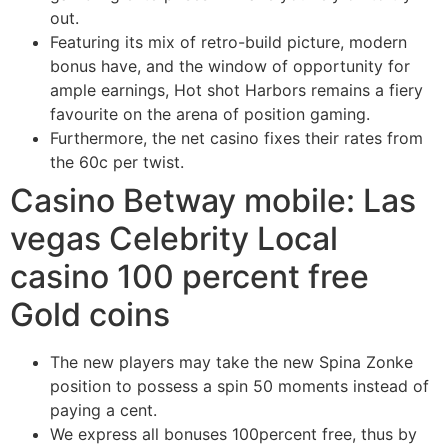
out.
Featuring its mix of retro-build picture, modern
bonus have, and the window of opportunity for
ample earnings, Hot shot Harbors remains a fiery
favourite on the arena of position gaming.
Furthermore, the net casino fixes their rates from
the 60c per twist.
Casino Betway mobile: Las
vegas Celebrity Local
casino 100 percent free
Gold coins
The new players may take the new Spina Zonke
position to possess a spin 50 moments instead of
paying a cent.
We express all bonuses 100percent free, thus by