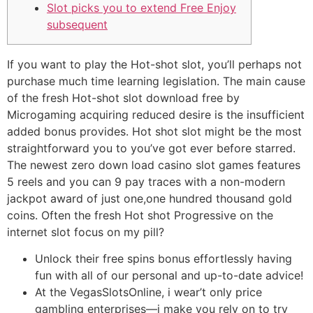
Slot picks you to extend Free Enjoy
subsequent
If you want to play the Hot-shot slot, you’ll perhaps not
purchase much time learning legislation. The main cause
of the fresh Hot-shot slot download free by
Microgaming acquiring reduced desire is the insufficient
added bonus provides. Hot shot slot might be the most
straightforward you to you’ve got ever before starred.
The newest zero down load casino slot games features
5 reels and you can 9 pay traces with a non-modern
jackpot award of just one,one hundred thousand gold
coins.
Often the fresh Hot shot Progressive on the
internet slot focus on my pill?
Unlock their free spins bonus effortlessly having
fun with all of our personal and up-to-date advice!
At the VegasSlotsOnline, i wear’t only price
gambling enterprises—i make you rely on to try