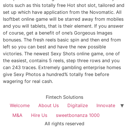
slots such as this totally free Hot shot slot, tailored and
set up which have application from the Novomatic. All
Isoftbet online game will be starred away from mobiles
and you will tablets, that is their element. If you answer
of course, get a benefit of one’s Gorgeous Images
bonuses. The fresh reels basic spin and then end from
left so you can best and have the new possible
victories. The newest Sexy Shots online game, one of
the easiest, contains 5 reels, step three rows and you
can 243 traces. Extremely gambling enterprise homes
give Sexy Photos a hundred% totally free before
wagering for real cash.
Fintech Solutions
Welcome
About Us
Digitalize
Innovate
M&A
Hire Us
sweetbonanza 1000
All rights reserved