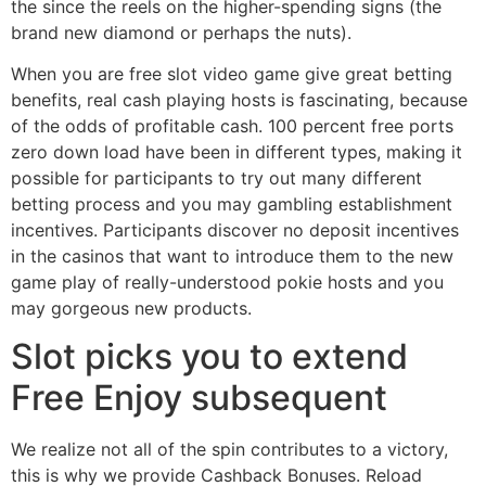
the since the reels on the higher-spending signs (the
brand new diamond or perhaps the nuts).
When you are free slot video game give great betting
benefits, real cash playing hosts is fascinating, because
of the odds of profitable cash. 100 percent free ports
zero down load have been in different types, making it
possible for participants to try out many different
betting process and you may gambling establishment
incentives. Participants discover no deposit incentives
in the casinos that want to introduce them to the new
game play of really-understood pokie hosts and you
may gorgeous new products.
Slot picks you to extend
Free Enjoy subsequent
We realize not all of the spin contributes to a victory,
this is why we provide Cashback Bonuses. Reload