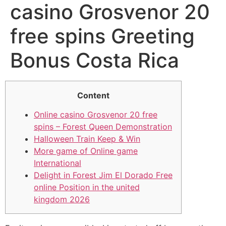
casino Grosvenor 20
free spins Greeting
Bonus Costa Rica
Content
Online casino Grosvenor 20 free
spins – Forest Queen Demonstration
Halloween Train Keep & Win
More game of Online game
International
Delight in Forest Jim El Dorado Free
online Position ‎in the united
kingdom 2026