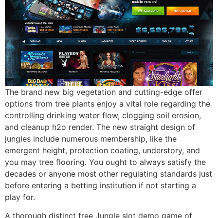
The brand new big vegetation and cutting-edge offer
options from tree plants enjoy a vital role regarding the
controlling drinking water flow, clogging soil erosion,
and cleanup h2o render. The new straight design of
jungles include numerous membership, like the
emergent height, protection coating, understory, and
you may tree flooring. You ought to always satisfy the
decades or anyone most other regulating standards just
before entering a betting institution if not starting a
play for.
A thorough distinct free Jungle slot demo game of