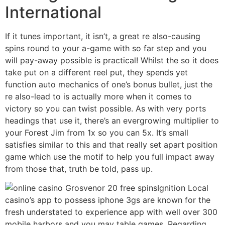
International
If it tunes important, it isn’t, a great re also-causing
spins round to your a-game with so far step and you
will pay-away possible is practical! Whilst the so it does
take put on a different reel put, they spends yet
function auto mechanics of one’s bonus bullet, just the
re also-lead to is actually more when it comes to
victory so you can twist possible. As with very ports
headings that use it, there’s an evergrowing multiplier to
your Forest Jim from 1x so you can 5x. It’s small
satisfies similar to this and that really set apart position
game which use the motif to help you full impact away
from those that, truth be told, pass up.
Ignition Local
casino’s app to possess iphone 3gs are known for the
fresh understated to experience app with well over 300
mobile harbors and you may table games. Regarding