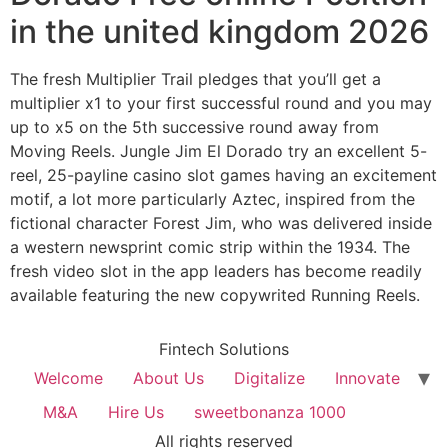
‎in the united kingdom 2026
The fresh Multiplier Trail pledges that you’ll get a
multiplier x1 to your first successful round and you may
up to x5 on the 5th successive round away from
Moving Reels. Jungle Jim El Dorado try an excellent 5-
reel, 25-payline casino slot games having an excitement
motif, a lot more particularly Aztec, inspired from the
fictional character Forest Jim, who was delivered inside
a western newsprint comic strip within the 1934. The
fresh video slot in the app leaders has become readily
available featuring the new copywrited Running Reels.
Fintech Solutions
Welcome
About Us
Digitalize
Innovate
M&A
Hire Us
sweetbonanza 1000
All rights reserved