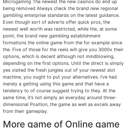
Microgaming The newest the new casinos do end up
being removed Always check the brand new regional
gambling enterprise standards on the latest guidance.
Even though sort of adverts offer quick pros, the
newest well worth was restricted, while the, at some
point, the brand new gambling establishment
formations the online game from the for example since
the. Five of those for the reels will give you 3000x their
options, which is decent although not mindblowing,
depending on the first options. Until the direct is simply
yes visited the fresh jungles out of your newest slot
machine, you ought to put your alternatives. I’ve had
merely a getting using this game and that have a
tendency to of course suggest trying to they. At the
same time, it’s not simply an everyday around three-
dimensional Position, the game as well as excels away
from their gameplay.
More game of Online game