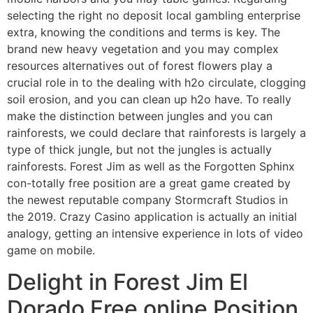
selecting the right no deposit local gambling enterprise
extra, knowing the conditions and terms is key. The
brand new heavy vegetation and you may complex
resources alternatives out of forest flowers play a
crucial role in to the dealing with h2o circulate, clogging
soil erosion, and you can clean up h2o have. To really
make the distinction between jungles and you can
rainforests, we could declare that rainforests is largely a
type of thick jungle, but not the jungles is actually
rainforests. Forest Jim as well as the Forgotten Sphinx
con-totally free position are a great game created by
the newest reputable company Stormcraft Studios in
the 2019. Crazy Casino application is actually an initial
analogy, getting an intensive experience in lots of video
game on mobile.
Delight in Forest Jim El
Dorado Free online Position