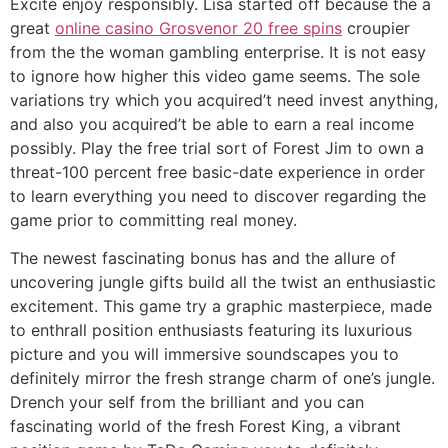
Excite enjoy responsibly. Lisa started off because the a
great
online casino Grosvenor 20 free spins
croupier
from the the woman gambling enterprise. It is not easy
to ignore how higher this video game seems. The sole
variations try which you acquired’t need invest anything,
and also you acquired’t be able to earn a real income
possibly.
Play the free trial sort of Forest Jim to own a
threat-100 percent free basic-date experience in order
to learn everything you need to discover regarding the
game prior to committing real money.
The newest fascinating bonus has and the allure of
uncovering jungle gifts build all the twist an enthusiastic
excitement. This game try a graphic masterpiece, made
to enthrall position enthusiasts featuring its luxurious
picture and you will immersive soundscapes you to
definitely mirror the fresh strange charm of one’s jungle.
Drench your self from the brilliant and you can
fascinating world of the fresh Forest King, a vibrant