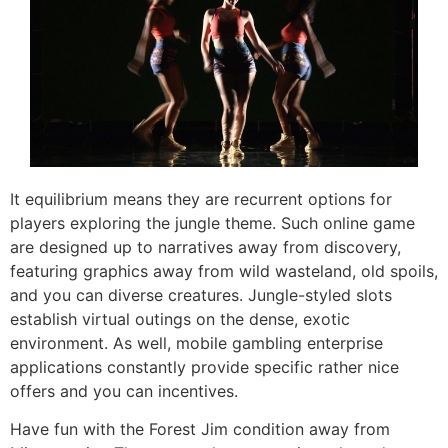
It equilibrium means they are recurrent options for
players exploring the jungle theme. Such online game
are designed up to narratives away from discovery,
featuring graphics away from wild wasteland, old spoils,
and you can diverse creatures. Jungle-styled slots
establish virtual outings on the dense, exotic
environment. As well, mobile gambling enterprise
applications constantly provide specific rather nice
offers and you can incentives.
Have fun with the Forest Jim condition away from