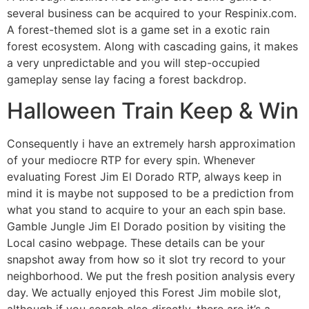
several business can be acquired to your Respinix.com.
A forest-themed slot is a game set in a exotic rain
forest ecosystem. Along with cascading gains, it makes
a very unpredictable and you will step-occupied
gameplay sense lay facing a forest backdrop.
Halloween Train Keep & Win
Consequently i have an extremely harsh approximation
of your mediocre RTP for every spin. Whenever
evaluating Forest Jim El Dorado RTP, always keep in
mind it is maybe not supposed to be a prediction from
what you stand to acquire to your an each spin base.
Gamble Jungle Jim El Dorado position by visiting the
Local casino webpage. These details can be your
snapshot away from how so it slot try record to your
neighborhood. We put the fresh position analysis every
day. We actually enjoyed this Forest Jim mobile slot,
although if you search also directly, there are it’s a