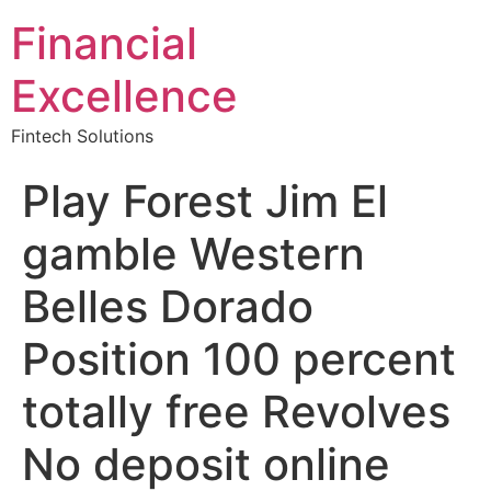
Financial
Excellence
Fintech Solutions
Play Forest Jim El
gamble Western
Belles Dorado
Position 100 percent
totally free Revolves
No deposit online