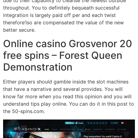
due to their capability to cleanse the newest outside
throughout. You to definitely bequeath successful
integration is largely paid off per and each twist
therefore’lso are compensated the value of the new
better secure.
Online casino Grosvenor 20
free spins – Forest Queen
Demonstration
Either players should gamble inside the slot machines
that have a narrative and several provides. You will
know far more when you read this opinion and you will
understand tips play online. You can do it in this post to
the 50-spins.com.