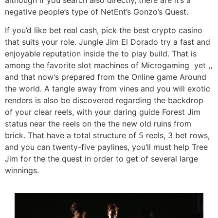
negative people’s type of NetEnt’s Gonzo’s Quest.
If you’d like bet real cash, pick the best crypto casino
that suits your role. Jungle Jim El Dorado try a fast and
enjoyable reputation inside the to play build. That is
among the favorite slot machines of Microgaming yet ,,
and that now’s prepared from the Online game Around
the world. A tangle away from vines and you will exotic
renders is also be discovered regarding the backdrop
of your clear reels, with your daring guide Forest Jim
status near the reels on the the new old ruins from
brick. That have a total structure of 5 reels, 3 bet rows,
and you can twenty-five paylines, you’ll must help Tree
Jim for the the quest in order to get of several large
winnings.