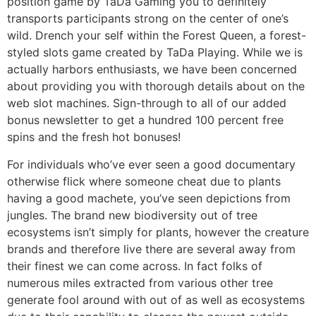
position game by TaDa Gaming you to definitely
transports participants strong on the center of one’s
wild. Drench your self within the Forest Queen, a forest-
styled slots game created by TaDa Playing. While we is
actually harbors enthusiasts, we have been concerned
about providing you with thorough details about on the
web slot machines. Sign-through to all of our added
bonus newsletter to get a hundred 100 percent free
spins and the fresh hot bonuses!
For individuals who’ve ever seen a good documentary
otherwise flick where someone cheat due to plants
having a good machete, you’ve seen depictions from
jungles. The brand new biodiversity out of tree
ecosystems isn’t simply for plants, however the creature
brands and therefore live there are several away from
their finest we can come across. In fact folks of
numerous miles extracted from various other tree
generate fool around with out of as well as ecosystems