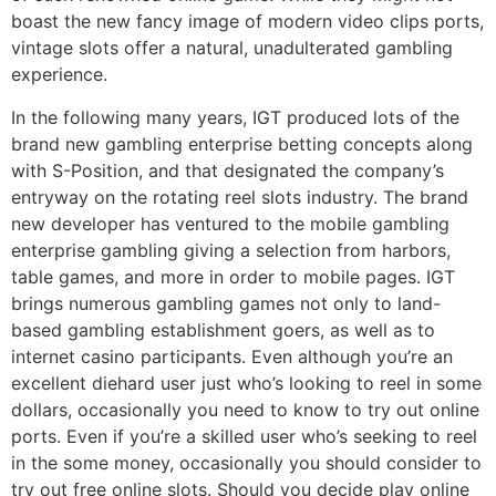
boast the new fancy image of modern video clips ports,
vintage slots offer a natural, unadulterated gambling
experience.
In the following many years, IGT produced lots of the
brand new gambling enterprise betting concepts along
with S-Position, and that designated the company’s
entryway on the rotating reel slots industry. The brand
new developer has ventured to the mobile gambling
enterprise gambling giving a selection from harbors,
table games, and more in order to mobile pages. IGT
brings numerous gambling games not only to land-
based gambling establishment goers, as well as to
internet casino participants. Even although you’re an
excellent diehard user just who’s looking to reel in some
dollars, occasionally you need to know to try out online
ports. Even if you’re a skilled user who’s seeking to reel
in the some money, occasionally you should consider to
try out free online slots. Should you decide play online