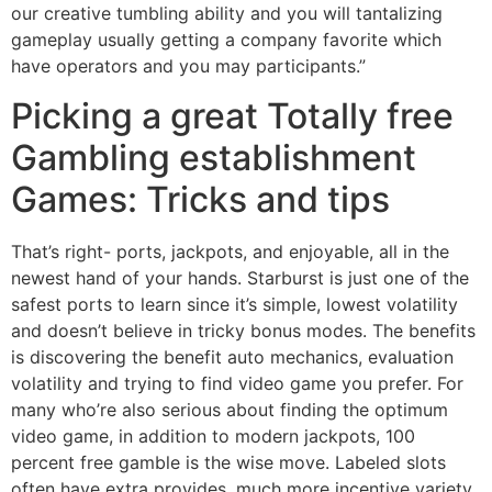
our creative tumbling ability and you will tantalizing
gameplay usually getting a company favorite which
have operators and you may participants.”
Picking a great Totally free
Gambling establishment
Games: Tricks and tips
That’s right- ports, jackpots, and enjoyable, all in the
newest hand of your hands. Starburst is just one of the
safest ports to learn since it’s simple, lowest volatility
and doesn’t believe in tricky bonus modes. The benefits
is discovering the benefit auto mechanics, evaluation
volatility and trying to find video game you prefer. For
many who’re also serious about finding the optimum
video game, in addition to modern jackpots, 100
percent free gamble is the wise move. Labeled slots
often have extra provides, much more incentive variety