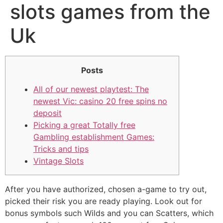
slots games from the
Uk
Posts
All of our newest playtest: The
newest Vic: casino 20 free spins no
deposit
Picking a great Totally free
Gambling establishment Games:
Tricks and tips
Vintage Slots
After you have authorized, chosen a-game to try out,
picked their risk you are ready playing. Look out for
bonus symbols such Wilds and you can Scatters, which