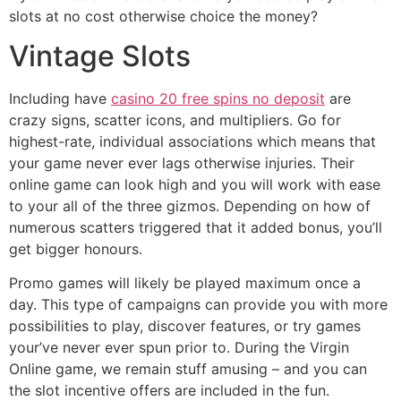
slots at no cost otherwise choice the money?
Vintage Slots
Including have
casino 20 free spins no deposit
are
crazy signs, scatter icons, and multipliers. Go for
highest-rate, individual associations which means that
your game never ever lags otherwise injuries. Their
online game can look high and you will work with ease
to your all of the three gizmos. Depending on how of
numerous scatters triggered that it added bonus, you’ll
get bigger honours.
Promo games will likely be played maximum once a
day. This type of campaigns can provide you with more
possibilities to play, discover features, or try games
your’ve never ever spun prior to. During the Virgin
Online game, we remain stuff amusing – and you can
the slot incentive offers are included in the fun.