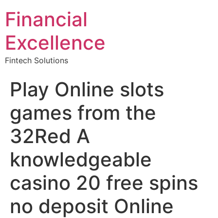
Financial
Excellence
Fintech Solutions
Play Online slots
games from the
32Red A
knowledgeable
casino 20 free spins
no deposit Online