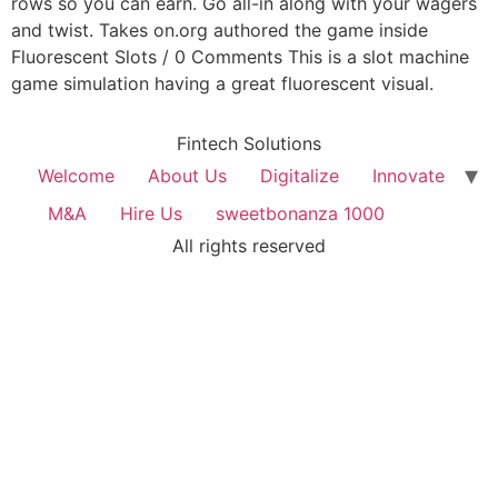
rows so you can earn. Go all-in along with your wagers
and twist. Takes on.org authored the game inside
Fluorescent Slots / 0 Comments This is a slot machine
game simulation having a great fluorescent visual.
Fintech Solutions
Welcome
About Us
Digitalize
Innovate
M&A
Hire Us
sweetbonanza 1000
All rights reserved