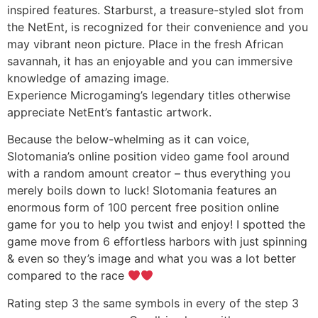
inspired features. Starburst, a treasure-styled slot from
the NetEnt, is recognized for their convenience and you
may vibrant neon picture. Place in the fresh African
savannah, it has an enjoyable and you can immersive
knowledge of amazing image.
Experience Microgaming’s legendary titles otherwise
appreciate NetEnt’s fantastic artwork.
Because the below-whelming as it can voice,
Slotomania’s online position video game fool around
with a random amount creator – thus everything you
merely boils down to luck! Slotomania features an
enormous form of 100 percent free position online
game for you to help you twist and enjoy! I spotted the
game move from 6 effortless harbors with just spinning
& even so they’s image and what you was a lot better
compared to the race
Rating step 3 the same symbols in every of the step 3