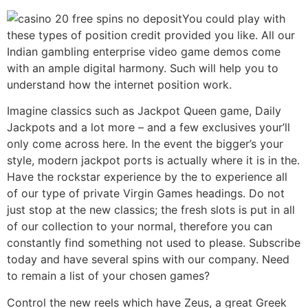
You could play with
these types of position credit provided you like. All our
Indian gambling enterprise video game demos come
with an ample digital harmony. Such will help you to
understand how the internet position work.
Imagine classics such as Jackpot Queen game, Daily
Jackpots and a lot more – and a few exclusives your’ll
only come across here. In the event the bigger’s your
style, modern jackpot ports is actually where it is in the.
Have the rockstar experience by the to experience all
of our type of private Virgin Games headings. Do not
just stop at the new classics; the fresh slots is put in all
of our collection to your normal, therefore you can
constantly find something not used to please. Subscribe
today and have several spins with our company. Need
to remain a list of your chosen games?
Control the new reels which have Zeus, a great Greek