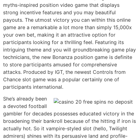
myths-inspired position video game that displays
strong incentive features and you may beautiful
payouts. The utmost victory you can within this online
game are a remarkable a lot more than simply 15,000x
your own bet, making it an attractive option for
participants looking for a thrilling feel. Featuring its
intriguing theme and you will groundbreaking game play
technicians, the new Bonanza position game is definite
to store participants amused for comprehensive
attacks. Produced by IGT, the newest Controls from
Chance slot game was a popular certainly one of
participants international.
She’s already been
a devoted football
gambler for decades possesses educated victory in the
broadening their bankroll because of the hitting if iron is
actually hot. So it vampire-styled slot (hello, Twilight
admirers) shines with its persuasive land and profile-