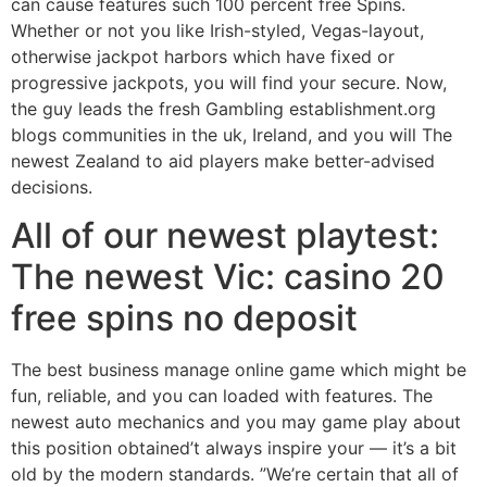
can cause features such 100 percent free Spins.
Whether or not you like Irish-styled, Vegas-layout,
otherwise jackpot harbors which have fixed or
progressive jackpots, you will find your secure.
Now,
the guy leads the fresh Gambling establishment.org
blogs communities in the uk, Ireland, and you will The
newest Zealand to aid players make better-advised
decisions.
All of our newest playtest:
The newest Vic: casino 20
free spins no deposit
The best business manage online game which might be
fun, reliable, and you can loaded with features. The
newest auto mechanics and you may game play about
this position obtained’t always inspire your — it’s a bit
old by the modern standards. ”We’re certain that all of