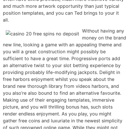
and much more artwork opportunity than just typical
position templates, and you can Ted brings to your it
all.
Without having any
money on the brand
new line, looking a game with an appealing theme and
you will a great construction might possibly be
sufficient to have a great time. Progressive ports add
an alternative twist to your slot betting experience by
providing probably life-modifying jackpots. Delight in
free harbors enjoyment whilst you speak about the
brand new thorough library from videos harbors, and
you also’re also bound to find an alternative favourite.
Making use of their engaging templates, immersive
picture, and you will thrilling bonus has, such slots
render endless enjoyment. As you play, you might
gather free coins and luxuriate in the newest simplicity
of such renowned online game. While they might not