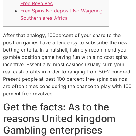
Free Revolves
Free Spins No deposit No Wagering
Southern area Africa
After that analogy, 100percent of your share to the
position games have a tendency to subscribe the new
betting criteria. In a nutshell, i simply recommend you
gamble position game having fun with a no cost spins
incentive. Essentially, most casinos usually curb your
real cash profits in order to ranging from 50-2 hundred.
Present people at best 100 percent free spins casinos
are often times considering the chance to play with 100
percent free revolves.
Get the facts: As to the
reasons United kingdom
Gambling enterprises