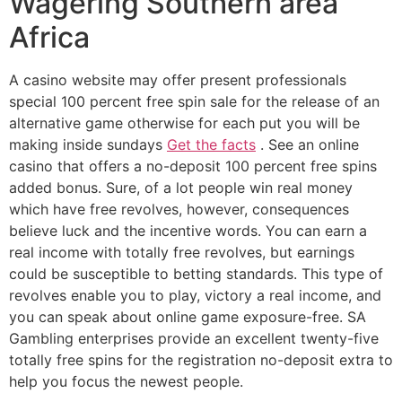
Wagering Southern area
Africa
A casino website may offer present professionals
special 100 percent free spin sale for the release of an
alternative game otherwise for each put you will be
making inside sundays
Get the facts
. See an online
casino that offers a no-deposit 100 percent free spins
added bonus. Sure, of a lot people win real money
which have free revolves, however, consequences
believe luck and the incentive words. You can earn a
real income with totally free revolves, but earnings
could be susceptible to betting standards. This type of
revolves enable you to play, victory a real income, and
you can speak about online game exposure-free. SA
Gambling enterprises provide an excellent twenty-five
totally free spins for the registration no-deposit extra to
help you focus the newest people.