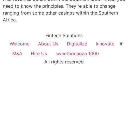
need to know the principles. They’re able to change
ranging from some other casinos within the Southern
Africa.
Fintech Solutions
Welcome
About Us
Digitalize
Innovate
M&A
Hire Us
sweetbonanza 1000
All rights reserved