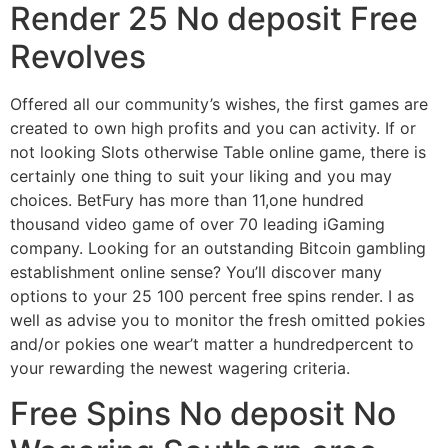
Render 25 No deposit Free
Revolves
Offered all our community’s wishes, the first games are
created to own high profits and you can activity. If or
not looking Slots otherwise Table online game, there is
certainly one thing to suit your liking and you may
choices. BetFury has more than 11,one hundred
thousand video game of over 70 leading iGaming
company. Looking for an outstanding Bitcoin gambling
establishment online sense? You’ll discover many
options to your 25 100 percent free spins render. I as
well as advise you to monitor the fresh omitted pokies
and/or pokies one wear’t matter a hundredpercent to
your rewarding the newest wagering criteria.
Free Spins No deposit No