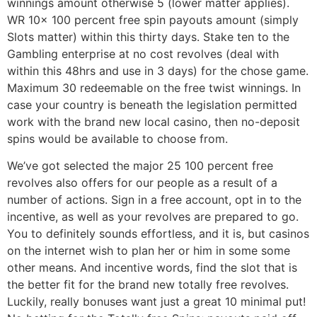
winnings amount otherwise 5 (lower matter applies).
WR 10x 100 percent free spin payouts amount (simply
Slots matter) within this thirty days. Stake ten to the
Gambling enterprise at no cost revolves (deal with
within this 48hrs and use in 3 days) for the chose game.
Maximum 30 redeemable on the free twist winnings. In
case your country is beneath the legislation permitted
work with the brand new local casino, then no-deposit
spins would be available to choose from.
We’ve got selected the major 25 100 percent free
revolves also offers for our people as a result of a
number of actions. Sign in a free account, opt in to the
incentive, as well as your revolves are prepared to go.
You to definitely sounds effortless, and it is, but casinos
on the internet wish to plan her or him in some some
other means. And incentive words, find the slot that is
the better fit for the brand new totally free revolves.
Luckily, really bonuses want just a great 10 minimal put!