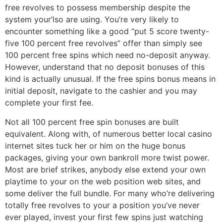
free revolves to possess membership despite the
system your’lso are using. You’re very likely to
encounter something like a good “put 5 score twenty-
five 100 percent free revolves” offer than simply see
100 percent free spins which need no-deposit anyway.
However, understand that no deposit bonuses of this
kind is actually unusual. If the free spins bonus means in
initial deposit, navigate to the cashier and you may
complete your first fee.
Not all 100 percent free spin bonuses are built
equivalent. Along with, of numerous better local casino
internet sites tuck her or him on the huge bonus
packages, giving your own bankroll more twist power.
Most are brief strikes, anybody else extend your own
playtime to your on the web position web sites, and
some deliver the full bundle. For many who’re delivering
totally free revolves to your a position you’ve never
ever played, invest your first few spins just watching