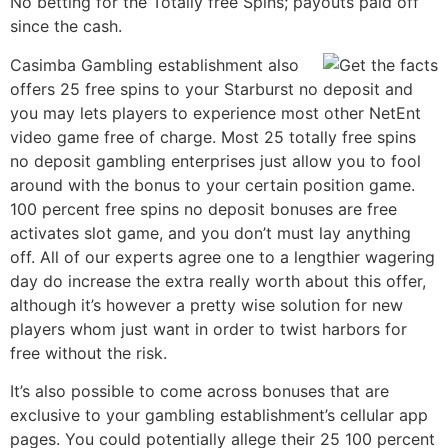
No betting for the Totally free Spins; payouts paid off
since the cash.
Casimba Gambling establishment also
offers 25 free spins to your Starburst no deposit and
you may lets players to experience most other NetEnt
video game free of charge. Most 25 totally free spins
no deposit gambling enterprises just allow you to fool
around with the bonus to your certain position game.
100 percent free spins no deposit bonuses are free
activates slot game, and you don’t must lay anything
off. All of our experts agree one to a lengthier wagering
day do increase the extra really worth about this offer,
although it’s however a pretty wise solution for new
players whom just want in order to twist harbors for
free without the risk.
It’s also possible to come across bonuses that are
exclusive to your gambling establishment’s cellular app
pages. You could potentially allege their 25 100 percent