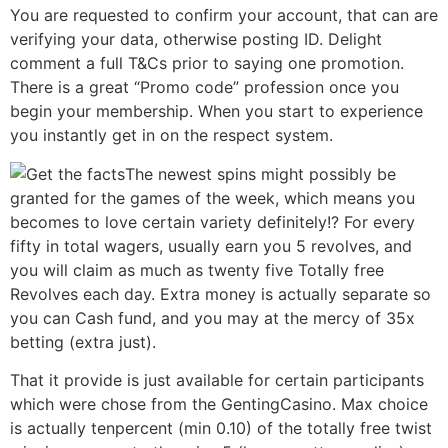
You are requested to confirm your account, that can are
verifying your data, otherwise posting ID. Delight
comment a full T&Cs prior to saying one promotion.
There is a great “Promo code” profession once you
begin your membership. When you start to experience
you instantly get in on the respect system.
The newest spins might possibly be
granted for the games of the week, which means you
becomes to love certain variety definitely!? For every
fifty in total wagers, usually earn you 5 revolves, and
you will claim as much as twenty five Totally free
Revolves each day. Extra money is actually separate so
you can Cash fund, and you may at the mercy of 35x
betting (extra just).
That it provide is just available for certain participants
which were chose from the GentingCasino. Max choice
is actually tenpercent (min 0.10) of the totally free twist