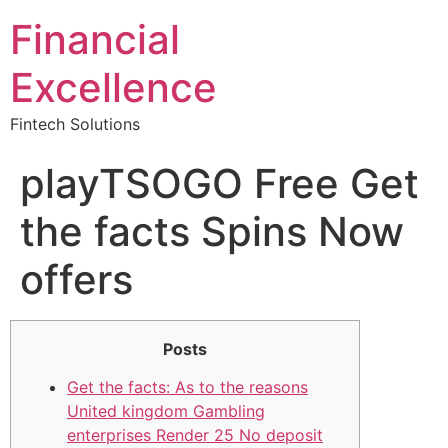
Financial
Excellence
Fintech Solutions
playTSOGO Free Get
the facts Spins Now
offers
Posts
Get the facts: As to the reasons
United kingdom Gambling
enterprises Render 25 No deposit