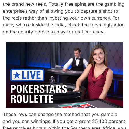
the brand new reels. Totally free spins are the gambling
enterprise’s way of allowing you to capture a shot to
the reels rather than investing your own currency. For
many who’re inside the India, check the fresh legislation
on the county before to play for real currency.
These laws can change the method that you gamble
and you can winnings. If you get a great 25 100 percent
free revolves bonus within the Southern area Africa, you